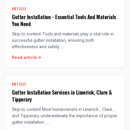
ARTICLE
Gutter Installation - Essential Tools And Materials
You Need
Skip to content Tools and materials play a vital role in
successful gutter installation, ensuring both
effectiveness and safety .…
Read article
ARTICLE
Gutter Installation Services in Limerick, Clare &
Tipperary
Skip to content Most homeowners in Limerick , Clare ,
and Tipperary underestimate the importance of proper
gutter installation .…