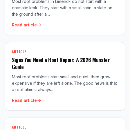
Most roof problems in Limerick do not start with a
dramatic leak. They start with a small stain, a slate on
the ground after a…
Read article
ARTICLE
Signs You Need a Roof Repair: A 2026 Munster
Guide
Most roof problems start small and quiet, then grow
expensive if they are left alone. The good news is that
a roof almost always…
Read article
ARTICLE