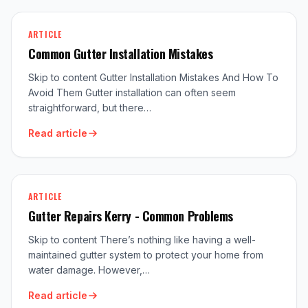
ARTICLE
Common Gutter Installation Mistakes
Skip to content Gutter Installation Mistakes And How To
Avoid Them Gutter installation can often seem
straightforward, but there…
Read article
ARTICLE
Gutter Repairs Kerry - Common Problems
Skip to content There’s nothing like having a well-
maintained gutter system to protect your home from
water damage. However,…
Read article