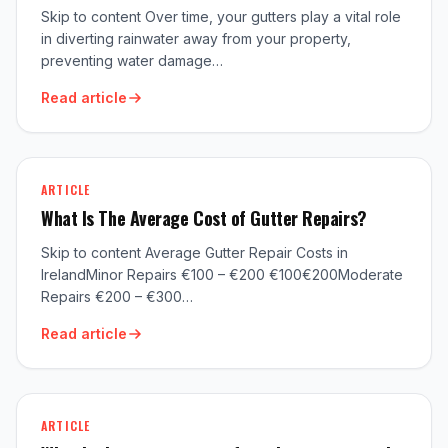
Skip to content Over time, your gutters play a vital role
in diverting rainwater away from your property,
preventing water damage…
Read article
ARTICLE
What Is The Average Cost of Gutter Repairs?
Skip to content Average Gutter Repair Costs in
IrelandMinor Repairs €100 – €200 €100€200Moderate
Repairs €200 – €300…
Read article
ARTICLE