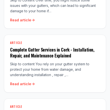
Skip to content Over time, you might notice some
issues with your gutters, which can lead to significant
damage to your home if…
Read article
ARTICLE
Complete Gutter Services in Cork - Installation,
Repair, and Maintenance Explained
Skip to content You rely on your gutter system to
protect your home from water damage, and
understanding installation , repair ,…
Read article
ARTICLE