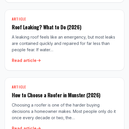
ARTICLE
Roof Leaking? What to Do (2026)
A leaking roof feels like an emergency, but most leaks
are contained quickly and repaired for far less than
people fear. If water…
Read article
ARTICLE
How to Choose a Roofer in Munster (2026)
Choosing a roofer is one of the harder buying
decisions a homeowner makes. Most people only do it
once every decade or two, the…
Read article