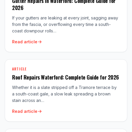
Gutter Repairs in Waterford: Complete Guide for
2026
If your gutters are leaking at every joint, sagging away
from the fascia, or overflowing every time a south-
coast downpour rolls…
Read article
ARTICLE
Roof Repairs Waterford: Complete Guide for 2026
Whether it is a slate stripped off a Tramore terrace by
a south-coast gale, a slow leak spreading a brown
stain across an…
Read article