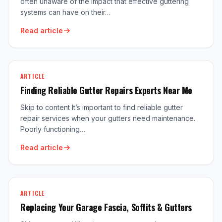
often unaware of the impact that effective guttering
systems can have on their…
Read article
ARTICLE
Finding Reliable Gutter Repairs Experts Near Me
Skip to content It’s important to find reliable gutter
repair services when your gutters need maintenance.
Poorly functioning…
Read article
ARTICLE
Replacing Your Garage Fascia, Soffits & Gutters