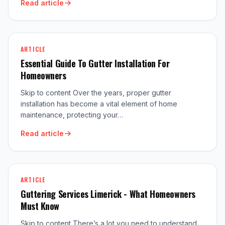
Read article
ARTICLE
Essential Guide To Gutter Installation For
Homeowners
Skip to content Over the years, proper gutter
installation has become a vital element of home
maintenance, protecting your…
Read article
ARTICLE
Guttering Services Limerick - What Homeowners
Must Know
Skip to content There’s a lot you need to understand