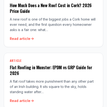
How Much Does a New Roof Cost in Cork? 2026
Price Guide
A new roof is one of the biggest jobs a Cork home will
ever need, and the first question every homeowner
asks is a fair one: what…
Read article
ARTICLE
Flat Roofing in Munster: EPDM vs GRP Guide for
2026
A flat roof takes more punishment than any other part
of an Irish building. It sits square to the sky, holds
standing water after…
Read article