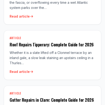
the fascia, or overflowing every time a wet Atlantic
system parks over the…
Read article
ARTICLE
Roof Repairs Tipperary: Complete Guide for 2026
Whether it is a slate lifted off a Clonmel terrace by an
inland gale, a slow leak staining an upstairs ceiling in a
Thurles…
Read article
ARTICLE
Gutter Repairs in Clare: Complete Guide for 2026