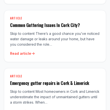
ARTICLE
Common Guttering Issues In Cork City?
Skip to content There’s a good chance you’ve noticed
water damage or leaks around your home, but have
you considered the role…
Read article
ARTICLE
Emergency gutter repairs in Cork & Limerick
Skip to content Most homeowners in Cork and Limerick
underestimate the impact of unmaintained gutters until
a storm strikes. When…