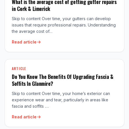
What is the average cost of getting gutter repairs
in Cork & Limerick
Skip to content Over time, your gutters can develop
issues that require professional repairs. Understanding
the average cost of…
Read article
ARTICLE
Do You Know The Benefits Of Upgrading Fascia &
Soffits In Glanmire?
Skip to content Over time, your home’s exterior can
experience wear and tear, particularly in areas like
fascia and soffits .…
Read article