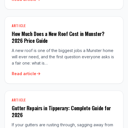
ARTICLE
How Much Does a New Roof Cost in Munster?
2026 Price Guide
A new roof is one of the biggest jobs a Munster home
will ever need, and the first question everyone asks is
a fair one: what is…
Read article
ARTICLE
Gutter Repairs in Tipperary: Complete Guide for
2026
If your gutters are rusting through, sagging away from