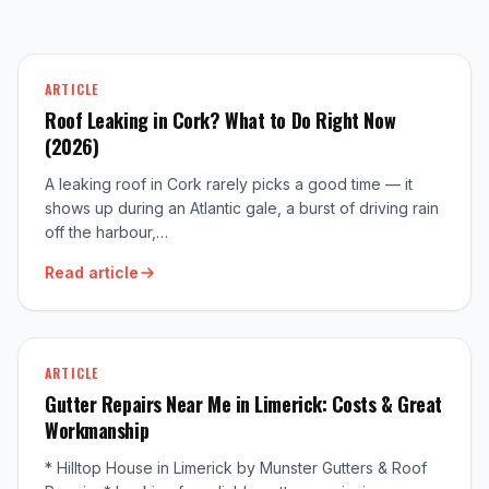
ARTICLE
Roof Leaking in Cork? What to Do Right Now
(2026)
A leaking roof in Cork rarely picks a good time — it
shows up during an Atlantic gale, a burst of driving rain
off the harbour,…
Read article
ARTICLE
Gutter Repairs Near Me in Limerick: Costs & Great
Workmanship
* Hilltop House in Limerick by Munster Gutters & Roof