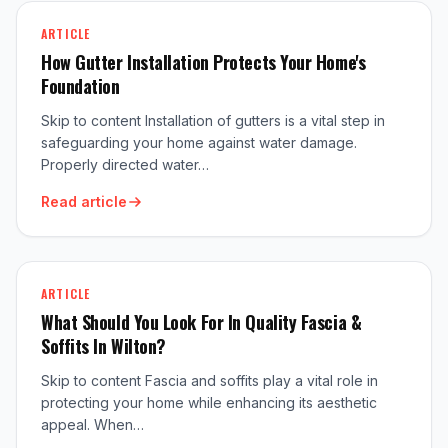
ARTICLE
How Gutter Installation Protects Your Home's
Foundation
Skip to content Installation of gutters is a vital step in
safeguarding your home against water damage.
Properly directed water…
Read article
ARTICLE
What Should You Look For In Quality Fascia &
Soffits In Wilton?
Skip to content Fascia and soffits play a vital role in
protecting your home while enhancing its aesthetic
appeal. When…