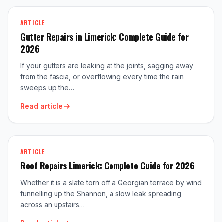
ARTICLE
Gutter Repairs in Limerick: Complete Guide for
2026
If your gutters are leaking at the joints, sagging away
from the fascia, or overflowing every time the rain
sweeps up the…
Read article
ARTICLE
Roof Repairs Limerick: Complete Guide for 2026
Whether it is a slate torn off a Georgian terrace by wind
funnelling up the Shannon, a slow leak spreading
across an upstairs…