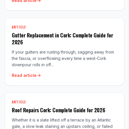
Read article
ARTICLE
Gutter Replacement in Cork: Complete Guide for
2026
If your gutters are rusting through, sagging away from
the fascia, or overflowing every time a west-Cork
downpour rolls in off…
Read article
ARTICLE
Roof Repairs Cork: Complete Guide for 2026
Whether it is a slate lifted off a terrace by an Atlantic
gale, a slow leak staining an upstairs ceiling, or failed