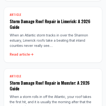
ARTICLE
Storm Damage Roof Repair in Limerick: A 2026
Guide
When an Atlantic storm tracks in over the Shannon
estuary, Limerick roofs take a beating that inland
counties never really see.…
Read article
ARTICLE
Storm Damage Roof Repair in Munster: A 2026
Guide
When a storm rolls in off the Atlantic, your roof takes
the first hit, and it is usually the morning after that the