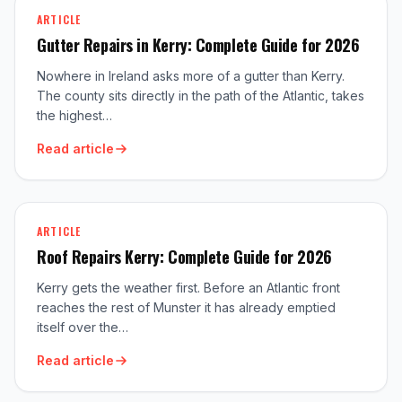
ARTICLE
Gutter Repairs in Kerry: Complete Guide for 2026
Nowhere in Ireland asks more of a gutter than Kerry.
The county sits directly in the path of the Atlantic, takes
the highest…
Read article
ARTICLE
Roof Repairs Kerry: Complete Guide for 2026
Kerry gets the weather first. Before an Atlantic front
reaches the rest of Munster it has already emptied
itself over the…
Read article