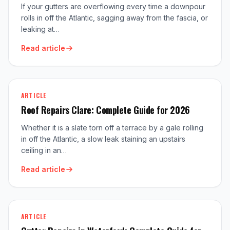
If your gutters are overflowing every time a downpour
rolls in off the Atlantic, sagging away from the fascia, or
leaking at…
Read article
ARTICLE
Roof Repairs Clare: Complete Guide for 2026
Whether it is a slate torn off a terrace by a gale rolling
in off the Atlantic, a slow leak staining an upstairs
ceiling in an…
Read article
ARTICLE