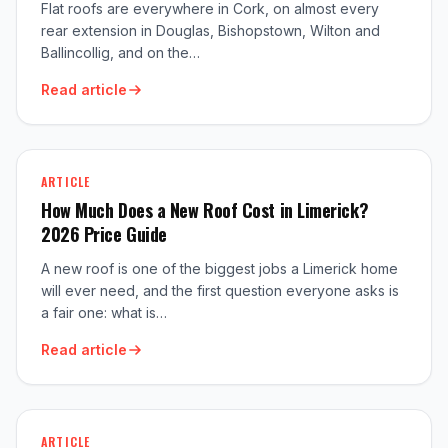
Flat roofs are everywhere in Cork, on almost every
rear extension in Douglas, Bishopstown, Wilton and
Ballincollig, and on the…
Read article
ARTICLE
How Much Does a New Roof Cost in Limerick?
2026 Price Guide
A new roof is one of the biggest jobs a Limerick home
will ever need, and the first question everyone asks is
a fair one: what is…
Read article
ARTICLE