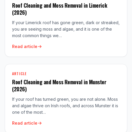
Roof Cleaning and Moss Removal in Limerick
(2026)
If your Limerick roof has gone green, dark or streaked,
you are seeing moss and algae, and it is one of the
most common things we…
Read article
ARTICLE
Roof Cleaning and Moss Removal in Munster
(2026)
If your roof has turned green, you are not alone. Moss
and algae thrive on Irish roofs, and across Munster it is
one of the most…
Read article