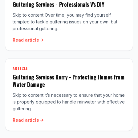
Guttering Services - Professionals V's DIY
Skip to content Over time, you may find yourself
tempted to tackle guttering issues on your own, but
professional guttering…
Read article
ARTICLE
Guttering Services Kerry - Protecting Homes from
Water Damage
Skip to content It’s necessary to ensure that your home
is properly equipped to handle rainwater with effective
guttering…
Read article