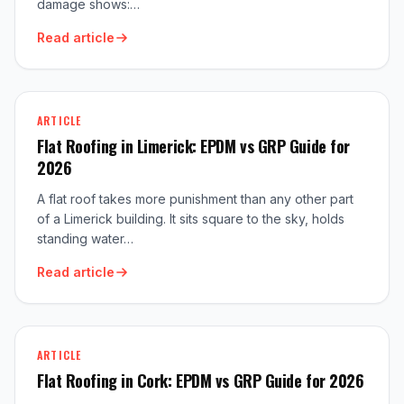
damage shows:…
Read article
ARTICLE
Flat Roofing in Limerick: EPDM vs GRP Guide for
2026
A flat roof takes more punishment than any other part
of a Limerick building. It sits square to the sky, holds
standing water…
Read article
ARTICLE
Flat Roofing in Cork: EPDM vs GRP Guide for 2026