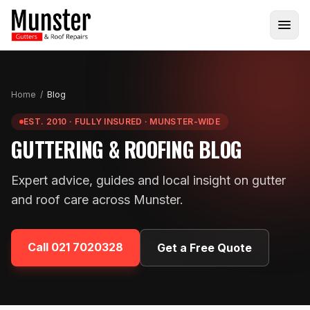
Home
/
Blog
EST. 2010 · FULLY INSURED · MUNSTER-WIDE
GUTTERING & ROOFING BLOG
Expert advice, guides and local insight on gutter
and roof care across Munster.
Call
021 7020328
Get a Free Quote