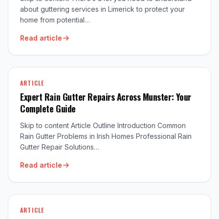
about guttering services in Limerick to protect your
home from potential…
Read article
ARTICLE
Expert Rain Gutter Repairs Across Munster: Your
Complete Guide
Skip to content Article Outline Introduction Common
Rain Gutter Problems in Irish Homes Professional Rain
Gutter Repair Solutions…
Read article
ARTICLE