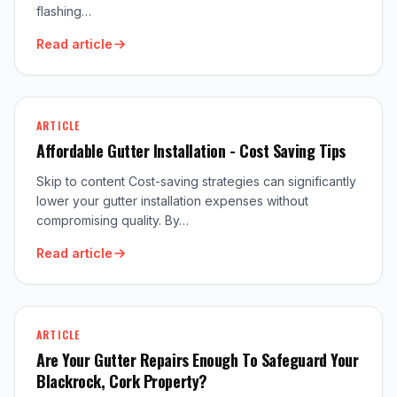
flashing…
Read article
ARTICLE
Affordable Gutter Installation - Cost Saving Tips
Skip to content Cost-saving strategies can significantly
lower your gutter installation expenses without
compromising quality. By…
Read article
ARTICLE
Are Your Gutter Repairs Enough To Safeguard Your
Blackrock, Cork Property?