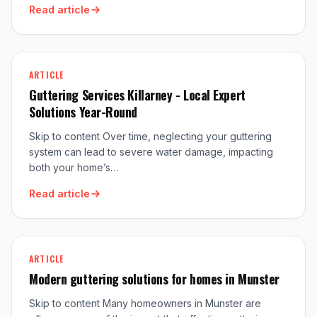
Read article
ARTICLE
Guttering Services Killarney - Local Expert
Solutions Year-Round
Skip to content Over time, neglecting your guttering
system can lead to severe water damage, impacting
both your home’s…
Read article
ARTICLE
Modern guttering solutions for homes in Munster
Skip to content Many homeowners in Munster are