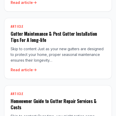
Read article
ARTICLE
Gutter Maintenance & Post Gutter Installation
Tips For A long-life
Skip to content Just as your new gutters are designed
to protect your home, proper seasonal maintenance
ensures their longevity…
Read article
ARTICLE
Homeowner Guide to Gutter Repair Services &
Costs