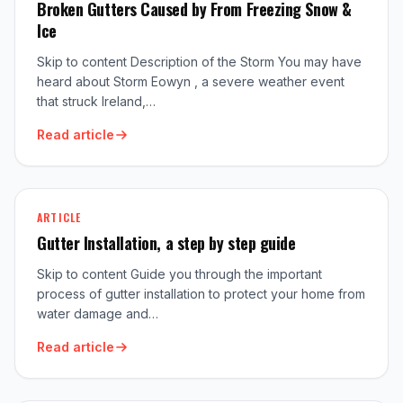
Broken Gutters Caused by From Freezing Snow &
Ice
Skip to content Description of the Storm You may have
heard about Storm Eowyn , a severe weather event
that struck Ireland,…
Read article
ARTICLE
Gutter Installation, a step by step guide
Skip to content Guide you through the important
process of gutter installation to protect your home from
water damage and…
Read article