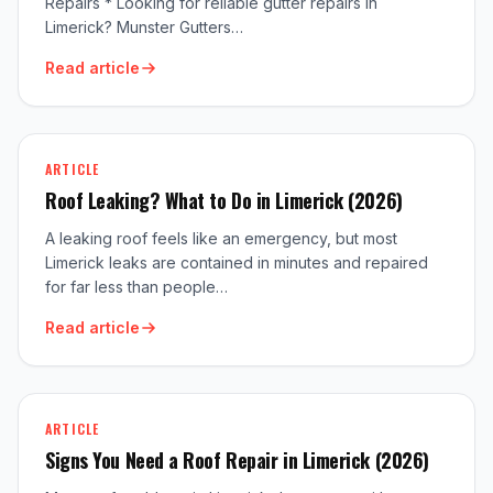
Repairs * Looking for reliable gutter repairs in
Limerick? Munster Gutters…
Read article
ARTICLE
Roof Leaking? What to Do in Limerick (2026)
A leaking roof feels like an emergency, but most
Limerick leaks are contained in minutes and repaired
for far less than people…
Read article
ARTICLE
Signs You Need a Roof Repair in Limerick (2026)