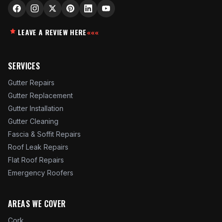
LEAVE A REVIEW HERE
«««
SERVICES
Gutter Repairs
Gutter Replacement
Gutter Installation
Gutter Cleaning
Fascia & Soffit Repairs
Roof Leak Repairs
Flat Roof Repairs
Emergency Roofers
AREAS WE COVER
Cork