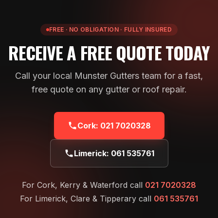
FREE · NO OBLIGATION · FULLY INSURED
RECEIVE A FREE QUOTE TODAY
Call your local Munster Gutters team for a fast,
free quote on any gutter or roof repair.
Cork:
021 7020328
Limerick:
061 535761
For Cork, Kerry & Waterford call
021 7020328
For Limerick, Clare & Tipperary call
061 535761