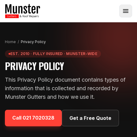
Home
/
Privacy Policy
EST. 2010 · FULLY INSURED · MUNSTER-WIDE
PRIVACY POLICY
This Privacy Policy document contains types of
information that is collected and recorded by
Munster Gutters and how we use it.
Call
021 7020328
Get a Free Quote