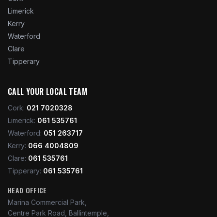
Limerick
Kerry
Waterford
Clare
Tipperary
CALL YOUR LOCAL TEAM
Cork
:
021 7020328
Limerick
:
061 535761
Waterford
:
051 263717
Kerry
:
066 4004809
Clare
:
061 535761
Tipperary
:
061 535761
HEAD OFFICE
Marina Commercial Park,
Centre Park Road, Ballintemple,