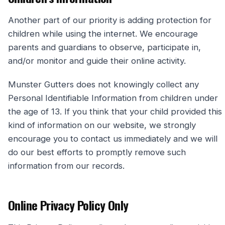
Another part of our priority is adding protection for
children while using the internet. We encourage
parents and guardians to observe, participate in,
and/or monitor and guide their online activity.
Munster Gutters does not knowingly collect any
Personal Identifiable Information from children under
the age of 13. If you think that your child provided this
kind of information on our website, we strongly
encourage you to contact us immediately and we will
do our best efforts to promptly remove such
information from our records.
Online Privacy Policy Only