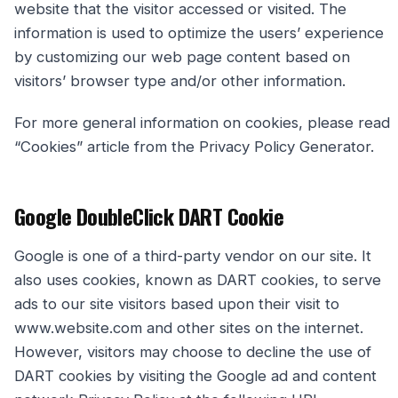
website that the visitor accessed or visited. The
information is used to optimize the users’ experience
by customizing our web page content based on
visitors’ browser type and/or other information.
For more general information on cookies, please read
“Cookies” article from the Privacy Policy Generator.
Google DoubleClick DART Cookie
Google is one of a third-party vendor on our site. It
also uses cookies, known as DART cookies, to serve
ads to our site visitors based upon their visit to
www.website.com and other sites on the internet.
However, visitors may choose to decline the use of
DART cookies by visiting the Google ad and content