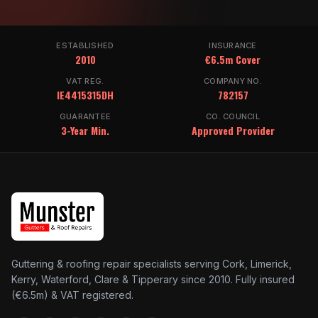
ESTABLISHED
INSURANCE
2010
€6.5m Cover
VAT REG.
COMPANY NO.
IE4415315DH
782157
GUARANTEE
CO. COUNCIL
3-Year Min.
Approved Provider
Guttering & roofing repair specialists serving Cork, Limerick,
Kerry, Waterford, Clare & Tipperary since 2010. Fully insured
(€6.5m) & VAT registered.