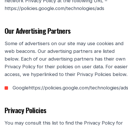
network Privacy Policy at the following URL –
https://policies.google.com/technologies/ads
Our Advertising Partners
Some of advertisers on our site may use cookies and
web beacons. Our advertising partners are listed
below. Each of our advertising partners has their own
Privacy Policy for their policies on user data. For easier
access, we hyperlinked to their Privacy Policies below.
Googlehttps://policies.google.com/technologies/ad
Privacy Policies
You may consult this list to find the Privacy Policy for