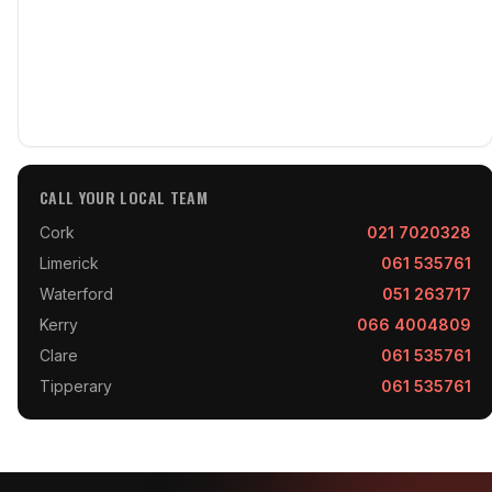
CALL YOUR LOCAL TEAM
Cork
021 7020328
Limerick
061 535761
Waterford
051 263717
Kerry
066 4004809
Clare
061 535761
Tipperary
061 535761