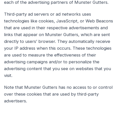
each of the advertising partners of Munster Gutters.
Third-party ad servers or ad networks uses
technologies like cookies, JavaScript, or Web Beacons
that are used in their respective advertisements and
links that appear on Munster Gutters, which are sent
directly to users’ browser. They automatically receive
your IP address when this occurs. These technologies
are used to measure the effectiveness of their
advertising campaigns and/or to personalize the
advertising content that you see on websites that you
visit.
Note that Munster Gutters has no access to or control
over these cookies that are used by third-party
advertisers.