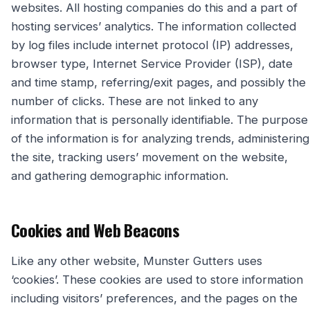
websites. All hosting companies do this and a part of
hosting services’ analytics. The information collected
by log files include internet protocol (IP) addresses,
browser type, Internet Service Provider (ISP), date
and time stamp, referring/exit pages, and possibly the
number of clicks. These are not linked to any
information that is personally identifiable. The purpose
of the information is for analyzing trends, administering
the site, tracking users’ movement on the website,
and gathering demographic information.
Cookies and Web Beacons
Like any other website, Munster Gutters uses
‘cookies’. These cookies are used to store information
including visitors’ preferences, and the pages on the