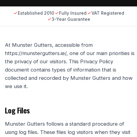
Established 2010
Fully Insured
VAT Registered
3-Year Guarantee
At Munster Gutters, accessible from
https://munstergutters.ie/, one of our main priorities is
the privacy of our visitors. This Privacy Policy
document contains types of information that is
collected and recorded by Munster Gutters and how
we use it.
Log Files
Munster Gutters follows a standard procedure of
using log files. These files log visitors when they visit