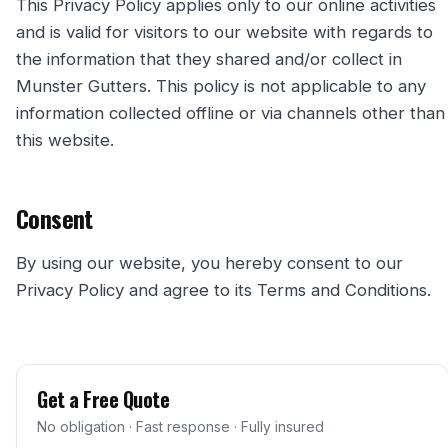
This Privacy Policy applies only to our online activities
and is valid for visitors to our website with regards to
the information that they shared and/or collect in
Munster Gutters. This policy is not applicable to any
information collected offline or via channels other than
this website.
Consent
By using our website, you hereby consent to our
Privacy Policy and agree to its Terms and Conditions.
Get a Free Quote
No obligation · Fast response · Fully insured