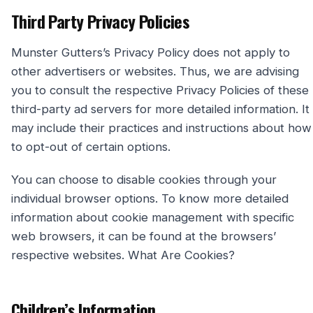
Third Party Privacy Policies
Munster Gutters’s Privacy Policy does not apply to
other advertisers or websites. Thus, we are advising
you to consult the respective Privacy Policies of these
third-party ad servers for more detailed information. It
may include their practices and instructions about how
to opt-out of certain options.
You can choose to disable cookies through your
individual browser options. To know more detailed
information about cookie management with specific
web browsers, it can be found at the browsers’
respective websites. What Are Cookies?
Children’s Information