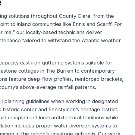
e
ng solutions throughout County Clare, from the
nt to inland communities like Ennis and Scariff. For
r me,” our locally-based technicians deliver
intenance tailored to withstand the Atlantic weather
apacity cast iron guttering systems suitable for
 limestone cottages in The Burren to contemporary
ons feature deep-flow profiles, reinforced brackets,
ounty’s above-average rainfall patterns.
l planning guidelines when working in designated
s historic center and Ennistymon’s heritage district.
at complement local architectural traditions while
lation includes proper water diversion systems to
mon in the region’s limestone-rich soils. Our work