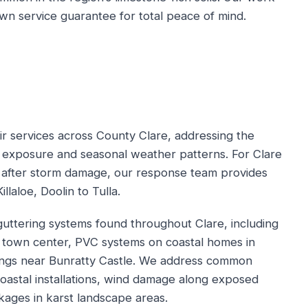
n service guarantee for total peace of mind.
ir services across County Clare, addressing the
c exposure and seasonal weather patterns. For Clare
 after storm damage, our response team provides
llaloe, Doolin to Tulla.
 guttering systems found throughout Clare, including
nis town center, PVC systems on coastal homes in
dings near Bunratty Castle. We address common
 coastal installations, wind damage along exposed
kages in karst landscape areas.