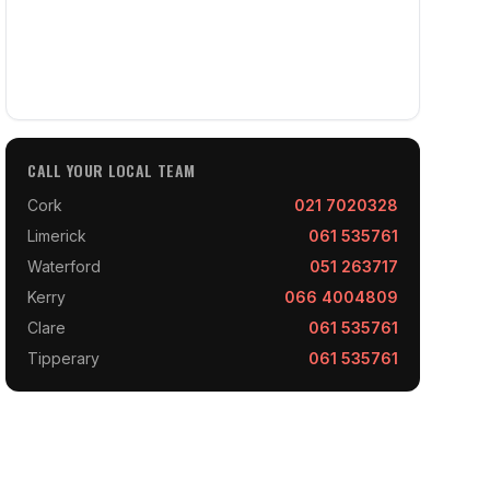
CALL YOUR LOCAL TEAM
Cork
021 7020328
Limerick
061 535761
Waterford
051 263717
Kerry
066 4004809
Clare
061 535761
Tipperary
061 535761