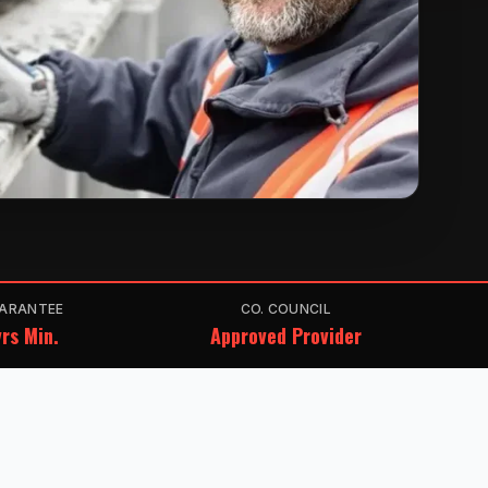
ARANTEE
CO. COUNCIL
rs Min.
Approved Provider