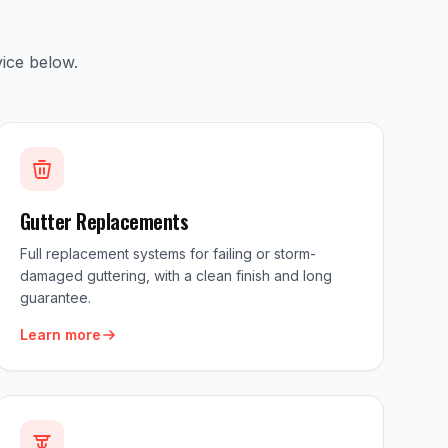
ice below.
Gutter Replacements
Full replacement systems for failing or storm-
damaged guttering, with a clean finish and long
guarantee.
Learn more