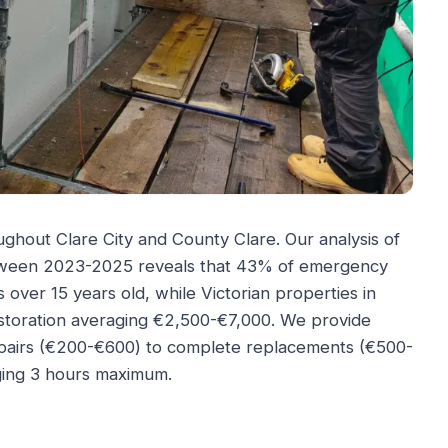
ghout Clare City and County Clare. Our analysis of
etween 2023-2025 reveals that 43% of emergency
 over 15 years old, while Victorian properties in
restoration averaging €2,500-€7,000. We provide
epairs (€200-€600) to complete replacements (€500-
ing 3 hours maximum.