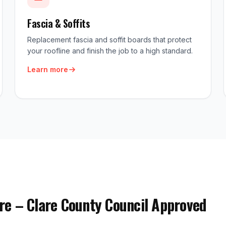
Fascia & Soffits
Replacement fascia and soffit boards that protect
your roofline and finish the job to a high standard.
Learn more
re – Clare County Council Approved