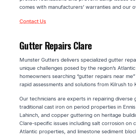
comes with manufacturers’ warranties and our ow
Contact Us
Gutter Repairs Clare
Munster Gutters delivers specialized gutter repa
unique challenges posed by the region’s Atlanti
homeowners searching “gutter repairs near me”
rapid assessments and solutions from Kilrush to Ki
Our technicians are experts in repairing diverse
traditional cast iron on period properties in En
Lahinch, and copper guttering on heritage buil
Clare-specific issues including salt corrosion on
Atlantic properties, and limestone sediment bloc