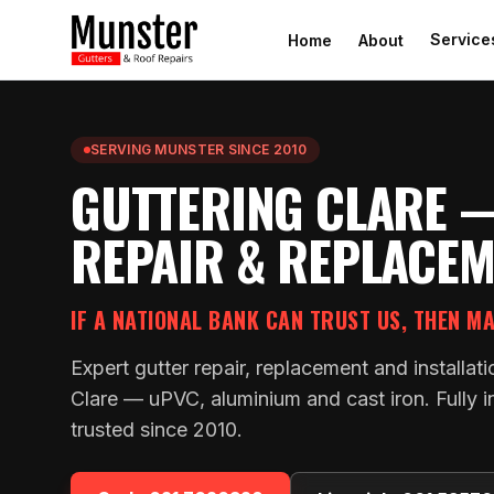
Service
Home
About
SERVING MUNSTER SINCE 2010
GUTTERING CLARE 
REPAIR & REPLACE
IF A NATIONAL BANK CAN TRUST US, THEN M
Expert gutter repair, replacement and installa
Clare — uPVC, aluminium and cast iron. Fully i
trusted since 2010.