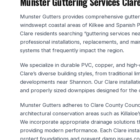
Munster Guttering Services Clar
Munster Gutters provides comprehensive gutteri
windswept coastal areas of Kilkee and Spanish Poi
Clare residents searching “guttering services nea
professional installations, replacements, and ma
systems that frequently impact the region.
We specialize in durable PVC, copper, and high-c
Clare’s diverse building styles, from traditional
developments near Shannon. Our Clare installati
and properly sized downpipes designed for the c
Munster Gutters adheres to Clare County Counci
architectural conservation areas such as Killaloe’
We incorporate appropriate drainage solutions th
providing modern performance. Each Clare instal
protect foundations and prevent damp issues com