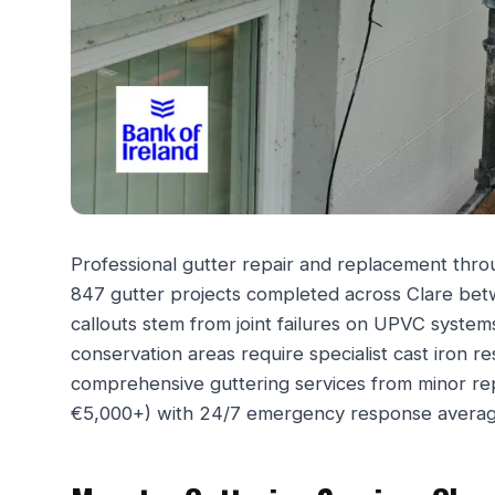
Professional gutter repair and replacement throu
847 gutter projects completed across Clare b
callouts stem from joint failures on UPVC systems
conservation areas require specialist cast iron 
comprehensive guttering services from minor r
€5,000+) with 24/7 emergency response averag