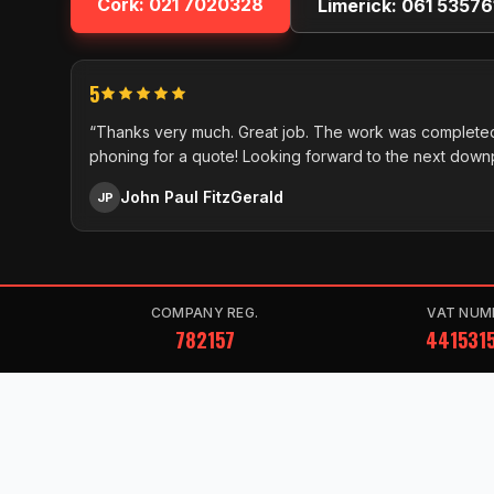
Cork:
021 7020328
Limerick:
061 53576
5
“Thanks very much. Great job. The work was completed
phoning for a quote! Looking forward to the next down
John Paul FitzGerald
JP
COMPANY REG.
VAT NUM
782157
441531