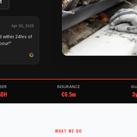
1
Apr 30, 2025
 within 24hrs of
pour!”
BER
INSURANCE
GU
5DH
€6.5m
3y
WHAT WE DO