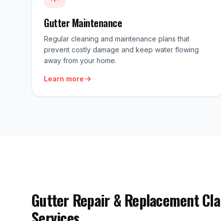
Gutter Maintenance
Regular cleaning and maintenance plans that
prevent costly damage and keep water flowing
away from your home.
Learn more
Gutter Repair & Replacement Cla
Services