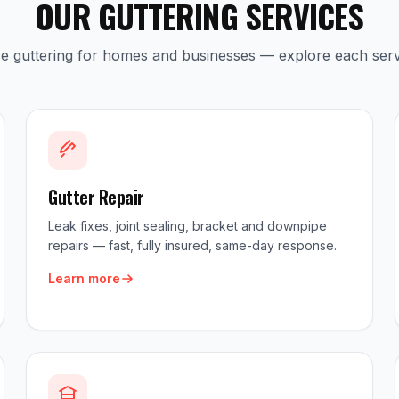
OUR GUTTERING SERVICES
ice guttering for homes and businesses — explore each serv
Gutter Repair
Leak fixes, joint sealing, bracket and downpipe
repairs — fast, fully insured, same-day response.
Learn more