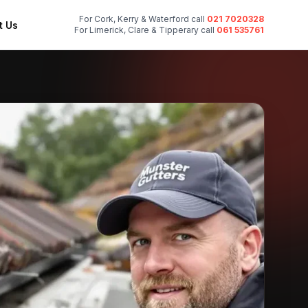
For Cork, Kerry & Waterford call
021 7020328
t Us
For Limerick, Clare & Tipperary call
061 535761