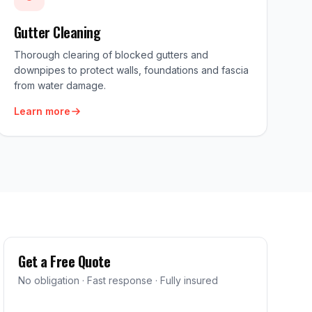
Gutter Cleaning
Thorough clearing of blocked gutters and
downpipes to protect walls, foundations and fascia
from water damage.
Learn more
Get a Free Quote
No obligation · Fast response · Fully insured