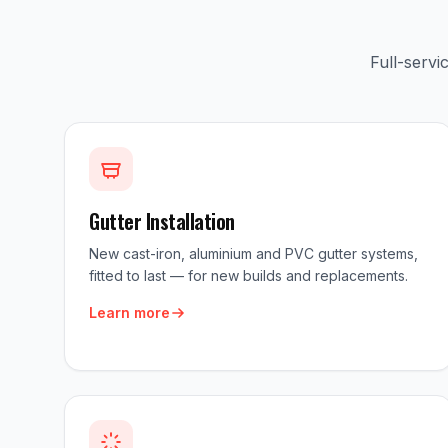
Full-serv
Gutter Installation
New cast-iron, aluminium and PVC gutter systems,
fitted to last — for new builds and replacements.
Learn more