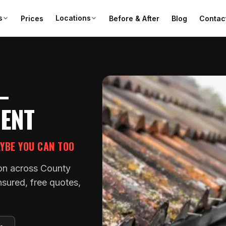
s
Locations
Prices
Before & After
Blog
Contac
—
MENT
AYBE YOU CAN TOO
tion across County
nsured, free quotes,