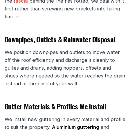
the
fascia
behind the line has rotted, we deal with it
first rather than screwing new brackets into failing
timber.
Downpipes, Outlets & Rainwater Disposal
We position downpipes and outlets to move water
off the roof efficiently and discharge it cleanly to
gullies and drains, adding hoppers, offsets and
shoes where needed so the water reaches the drain
instead of the base of your wall.
Gutter Materials & Profiles We Install
We install new guttering in every material and profile
to suit the property.
Aluminium guttering
and