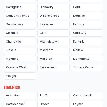
Carrigaline
Clonakilty
Cobh
Cork City Centre
Dillions Cross
Douglas
Dunmanway
Farranree
Fermoy
Glanmire
Cork
Cork City
Charleville
Mitchelstown
Kanturk
Kinsale
Macroom
Mallow
Mayfield
Midleton
Montenotte
Passage West
Skibbereen
Turners Cross
Youghal
LIMERICK
Askeaton
Bruff
Caherconlish
Castleconnell
Croom
Foynes