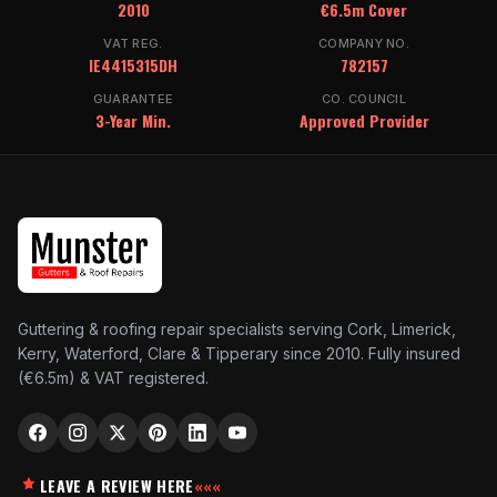
2010
€6.5m Cover
VAT REG.
COMPANY NO.
IE4415315DH
782157
GUARANTEE
CO. COUNCIL
3-Year Min.
Approved Provider
Guttering & roofing repair specialists serving Cork, Limerick,
Kerry, Waterford, Clare & Tipperary since 2010. Fully insured
(€6.5m) & VAT registered.
LEAVE A REVIEW HERE
«««