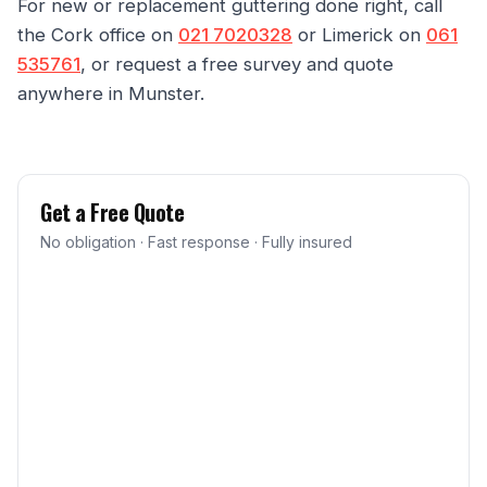
For new or replacement guttering done right, call
the Cork office on
021 7020328
or Limerick on
061
535761
, or request a free survey and quote
anywhere in Munster.
Get a Free Quote
No obligation · Fast response · Fully insured