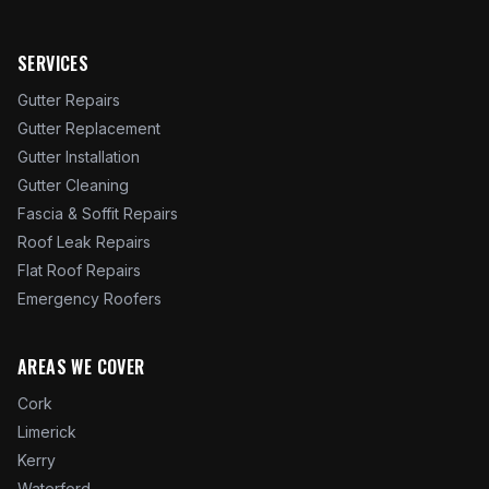
SERVICES
Gutter Repairs
Gutter Replacement
Gutter Installation
Gutter Cleaning
Fascia & Soffit Repairs
Roof Leak Repairs
Flat Roof Repairs
Emergency Roofers
AREAS WE COVER
Cork
Limerick
Kerry
Waterford