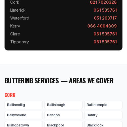
Cork
021 7020328
Limerick
061 535761
Waterford
051 263717
Kerry
066 4004809
Clare
061 535761
Tipperary
061 535761
GUTTERING SERVICES — AREAS WE COVER
CORK
Ballincollig
Ballinlough
Ballintemple
Ballyvolane
Bandon
Bantry
Bishopstown
Blackpool
Blackrock