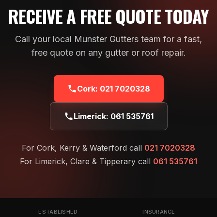
RECEIVE A FREE QUOTE TODAY
Call your local Munster Gutters team for a fast,
free quote on any gutter or roof repair.
Cork:
021 7020328
Limerick:
061 535761
For Cork, Kerry & Waterford call
021 7020328
For Limerick, Clare & Tipperary call
061 535761
ESTABLISHED
INSURANCE