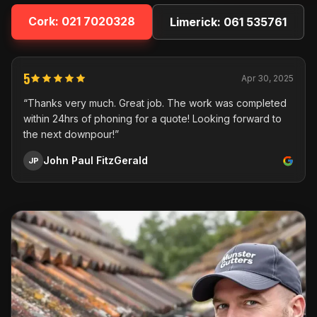
Cork:
021 7020328
Limerick:
061 535761
5
Apr 30, 2025
“Thanks very much. Great job. The work was completed
within 24hrs of phoning for a quote! Looking forward to
the next downpour!”
John Paul FitzGerald
JP