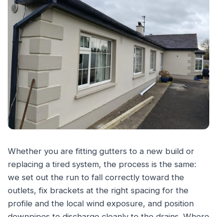
Whether you are fitting gutters to a new build or
replacing a tired system, the process is the same:
we set out the run to fall correctly toward the
outlets, fix brackets at the right spacing for the
profile and the local wind exposure, and position
downpipes to discharge cleanly to the drains. Where