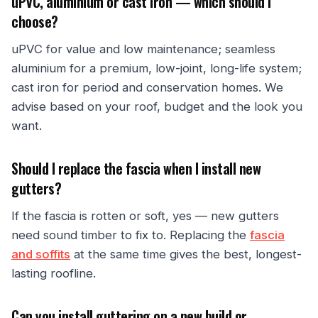
uPVC, aluminium or cast iron — which should I
choose?
uPVC for value and low maintenance; seamless
aluminium for a premium, low-joint, long-life system;
cast iron for period and conservation homes. We
advise based on your roof, budget and the look you
want.
Should I replace the fascia when I install new
gutters?
If the fascia is rotten or soft, yes — new gutters
need sound timber to fix to. Replacing the
fascia
and soffits
at the same time gives the best, longest-
lasting roofline.
Can you install guttering on a new build or