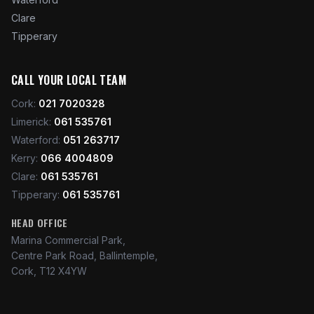
Clare
Tipperary
CALL YOUR LOCAL TEAM
Cork
:
021 7020328
Limerick
:
061 535761
Waterford
:
051 263717
Kerry
:
066 4004809
Clare
:
061 535761
Tipperary
:
061 535761
HEAD OFFICE
Marina Commercial Park,
Centre Park Road, Ballintemple,
Cork, T12 X4YW