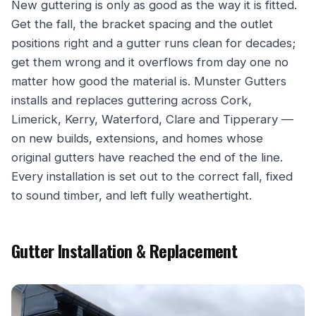
New guttering is only as good as the way it is fitted.
Get the fall, the bracket spacing and the outlet
positions right and a gutter runs clean for decades;
get them wrong and it overflows from day one no
matter how good the material is. Munster Gutters
installs and replaces guttering across Cork,
Limerick, Kerry, Waterford, Clare and Tipperary —
on new builds, extensions, and homes whose
original gutters have reached the end of the line.
Every installation is set out to the correct fall, fixed
to sound timber, and left fully weathertight.
Gutter Installation & Replacement