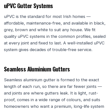
uPVC Gutter Systems
uPVC is the standard for most Irish homes —
affordable, maintenance-free, and available in black,
grey, brown and white to suit any house. We fit
quality uPVC systems in the common profiles, sealed
at every joint and fixed to last. A well-installed uPVC
system gives decades of trouble-free service.
Seamless Aluminium Gutters
Seamless aluminium gutter is formed to the exact
length of each run, so there are far fewer joints —
and joints are where gutters leak. It is light, rust-
proof, comes in a wide range of colours, and suits
homeowners who want a premium, long-life system