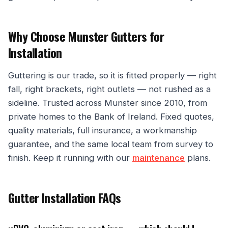
Why Choose Munster Gutters for
Installation
Guttering is our trade, so it is fitted properly — right
fall, right brackets, right outlets — not rushed as a
sideline. Trusted across Munster since 2010, from
private homes to the Bank of Ireland. Fixed quotes,
quality materials, full insurance, a workmanship
guarantee, and the same local team from survey to
finish. Keep it running with our
maintenance
plans.
Gutter Installation FAQs