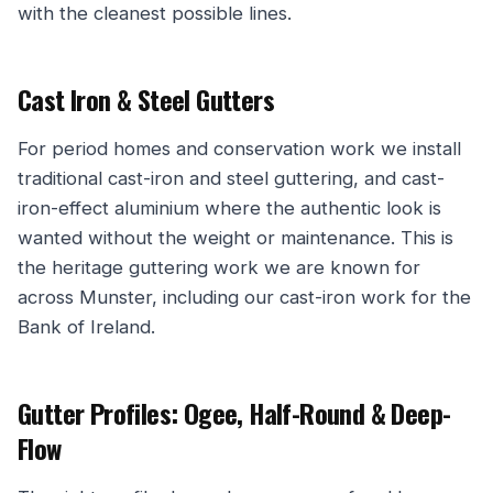
with the cleanest possible lines.
Cast Iron & Steel Gutters
For period homes and conservation work we install
traditional cast-iron and steel guttering, and cast-
iron-effect aluminium where the authentic look is
wanted without the weight or maintenance. This is
the heritage guttering work we are known for
across Munster, including our cast-iron work for the
Bank of Ireland.
Gutter Profiles: Ogee, Half-Round & Deep-
Flow