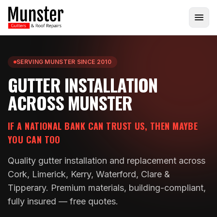
SERVING MUNSTER SINCE 2010
GUTTER INSTALLATION
ACROSS MUNSTER
IF A NATIONAL BANK CAN TRUST US, THEN MAYBE
YOU CAN TOO
Quality gutter installation and replacement across
Cork, Limerick, Kerry, Waterford, Clare &
Tipperary. Premium materials, building-compliant,
fully insured — free quotes.