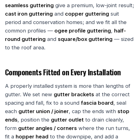
seamless guttering
give a premium, low-joint result;
cast iron guttering
and
copper guttering
suit
period and conservation homes; and we fit all the
common profiles —
ogee profile guttering
,
half-
round guttering
and
square/box guttering
— sized
to the roof area.
Components Fitted on Every Installation
A properly installed system is more than lengths of
gutter. We set new
gutter brackets
at the correct
spacing and fall, fix to a sound
fascia board
, seal
each
gutter union / joiner
, cap the ends with
stop
ends
, position the
gutter outlet
to drain cleanly,
form
gutter angles / corners
where the run turns,
fit a
hopper head
to the downpipe, and add a