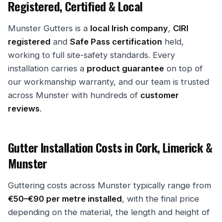
Registered, Certified & Local
Munster Gutters is a
local Irish company
,
CIRI
registered
and
Safe Pass certification
held,
working to full site-safety standards. Every
installation carries a
product guarantee
on top of
our workmanship warranty, and our team is trusted
across Munster with hundreds of
customer
reviews
.
Gutter Installation Costs in Cork, Limerick &
Munster
Guttering costs across Munster typically range from
€50–€90 per metre installed
, with the final price
depending on the material, the length and height of