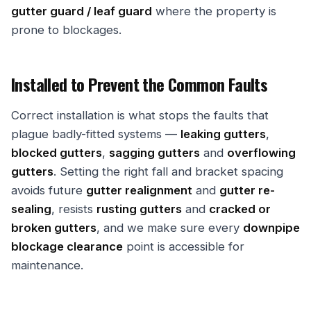
gutter guard / leaf guard
where the property is
prone to blockages.
Installed to Prevent the Common Faults
Correct installation is what stops the faults that
plague badly-fitted systems —
leaking gutters
,
blocked gutters
,
sagging gutters
and
overflowing
gutters
. Setting the right fall and bracket spacing
avoids future
gutter realignment
and
gutter re-
sealing
, resists
rusting gutters
and
cracked or
broken gutters
, and we make sure every
downpipe
blockage clearance
point is accessible for
maintenance.