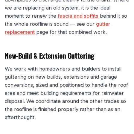
we are replacing an old system, it is the ideal
moment to renew the
fascia and soffits
behind it so
the whole roofline is sound — see our
gutter
replacement
page for that combined work.
New-Build & Extension Guttering
We work with homeowners and builders to install
guttering on new builds, extensions and garage
conversions, sized and positioned to handle the roof
area and meet building requirements for rainwater
disposal. We coordinate around the other trades so
the roofline is finished properly rather than as an
afterthought.