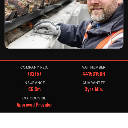
COMPANY REG.
VAT NUMBER
782157
4415315DH
INSURANCE
GUARANTEE
€6.5m
3yrs Min.
CO. COUNCIL
Approved Provider