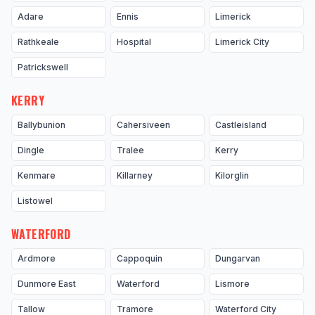
Adare
Ennis
Limerick
Rathkeale
Hospital
Limerick City
Patrickswell
KERRY
Ballybunion
Cahersiveen
Castleisland
Dingle
Tralee
Kerry
Kenmare
Killarney
Kilorglin
Listowel
WATERFORD
Ardmore
Cappoquin
Dungarvan
Dunmore East
Waterford
Lismore
Tallow
Tramore
Waterford City