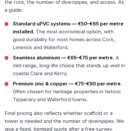
the runs, the number of downpipes, and access. As
a guide:
Standard uPVC systems — €50–€65 per metre
installed.
The most economical option, with
good durability for most homes across Cork,
Limerick and Waterford.
Seamless aluminium — €65–€75 per metre.
A
mid-range, long-life choice that stands up well in
coastal Clare and Kerry.
Premium zinc & copper — €75–€90 per metre.
Often chosen for heritage properties in historic
Tipperary and Waterford towns.
Final pricing also reflects whether scaffold or a
tower is needed and the number of downpipes. We
give a fixed, itemised quote after a free survey.