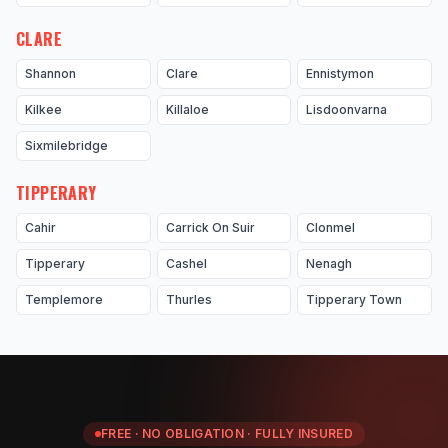
CLARE
Shannon
Clare
Ennistymon
Kilkee
Killaloe
Lisdoonvarna
Sixmilebridge
TIPPERARY
Cahir
Carrick On Suir
Clonmel
Tipperary
Cashel
Nenagh
Templemore
Thurles
Tipperary Town
FREE · NO OBLIGATION · FULLY INSURED