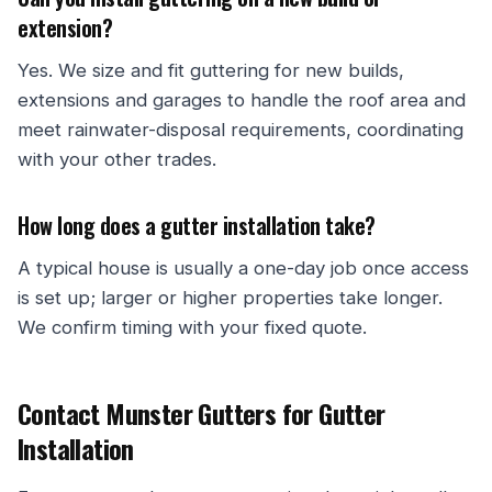
extension?
Yes. We size and fit guttering for new builds,
extensions and garages to handle the roof area and
meet rainwater-disposal requirements, coordinating
with your other trades.
How long does a gutter installation take?
A typical house is usually a one-day job once access
is set up; larger or higher properties take longer.
We confirm timing with your fixed quote.
Contact Munster Gutters for Gutter
Installation