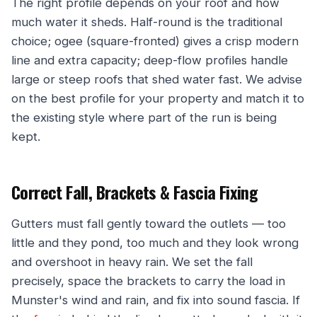
The right profile depends on your roof and how
much water it sheds. Half-round is the traditional
choice; ogee (square-fronted) gives a crisp modern
line and extra capacity; deep-flow profiles handle
large or steep roofs that shed water fast. We advise
on the best profile for your property and match it to
the existing style where part of the run is being
kept.
Correct Fall, Brackets & Fascia Fixing
Gutters must fall gently toward the outlets — too
little and they pond, too much and they look wrong
and overshoot in heavy rain. We set the fall
precisely, space the brackets to carry the load in
Munster's wind and rain, and fix into sound fascia. If