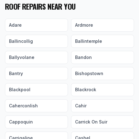
ROOF REPAIRS NEAR YOU
Adare
Ardmore
Ballincollig
Ballintemple
Ballyvolane
Bandon
Bantry
Bishopstown
Blackpool
Blackrock
Caherconlish
Cahir
Cappoquin
Carrick On Suir
Carrigaline
Cashel