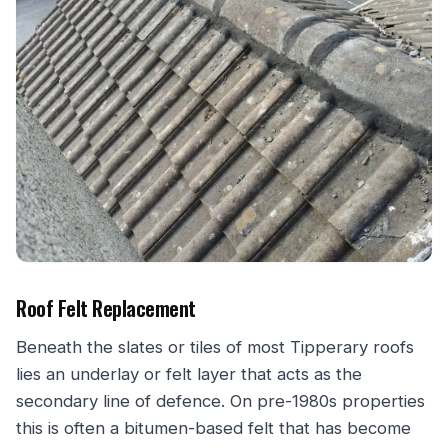
Roof Felt Replacement
Beneath the slates or tiles of most Tipperary roofs
lies an underlay or felt layer that acts as the
secondary line of defence. On pre-1980s properties
this is often a bitumen-based felt that has become