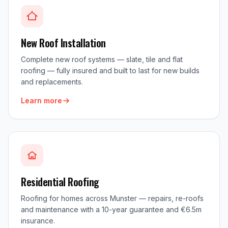
New Roof Installation
Complete new roof systems — slate, tile and flat
roofing — fully insured and built to last for new builds
and replacements.
Learn more
Residential Roofing
Roofing for homes across Munster — repairs, re-roofs
and maintenance with a 10-year guarantee and €6.5m
insurance.