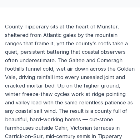
County Tipperary sits at the heart of Munster,
sheltered from Atlantic gales by the mountain
ranges that frame it, yet the county's roofs take a
quiet, persistent battering that coastal observers
often underestimate. The Galtee and Comeragh
foothills funnel cold, wet air down across the Golden
Vale, driving rainfall into every unsealed joint and
cracked mortar bed. Up on the higher ground,
winter freeze-thaw cycles work at ridge pointing
and valley lead with the same relentless patience as
any coastal salt wind. The result is a county full of
beautiful, hard-working homes — cut-stone
farmhouses outside Cahir, Victorian terraces in
Carrick-on-Suir, mid-century semis in Tipperary