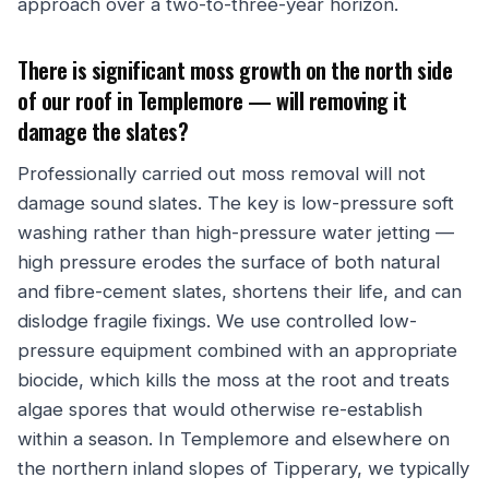
approach over a two-to-three-year horizon.
There is significant moss growth on the north side
of our roof in Templemore — will removing it
damage the slates?
Professionally carried out moss removal will not
damage sound slates. The key is low-pressure soft
washing rather than high-pressure water jetting —
high pressure erodes the surface of both natural
and fibre-cement slates, shortens their life, and can
dislodge fragile fixings. We use controlled low-
pressure equipment combined with an appropriate
biocide, which kills the moss at the root and treats
algae spores that would otherwise re-establish
within a season. In Templemore and elsewhere on
the northern inland slopes of Tipperary, we typically