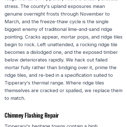
stress. The county's upland exposures mean
genuine overnight frosts through November to
March, and the freeze-thaw cycle is the single
biggest enemy of traditional lime-and-sand ridge
pointing. Cracks appear, mortar pops, and ridge tiles
begin to rock. Left unattended, a rocking ridge tile
becomes a dislodged one, and the exposed timber
below deteriorates rapidly. We hack out failed
mortar fully rather than bridging over it, prime the
ridge tiles, and re-bed in a specification suited to
Tipperary's thermal range. Where ridge tiles
themselves are cracked or spalled, we replace them
to match.
Chimney Flashing Repair
Tipperary's heritage towns contain a high