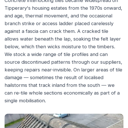
Concrete interlocking tiles became widespread on
Tipperary's housing estates from the 1970s onward,
and age, thermal movement, and the occasional
branch strike or access ladder placed carelessly
against a fascia can crack them. A cracked tile
allows water beneath the lap, soaking the felt layer
below, which then wicks moisture to the timbers.
We stock a wide range of tile profiles and can
source discontinued patterns through our suppliers,
keeping repairs near-invisible. On larger areas of tile
damage — sometimes the result of localised
hailstorms that track inland from the south — we
can re-tile whole sections economically as part of a
single mobilisation.