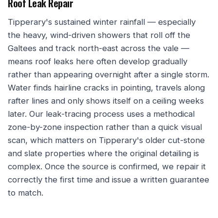
Roof Leak Repair
Tipperary's sustained winter rainfall — especially
the heavy, wind-driven showers that roll off the
Galtees and track north-east across the vale —
means roof leaks here often develop gradually
rather than appearing overnight after a single storm.
Water finds hairline cracks in pointing, travels along
rafter lines and only shows itself on a ceiling weeks
later. Our leak-tracing process uses a methodical
zone-by-zone inspection rather than a quick visual
scan, which matters on Tipperary's older cut-stone
and slate properties where the original detailing is
complex. Once the source is confirmed, we repair it
correctly the first time and issue a written guarantee
to match.