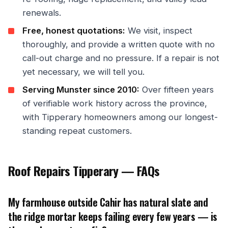
renewals.
Free, honest quotations:
We visit, inspect
thoroughly, and provide a written quote with no
call-out charge and no pressure. If a repair is not
yet necessary, we will tell you.
Serving Munster since 2010:
Over fifteen years
of verifiable work history across the province,
with Tipperary homeowners among our longest-
standing repeat customers.
Roof Repairs Tipperary — FAQs
My farmhouse outside Cahir has natural slate and
the ridge mortar keeps failing every few years — is