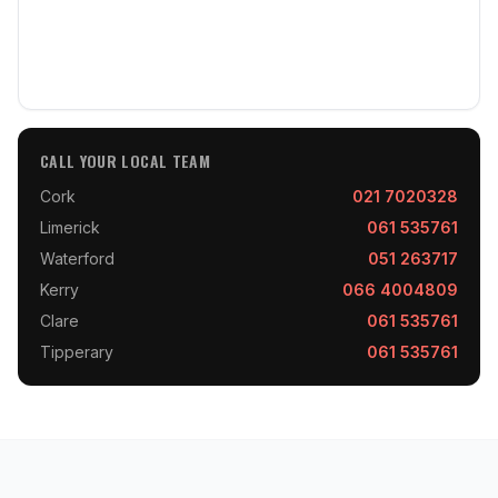
CALL YOUR LOCAL TEAM
Cork
021 7020328
Limerick
061 535761
Waterford
051 263717
Kerry
066 4004809
Clare
061 535761
Tipperary
061 535761