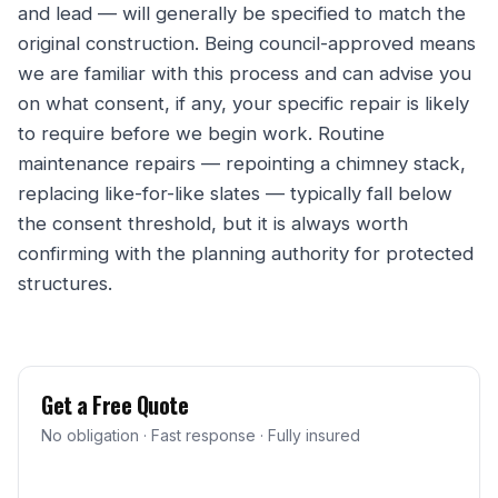
and lead — will generally be specified to match the
original construction. Being council-approved means
we are familiar with this process and can advise you
on what consent, if any, your specific repair is likely
to require before we begin work. Routine
maintenance repairs — repointing a chimney stack,
replacing like-for-like slates — typically fall below
the consent threshold, but it is always worth
confirming with the planning authority for protected
structures.
Get a Free Quote
No obligation · Fast response · Fully insured