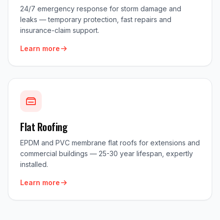
24/7 emergency response for storm damage and
leaks — temporary protection, fast repairs and
insurance-claim support.
Learn more
Flat Roofing
EPDM and PVC membrane flat roofs for extensions and
commercial buildings — 25-30 year lifespan, expertly
installed.
Learn more