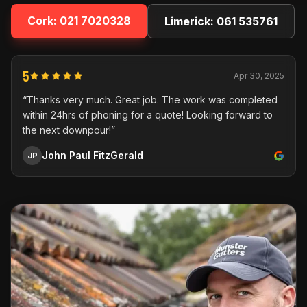
Cork:
021 7020328
Limerick:
061 535761
5
Apr 30, 2025
“Thanks very much. Great job. The work was completed
within 24hrs of phoning for a quote! Looking forward to
the next downpour!”
John Paul FitzGerald
JP