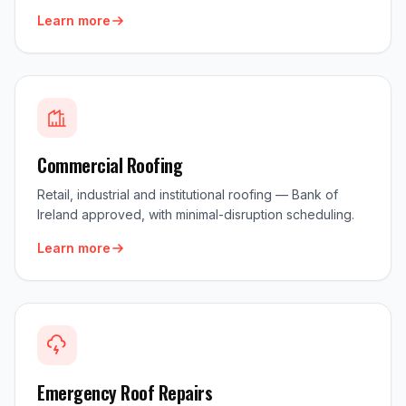
Learn more
Commercial Roofing
Retail, industrial and institutional roofing — Bank of
Ireland approved, with minimal-disruption scheduling.
Learn more
Emergency Roof Repairs