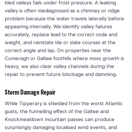
tiled valleys fails under frost pressure. A leaking
valley is often misdiagnosed as a chimney or ridge
problem because the water travels laterally before
appearing internally. We identify valley failures
accurately, replace lead to the correct code and
weight, and reinstate tile or slate courses at the
correct angle and lap. On properties near the
Comeragh or Galtee foothills where moss growth is
heavy, we also clear valley channels during the
repair to prevent future blockage and damming.
Storm Damage Repair
While Tipperary is shielded from the worst Atlantic
gusts, the funnelling effect of the Galtee and
Knockmealdown mountain passes can produce
surprisingly damaging localised wind events, and