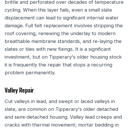
brittle and perforated over decades of temperature
cycling. When this layer fails, even a small slate
displacement can lead to significant internal water
damage. Full felt replacement involves stripping the
roof covering, renewing the underlay to modern
breathable membrane standards, and re-laying the
slates or tiles with new fixings. It is a significant
investment, but on Tipperary's older housing stock
it is frequently the repair that stops a recurring
problem permanently.
Valley Repair
Cut valleys in lead, and swept or laced valleys in
slate, are common on Tipperary's older detached
and semi-detached housing. Valley lead creeps and
cracks with thermal movement; mortar bedding in