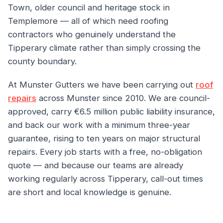
Town, older council and heritage stock in
Templemore — all of which need roofing
contractors who genuinely understand the
Tipperary climate rather than simply crossing the
county boundary.
At Munster Gutters we have been carrying out
roof
repairs
across Munster since 2010. We are council-
approved, carry €6.5 million public liability insurance,
and back our work with a minimum three-year
guarantee, rising to ten years on major structural
repairs. Every job starts with a free, no-obligation
quote — and because our teams are already
working regularly across Tipperary, call-out times
are short and local knowledge is genuine.