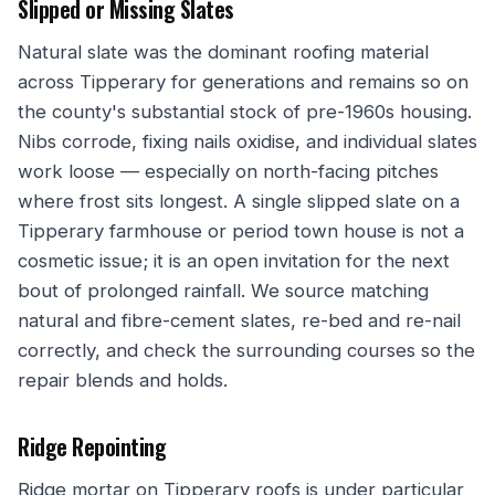
Slipped or Missing Slates
Natural slate was the dominant roofing material
across Tipperary for generations and remains so on
the county's substantial stock of pre-1960s housing.
Nibs corrode, fixing nails oxidise, and individual slates
work loose — especially on north-facing pitches
where frost sits longest. A single slipped slate on a
Tipperary farmhouse or period town house is not a
cosmetic issue; it is an open invitation for the next
bout of prolonged rainfall. We source matching
natural and fibre-cement slates, re-bed and re-nail
correctly, and check the surrounding courses so the
repair blends and holds.
Ridge Repointing
Ridge mortar on Tipperary roofs is under particular