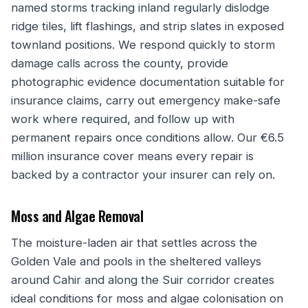
named storms tracking inland regularly dislodge
ridge tiles, lift flashings, and strip slates in exposed
townland positions. We respond quickly to storm
damage calls across the county, provide
photographic evidence documentation suitable for
insurance claims, carry out emergency make-safe
work where required, and follow up with
permanent repairs once conditions allow. Our €6.5
million insurance cover means every repair is
backed by a contractor your insurer can rely on.
Moss and Algae Removal
The moisture-laden air that settles across the
Golden Vale and pools in the sheltered valleys
around Cahir and along the Suir corridor creates
ideal conditions for moss and algae colonisation on