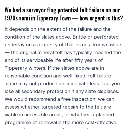
We had a surveyor flag potential felt failure on our
1970s semi in Tipperary Town — how urgent is this?
It depends on the extent of the failure and the
condition of the slates above. Brittle or perforated
underlay on a property of that era is a known issue
— the original mineral felt has typically reached the
end of its serviceable life after fifty years of
Tipperary winters. If the slates above are in
reasonable condition and well-fixed, felt failure
alone may not produce an immediate leak, but you
lose all secondary protection if any slate displaces.
We would recommend a free inspection: we can
assess whether targeted repairs to the felt are
viable in accessible areas, or whether a planned
programme of renewal is the more cost-effective