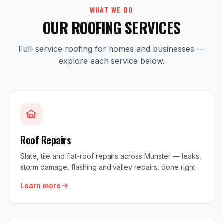
WHAT WE DO
OUR ROOFING SERVICES
Full-service roofing for homes and businesses —
explore each service below.
Roof Repairs
Slate, tile and flat-roof repairs across Munster — leaks,
storm damage, flashing and valley repairs, done right.
Learn more