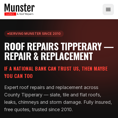
SERVING MUNSTER SINCE 2010
ROOF REPAIRS TIPPERARY —
REPAIR & REPLACEMENT
IF A NATIONAL BANK CAN TRUST US, THEN MAYBE
YOU CAN TOO
Expert roof repairs and replacement across
County Tipperary — slate, tile and flat roofs,
leaks, chimneys and storm damage. Fully insured,
free quotes, trusted since 2010.