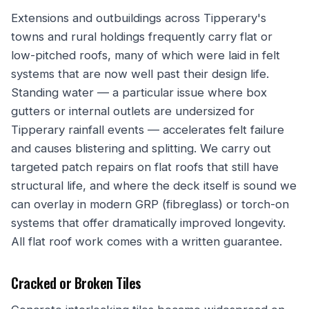
Extensions and outbuildings across Tipperary's
towns and rural holdings frequently carry flat or
low-pitched roofs, many of which were laid in felt
systems that are now well past their design life.
Standing water — a particular issue where box
gutters or internal outlets are undersized for
Tipperary rainfall events — accelerates felt failure
and causes blistering and splitting. We carry out
targeted patch repairs on flat roofs that still have
structural life, and where the deck itself is sound we
can overlay in modern GRP (fibreglass) or torch-on
systems that offer dramatically improved longevity.
All flat roof work comes with a written guarantee.
Cracked or Broken Tiles