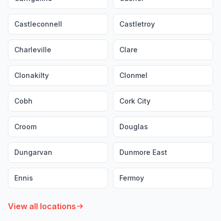
Castleconnell
Castletroy
Charleville
Clare
Clonakilty
Clonmel
Cobh
Cork City
Croom
Douglas
Dungarvan
Dunmore East
Ennis
Fermoy
View all locations