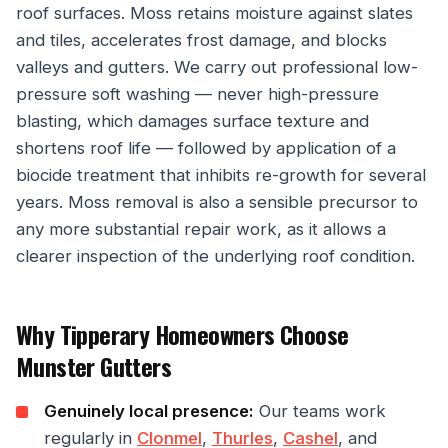
roof surfaces. Moss retains moisture against slates
and tiles, accelerates frost damage, and blocks
valleys and gutters. We carry out professional low-
pressure soft washing — never high-pressure
blasting, which damages surface texture and
shortens roof life — followed by application of a
biocide treatment that inhibits re-growth for several
years. Moss removal is also a sensible precursor to
any more substantial repair work, as it allows a
clearer inspection of the underlying roof condition.
Why Tipperary Homeowners Choose
Munster Gutters
Genuinely local presence:
Our teams work
regularly in
Clonmel
,
Thurles
,
Cashel
, and