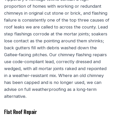
proportion of homes with working or redundant
chimneys in original cut stone or brick, and flashing
failure is consistently one of the top three causes of
roof leaks we are called to across the county. Lead
step flashings corrode at the mortar joints; soakers
lose contact as the pointing around them shrinks;
back gutters fill with debris washed down the
Galtee-facing pitches. Our chimney flashing repairs
use code-compliant lead, correctly dressed and
wedged, with all mortar joints raked and repointed
in a weather-resistant mix. Where an old chimney
has been capped and is no longer used, we can
advise on full weatherproofing as a long-term
alternative.
Flat Roof Repair