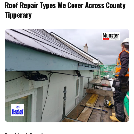
Roof Repair Types We Cover Across County
Tipperary