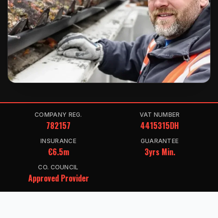
COMPANY REG.
VAT NUMBER
782157
4415315DH
INSURANCE
GUARANTEE
€6.5m
3yrs Min.
CO. COUNCIL
Approved Provider