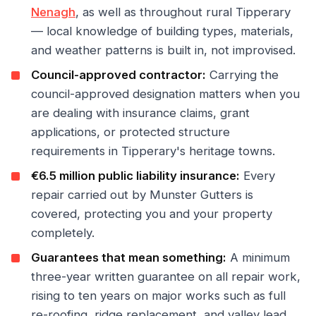
Nenagh
, as well as throughout rural Tipperary
— local knowledge of building types, materials,
and weather patterns is built in, not improvised.
Council-approved contractor:
Carrying the
council-approved designation matters when you
are dealing with insurance claims, grant
applications, or protected structure
requirements in Tipperary's heritage towns.
€6.5 million public liability insurance:
Every
repair carried out by Munster Gutters is
covered, protecting you and your property
completely.
Guarantees that mean something:
A minimum
three-year written guarantee on all repair work,
rising to ten years on major works such as full
re-roofing, ridge replacement, and valley lead