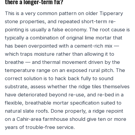
there a longer-term fix?
This is a very common pattern on older Tipperary
stone properties, and repeated short-term re-
pointing is usually a false economy. The root cause is
typically a combination of original lime mortar that
has been overpointed with a cement-rich mix —
which traps moisture rather than allowing it to
breathe — and thermal movement driven by the
temperature range on an exposed rural pitch. The
correct solution is to hack back fully to sound
substrate, assess whether the ridge tiles themselves
have deteriorated beyond re-use, and re-bed in a
flexible, breathable mortar specification suited to
natural slate roofs. Done properly, a ridge repoint
on a Cahir-area farmhouse should give ten or more
years of trouble-free service.