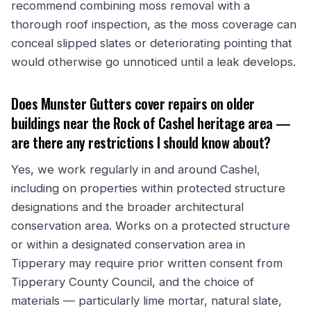
recommend combining moss removal with a
thorough roof inspection, as the moss coverage can
conceal slipped slates or deteriorating pointing that
would otherwise go unnoticed until a leak develops.
Does Munster Gutters cover repairs on older
buildings near the Rock of Cashel heritage area —
are there any restrictions I should know about?
Yes, we work regularly in and around Cashel,
including on properties within protected structure
designations and the broader architectural
conservation area. Works on a protected structure
or within a designated conservation area in
Tipperary may require prior written consent from
Tipperary County Council, and the choice of
materials — particularly lime mortar, natural slate,