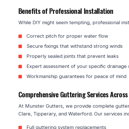
Benefits of Professional Installation
While DIY might seem tempting, professional inst
Correct pitch for proper water flow
Secure fixings that withstand strong winds
Properly sealed joints that prevent leaks
Expert assessment of your specific drainage
Workmanship guarantees for peace of mind
Comprehensive Guttering Services Across
At Munster Gutters, we provide complete gutteri
Clare, Tipperary, and Waterford. Our services in
Full guttering system replacements