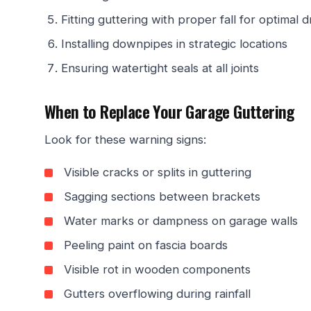
Fitting guttering with proper fall for optimal 
Installing downpipes in strategic locations
Ensuring watertight seals at all joints
When to Replace Your Garage Guttering
Look for these warning signs:
Visible cracks or splits in guttering
Sagging sections between brackets
Water marks or dampness on garage walls
Peeling paint on fascia boards
Visible rot in wooden components
Gutters overflowing during rainfall