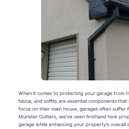
When it comes to protecting your garage from Ir
fascia, and soffits are essential components th
focus on their main house, garages often suffer
Munster Gutters, we’ve seen firsthand how prope
garage while enhancing your property’s overall