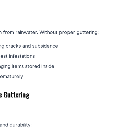
n from rainwater. Without proper guttering:
ing cracks and subsidence
est infestations
ging items stored inside
rematurely
e Guttering
nd durability: