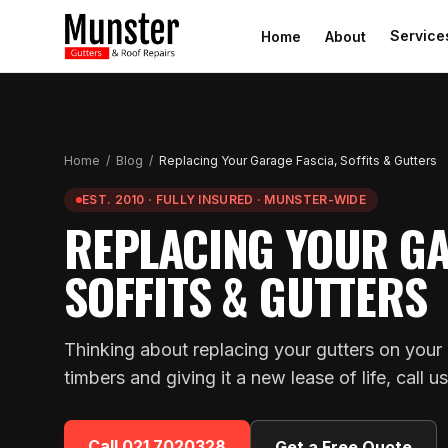
Service
Home
About
Home
/
Blog
/
Replacing Your Garage Fascia, Soffits & Gutters
EST. 2010 · FULLY INSURED · MUNSTER-WIDE
REPLACING YOUR GA
SOFFITS & GUTTERS
Thinking about replacing your gutters on your 
timbers and giving it a new lease of life, call u
Call
021 7020328
Get a Free Quote