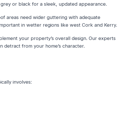
 grey or black for a sleek, updated appearance.
oof areas need wider guttering with adequate
important in wetter regions like west Cork and Kerry.
lement your property’s overall design. Our experts
n detract from your home’s character.
cally involves: