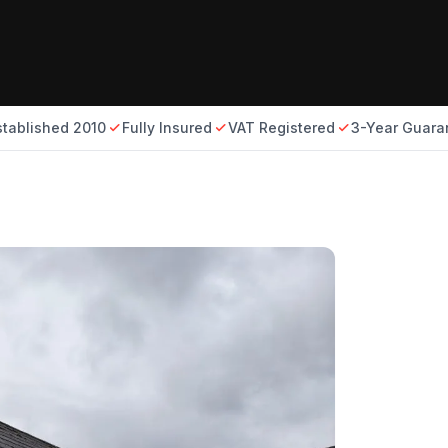
stablished 2010
Fully Insured
VAT Registered
3-Year Guara