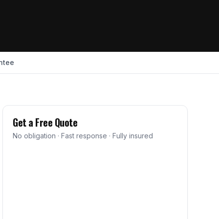
ntee
Get a Free Quote
No obligation · Fast response · Fully insured