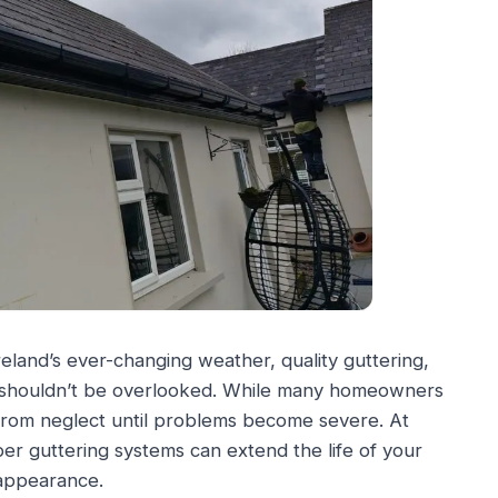
eland’s ever-changing weather, quality guttering,
at shouldn’t be overlooked. While many homeowners
 from neglect until problems become severe. At
r guttering systems can extend the life of your
 appearance.