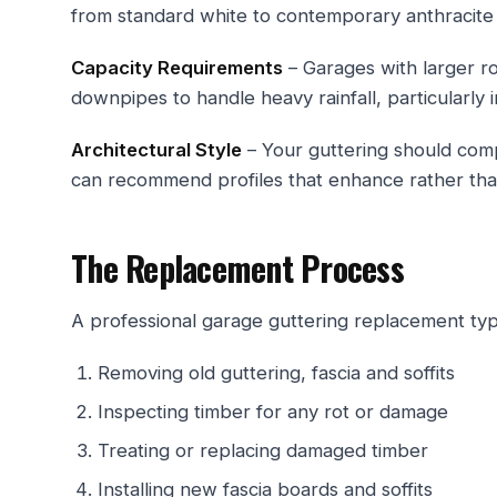
from standard white to contemporary anthracite
Capacity Requirements
– Garages with larger r
downpipes to handle heavy rainfall, particularly 
Architectural Style
– Your guttering should comp
can recommend profiles that enhance rather tha
The Replacement Process
A professional garage guttering replacement typi
Removing old guttering, fascia and soffits
Inspecting timber for any rot or damage
Treating or replacing damaged timber
Installing new fascia boards and soffits