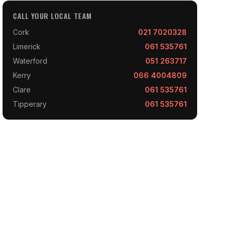
CALL YOUR LOCAL TEAM
Cork
021 7020328
Limerick
061 535761
Waterford
051 263717
Kerry
066 4004809
Clare
061 535761
Tipperary
061 535761