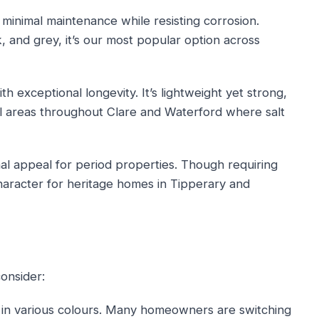
 minimal maintenance while resisting corrosion.
k, and grey, it’s our most popular option across
 exceptional longevity. It’s lightweight yet strong,
al areas throughout Clare and Waterford where salt
al appeal for period properties. Though requiring
haracter for heritage homes in Tipperary and
onsider:
in various colours. Many homeowners are switching