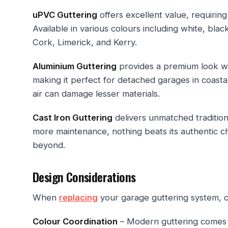
uPVC Guttering
offers excellent value, requiring
Available in various colours including white, blac
Cork, Limerick, and Kerry.
Aluminium Guttering
provides a premium look with
making it perfect for detached garages in coast
air can damage lesser materials.
Cast Iron Guttering
delivers unmatched tradition
more maintenance, nothing beats its authentic c
beyond.
Design Considerations
When
replacing
your garage guttering system, c
Colour Coordination
– Modern guttering comes 