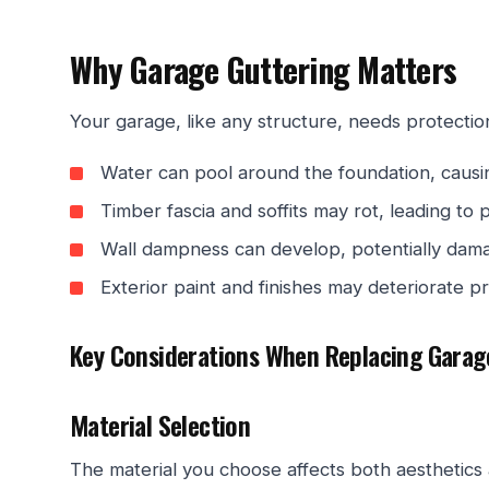
Why Garage Guttering Matters
Your garage, like any structure, needs protectio
Water can pool around the foundation, caus
Timber fascia and soffits may rot, leading to p
Wall dampness can develop, potentially dama
Exterior paint and finishes may deteriorate p
Key Considerations When Replacing Garag
Material Selection
The material you choose affects both aesthetics a