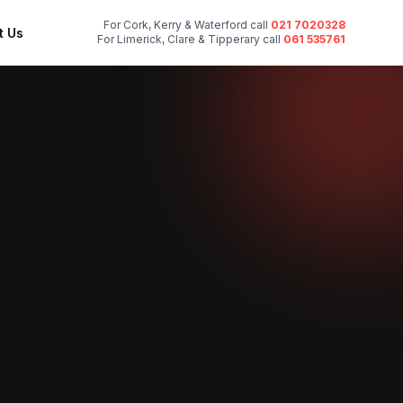
For Cork, Kerry & Waterford call
021 7020328
t Us
For Limerick, Clare & Tipperary call
061 535761