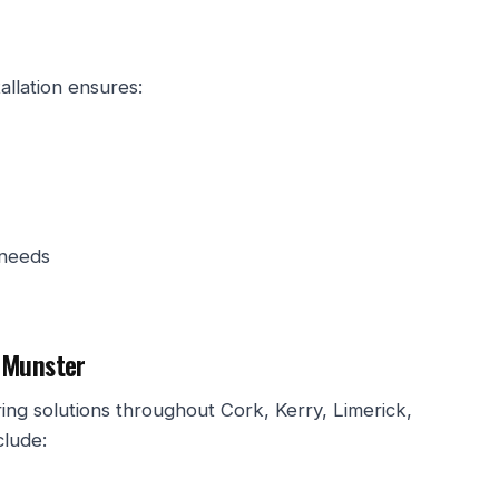
allation ensures:
 needs
 Munster
ng solutions throughout Cork, Kerry, Limerick,
clude: