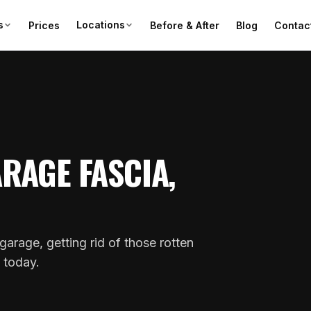
s
Locations
Prices
Before & After
Blog
Contac
RAGE FASCIA,
garage, getting rid of those rotten
s today.