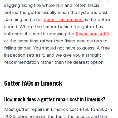
sagging along the whole run and rotten fascia
behind the gutter usually mean the system is past
patching and a full
gutter replacement
is the better
spend. Where the timber behind the gutter has
softened, it is worth renewing the
fascia and soffit
at the same time rather than fixing new gutters to
failing timber. You should not have to guess. A free
inspection settles it, and we give you a straight
recommendation rather than the dearest option.
Gutter FAQs in Limerick
How much does a gutter repair cost in Limerick?
Most gutter repairs in Limerick cost €150 to €800 in
2026, depending on the fault, the access and the