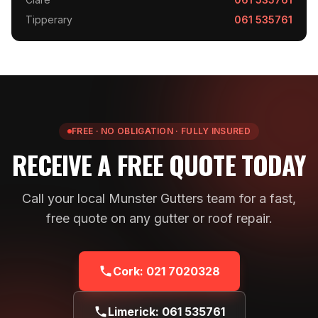
Tipperary
061 535761
FREE · NO OBLIGATION · FULLY INSURED
RECEIVE A FREE QUOTE TODAY
Call your local Munster Gutters team for a fast,
free quote on any gutter or roof repair.
Cork:
021 7020328
Limerick:
061 535761