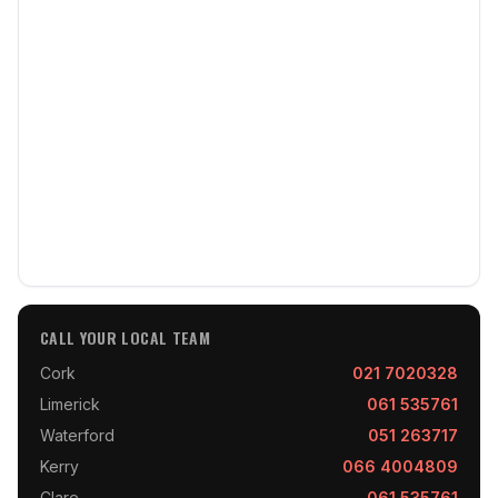
CALL YOUR LOCAL TEAM
Cork
021 7020328
Limerick
061 535761
Waterford
051 263717
Kerry
066 4004809
Clare
061 535761