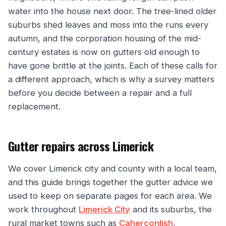
water into the house next door. The tree-lined older
suburbs shed leaves and moss into the runs every
autumn, and the corporation housing of the mid-
century estates is now on gutters old enough to
have gone brittle at the joints. Each of these calls for
a different approach, which is why a survey matters
before you decide between a repair and a full
replacement.
Gutter repairs across Limerick
We cover Limerick city and county with a local team,
and this guide brings together the gutter advice we
used to keep on separate pages for each area. We
work throughout
Limerick City
and its suburbs, the
rural market towns such as
Caherconlish
,