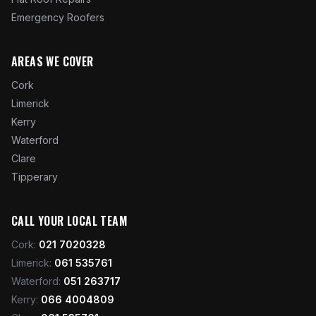
Emergency Roofers
AREAS WE COVER
Cork
Limerick
Kerry
Waterford
Clare
Tipperary
CALL YOUR LOCAL TEAM
Cork
:
021 7020328
Limerick
:
061 535761
Waterford
:
051 263717
Kerry
:
066 4004809