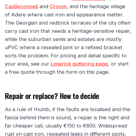
Castleconnell
and
Croom
, and the heritage village
of Adare where cast iron and appearance matter.
The Georgian and redbrick terraces of the city often
carry cast iron that needs a heritage-sensitive repair,
while the suburban semis and estates are mostly
uPVC where a resealed joint or a refixed bracket
sorts the problem. For pricing and detail specific to
your area, see our
Limerick guttering page
, or start
a free quote through the form on this page.
Repair or replace? How to decide
As a rule of thumb, if the faults are localised and the
fascia behind them is sound, a repair is the right and
far cheaper call, usually €150 to €800. Widespread
rust on cast iron, repeated leaks in different spots,