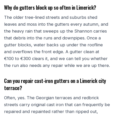
Why do gutters block up so often in Limerick?
The older tree-lined streets and suburbs shed
leaves and moss into the gutters every autumn, and
the heavy rain that sweeps up the Shannon carries
that debris into the runs and downpipes. Once a
gutter blocks, water backs up under the roofline
and overflows the front edge. A gutter clean at
€100 to €300 clears it, and we can tell you whether
the run also needs any repair while we are up there.
Can you repair cast-iron gutters on a Limerick city
terrace?
Often, yes. The Georgian terraces and redbrick
streets carry original cast iron that can frequently be
repaired and repainted rather than ripped out,