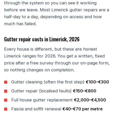
through the system so you can see it working
before we leave. Most Limerick gutter repairs are a
half-day to a day, depending on access and how
much has failed.
Gutter repair costs in Limerick, 2026
Every house is different, but these are honest
Limerick ranges for 2026. You get a written, fixed
price after a free survey through our on-page form,
so nothing changes on completion.
Gutter cleaning (often the first step)
€100–€300
Gutter repair (localised faults)
€150–€800
Full house gutter replacement
€2,000–€4,500
Fascia and soffit renewal
€40–€70 per metre