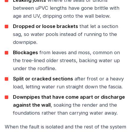
Leaking joints
where the seals or unions
between uPVC lengths have gone brittle with
age and UV, dripping onto the wall below.
Dropped or loose brackets
that let a section
sag, so water pools instead of running to the
downpipe.
Blockages
from leaves and moss, common on
the tree-lined older streets, backing water up
under the roofline.
Split or cracked sections
after frost or a heavy
load, letting water run straight down the fascia.
Downpipes that have come apart or discharge
against the wall
, soaking the render and the
foundations rather than carrying water away.
When the fault is isolated and the rest of the system