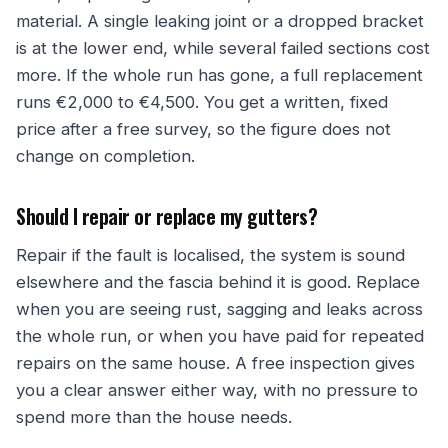
material. A single leaking joint or a dropped bracket
is at the lower end, while several failed sections cost
more. If the whole run has gone, a full replacement
runs €2,000 to €4,500. You get a written, fixed
price after a free survey, so the figure does not
change on completion.
Should I repair or replace my gutters?
Repair if the fault is localised, the system is sound
elsewhere and the fascia behind it is good. Replace
when you are seeing rust, sagging and leaks across
the whole run, or when you have paid for repeated
repairs on the same house. A free inspection gives
you a clear answer either way, with no pressure to
spend more than the house needs.