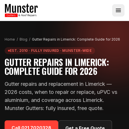
Home
/
Blog
/
Gutter Repairs in Limerick: Complete Guide for 2026
EST. 2010 · FULLY INSURED · MUNSTER-WIDE
GUTTER REPAIRS IN LIMERICK:
COMPLETE GUIDE FOR 2026
Gutter repairs and replacement in Limerick —
2026 costs, when to repair or replace, uPVC vs
aluminium, and coverage across Limerick.
Munster Gutters: fully insured, free quote.
Call
021 7020328
Get a Free Quote