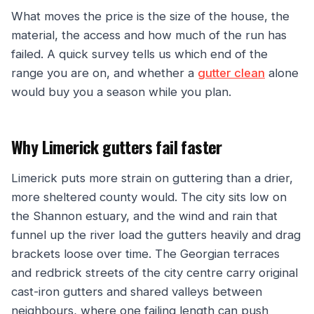
What moves the price is the size of the house, the
material, the access and how much of the run has
failed. A quick survey tells us which end of the
range you are on, and whether a
gutter clean
alone
would buy you a season while you plan.
Why Limerick gutters fail faster
Limerick puts more strain on guttering than a drier,
more sheltered county would. The city sits low on
the Shannon estuary, and the wind and rain that
funnel up the river load the gutters heavily and drag
brackets loose over time. The Georgian terraces
and redbrick streets of the city centre carry original
cast-iron gutters and shared valleys between
neighbours, where one failing length can push