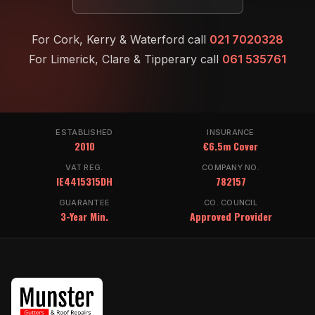
For Cork, Kerry & Waterford call
021 7020328
For Limerick, Clare & Tipperary call
061 535761
ESTABLISHED
INSURANCE
2010
€6.5m Cover
VAT REG.
COMPANY NO.
IE4415315DH
782157
GUARANTEE
CO. COUNCIL
3-Year Min.
Approved Provider