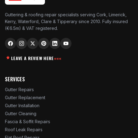
Guttering & roofing repair specialists serving Cork, Limerick,
Kerry, Waterford, Clare & Tipperary since 2010. Fully insured
(€6.5m) & VAT registered.
LEAVE A REVIEW HERE
«««
SERVICES
Gutter Repairs
Gutter Replacement
Gutter Installation
Gutter Cleaning
Fascia & Soffit Repairs
Roof Leak Repairs
Flat Roof Repairs