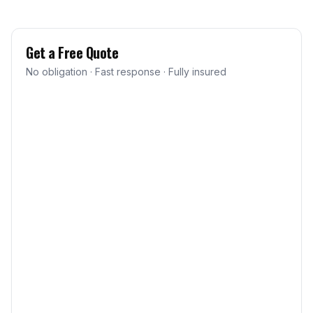
Get a Free Quote
No obligation · Fast response · Fully insured