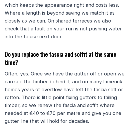
which keeps the appearance right and costs less.
Where a length is beyond saving we match it as
closely as we can. On shared terraces we also
check that a fault on your run is not pushing water
into the house next door.
Do you replace the fascia and soffit at the same
time?
Often, yes. Once we have the gutter off or open we
can see the timber behind it, and on many Limerick
homes years of overflow have left the fascia soft or
rotten. There is little point fixing gutters to failing
timber, so we renew the fascia and soffit where
needed at €40 to €70 per metre and give you one
gutter line that will hold for decades.