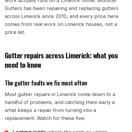
work actually runs on a Limerick home. Munster
Gutters has been repairing and replacing gutters
across Limerick since 2010, and every price here
comes from real work on Limerick houses, not a
price list.
Gutter repairs across Limerick: what you
need to know
The gutter faults we fix most often
Most gutter repairs in Limerick come down to a
handful of problems, and catching them early is
what keeps a repair from turning into a
replacement. Watch for these five: