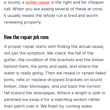
is sound, a
gutter repair
is the right and far cheaper
call. When you are seeing several of these at once,
it usually means the whole run is tired and worth
reviewing properly.
How the repair job runs
A proper repair starts with finding the actual cause,
not just the symptom. We check the fall of the
gutter, the condition of the brackets and the timber
behind them, the joints and seals, and where the
water is really going. Then we reseal or renew failed
joints, refix or replace dropped brackets on sound
timber, clear blockages, and put back the correct
fall toward the downpipes. Where a length is split or
perished we swap it for a matching section rather
than patch over it. We finish by running water