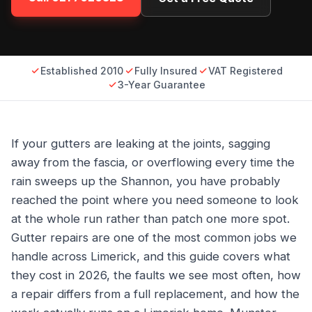
Established 2010
Fully Insured
VAT Registered
3-Year Guarantee
If your gutters are leaking at the joints, sagging
away from the fascia, or overflowing every time the
rain sweeps up the Shannon, you have probably
reached the point where you need someone to look
at the whole run rather than patch one more spot.
Gutter repairs are one of the most common jobs we
handle across Limerick, and this guide covers what
they cost in 2026, the faults we see most often, how
a repair differs from a full replacement, and how the