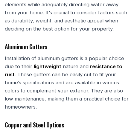
elements while adequately directing water away
from your home. It’s crucial to consider factors such
as durability, weight, and aesthetic appeal when
deciding on the best option for your property.
Aluminum Gutters
Installation of aluminum gutters is a popular choice
due to their
lightweight
nature and
resistance to
rust
. These gutters can be easily cut to fit your
home’s specifications and are available in various
colors to complement your exterior. They are also
low maintenance, making them a practical choice for
homeowners.
Copper and Steel Options