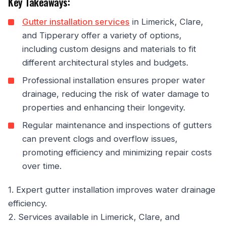
Key Takeaways:
Gutter installation services
in Limerick, Clare,
and Tipperary offer a variety of options,
including custom designs and materials to fit
different architectural styles and budgets.
Professional installation ensures proper water
drainage, reducing the risk of water damage to
properties and enhancing their longevity.
Regular maintenance and inspections of gutters
can prevent clogs and overflow issues,
promoting efficiency and minimizing repair costs
over time.
1. Expert gutter installation improves water drainage
efficiency.
2. Services available in Limerick, Clare, and