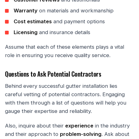
Warranty
on materials and workmanship
Cost estimates
and payment options
Licensing
and insurance details
Assume that each of these elements plays a vital
role in ensuring you receive quality service.
Questions to Ask Potential Contractors
Behind every successful gutter installation lies
careful vetting of potential contractors. Engaging
with them through a list of questions will help you
gauge their expertise and reliability.
Also, inquire about their
experience
in the industry
and their approach to
problem-solving
. Ask about