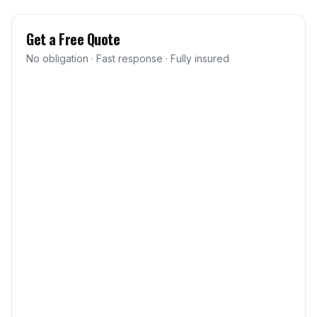
Get a Free Quote
No obligation · Fast response · Fully insured