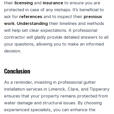
their
licensing
and
insurance
to ensure you are
protected in case of any mishaps. It’s beneficial to
ask for
references
and to inspect their
previous
work
.
Understanding
their timelines and methods
will help set clear expectations. A professional
contractor will gladly provide detailed answers to all
your questions, allowing you to make an informed
decision.
Conclusion
As a reminder, investing in professional gutter
installation services in Limerick, Clare, and Tipperary
ensures that your property remains protected from
water damage and structural issues. By choosing
experienced specialists, you can enhance the