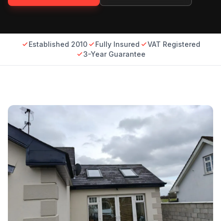
Established 2010
Fully Insured
VAT Registered
3-Year Guarantee