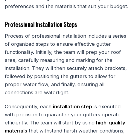
preferences and the materials that suit your budget.
Professional Installation Steps
Process of professional installation includes a series
of organized steps to ensure effective gutter
functionality. Initially, the team will prep your roof
area, carefully measuring and marking for the
installation. They will then securely attach brackets,
followed by positioning the gutters to allow for
proper water flow, and finally, ensuring all
connections are watertight.
Consequently, each
installation step
is executed
with precision to guarantee your gutters operate
efficiently. The team will start by using
high-quality
materials
that withstand harsh weather conditions,