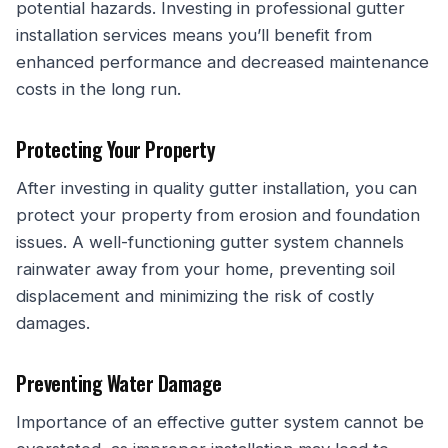
potential hazards. Investing in professional gutter
installation services means you’ll benefit from
enhanced performance and decreased maintenance
costs in the long run.
Protecting Your Property
After investing in quality gutter installation, you can
protect your property from erosion and foundation
issues. A well-functioning gutter system channels
rainwater away from your home, preventing soil
displacement and minimizing the risk of costly
damages.
Preventing Water Damage
Importance of an effective gutter system cannot be