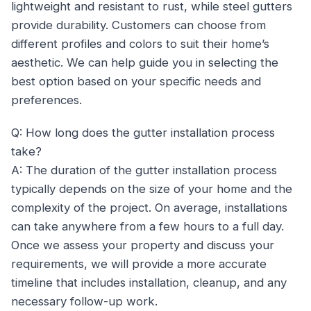
lightweight and resistant to rust, while steel gutters
provide durability. Customers can choose from
different profiles and colors to suit their home’s
aesthetic. We can help guide you in selecting the
best option based on your specific needs and
preferences.
Q: How long does the gutter installation process
take?
A: The duration of the gutter installation process
typically depends on the size of your home and the
complexity of the project. On average, installations
can take anywhere from a few hours to a full day.
Once we assess your property and discuss your
requirements, we will provide a more accurate
timeline that includes installation, cleanup, and any
necessary follow-up work.