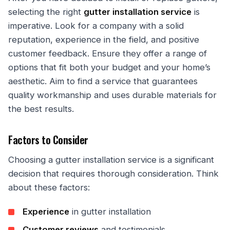
selecting the right
gutter installation service
is
imperative. Look for a company with a solid
reputation, experience in the field, and positive
customer feedback. Ensure they offer a range of
options that fit both your budget and your home’s
aesthetic. Aim to find a service that guarantees
quality workmanship and uses durable materials for
the best results.
Factors to Consider
Choosing a gutter installation service is a significant
decision that requires thorough consideration. Think
about these factors:
Experience
in gutter installation
Customer reviews
and testimonials