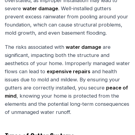
overstated, as improper installation may lead to
severe
water damage
. Well-installed gutters
prevent excess rainwater from pooling around your
foundation, which can cause structural problems,
mold growth, and even basement flooding.
The risks associated with
water damage
are
significant, impacting both the structure and
aesthetics of your home. Improperly managed water
flows can lead to
expensive repairs
and health
issues due to mold and mildew. By ensuring your
gutters are correctly installed, you secure
peace of
mind
, knowing your home is protected from the
elements and the potential long-term consequences
of unmanaged water runoff.