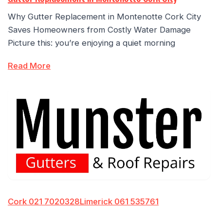
Why Gutter Replacement in Montenotte Cork City
Saves Homeowners from Costly Water Damage
Picture this: you’re enjoying a quiet morning
Read More
Cork 021 7020328
Limerick 061 535761