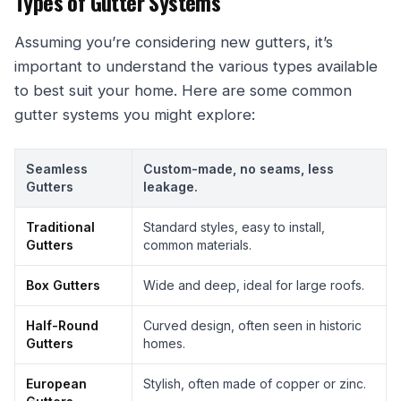
Types of Gutter Systems
Assuming you’re considering new gutters, it’s
important to understand the various types available
to best suit your home. Here are some common
gutter systems you might explore:
Seamless
Custom-made, no seams, less
Gutters
leakage.
Traditional
Standard styles, easy to install,
Gutters
common materials.
Box Gutters
Wide and deep, ideal for large roofs.
Half-Round
Curved design, often seen in historic
Gutters
homes.
European
Stylish, often made of copper or zinc.