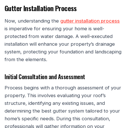
Gutter Installation Process
Now, understanding the
gutter installation process
is imperative for ensuring your home is well-
protected from water damage. A well-executed
installation will enhance your property’s drainage
system, protecting your foundation and landscaping
from the elements.
Initial Consultation and Assessment
Process begins with a thorough assessment of your
property. This involves evaluating your roof’s
structure, identifying any existing issues, and
determining the best gutter system tailored to your
home’s specific needs. During this consultation,
professionals will gather information on your