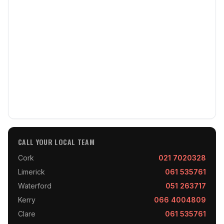
CALL YOUR LOCAL TEAM
Cork
021 7020328
Limerick
061 535761
Waterford
051 263717
Kerry
066 4004809
Clare
061 535761