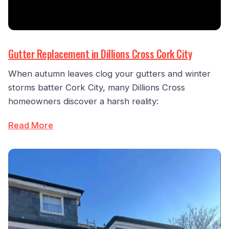
Gutter Replacement in Dillions Cross Cork City
When autumn leaves clog your gutters and winter
storms batter Cork City, many Dillions Cross
homeowners discover a harsh reality:
Read More