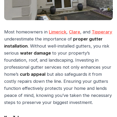
Most homeowners in
Limerick
,
Clare
, and
Tipperary
underestimate the importance of
proper gutter
installation
. Without well-installed gutters, you risk
serious
water damage
to your property’s
foundation, roof, and landscaping. Investing in
professional gutter services not only enhances your
home’s
curb appeal
but also safeguards it from
costly repairs down the line. Ensuring your gutters
function effectively protects your home and lends
peace of mind, knowing you’ve taken the necessary
steps to preserve your biggest investment.