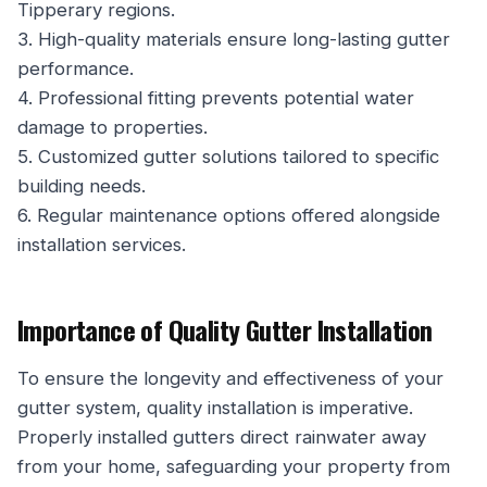
Tipperary regions.
3. High-quality materials ensure long-lasting gutter
performance.
4. Professional fitting prevents potential water
damage to properties.
5. Customized gutter solutions tailored to specific
building needs.
6. Regular maintenance options offered alongside
installation services.
Importance of Quality Gutter Installation
To ensure the longevity and effectiveness of your
gutter system, quality installation is imperative.
Properly installed gutters direct rainwater away
from your home, safeguarding your property from