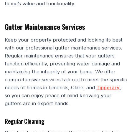
home’s value and functionality.
Gutter Maintenance Services
Keep your property protected and looking its best
with our professional gutter maintenance services.
Regular maintenance ensures that your gutters
function efficiently, preventing water damage and
maintaining the integrity of your home. We offer
comprehensive services tailored to meet the specific
needs of homes in Limerick, Clare, and
Tipperary
,
so you can enjoy peace of mind knowing your
gutters are in expert hands.
Regular Cleaning