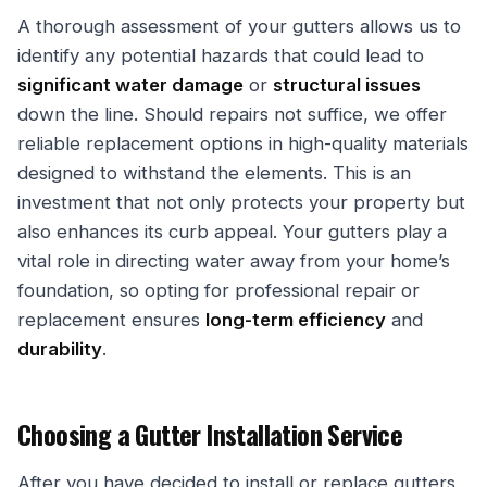
A thorough assessment of your gutters allows us to
identify any potential hazards that could lead to
significant water damage
or
structural issues
down the line. Should repairs not suffice, we offer
reliable replacement options in high-quality materials
designed to withstand the elements. This is an
investment that not only protects your property but
also enhances its curb appeal. Your gutters play a
vital role in directing water away from your home’s
foundation, so opting for professional repair or
replacement ensures
long-term efficiency
and
durability
.
Choosing a Gutter Installation Service
After you have decided to install or replace gutters,