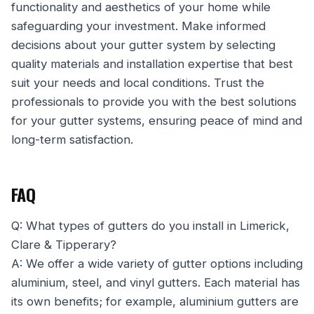
functionality and aesthetics of your home while
safeguarding your investment. Make informed
decisions about your gutter system by selecting
quality materials and installation expertise that best
suit your needs and local conditions. Trust the
professionals to provide you with the best solutions
for your gutter systems, ensuring peace of mind and
long-term satisfaction.
FAQ
Q: What types of gutters do you install in Limerick,
Clare & Tipperary?
A: We offer a wide variety of gutter options including
aluminium, steel, and vinyl gutters. Each material has
its own benefits; for example, aluminium gutters are