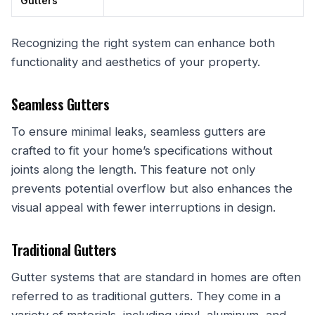
Gutters
Recognizing the right system can enhance both
functionality and aesthetics of your property.
Seamless Gutters
To ensure minimal leaks, seamless gutters are
crafted to fit your home’s specifications without
joints along the length. This feature not only
prevents potential overflow but also enhances the
visual appeal with fewer interruptions in design.
Traditional Gutters
Gutter systems that are standard in homes are often
referred to as traditional gutters. They come in a