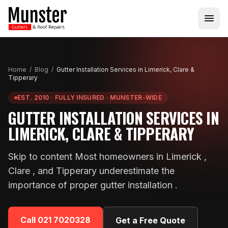
Home
/
Blog
/
Gutter Installation Services in Limerick, Clare &
Tipperary
EST. 2010 · FULLY INSURED · MUNSTER-WIDE
GUTTER INSTALLATION SERVICES IN
LIMERICK, CLARE & TIPPERARY
Skip to content Most homeowners in Limerick ,
Clare , and Tipperary underestimate the
importance of proper gutter installation .
Call
021 7020328
Get a Free Quote