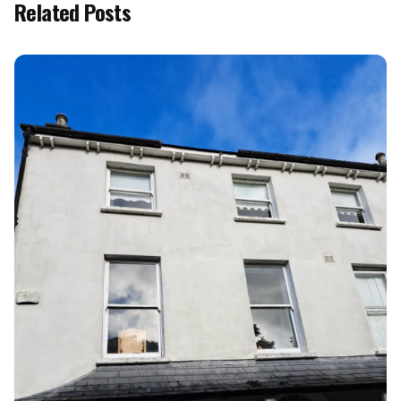
Related Posts