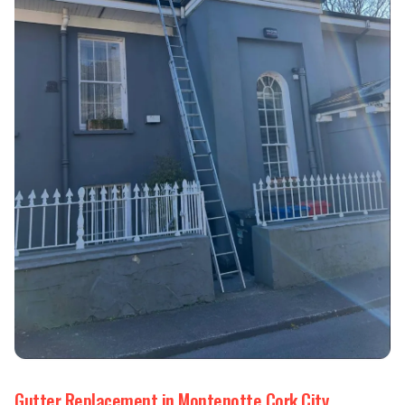
Gutter Replacement in Montenotte Cork City