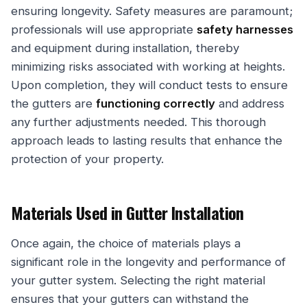
ensuring longevity. Safety measures are paramount;
professionals will use appropriate
safety harnesses
and equipment during installation, thereby
minimizing risks associated with working at heights.
Upon completion, they will conduct tests to ensure
the gutters are
functioning correctly
and address
any further adjustments needed. This thorough
approach leads to lasting results that enhance the
protection of your property.
Materials Used in Gutter Installation
Once again, the choice of materials plays a
significant role in the longevity and performance of
your gutter system. Selecting the right material
ensures that your gutters can withstand the