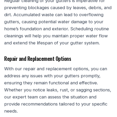
Regular cleaning of your gutters is imperative for
preventing blockages caused by leaves, debris, and
dirt. Accumulated waste can lead to overflowing
gutters, causing potential water damage to your
home’s foundation and exterior. Scheduling routine
cleanings will help you maintain proper water flow
and extend the lifespan of your gutter system.
Repair and Replacement Options
With our repair and replacement options, you can
address any issues with your gutters promptly,
ensuring they remain functional and effective.
Whether you notice leaks, rust, or sagging sections,
our expert team can assess the situation and
provide recommendations tailored to your specific
needs.