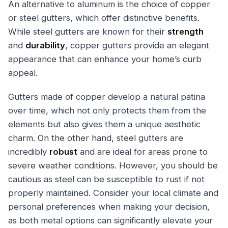
An alternative to aluminum is the choice of copper
or steel gutters, which offer distinctive benefits.
While steel gutters are known for their
strength
and
durability
, copper gutters provide an elegant
appearance that can enhance your home’s curb
appeal.
Gutters made of copper develop a natural patina
over time, which not only protects them from the
elements but also gives them a unique aesthetic
charm. On the other hand, steel gutters are
incredibly
robust
and are ideal for areas prone to
severe weather conditions. However, you should be
cautious as steel can be susceptible to rust if not
properly maintained. Consider your local climate and
personal preferences when making your decision,
as both metal options can significantly elevate your