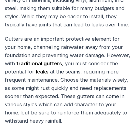
variety of materials, including vinyl, aluminum, and
steel, making them suitable for many budgets and
styles. While they may be easier to install, they
typically have joints that can lead to leaks over time.
Gutters are an important protective element for
your home, channeling rainwater away from your
foundation and preventing water damage. However,
with
traditional gutters
, you must consider the
potential for
leaks
at the seams, requiring more
frequent maintenance. Choose the materials wisely,
as some might rust quickly and need replacements
sooner than expected. These gutters can come in
various styles which can add character to your
home, but be sure to reinforce them adequately to
withstand heavy rainfall.