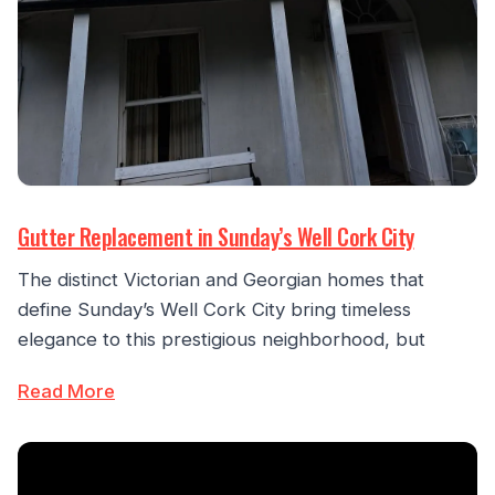
Gutter Replacement in Sunday’s Well Cork City
The distinct Victorian and Georgian homes that
define Sunday’s Well Cork City bring timeless
elegance to this prestigious neighborhood, but
Read More