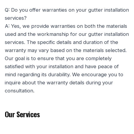
Q: Do you offer warranties on your gutter installation
services?
A: Yes, we provide warranties on both the materials
used and the workmanship for our gutter installation
services. The specific details and duration of the
warranty may vary based on the materials selected.
Our goal is to ensure that you are completely
satisfied with your installation and have peace of
mind regarding its durability. We encourage you to
inquire about the warranty details during your
consultation.
Our Services