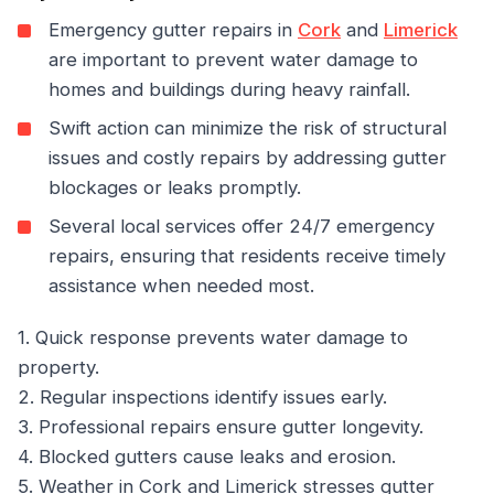
Emergency gutter repairs in
Cork
and
Limerick
are important to prevent water damage to
homes and buildings during heavy rainfall.
Swift action can minimize the risk of structural
issues and costly repairs by addressing gutter
blockages or leaks promptly.
Several local services offer 24/7 emergency
repairs, ensuring that residents receive timely
assistance when needed most.
1. Quick response prevents water damage to
property.
2. Regular inspections identify issues early.
3. Professional repairs ensure gutter longevity.
4. Blocked gutters cause leaks and erosion.
5. Weather in Cork and Limerick stresses gutter