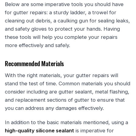
Below are some imperative tools you should have
for gutter repairs: a sturdy ladder, a trowel for
cleaning out debris, a caulking gun for sealing leaks,
and safety gloves to protect your hands. Having
these tools will help you complete your repairs
more effectively and safely.
Recommended Materials
With the right materials, your gutter repairs will
stand the test of time. Common materials you should
consider including are gutter sealant, metal flashing,
and replacement sections of gutter to ensure that
you can address any damages effectively.
In addition to the basic materials mentioned, using a
high-quality silicone sealant
is imperative for