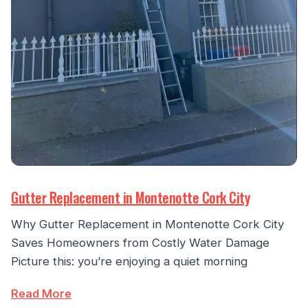
Gutter Replacement in Montenotte Cork City
Why Gutter Replacement in Montenotte Cork City
Saves Homeowners from Costly Water Damage
Picture this: you’re enjoying a quiet morning
Read More