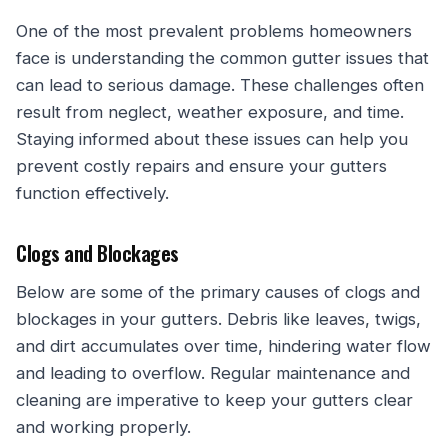
One of the most prevalent problems homeowners
face is understanding the common gutter issues that
can lead to serious damage. These challenges often
result from neglect, weather exposure, and time.
Staying informed about these issues can help you
prevent costly repairs and ensure your gutters
function effectively.
Clogs and Blockages
Below are some of the primary causes of clogs and
blockages in your gutters. Debris like leaves, twigs,
and dirt accumulates over time, hindering water flow
and leading to overflow. Regular maintenance and
cleaning are imperative to keep your gutters clear
and working properly.