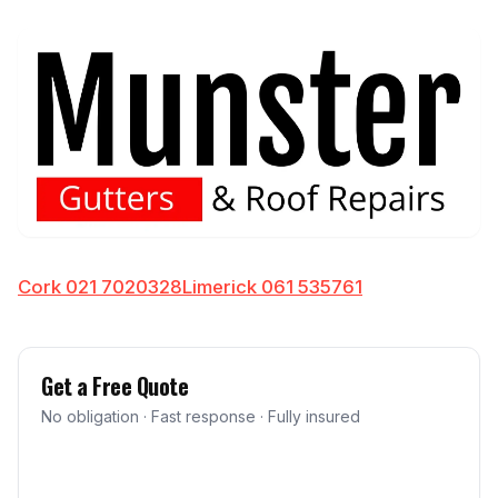
Cork 021 7020328
Limerick 061 535761
Get a Free Quote
No obligation · Fast response · Fully insured