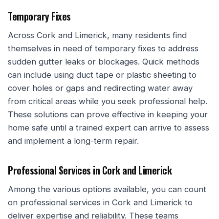
Temporary Fixes
Across Cork and Limerick, many residents find
themselves in need of temporary fixes to address
sudden gutter leaks or blockages. Quick methods
can include using duct tape or plastic sheeting to
cover holes or gaps and redirecting water away
from critical areas while you seek professional help.
These solutions can prove effective in keeping your
home safe until a trained expert can arrive to assess
and implement a long-term repair.
Professional Services in Cork and Limerick
Among the various options available, you can count
on professional services in Cork and Limerick to
deliver expertise and reliability. These teams