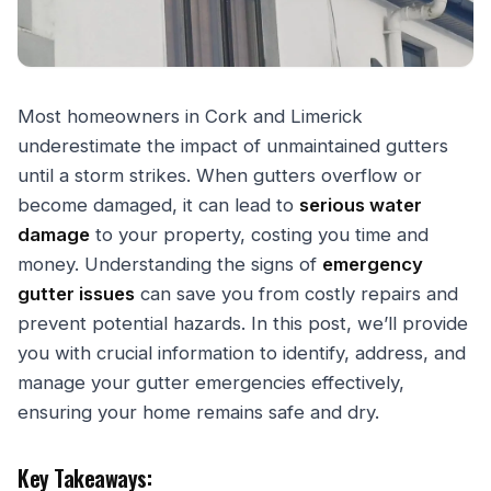
Most homeowners in Cork and Limerick
underestimate the impact of unmaintained gutters
until a storm strikes. When gutters overflow or
become damaged, it can lead to
serious water
damage
to your property, costing you time and
money. Understanding the signs of
emergency
gutter issues
can save you from costly repairs and
prevent potential hazards. In this post, we’ll provide
you with crucial information to identify, address, and
manage your gutter emergencies effectively,
ensuring your home remains safe and dry.
Key Takeaways: