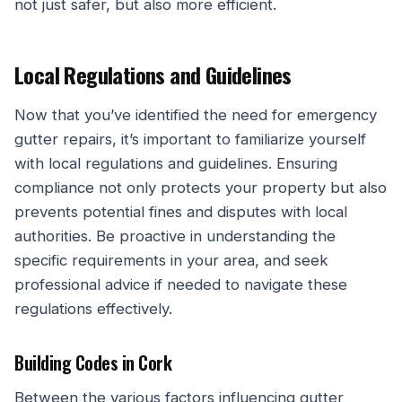
not just safer, but also more efficient.
Local Regulations and Guidelines
Now that you’ve identified the need for emergency
gutter repairs, it’s important to familiarize yourself
with local regulations and guidelines. Ensuring
compliance not only protects your property but also
prevents potential fines and disputes with local
authorities. Be proactive in understanding the
specific requirements in your area, and seek
professional advice if needed to navigate these
regulations effectively.
Building Codes in Cork
Between the various factors influencing gutter