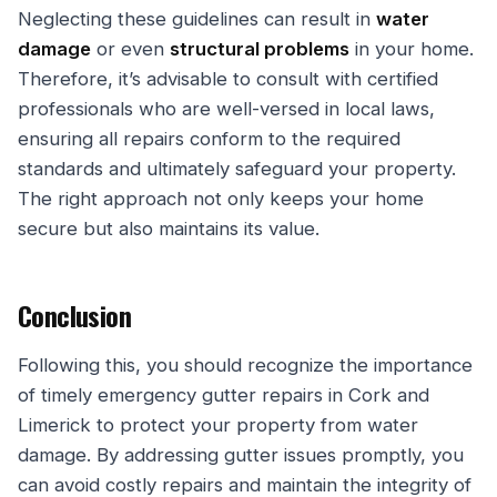
Neglecting these guidelines can result in
water
damage
or even
structural problems
in your home.
Therefore, it’s advisable to consult with certified
professionals who are well-versed in local laws,
ensuring all repairs conform to the required
standards and ultimately safeguard your property.
The right approach not only keeps your home
secure but also maintains its value.
Conclusion
Following this, you should recognize the importance
of timely emergency gutter repairs in Cork and
Limerick to protect your property from water
damage. By addressing gutter issues promptly, you
can avoid costly repairs and maintain the integrity of