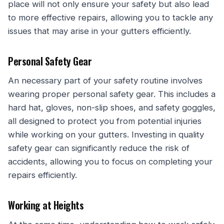
place will not only ensure your safety but also lead
to more effective repairs, allowing you to tackle any
issues that may arise in your gutters efficiently.
Personal Safety Gear
An necessary part of your safety routine involves
wearing proper personal safety gear. This includes a
hard hat, gloves, non-slip shoes, and safety goggles,
all designed to protect you from potential injuries
while working on your gutters. Investing in quality
safety gear can significantly reduce the risk of
accidents, allowing you to focus on completing your
repairs efficiently.
Working at Heights