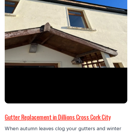
Gutter Replacement in Dillions Cross Cork City
When autumn leaves clog your gutters and winter