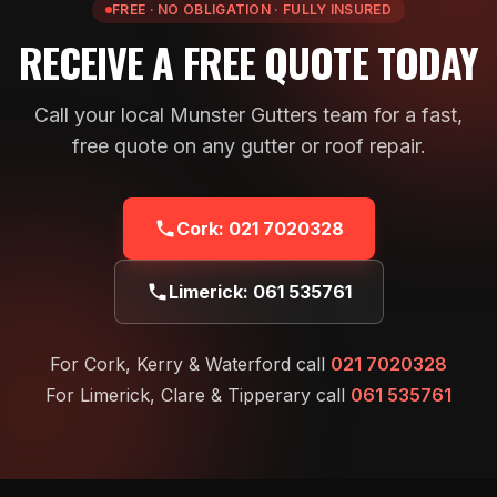
FREE · NO OBLIGATION · FULLY INSURED
RECEIVE A FREE QUOTE TODAY
Call your local Munster Gutters team for a fast,
free quote on any gutter or roof repair.
Cork:
021 7020328
Limerick:
061 535761
For Cork, Kerry & Waterford call
021 7020328
For Limerick, Clare & Tipperary call
061 535761