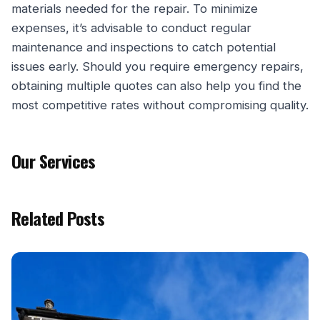
materials needed for the repair. To minimize
expenses, it’s advisable to conduct regular
maintenance and inspections to catch potential
issues early. Should you require emergency repairs,
obtaining multiple quotes can also help you find the
most competitive rates without compromising quality.
Our Services
Related Posts