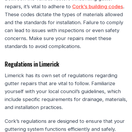
repairs, it’s vital to adhere to
Cork’s building codes
.
These codes dictate the types of materials allowed
and the standards for installation. Failure to comply
can lead to issues with inspections or even safety
concerns. Make sure your repairs meet these
standards to avoid complications.
Regulations in Limerick
Limerick has its own set of regulations regarding
gutter repairs that are vital to follow. Familiarize
yourself with your local council’s guidelines, which
include specific requirements for drainage, materials,
and installation practices.
Cork’s regulations are designed to ensure that your
guttering system functions efficiently and safely.