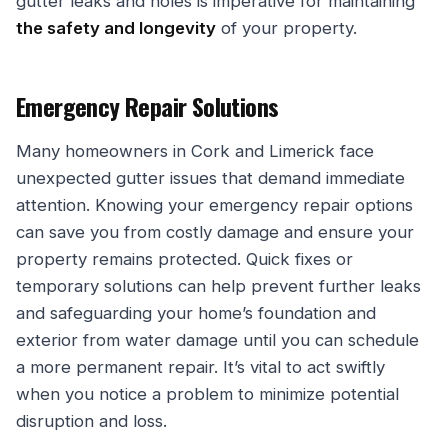
gutter leaks and holes is imperative for maintaining
the safety and longevity
of your property.
Emergency Repair Solutions
Many homeowners in Cork and Limerick face
unexpected gutter issues that demand immediate
attention. Knowing your emergency repair options
can save you from costly damage and ensure your
property remains protected. Quick fixes or
temporary solutions can help prevent further leaks
and safeguarding your home’s foundation and
exterior from water damage until you can schedule
a more permanent repair. It’s vital to act swiftly
when you notice a problem to minimize potential
disruption and loss.