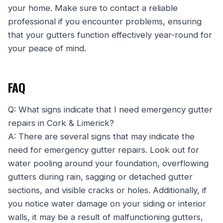
your home. Make sure to contact a reliable
professional if you encounter problems, ensuring
that your gutters function effectively year-round for
your peace of mind.
FAQ
Q: What signs indicate that I need emergency gutter
repairs in Cork & Limerick?
A: There are several signs that may indicate the
need for emergency gutter repairs. Look out for
water pooling around your foundation, overflowing
gutters during rain, sagging or detached gutter
sections, and visible cracks or holes. Additionally, if
you notice water damage on your siding or interior
walls, it may be a result of malfunctioning gutters,