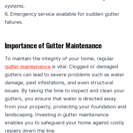
systems.
6. Emergency service available for sudden gutter
failures.
Importance of Gutter Maintenance
To maintain the integrity of your home, regular
gutter maintenance
is vital. Clogged or damaged
gutters can lead to severe problems such as water
damage, pest infestations, and even structural
issues. By taking the time to inspect and clean your
gutters, you ensure that water is directed away
from your property, protecting your foundation and
landscaping. Investing in gutter maintenance
enables you to safeguard your home against costly
repairs down the line.