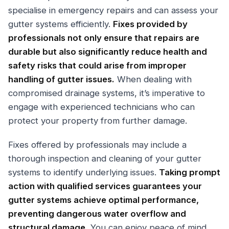
specialise in emergency repairs and can assess your
gutter systems efficiently.
Fixes provided by
professionals not only ensure that repairs are
durable but also significantly reduce health and
safety risks that could arise from improper
handling of gutter issues.
When dealing with
compromised drainage systems, it’s imperative to
engage with experienced technicians who can
protect your property from further damage.
Fixes offered by professionals may include a
thorough inspection and cleaning of your gutter
systems to identify underlying issues.
Taking prompt
action with qualified services guarantees your
gutter systems achieve optimal performance,
preventing dangerous water overflow and
structural damage.
You can enjoy peace of mind