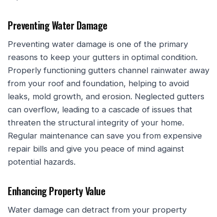
Preventing Water Damage
Preventing water damage is one of the primary
reasons to keep your gutters in optimal condition.
Properly functioning gutters channel rainwater away
from your roof and foundation, helping to avoid
leaks, mold growth, and erosion. Neglected gutters
can overflow, leading to a cascade of issues that
threaten the structural integrity of your home.
Regular maintenance can save you from expensive
repair bills and give you peace of mind against
potential hazards.
Enhancing Property Value
Water damage can detract from your property