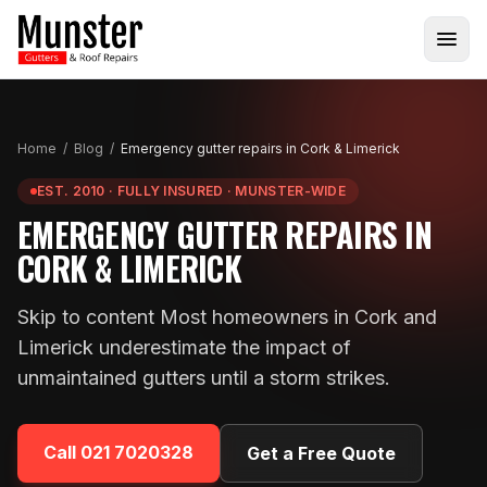
Home
/
Blog
/
Emergency gutter repairs in Cork & Limerick
EST. 2010 · FULLY INSURED · MUNSTER-WIDE
EMERGENCY GUTTER REPAIRS IN
CORK & LIMERICK
Skip to content Most homeowners in Cork and
Limerick underestimate the impact of
unmaintained gutters until a storm strikes.
Call
021 7020328
Get a Free Quote