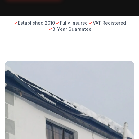
Established 2010
Fully Insured
VAT Registered
3-Year Guarantee