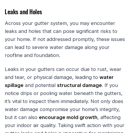
Leaks and Holes
Across your gutter system, you may encounter
leaks and holes that can pose significant risks to
your home. If not addressed promptly, these issues
can lead to severe water damage along your
roofline and foundation.
Leaks in your gutters can occur due to rust, wear
and tear, or physical damage, leading to
water
spillage
and potential
structural damage
. If you
notice drips or pooling water beneath the gutters,
it’s vital to inspect them immediately. Not only does
water damage compromise your home’s integrity,
but it can also
encourage mold growth
, affecting
your indoor air quality. Taking swift action with your