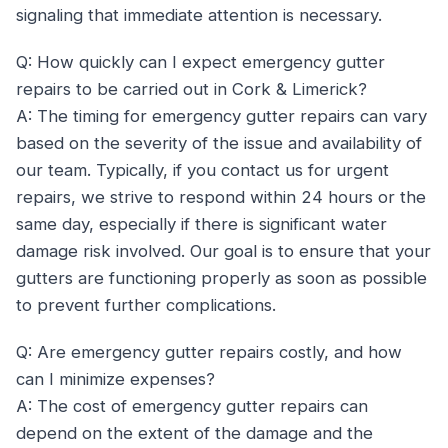
signaling that immediate attention is necessary.
Q: How quickly can I expect emergency gutter
repairs to be carried out in Cork & Limerick?
A: The timing for emergency gutter repairs can vary
based on the severity of the issue and availability of
our team. Typically, if you contact us for urgent
repairs, we strive to respond within 24 hours or the
same day, especially if there is significant water
damage risk involved. Our goal is to ensure that your
gutters are functioning properly as soon as possible
to prevent further complications.
Q: Are emergency gutter repairs costly, and how
can I minimize expenses?
A: The cost of emergency gutter repairs can
depend on the extent of the damage and the