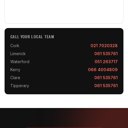
CALL YOUR LOCAL TEAM
Cork
021 7020328
Limerick
061 535761
Waterford
051 263717
Kerry
066 4004809
Clare
061 535761
Tipperary
061 535761