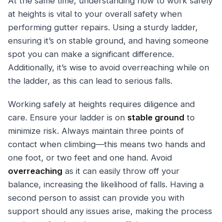
At the same time, understanding how to work safely
at heights is vital to your overall safety when
performing gutter repairs. Using a sturdy ladder,
ensuring it’s on stable ground, and having someone
spot you can make a significant difference.
Additionally, it’s wise to avoid overreaching while on
the ladder, as this can lead to serious falls.
Working safely at heights requires diligence and
care. Ensure your ladder is on
stable ground
to
minimize risk. Always maintain three points of
contact when climbing—this means two hands and
one foot, or two feet and one hand. Avoid
overreaching
as it can easily throw off your
balance, increasing the likelihood of falls. Having a
second person to assist can provide you with
support should any issues arise, making the process