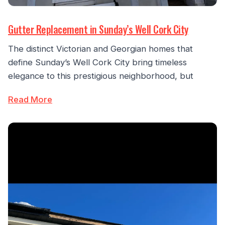
Gutter Replacement in Sunday’s Well Cork City
The distinct Victorian and Georgian homes that
define Sunday’s Well Cork City bring timeless
elegance to this prestigious neighborhood, but
Read More