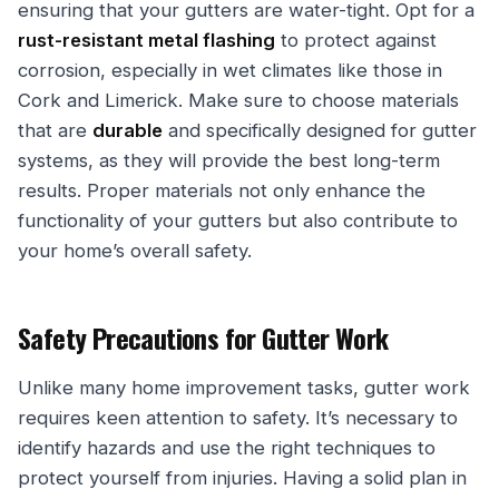
ensuring that your gutters are water-tight. Opt for a
rust-resistant metal flashing
to protect against
corrosion, especially in wet climates like those in
Cork and Limerick. Make sure to choose materials
that are
durable
and specifically designed for gutter
systems, as they will provide the best long-term
results. Proper materials not only enhance the
functionality of your gutters but also contribute to
your home’s overall safety.
Safety Precautions for Gutter Work
Unlike many home improvement tasks, gutter work
requires keen attention to safety. It’s necessary to
identify hazards and use the right techniques to
protect yourself from injuries. Having a solid plan in