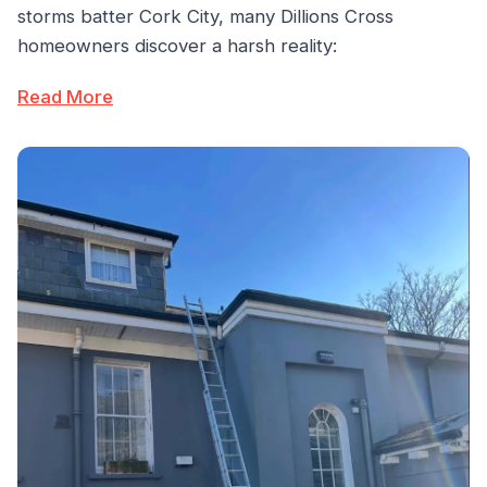
storms batter Cork City, many Dillions Cross
homeowners discover a harsh reality:
Read More