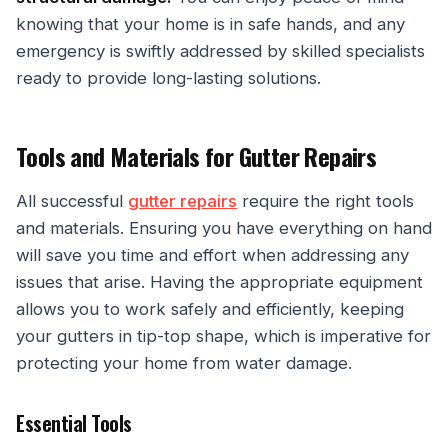
knowing that your home is in safe hands, and any
emergency is swiftly addressed by skilled specialists
ready to provide long-lasting solutions.
Tools and Materials for Gutter Repairs
All successful
gutter repairs
require the right tools
and materials. Ensuring you have everything on hand
will save you time and effort when addressing any
issues that arise. Having the appropriate equipment
allows you to work safely and efficiently, keeping
your gutters in tip-top shape, which is imperative for
protecting your home from water damage.
Essential Tools