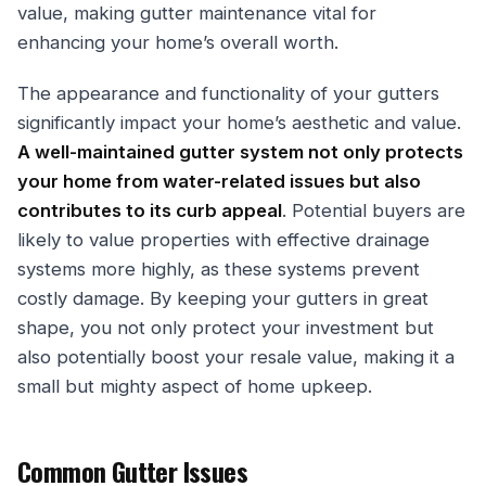
value, making gutter maintenance vital for
enhancing your home’s overall worth.
The appearance and functionality of your gutters
significantly impact your home’s aesthetic and value.
A well-maintained gutter system not only protects
your home from water-related issues but also
contributes to its curb appeal
. Potential buyers are
likely to value properties with effective drainage
systems more highly, as these systems prevent
costly damage. By keeping your gutters in great
shape, you not only protect your investment but
also potentially boost your resale value, making it a
small but mighty aspect of home upkeep.
Common Gutter Issues