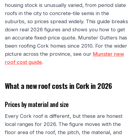
housing stock is unusually varied, from period slate
roofs in the city to concrete-tile semis in the
suburbs, so prices spread widely. This guide breaks
down real 2026 figures and shows you how to get
an accurate fixed-price quote. Munster Gutters has
been roofing Cork homes since 2010. For the wider
picture across the province, see our
Munster new
roof cost guide
.
What a new roof costs in Cork in 2026
Prices by material and size
Every Cork roof is different, but these are honest
local ranges for 2026. The figure moves with the
floor area of the roof, the pitch, the material, and