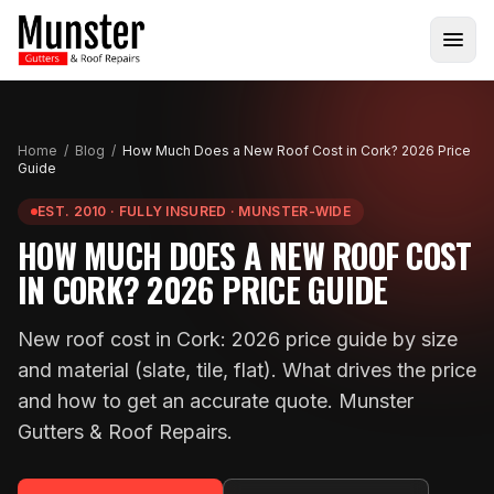
Home
/
Blog
/
How Much Does a New Roof Cost in Cork? 2026 Price
Guide
EST. 2010 · FULLY INSURED · MUNSTER-WIDE
HOW MUCH DOES A NEW ROOF COST
IN CORK? 2026 PRICE GUIDE
New roof cost in Cork: 2026 price guide by size
and material (slate, tile, flat). What drives the price
and how to get an accurate quote. Munster
Gutters & Roof Repairs.