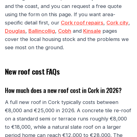
and the coast, and you can request a free quote
using the form on this page. If you want area-
specific detail first, our
Cork roof repairs
,
Cork city
,
Douglas
,
Ballincollig
,
Cobh
and
Kinsale
pages
cover the local housing stock and the problems we
see most on the ground.
New roof cost FAQs
How much does a new roof cost in Cork in 2026?
A full new roof in Cork typically costs between
€8,000 and €25,000 in 2026. A concrete tile re-roof
on a standard semi or terrace runs roughly €8,000
to €18,000, while a natural slate roof on a larger
period home can reach €12,000 to €28,000. The