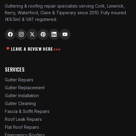
Guttering & roofing repair specialists serving Cork, Limerick,
Kerry, Waterford, Clare & Tipperary since 2010. Fully insured
(€6.5m) & VAT registered.
LEAVE A REVIEW HERE
«««
SERVICES
Gutter Repairs
Gutter Replacement
Gutter Installation
Gutter Cleaning
Fascia & Soffit Repairs
Roof Leak Repairs
Flat Roof Repairs
Emergency Roofers