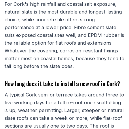
For Cork's high rainfall and coastal salt exposure,
natural slate is the most durable and longest-lasting
choice, while concrete tile offers strong
performance at a lower price. Fibre cement slate
suits exposed coastal sites well, and EPDM rubber is
the reliable option for flat roofs and extensions.
Whatever the covering, corrosion-resistant fixings
matter most on coastal homes, because they tend to
fail long before the slate does.
How long does it take to install a new roof in Cork?
A typical Cork semi or terrace takes around three to
five working days for a full re-roof once scaffolding
is up, weather permitting. Larger, steeper or natural
slate roofs can take a week or more, while flat-roof
sections are usually one to two days. The roof is