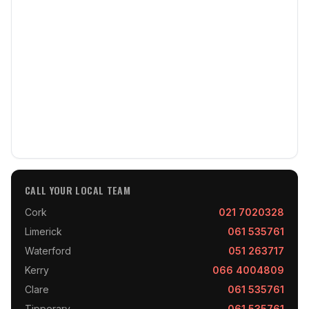
CALL YOUR LOCAL TEAM
Cork
021 7020328
Limerick
061 535761
Waterford
051 263717
Kerry
066 4004809
Clare
061 535761
Tipperary
061 535761