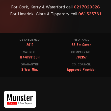
For Cork, Kerry & Waterford call
021 7020328
For Limerick, Clare & Tipperary call
061 535761
ESTABLISHED
INSURANCE
2010
€6.5m Cover
VAT REG.
COMPANY NO.
IE4415315DH
782157
GUARANTEE
CO. COUNCIL
3-Year Min.
Approved Provider