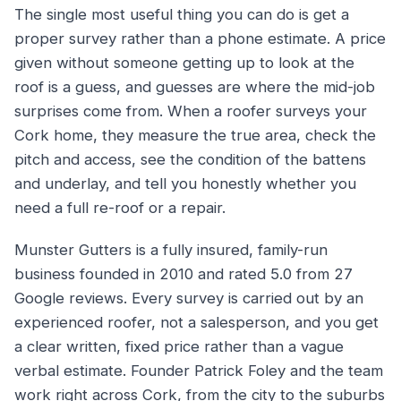
The single most useful thing you can do is get a
proper survey rather than a phone estimate. A price
given without someone getting up to look at the
roof is a guess, and guesses are where the mid-job
surprises come from. When a roofer surveys your
Cork home, they measure the true area, check the
pitch and access, see the condition of the battens
and underlay, and tell you honestly whether you
need a full re-roof or a repair.
Munster Gutters is a fully insured, family-run
business founded in 2010 and rated 5.0 from 27
Google reviews. Every survey is carried out by an
experienced roofer, not a salesperson, and you get
a clear written, fixed price rather than a vague
verbal estimate. Founder Patrick Foley and the team
work right across Cork, from the city to the suburbs