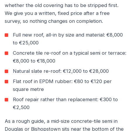
whether the old covering has to be stripped first.
We give you a written, fixed price after a free
survey, so nothing changes on completion.
Full new roof, all-in by size and material: €8,000
to €25,000
Concrete tile re-roof on a typical semi or terrace:
€8,000 to €18,000
Natural slate re-roof: €12,000 to €28,000
Flat roof in EPDM rubber: €80 to €120 per
square metre
Roof repair rather than replacement: €300 to
€2,500
As a rough guide, a mid-size concrete-tile semi in
Douglas or Bishopstown sits near the bottom of the