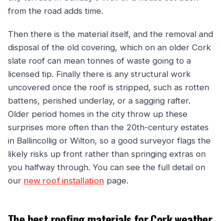
from the road adds time.
Then there is the material itself, and the removal and
disposal of the old covering, which on an older Cork
slate roof can mean tonnes of waste going to a
licensed tip. Finally there is any structural work
uncovered once the roof is stripped, such as rotten
battens, perished underlay, or a sagging rafter.
Older period homes in the city throw up these
surprises more often than the 20th-century estates
in Ballincollig or Wilton, so a good surveyor flags the
likely risks up front rather than springing extras on
you halfway through. You can see the full detail on
our
new roof installation
page.
The best roofing materials for Cork weather