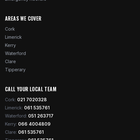
AREAS WE COVER
Cork
Limerick
Kerry
Waterford
Clare
Tipperary
CALL YOUR LOCAL TEAM
Cork
:
021 7020328
Limerick
:
061 535761
Waterford
:
051 263717
Kerry
:
066 4004809
Clare
:
061 535761