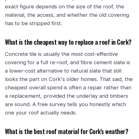
exact figure depends on the size of the roof, the
material, the access, and whether the old covering
has to be stripped first.
What is the cheapest way to replace a roof in Cork?
Concrete tile is usually the most cost-effective
covering for a full re-roof, and fibre cement slate is
a lower-cost alternative to natural slate that still
looks the part on Cork's older homes. That said, the
cheapest overall spend is often a repair rather than
a replacement, provided the underlay and timbers
are sound. A free survey tells you honestly which
one your roof actually needs.
What is the best roof material for Cork's weather?