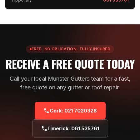
FREE · NO OBLIGATION · FULLY INSURED
RECEIVE A FREE QUOTE TODAY
Call your local Munster Gutters team for a fast,
free quote on any gutter or roof repair.
Cork:
021 7020328
Limerick:
061 535761