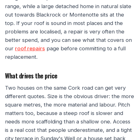
range, while a large detached home in natural slate
out towards Blackrock or Montenotte sits at the
top. If your roof is sound in most places and the
problems are localised, a repair is very often the
better spend, and you can see what that covers on
our
roof repairs
page before committing to a full
replacement.
What drives the price
Two houses on the same Cork road can get very
different quotes. Size is the obvious driver: the more
square metres, the more material and labour. Pitch
matters too, because a steep roof is slower and
needs more scaffolding than a shallow one. Access
is a real cost that people underestimate, and a tight
city terrace in Sunday's Well or a house set back