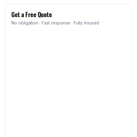
Get a Free Quote
No obligation · Fast response · Fully insured