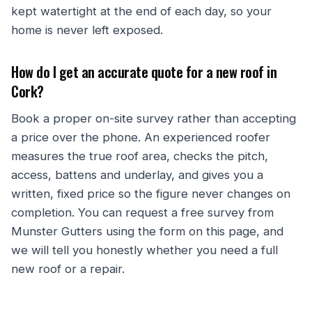
kept watertight at the end of each day, so your
home is never left exposed.
How do I get an accurate quote for a new roof in
Cork?
Book a proper on-site survey rather than accepting
a price over the phone. An experienced roofer
measures the true roof area, checks the pitch,
access, battens and underlay, and gives you a
written, fixed price so the figure never changes on
completion. You can request a free survey from
Munster Gutters using the form on this page, and
we will tell you honestly whether you need a full
new roof or a repair.