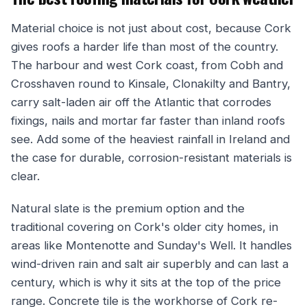
Material choice is not just about cost, because Cork
gives roofs a harder life than most of the country.
The harbour and west Cork coast, from Cobh and
Crosshaven round to Kinsale, Clonakilty and Bantry,
carry salt-laden air off the Atlantic that corrodes
fixings, nails and mortar far faster than inland roofs
see. Add some of the heaviest rainfall in Ireland and
the case for durable, corrosion-resistant materials is
clear.
Natural slate is the premium option and the
traditional covering on Cork's older city homes, in
areas like Montenotte and Sunday's Well. It handles
wind-driven rain and salt air superbly and can last a
century, which is why it sits at the top of the price
range. Concrete tile is the workhorse of Cork re-