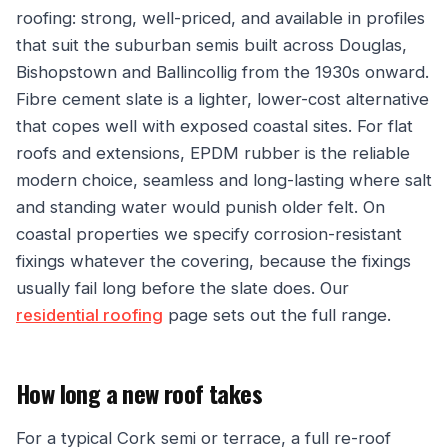
roofing: strong, well-priced, and available in profiles
that suit the suburban semis built across Douglas,
Bishopstown and Ballincollig from the 1930s onward.
Fibre cement slate is a lighter, lower-cost alternative
that copes well with exposed coastal sites. For flat
roofs and extensions, EPDM rubber is the reliable
modern choice, seamless and long-lasting where salt
and standing water would punish older felt. On
coastal properties we specify corrosion-resistant
fixings whatever the covering, because the fixings
usually fail long before the slate does. Our
residential roofing
page sets out the full range.
How long a new roof takes
For a typical Cork semi or terrace, a full re-roof