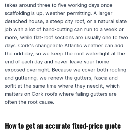
takes around three to five working days once
scaffolding is up, weather permitting. A larger
detached house, a steep city roof, or a natural slate
job with a lot of hand-cutting can run to a week or
more, while flat-roof sections are usually one to two
days. Cork's changeable Atlantic weather can add
the odd day, so we keep the roof watertight at the
end of each day and never leave your home
exposed overnight. Because we cover both roofing
and guttering, we renew the gutters, fascia and
soffit at the same time where they need it, which
matters on Cork roofs where failing gutters are
often the root cause.
How to get an accurate fixed-price quote