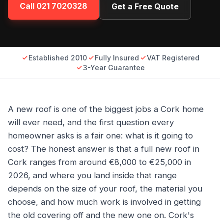
Call
021 7020328
Get a Free Quote
Established 2010
Fully Insured
VAT Registered
3-Year Guarantee
A new roof is one of the biggest jobs a Cork home
will ever need, and the first question every
homeowner asks is a fair one: what is it going to
cost? The honest answer is that a full new roof in
Cork ranges from around €8,000 to €25,000 in
2026, and where you land inside that range
depends on the size of your roof, the material you
choose, and how much work is involved in getting
the old covering off and the new one on. Cork's