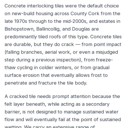
Concrete interlocking tiles were the default choice
on new-build housing across County Cork from the
late 1970s through to the mid-2000s, and estates in
Bishopstown, Ballincollig, and Douglas are
predominantly tiled roofs of this type. Concrete tiles
are durable, but they do crack — from point impact
(falling branches, aerial work, or even a misjudged
step during a previous inspection), from freeze-
thaw cycling in colder winters, or from gradual
surface erosion that eventually allows frost to
penetrate and fracture the tile body.
A cracked tile needs prompt attention because the
felt layer beneath, while acting as a secondary
barrier, is not designed to manage sustained water
flow and will eventually fail at the point of sustained
wetting. We carry an extensive range of