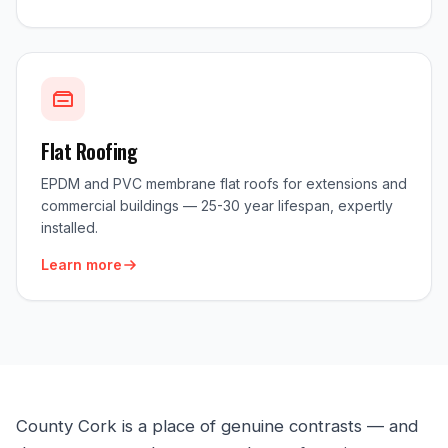
Flat Roofing
EPDM and PVC membrane flat roofs for extensions and
commercial buildings — 25-30 year lifespan, expertly
installed.
Learn more
County Cork is a place of genuine contrasts — and