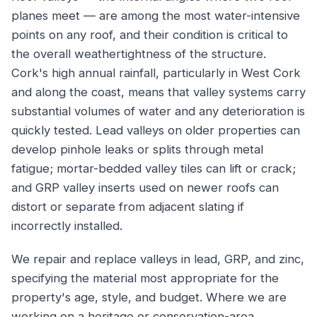
planes meet — are among the most water-intensive
points on any roof, and their condition is critical to
the overall weathertightness of the structure.
Cork's high annual rainfall, particularly in West Cork
and along the coast, means that valley systems carry
substantial volumes of water and any deterioration is
quickly tested. Lead valleys on older properties can
develop pinhole leaks or splits through metal
fatigue; mortar-bedded valley tiles can lift or crack;
and GRP valley inserts used on newer roofs can
distort or separate from adjacent slating if
incorrectly installed.
We repair and replace valleys in lead, GRP, and zinc,
specifying the material most appropriate for the
property's age, style, and budget. Where we are
working on a heritage or conservation-area