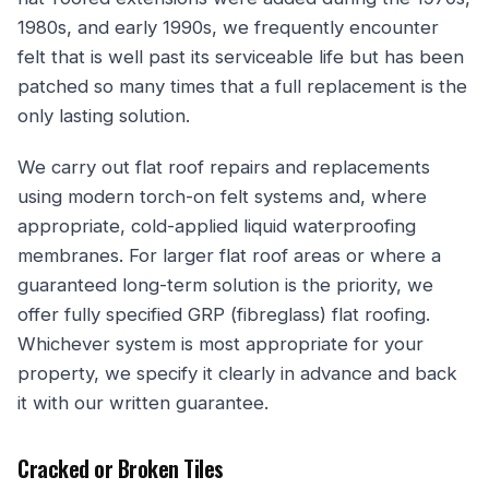
1980s, and early 1990s, we frequently encounter
felt that is well past its serviceable life but has been
patched so many times that a full replacement is the
only lasting solution.
We carry out flat roof repairs and replacements
using modern torch-on felt systems and, where
appropriate, cold-applied liquid waterproofing
membranes. For larger flat roof areas or where a
guaranteed long-term solution is the priority, we
offer fully specified GRP (fibreglass) flat roofing.
Whichever system is most appropriate for your
property, we specify it clearly in advance and back
it with our written guarantee.
Cracked or Broken Tiles