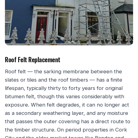
Roof Felt Replacement
Roof felt — the sarking membrane between the
slates or tiles and the roof timbers — has a finite
lifespan, typically thirty to forty years for original
bitumen felt, though this varies considerably with
exposure. When felt degrades, it can no longer act
as a secondary weathering layer, and any moisture
that passes the outer covering has a direct route to
the timber structure. On period properties in Cork
City and the older market towns like Bandon and