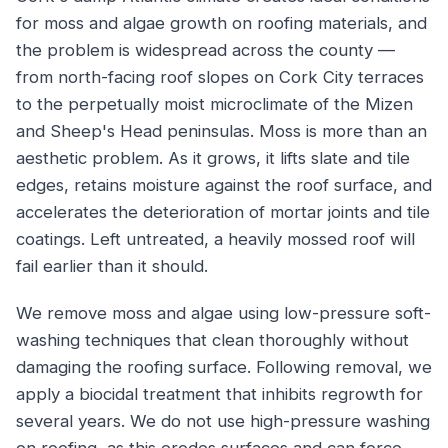
for moss and algae growth on roofing materials, and
the problem is widespread across the county —
from north-facing roof slopes on Cork City terraces
to the perpetually moist microclimate of the Mizen
and Sheep's Head peninsulas. Moss is more than an
aesthetic problem. As it grows, it lifts slate and tile
edges, retains moisture against the roof surface, and
accelerates the deterioration of mortar joints and tile
coatings. Left untreated, a heavily mossed roof will
fail earlier than it should.
We remove moss and algae using low-pressure soft-
washing techniques that clean thoroughly without
damaging the roofing surface. Following removal, we
apply a biocidal treatment that inhibits regrowth for
several years. We do not use high-pressure washing
on roofing, as this erodes surfaces and can force