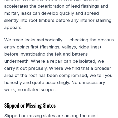
accelerates the deterioration of lead flashings and
mortar, leaks can develop quickly and spread
silently into roof timbers before any interior staining
appears.
We trace leaks methodically — checking the obvious
entry points first (flashings, valleys, ridge lines)
before investigating the felt and battens
underneath. Where a repair can be isolated, we
carry it out precisely. Where we find that a broader
area of the roof has been compromised, we tell you
honestly and quote accordingly. No unnecessary
work, no inflated scopes.
Slipped or Missing Slates
Slipped or missing slates are among the most