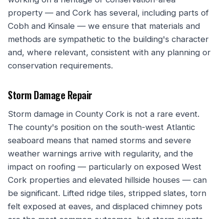
property — and Cork has several, including parts of
Cobh and Kinsale — we ensure that materials and
methods are sympathetic to the building's character
and, where relevant, consistent with any planning or
conservation requirements.
Storm Damage Repair
Storm damage in County Cork is not a rare event.
The county's position on the south-west Atlantic
seaboard means that named storms and severe
weather warnings arrive with regularity, and the
impact on roofing — particularly on exposed West
Cork properties and elevated hillside houses — can
be significant. Lifted ridge tiles, stripped slates, torn
felt exposed at eaves, and displaced chimney pots