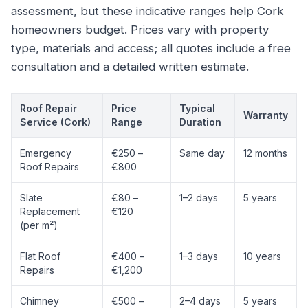
assessment, but these indicative ranges help Cork
homeowners budget. Prices vary with property
type, materials and access; all quotes include a free
consultation and a detailed written estimate.
Roof Repair
Price
Typical
Warranty
Service (Cork)
Range
Duration
Emergency
€250 –
Same day
12 months
Roof Repairs
€800
Slate
€80 –
1–2 days
5 years
Replacement
€120
(per m²)
Flat Roof
€400 –
1–3 days
10 years
Repairs
€1,200
Chimney
€500 –
2–4 days
5 years