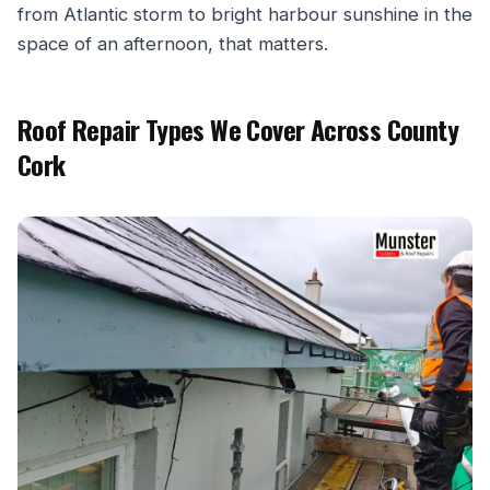
from Atlantic storm to bright harbour sunshine in the
space of an afternoon, that matters.
Roof Repair Types We Cover Across County
Cork