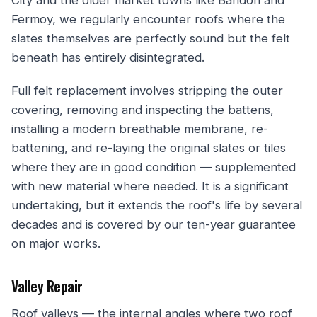
Fermoy, we regularly encounter roofs where the
slates themselves are perfectly sound but the felt
beneath has entirely disintegrated.
Full felt replacement involves stripping the outer
covering, removing and inspecting the battens,
installing a modern breathable membrane, re-
battening, and re-laying the original slates or tiles
where they are in good condition — supplemented
with new material where needed. It is a significant
undertaking, but it extends the roof's life by several
decades and is covered by our ten-year guarantee
on major works.
Valley Repair
Roof valleys — the internal angles where two roof