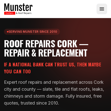
SERVING MUNSTER SINCE 2010
ROOF REPAIRS CORK —
REPAIR & REPLACEMENT
IF A NATIONAL BANK CAN TRUST US, THEN MAYBE
YOU CAN TOO
Expert roof repairs and replacement across Cork
city and county — slate, tile and flat roofs, leaks,
chimneys and storm damage. Fully insured, free
quotes, trusted since 2010.