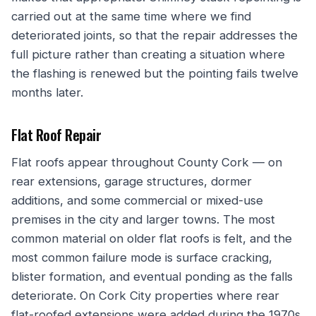
carried out at the same time where we find
deteriorated joints, so that the repair addresses the
full picture rather than creating a situation where
the flashing is renewed but the pointing fails twelve
months later.
Flat Roof Repair
Flat roofs appear throughout County Cork — on
rear extensions, garage structures, dormer
additions, and some commercial or mixed-use
premises in the city and larger towns. The most
common material on older flat roofs is felt, and the
most common failure mode is surface cracking,
blister formation, and eventual ponding as the falls
deteriorate. On Cork City properties where rear
flat-roofed extensions were added during the 1970s,