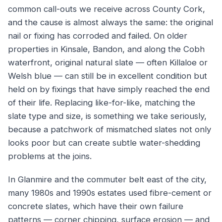
common call-outs we receive across County Cork,
and the cause is almost always the same: the original
nail or fixing has corroded and failed. On older
properties in Kinsale, Bandon, and along the Cobh
waterfront, original natural slate — often Killaloe or
Welsh blue — can still be in excellent condition but
held on by fixings that have simply reached the end
of their life. Replacing like-for-like, matching the
slate type and size, is something we take seriously,
because a patchwork of mismatched slates not only
looks poor but can create subtle water-shedding
problems at the joins.
In Glanmire and the commuter belt east of the city,
many 1980s and 1990s estates used fibre-cement or
concrete slates, which have their own failure
patterns — corner chipping, surface erosion — and