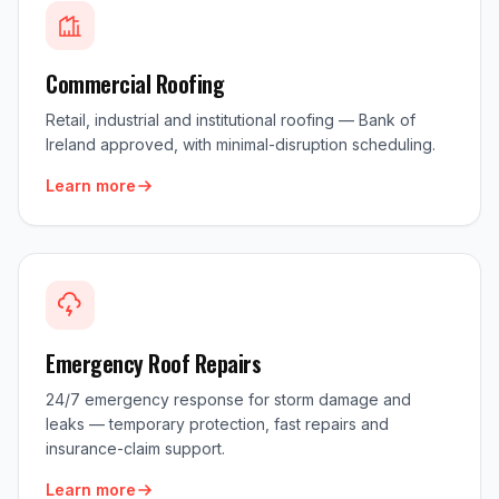
Commercial Roofing
Retail, industrial and institutional roofing — Bank of
Ireland approved, with minimal-disruption scheduling.
Learn more
Emergency Roof Repairs
24/7 emergency response for storm damage and
leaks — temporary protection, fast repairs and
insurance-claim support.
Learn more