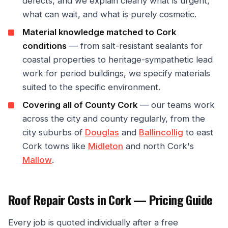
defects, and we explain clearly what is urgent,
what can wait, and what is purely cosmetic.
Material knowledge matched to Cork
conditions
— from salt-resistant sealants for
coastal properties to heritage-sympathetic lead
work for period buildings, we specify materials
suited to the specific environment.
Covering all of County Cork
— our teams work
across the city and county regularly, from the
city suburbs of
Douglas
and
Ballincollig
to east
Cork towns like
Midleton
and north Cork's
Mallow
.
Roof Repair Costs in Cork — Pricing Guide
Every job is quoted individually after a free