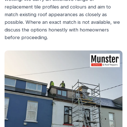
replacement tile profiles and colours and aim to
match existing roof appearances as closely as
possible. Where an exact match is not available, we
discuss the options honestly with homeowners
before proceeding.