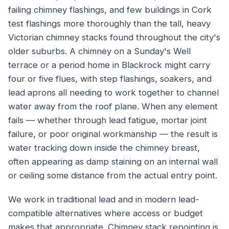
failing chimney flashings, and few buildings in Cork
test flashings more thoroughly than the tall, heavy
Victorian chimney stacks found throughout the city's
older suburbs. A chimney on a Sunday's Well
terrace or a period home in Blackrock might carry
four or five flues, with step flashings, soakers, and
lead aprons all needing to work together to channel
water away from the roof plane. When any element
fails — whether through lead fatigue, mortar joint
failure, or poor original workmanship — the result is
water tracking down inside the chimney breast,
often appearing as damp staining on an internal wall
or ceiling some distance from the actual entry point.
We work in traditional lead and in modern lead-
compatible alternatives where access or budget
makes that appropriate. Chimney stack repointing is