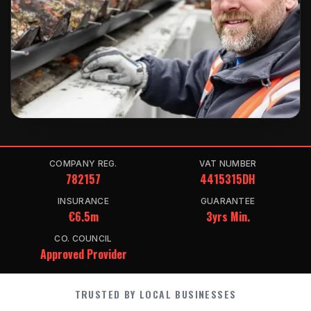
COMPANY REG.
VAT NUMBER
782157
4415315DH
INSURANCE
GUARANTEE
€6.5m
3yrs Min.
CO. COUNCIL
Approved Provider
TRUSTED BY LOCAL BUSINESSES