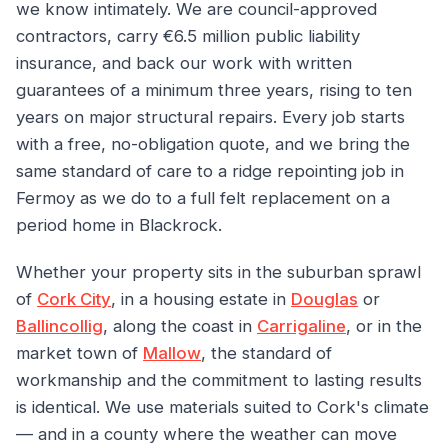
we know intimately. We are council-approved
contractors, carry €6.5 million public liability
insurance, and back our work with written
guarantees of a minimum three years, rising to ten
years on major structural repairs. Every job starts
with a free, no-obligation quote, and we bring the
same standard of care to a ridge repointing job in
Fermoy as we do to a full felt replacement on a
period home in Blackrock.
Whether your property sits in the suburban sprawl
of
Cork City
, in a housing estate in
Douglas
or
Ballincollig
, along the coast in
Carrigaline
, or in the
market town of
Mallow
, the standard of
workmanship and the commitment to lasting results
is identical. We use materials suited to Cork's climate
— and in a county where the weather can move