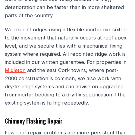
deterioration can be faster than in more sheltered
parts of the country.
We repoint ridges using a flexible mortar mix suited
to the movement that naturally occurs at roof apex
level, and we secure tiles with a mechanical fixing
system where required. All repointed ridge work is
included in our written guarantee. For properties in
Midleton
and the east Cork towns, where post-
2000 construction is common, we also work with
dry-fix ridge systems and can advise on upgrading
from mortar bedding to a dry-fix specification if the
existing system is failing repeatedly.
Chimney Flashing Repair
Few roof repair problems are more persistent than