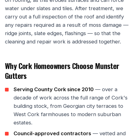
water under slates and tiles. After treatment, we
carry out a full inspection of the roof and identify
any repairs required as a result of moss damage —
ridge joints, slate edges, flashings — so that the
cleaning and repair work is addressed together.
Why Cork Homeowners Choose Munster
Gutters
Serving County Cork since 2010
— over a
decade of work across the full range of Cork's
building stock, from Georgian city terraces to
West Cork farmhouses to modern suburban
estates.
Council-approved contractors
— vetted and