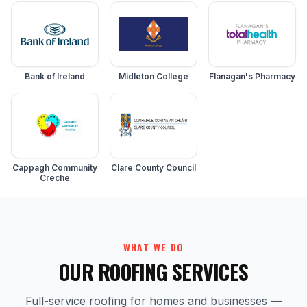
Bank of Ireland
Midleton College
Flanagan's Pharmacy
Cappagh Community
Clare County Council
Creche
WHAT WE DO
OUR ROOFING SERVICES
Full-service roofing for homes and businesses —