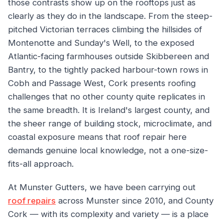
those contrasts show up on the rooftops just as
clearly as they do in the landscape. From the steep-
pitched Victorian terraces climbing the hillsides of
Montenotte and Sunday's Well, to the exposed
Atlantic-facing farmhouses outside Skibbereen and
Bantry, to the tightly packed harbour-town rows in
Cobh and Passage West, Cork presents roofing
challenges that no other county quite replicates in
the same breadth. It is Ireland's largest county, and
the sheer range of building stock, microclimate, and
coastal exposure means that roof repair here
demands genuine local knowledge, not a one-size-
fits-all approach.
At Munster Gutters, we have been carrying out
roof repairs
across Munster since 2010, and County
Cork — with its complexity and variety — is a place