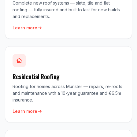
Complete new roof systems — slate, tile and flat
roofing — fully insured and built to last for new builds
and replacements.
Learn more
Residential Roofing
Roofing for homes across Munster — repairs, re-roofs
and maintenance with a 10-year guarantee and €6.5m
insurance.
Learn more