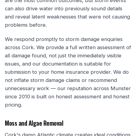
are the most common outcomes, but storm events
can also drive water into previously sound details
and reveal latent weaknesses that were not causing
problems before.
We respond promptly to storm damage enquiries
across Cork. We provide a full written assessment of
all damage found, not just the immediately visible
issues, and our documentation is suitable for
submission to your home insurance provider. We do
not inflate storm damage claims or recommend
unnecessary work — our reputation across Munster
since 2010 is built on honest assessment and honest
pricing.
Moss and Algae Removal
Cork's damp Atlantic climate creates ideal conditions