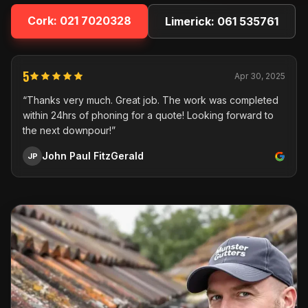
Cork:
021 7020328
Limerick:
061 535761
5
Apr 30, 2025
“Thanks very much. Great job. The work was completed
within 24hrs of phoning for a quote! Looking forward to
the next downpour!”
John Paul FitzGerald
JP