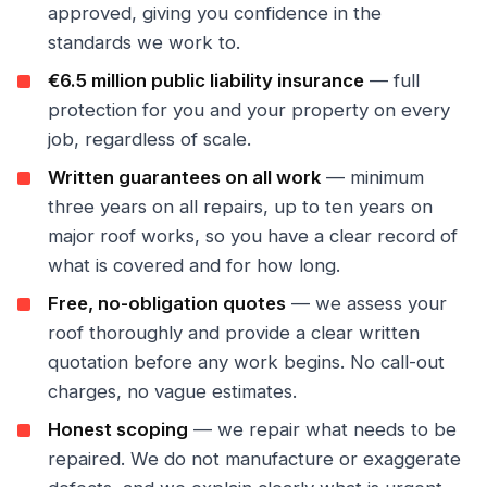
approved, giving you confidence in the
standards we work to.
€6.5 million public liability insurance
— full
protection for you and your property on every
job, regardless of scale.
Written guarantees on all work
— minimum
three years on all repairs, up to ten years on
major roof works, so you have a clear record of
what is covered and for how long.
Free, no-obligation quotes
— we assess your
roof thoroughly and provide a clear written
quotation before any work begins. No call-out
charges, no vague estimates.
Honest scoping
— we repair what needs to be
repaired. We do not manufacture or exaggerate