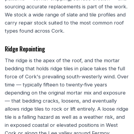
sourcing accurate replacements is part of the work.
We stock a wide range of slate and tile profiles and
carry repair stock suited to the most common roof
types found across Cork.
Ridge Repointing
The ridge is the apex of the roof, and the mortar
bedding that holds ridge tiles in place takes the full
force of Cork's prevailing south-westerly wind. Over
time — typically fifteen to twenty-five years
depending on the original mortar mix and exposure
— that bedding cracks, loosens, and eventually
allows ridge tiles to rock or lift entirely. A loose ridge
tile is a falling hazard as well as a weather risk, and
in exposed coastal or elevated positions in West
Cork or along the Lee valley around Fermoy,