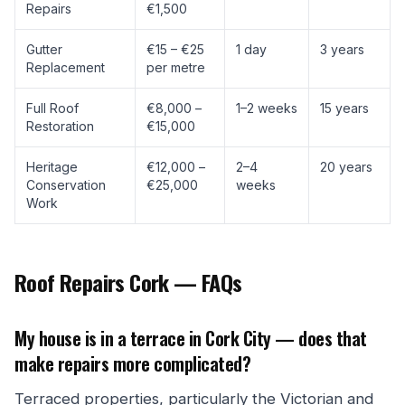
Repairs
€1,500
Gutter
€15 – €25
1 day
3 years
Replacement
per metre
Full Roof
€8,000 –
1–2 weeks
15 years
Restoration
€15,000
Heritage
€12,000 –
2–4
20 years
Conservation
€25,000
weeks
Work
Roof Repairs Cork — FAQs
My house is in a terrace in Cork City — does that
make repairs more complicated?
Terraced properties, particularly the Victorian and