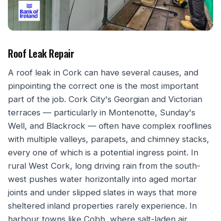
Roof Leak Repair
A roof leak in Cork can have several causes, and
pinpointing the correct one is the most important
part of the job. Cork City's Georgian and Victorian
terraces — particularly in Montenotte, Sunday's
Well, and Blackrock — often have complex rooflines
with multiple valleys, parapets, and chimney stacks,
every one of which is a potential ingress point. In
rural West Cork, long driving rain from the south-
west pushes water horizontally into aged mortar
joints and under slipped slates in ways that more
sheltered inland properties rarely experience. In
harbour towns like Cobh, where salt-laden air