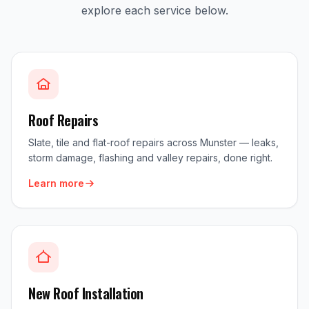
explore each service below.
Roof Repairs
Slate, tile and flat-roof repairs across Munster — leaks,
storm damage, flashing and valley repairs, done right.
Learn more
New Roof Installation