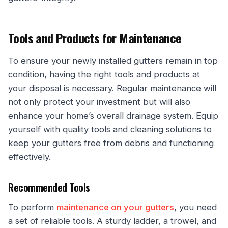
Tools and Products for Maintenance
To ensure your newly installed gutters remain in top
condition, having the right tools and products at
your disposal is necessary. Regular maintenance will
not only protect your investment but will also
enhance your home’s overall drainage system. Equip
yourself with quality tools and cleaning solutions to
keep your gutters free from debris and functioning
effectively.
Recommended Tools
To perform
maintenance on your gutters
, you need
a set of reliable tools. A sturdy ladder, a trowel, and