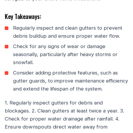
Key Takeaways:
Regularly inspect and clean gutters to prevent
debris buildup and ensure proper water flow.
Check for any signs of wear or damage
seasonally, particularly after heavy storms or
snowfall.
Consider adding protective features, such as
gutter guards, to improve maintenance efficiency
and extend the lifespan of the system.
1. Regularly inspect gutters for debris and
blockages. 2. Clean gutters at least twice a year. 3.
Check for proper water drainage after rainfall. 4.
Ensure downspouts direct water away from