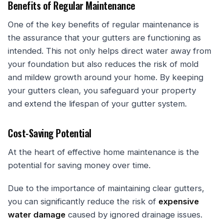
Benefits of Regular Maintenance
One of the key benefits of regular maintenance is
the assurance that your gutters are functioning as
intended. This not only helps direct water away from
your foundation but also reduces the risk of mold
and mildew growth around your home. By keeping
your gutters clean, you safeguard your property
and extend the lifespan of your gutter system.
Cost-Saving Potential
At the heart of effective home maintenance is the
potential for saving money over time.
Due to the importance of maintaining clear gutters,
you can significantly reduce the risk of
expensive
water damage
caused by ignored drainage issues.