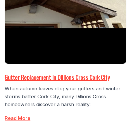
Gutter Replacement in Dillions Cross Cork City
When autumn leaves clog your gutters and winter
storms batter Cork City, many Dillions Cross
homeowners discover a harsh reality:
Read More