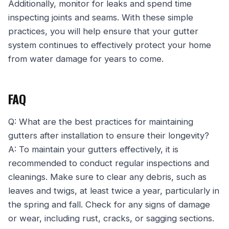
Additionally, monitor for leaks and spend time
inspecting joints and seams. With these simple
practices, you will help ensure that your gutter
system continues to effectively protect your home
from water damage for years to come.
FAQ
Q: What are the best practices for maintaining
gutters after installation to ensure their longevity?
A: To maintain your gutters effectively, it is
recommended to conduct regular inspections and
cleanings. Make sure to clear any debris, such as
leaves and twigs, at least twice a year, particularly in
the spring and fall. Check for any signs of damage
or wear, including rust, cracks, or sagging sections.