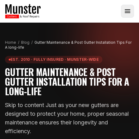
Home
/
Blog
/
Gutter Maintenance & Post Gutter Installation Tips For
A long-life
EST. 2010 · FULLY INSURED · MUNSTER-WIDE
GUTTER MAINTENANCE & POST
GUTTER INSTALLATION TIPS FOR A
LONG-LIFE
Skip to content Just as your new gutters are
designed to protect your home, proper seasonal
maintenance ensures their longevity and
efficiency.