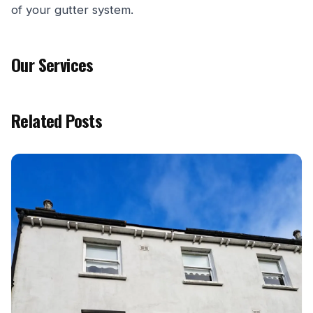
of your gutter system.
Our Services
Related Posts