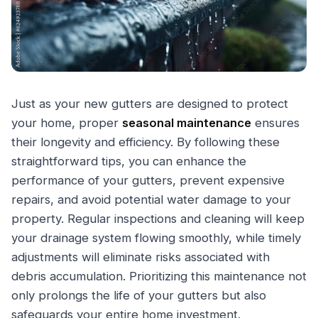
Just as your new gutters are designed to protect
your home, proper
seasonal maintenance
ensures
their longevity and efficiency. By following these
straightforward tips, you can enhance the
performance of your gutters, prevent expensive
repairs, and avoid potential water damage to your
property. Regular inspections and cleaning will keep
your drainage system flowing smoothly, while timely
adjustments will eliminate risks associated with
debris accumulation. Prioritizing this maintenance not
only prolongs the life of your gutters but also
safeguards your entire home investment.