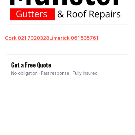
Cork 021 7020328
Limerick 061 535761
Get a Free Quote
No obligation · Fast response · Fully insured