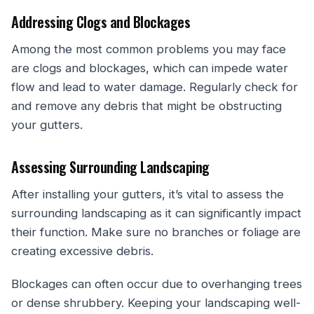
Addressing Clogs and Blockages
Among the most common problems you may face
are clogs and blockages, which can impede water
flow and lead to water damage. Regularly check for
and remove any debris that might be obstructing
your gutters.
Assessing Surrounding Landscaping
After installing your gutters, it’s vital to assess the
surrounding landscaping as it can significantly impact
their function. Make sure no branches or foliage are
creating excessive debris.
Blockages can often occur due to overhanging trees
or dense shrubbery. Keeping your landscaping well-