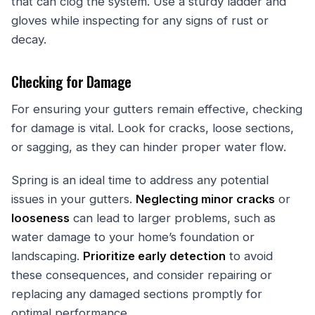
that can clog the system. Use a sturdy ladder and
gloves while inspecting for any signs of rust or
decay.
Checking for Damage
For ensuring your gutters remain effective, checking
for damage is vital. Look for cracks, loose sections,
or sagging, as they can hinder proper water flow.
Spring is an ideal time to address any potential
issues in your gutters.
Neglecting minor cracks
or
looseness
can lead to larger problems, such as
water damage to your home’s foundation or
landscaping.
Prioritize early detection
to avoid
these consequences, and consider repairing or
replacing any damaged sections promptly for
optimal performance.