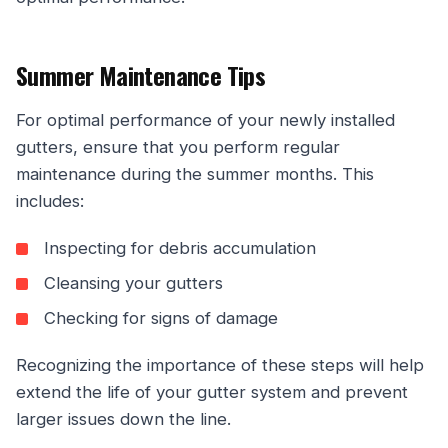
Summer Maintenance Tips
For optimal performance of your newly installed
gutters, ensure that you perform regular
maintenance during the summer months. This
includes:
Inspecting for debris accumulation
Cleansing your gutters
Checking for signs of damage
Recognizing the importance of these steps will help
extend the life of your gutter system and prevent
larger issues down the line.