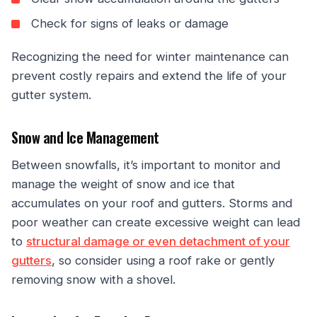
Check for signs of leaks or damage
Recognizing the need for winter maintenance can
prevent costly repairs and extend the life of your
gutter system.
Snow and Ice Management
Between snowfalls, it’s important to monitor and
manage the weight of snow and ice that
accumulates on your roof and gutters. Storms and
poor weather can create excessive weight can lead
to
structural damage or even detachment of your
gutters
, so consider using a roof rake or gently
removing snow with a shovel.