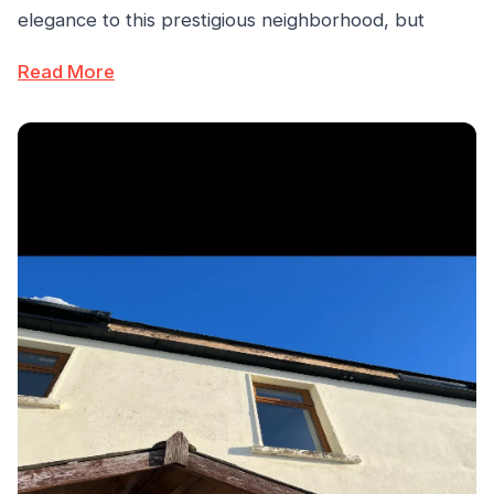
elegance to this prestigious neighborhood, but
Read More