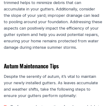
trimmed helps to minimize debris that can
accumulate in your gutters. Additionally, consider
the slope of your yard; improper drainage can lead
to pooling around your foundation. Addressing these
aspects can positively impact the efficiency of your
gutter system and help you avoid potential repairs,
ensuring your home remains protected from water
damage during intense summer storms.
Autum Maintenance Tips
Despite the serenity of autum, it’s vital to maintain
your newly installed gutters. As leaves accumulate
and weather shifts, take the following steps to
ensure your gutters perform optimally: