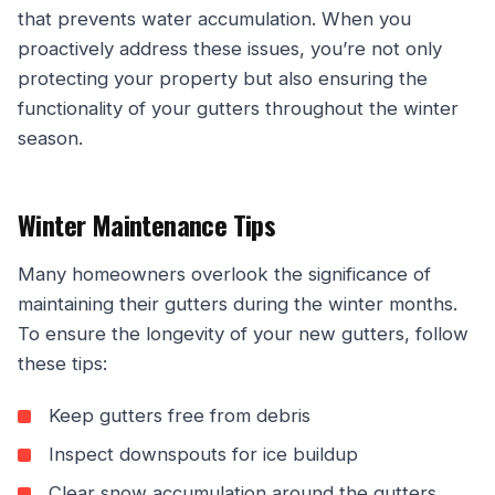
that prevents water accumulation. When you
proactively address these issues, you’re not only
protecting your property but also ensuring the
functionality of your gutters throughout the winter
season.
Winter Maintenance Tips
Many homeowners overlook the significance of
maintaining their gutters during the winter months.
To ensure the longevity of your new gutters, follow
these tips:
Keep gutters free from debris
Inspect downspouts for ice buildup
Clear snow accumulation around the gutters