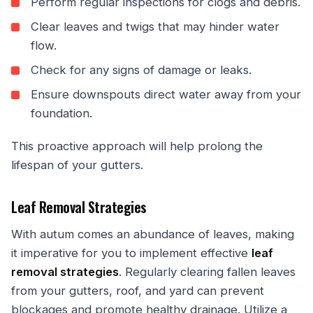
Perform regular inspections for clogs and debris.
Clear leaves and twigs that may hinder water
flow.
Check for any signs of damage or leaks.
Ensure downspouts direct water away from your
foundation.
This proactive approach will help prolong the
lifespan of your gutters.
Leaf Removal Strategies
With autum comes an abundance of leaves, making
it imperative for you to implement effective
leaf
removal strategies
. Regularly clearing fallen leaves
from your gutters, roof, and yard can prevent
blockages and promote healthy drainage. Utilize a