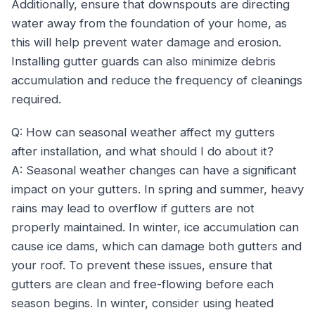
Additionally, ensure that downspouts are directing
water away from the foundation of your home, as
this will help prevent water damage and erosion.
Installing gutter guards can also minimize debris
accumulation and reduce the frequency of cleanings
required.
Q: How can seasonal weather affect my gutters
after installation, and what should I do about it?
A: Seasonal weather changes can have a significant
impact on your gutters. In spring and summer, heavy
rains may lead to overflow if gutters are not
properly maintained. In winter, ice accumulation can
cause ice dams, which can damage both gutters and
your roof. To prevent these issues, ensure that
gutters are clean and free-flowing before each
season begins. In winter, consider using heated