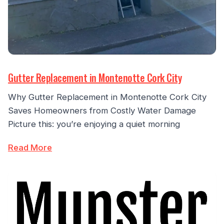
Gutter Replacement in Montenotte Cork City
Why Gutter Replacement in Montenotte Cork City
Saves Homeowners from Costly Water Damage
Picture this: you’re enjoying a quiet morning
Read More