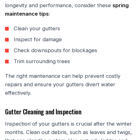
longevity and performance, consider these
spring
maintenance tips
:
Clean your gutters
Inspect for damage
Check downspouts for blockages
Trim surrounding trees
The right maintenance can help prevent costly
repairs and ensure your gutters divert water
effectively.
Gutter Cleaning and Inspection
Inspection of your gutters is crucial after the winter
months. Clean out debris, such as leaves and twigs,