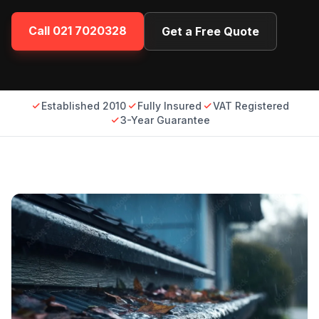
Call
021 7020328
Get a Free Quote
Established 2010
Fully Insured
VAT Registered
3-Year Guarantee