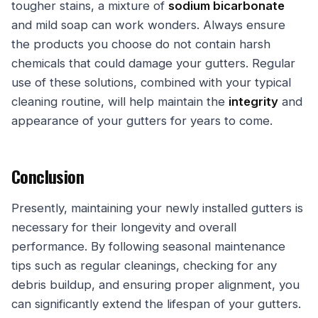
tougher stains, a mixture of
sodium bicarbonate
and mild soap can work wonders. Always ensure
the products you choose do not contain harsh
chemicals that could damage your gutters. Regular
use of these solutions, combined with your typical
cleaning routine, will help maintain the
integrity
and
appearance of your gutters for years to come.
Conclusion
Presently, maintaining your newly installed gutters is
necessary for their longevity and overall
performance. By following seasonal maintenance
tips such as regular cleanings, checking for any
debris buildup, and ensuring proper alignment, you
can significantly extend the lifespan of your gutters.