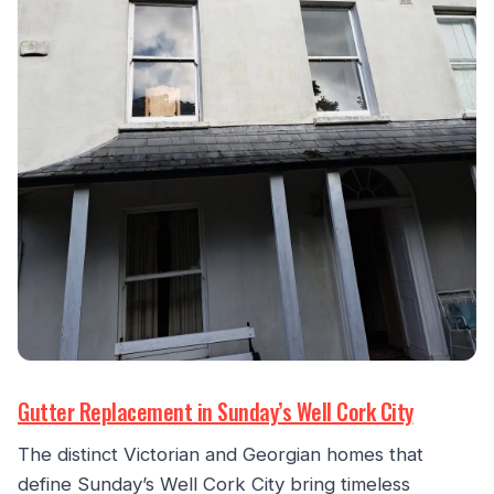
Gutter Replacement in Sunday’s Well Cork City
The distinct Victorian and Georgian homes that
define Sunday’s Well Cork City bring timeless