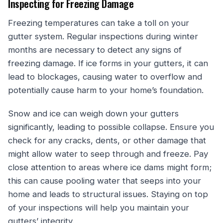
Inspecting for Freezing Damage
Freezing temperatures can take a toll on your
gutter system. Regular inspections during winter
months are necessary to detect any signs of
freezing damage. If ice forms in your gutters, it can
lead to blockages, causing water to overflow and
potentially cause harm to your home’s foundation.
Snow and ice can weigh down your gutters
significantly, leading to possible collapse. Ensure you
check for any cracks, dents, or other damage that
might allow water to seep through and freeze. Pay
close attention to areas where ice dams might form;
this can cause pooling water that seeps into your
home and leads to structural issues. Staying on top
of your inspections will help you maintain your
gutters’ integrity.