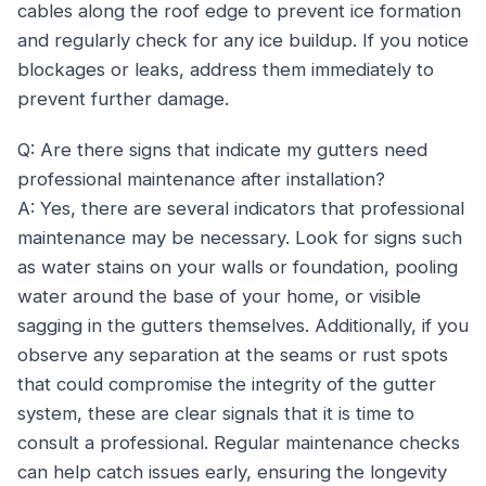
cables along the roof edge to prevent ice formation
and regularly check for any ice buildup. If you notice
blockages or leaks, address them immediately to
prevent further damage.
Q: Are there signs that indicate my gutters need
professional maintenance after installation?
A: Yes, there are several indicators that professional
maintenance may be necessary. Look for signs such
as water stains on your walls or foundation, pooling
water around the base of your home, or visible
sagging in the gutters themselves. Additionally, if you
observe any separation at the seams or rust spots
that could compromise the integrity of the gutter
system, these are clear signals that it is time to
consult a professional. Regular maintenance checks
can help catch issues early, ensuring the longevity