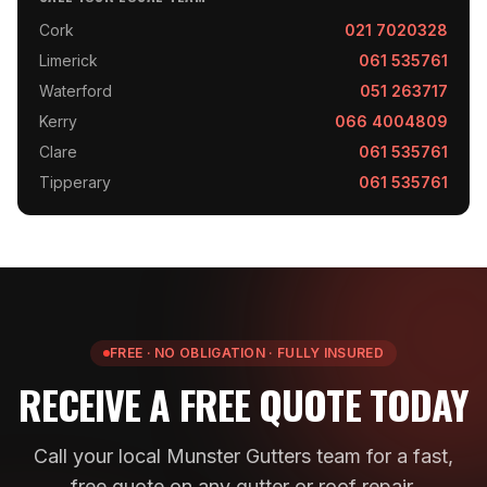
Cork
021 7020328
Limerick
061 535761
Waterford
051 263717
Kerry
066 4004809
Clare
061 535761
Tipperary
061 535761
FREE · NO OBLIGATION · FULLY INSURED
RECEIVE A FREE QUOTE TODAY
Call your local Munster Gutters team for a fast,
free quote on any gutter or roof repair.