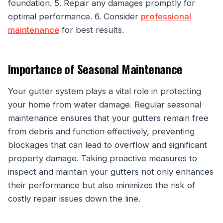
foundation. 5. Repair any damages promptly for
optimal performance. 6. Consider
professional
maintenance
for best results.
Importance of Seasonal Maintenance
Your gutter system plays a vital role in protecting
your home from water damage. Regular seasonal
maintenance ensures that your gutters remain free
from debris and function effectively, preventing
blockages that can lead to overflow and significant
property damage. Taking proactive measures to
inspect and maintain your gutters not only enhances
their performance but also minimizes the risk of
costly repair issues down the line.