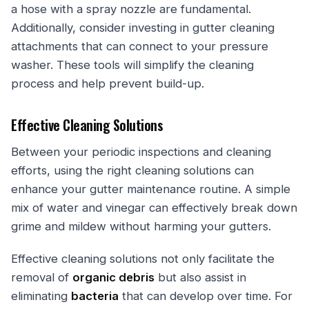
a hose with a spray nozzle are fundamental.
Additionally, consider investing in gutter cleaning
attachments that can connect to your pressure
washer. These tools will simplify the cleaning
process and help prevent build-up.
Effective Cleaning Solutions
Between your periodic inspections and cleaning
efforts, using the right cleaning solutions can
enhance your gutter maintenance routine. A simple
mix of water and vinegar can effectively break down
grime and mildew without harming your gutters.
Effective cleaning solutions not only facilitate the
removal of
organic debris
but also assist in
eliminating
bacteria
that can develop over time. For