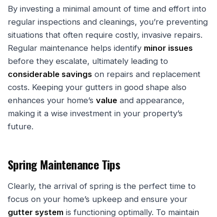
By investing a minimal amount of time and effort into
regular inspections and cleanings, you’re preventing
situations that often require costly, invasive repairs.
Regular maintenance helps identify
minor issues
before they escalate, ultimately leading to
considerable savings
on repairs and replacement
costs. Keeping your gutters in good shape also
enhances your home’s
value
and appearance,
making it a wise investment in your property’s
future.
Spring Maintenance Tips
Clearly, the arrival of spring is the perfect time to
focus on your home’s upkeep and ensure your
gutter system
is functioning optimally. To maintain