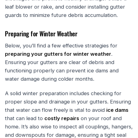
leaf blower or rake, and consider installing gutter
guards to minimize future debris accumulation.
Preparing for Winter Weather
Below, you’ll find a few effective strategies for
preparing your gutters for winter weather
.
Ensuring your gutters are clear of debris and
functioning properly can prevent ice dams and
water damage during colder months.
A solid winter preparation includes checking for
proper slope and drainage in your gutters. Ensuring
that water can flow freely is vital to avoid
ice dams
that can lead to
costly repairs
on your roof and
home. It’s also wise to inspect all couplings, hangers,
and downspouts for damage, ensuring a tight seal