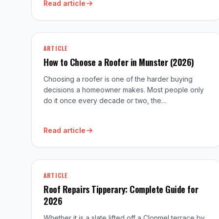
Read article
ARTICLE
How to Choose a Roofer in Munster (2026)
Choosing a roofer is one of the harder buying
decisions a homeowner makes. Most people only
do it once every decade or two, the…
Read article
ARTICLE
Roof Repairs Tipperary: Complete Guide for
2026
Whether it is a slate lifted off a Clonmel terrace by