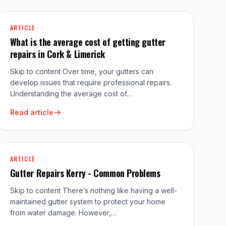
ARTICLE
What is the average cost of getting gutter
repairs in Cork & Limerick
Skip to content Over time, your gutters can
develop issues that require professional repairs.
Understanding the average cost of…
Read article
ARTICLE
Gutter Repairs Kerry - Common Problems
Skip to content There’s nothing like having a well-
maintained gutter system to protect your home
from water damage. However,…