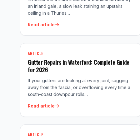
an inland gale, a slow leak staining an upstairs
ceiling in a Thurles…
Read article
ARTICLE
Gutter Repairs in Waterford: Complete Guide
for 2026
If your gutters are leaking at every joint, sagging
away from the fascia, or overflowing every time a
south-coast downpour rolls…
Read article
ARTICLE