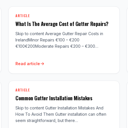
ARTICLE
What Is The Average Cost of Gutter Repairs?
Skip to content Average Gutter Repair Costs in
IrelandMinor Repairs €100 – €200
€100€200Moderate Repairs €200 – €300…
Read article
ARTICLE
Common Gutter Installation Mistakes
Skip to content Gutter Installation Mistakes And
How To Avoid Them Gutter installation can often
seem straightforward, but there…