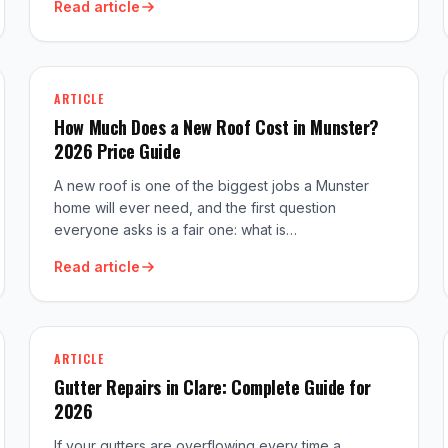
Read article
ARTICLE
How Much Does a New Roof Cost in Munster?
2026 Price Guide
A new roof is one of the biggest jobs a Munster
home will ever need, and the first question
everyone asks is a fair one: what is…
Read article
ARTICLE
Gutter Repairs in Clare: Complete Guide for
2026
If your gutters are overflowing every time a