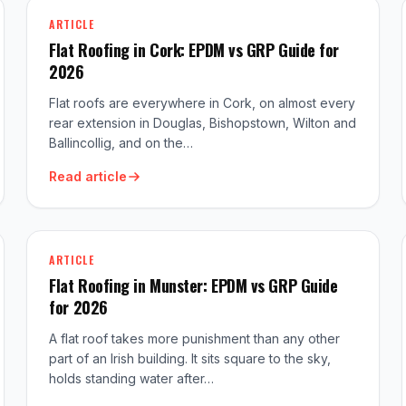
ARTICLE
Flat Roofing in Cork: EPDM vs GRP Guide for
2026
Flat roofs are everywhere in Cork, on almost every
rear extension in Douglas, Bishopstown, Wilton and
Ballincollig, and on the…
Read article
ARTICLE
Flat Roofing in Munster: EPDM vs GRP Guide
for 2026
A flat roof takes more punishment than any other
part of an Irish building. It sits square to the sky,
holds standing water after…