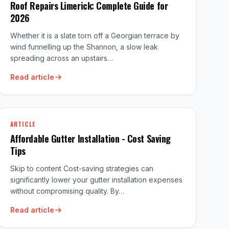
Roof Repairs Limerick: Complete Guide for
2026
Whether it is a slate torn off a Georgian terrace by
wind funnelling up the Shannon, a slow leak
spreading across an upstairs…
Read article
ARTICLE
Affordable Gutter Installation - Cost Saving
Tips
Skip to content Cost-saving strategies can
significantly lower your gutter installation expenses
without compromising quality. By…
Read article