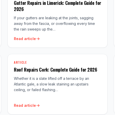
Gutter Repairs in Limerick: Complete Guide for
2026
If your gutters are leaking at the joints, sagging
away from the fascia, or overflowing every time
the rain sweeps up the…
Read article
ARTICLE
Roof Repairs Cork: Complete Guide for 2026
Whether it is a slate lifted off a terrace by an
Atlantic gale, a slow leak staining an upstairs
ceiling, or failed flashing…
Read article