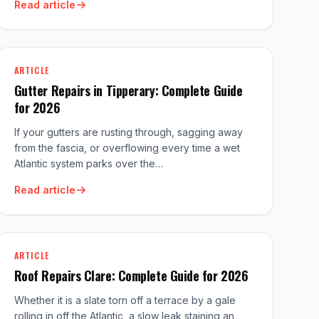
Read article
ARTICLE
Gutter Repairs in Tipperary: Complete Guide
for 2026
If your gutters are rusting through, sagging away
from the fascia, or overflowing every time a wet
Atlantic system parks over the…
Read article
ARTICLE
Roof Repairs Clare: Complete Guide for 2026
Whether it is a slate torn off a terrace by a gale
rolling in off the Atlantic, a slow leak staining an