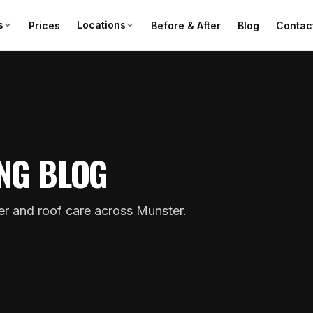
s
Locations
Prices
Before & After
Blog
Contac
NG BLOG
ter and roof care across Munster.