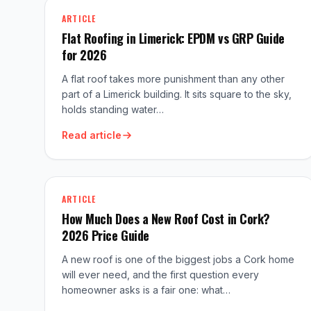
ARTICLE
Flat Roofing in Limerick: EPDM vs GRP Guide
for 2026
A flat roof takes more punishment than any other
part of a Limerick building. It sits square to the sky,
holds standing water…
Read article
ARTICLE
How Much Does a New Roof Cost in Cork?
2026 Price Guide
A new roof is one of the biggest jobs a Cork home
will ever need, and the first question every
homeowner asks is a fair one: what…