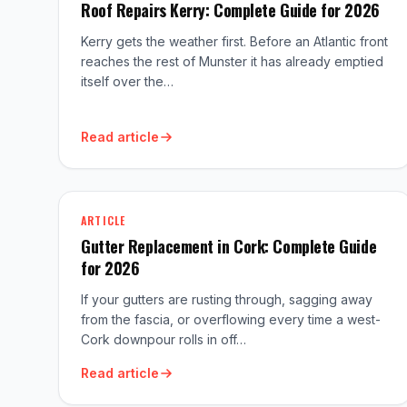
Roof Repairs Kerry: Complete Guide for 2026
Kerry gets the weather first. Before an Atlantic front
reaches the rest of Munster it has already emptied
itself over the…
Read article
ARTICLE
Gutter Replacement in Cork: Complete Guide
for 2026
If your gutters are rusting through, sagging away
from the fascia, or overflowing every time a west-
Cork downpour rolls in off…
Read article