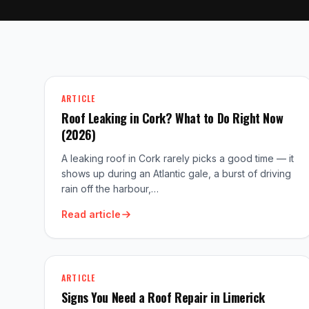
ARTICLE
Roof Leaking in Cork? What to Do Right Now
(2026)
A leaking roof in Cork rarely picks a good time — it
shows up during an Atlantic gale, a burst of driving
rain off the harbour,…
Read article
ARTICLE
Signs You Need a Roof Repair in Limerick