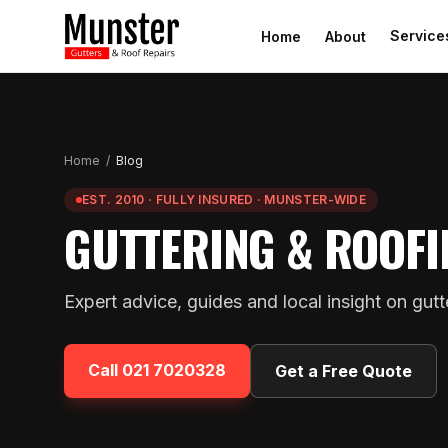
Service
Home
About
Home
/
Blog
EST. 2010 · FULLY INSURED · MUNSTER-WIDE
GUTTERING & ROOFI
Expert advice, guides and local insight on gut
Call
021 7020328
Get a Free Quote