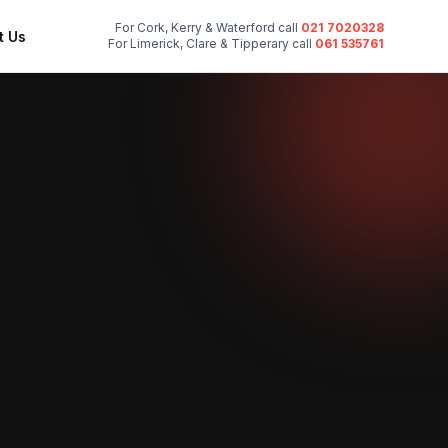
For Cork, Kerry & Waterford call
021 7020328
t Us
For Limerick, Clare & Tipperary call
061 535761