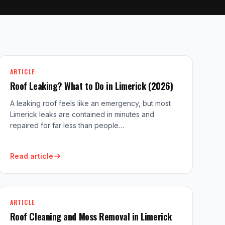
ARTICLE
Roof Leaking? What to Do in Limerick (2026)
A leaking roof feels like an emergency, but most
Limerick leaks are contained in minutes and
repaired for far less than people…
Read article
ARTICLE
Roof Cleaning and Moss Removal in Limerick