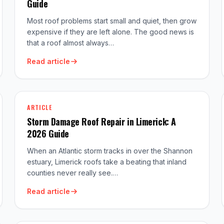
Guide
Most roof problems start small and quiet, then grow
expensive if they are left alone. The good news is
that a roof almost always…
Read article
ARTICLE
Storm Damage Roof Repair in Limerick: A
2026 Guide
When an Atlantic storm tracks in over the Shannon
estuary, Limerick roofs take a beating that inland
counties never really see.…
Read article