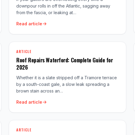
downpour rolls in off the Atlantic, sagging away
from the fascia, or leaking at…
Read article
ARTICLE
Roof Repairs Waterford: Complete Guide for
2026
Whether it is a slate stripped off a Tramore terrace
by a south-coast gale, a slow leak spreading a
brown stain across an…
Read article
ARTICLE