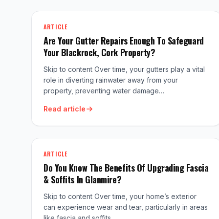
ARTICLE
Are Your Gutter Repairs Enough To Safeguard
Your Blackrock, Cork Property?
Skip to content Over time, your gutters play a vital
role in diverting rainwater away from your
property, preventing water damage…
Read article
ARTICLE
Do You Know The Benefits Of Upgrading Fascia
& Soffits In Glanmire?
Skip to content Over time, your home’s exterior
can experience wear and tear, particularly in areas
like fascia and soffits .…