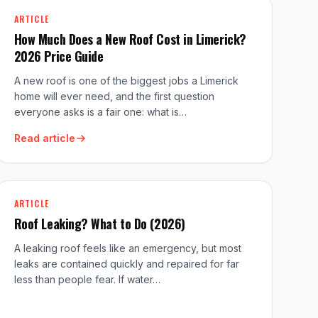
ARTICLE
How Much Does a New Roof Cost in Limerick?
2026 Price Guide
A new roof is one of the biggest jobs a Limerick
home will ever need, and the first question
everyone asks is a fair one: what is…
Read article
ARTICLE
Roof Leaking? What to Do (2026)
A leaking roof feels like an emergency, but most
leaks are contained quickly and repaired for far
less than people fear. If water…