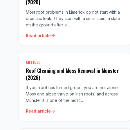
(2026)
Most roof problems in Limerick do not start with a
dramatic leak. They start with a small stain, a slate
on the ground after a…
Read article
ARTICLE
Roof Cleaning and Moss Removal in Munster
(2026)
If your roof has turned green, you are not alone.
Moss and algae thrive on Irish roofs, and across
Munster it is one of the most…
Read article