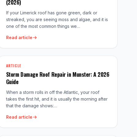
(2026)
If your Limerick roof has gone green, dark or
streaked, you are seeing moss and algae, and it is
one of the most common things we…
Read article
ARTICLE
Storm Damage Roof Repair in Munster: A 2026
Guide
When a storm rolls in off the Atlantic, your roof
takes the first hit, and it is usually the morning after
that the damage shows:…
Read article