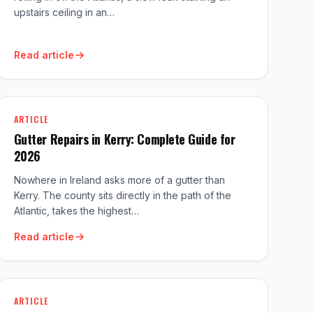
upstairs ceiling in an…
Read article
ARTICLE
Gutter Repairs in Kerry: Complete Guide for
2026
Nowhere in Ireland asks more of a gutter than
Kerry. The county sits directly in the path of the
Atlantic, takes the highest…
Read article
ARTICLE