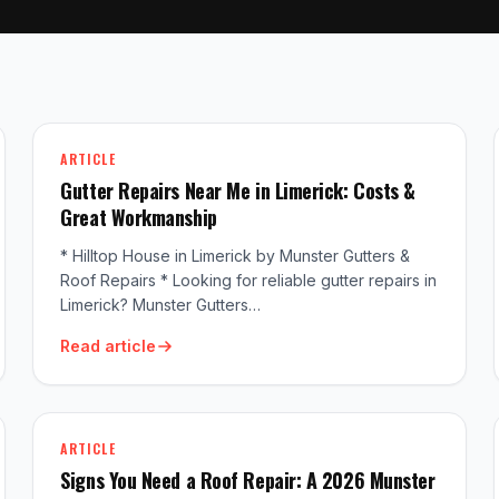
ARTICLE
Gutter Repairs Near Me in Limerick: Costs &
Great Workmanship
* Hilltop House in Limerick by Munster Gutters &
Roof Repairs * Looking for reliable gutter repairs in
Limerick? Munster Gutters…
Read article
ARTICLE
Signs You Need a Roof Repair: A 2026 Munster