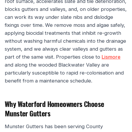
roof surface, accelerates slate and tile deterioration,
blocks gutters and valleys, and, on older properties,
can work its way under slate nibs and dislodge
fixings over time. We remove moss and algae safely,
applying biocidal treatments that inhibit re-growth
without washing harmful chemicals into the drainage
system, and we always clear valleys and gutters as
part of the same visit. Properties close to
Lismore
and along the wooded Blackwater Valley are
particularly susceptible to rapid re-colonisation and
benefit from a maintenance schedule.
Why Waterford Homeowners Choose
Munster Gutters
Munster Gutters has been serving County