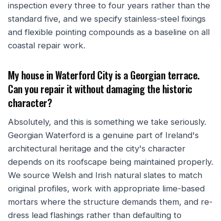
inspection every three to four years rather than the
standard five, and we specify stainless-steel fixings
and flexible pointing compounds as a baseline on all
coastal repair work.
My house in Waterford City is a Georgian terrace.
Can you repair it without damaging the historic
character?
Absolutely, and this is something we take seriously.
Georgian Waterford is a genuine part of Ireland's
architectural heritage and the city's character
depends on its roofscape being maintained properly.
We source Welsh and Irish natural slates to match
original profiles, work with appropriate lime-based
mortars where the structure demands them, and re-
dress lead flashings rather than defaulting to