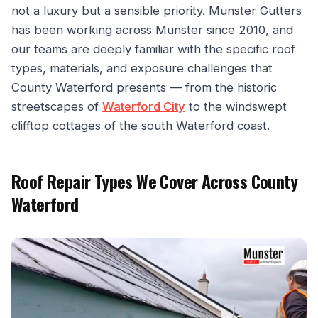
not a luxury but a sensible priority. Munster Gutters
has been working across Munster since 2010, and
our teams are deeply familiar with the specific roof
types, materials, and exposure challenges that
County Waterford presents — from the historic
streetscapes of
Waterford City
to the windswept
clifftop cottages of the south Waterford coast.
Roof Repair Types We Cover Across County
Waterford