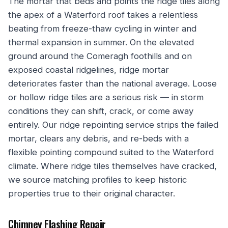
The mortar that beds and points the ridge tiles along
the apex of a Waterford roof takes a relentless
beating from freeze-thaw cycling in winter and
thermal expansion in summer. On the elevated
ground around the Comeragh foothills and on
exposed coastal ridgelines, ridge mortar
deteriorates faster than the national average. Loose
or hollow ridge tiles are a serious risk — in storm
conditions they can shift, crack, or come away
entirely. Our ridge repointing service strips the failed
mortar, clears any debris, and re-beds with a
flexible pointing compound suited to the Waterford
climate. Where ridge tiles themselves have cracked,
we source matching profiles to keep historic
properties true to their original character.
Chimney Flashing Repair