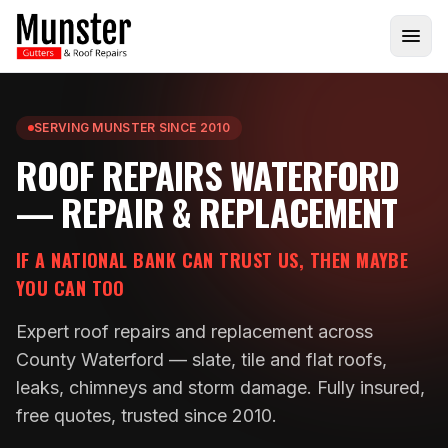
SERVING MUNSTER SINCE 2010
ROOF REPAIRS WATERFORD
— REPAIR & REPLACEMENT
IF A NATIONAL BANK CAN TRUST US, THEN MAYBE
YOU CAN TOO
Expert roof repairs and replacement across
County Waterford — slate, tile and flat roofs,
leaks, chimneys and storm damage. Fully insured,
free quotes, trusted since 2010.