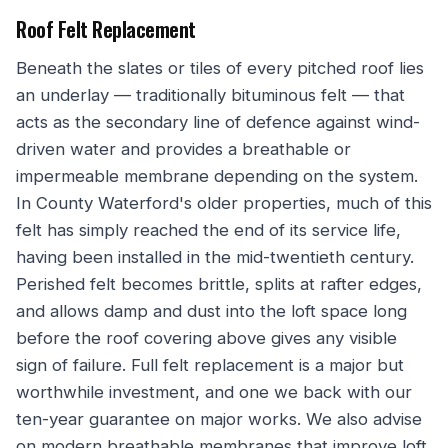
Roof Felt Replacement
Beneath the slates or tiles of every pitched roof lies
an underlay — traditionally bituminous felt — that
acts as the secondary line of defence against wind-
driven water and provides a breathable or
impermeable membrane depending on the system.
In County Waterford's older properties, much of this
felt has simply reached the end of its service life,
having been installed in the mid-twentieth century.
Perished felt becomes brittle, splits at rafter edges,
and allows damp and dust into the loft space long
before the roof covering above gives any visible
sign of failure. Full felt replacement is a major but
worthwhile investment, and one we back with our
ten-year guarantee on major works. We also advise
on modern breathable membranes that improve loft