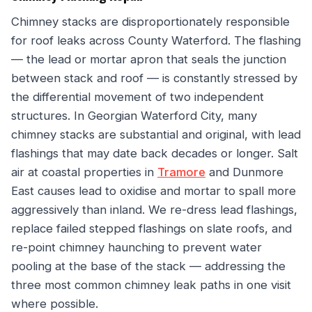
Chimney stacks are disproportionately responsible
for roof leaks across County Waterford. The flashing
— the lead or mortar apron that seals the junction
between stack and roof — is constantly stressed by
the differential movement of two independent
structures. In Georgian Waterford City, many
chimney stacks are substantial and original, with lead
flashings that may date back decades or longer. Salt
air at coastal properties in
Tramore
and Dunmore
East causes lead to oxidise and mortar to spall more
aggressively than inland. We re-dress lead flashings,
replace failed stepped flashings on slate roofs, and
re-point chimney haunching to prevent water
pooling at the base of the stack — addressing the
three most common chimney leak paths in one visit
where possible.