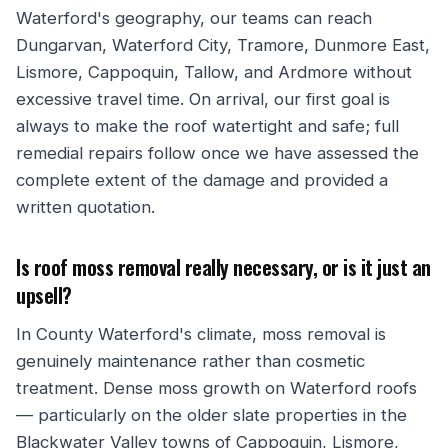
Waterford's geography, our teams can reach
Dungarvan, Waterford City, Tramore, Dunmore East,
Lismore, Cappoquin, Tallow, and Ardmore without
excessive travel time. On arrival, our first goal is
always to make the roof watertight and safe; full
remedial repairs follow once we have assessed the
complete extent of the damage and provided a
written quotation.
Is roof moss removal really necessary, or is it just an
upsell?
In County Waterford's climate, moss removal is
genuinely maintenance rather than cosmetic
treatment. Dense moss growth on Waterford roofs
— particularly on the older slate properties in the
Blackwater Valley towns of Cappoquin, Lismore,