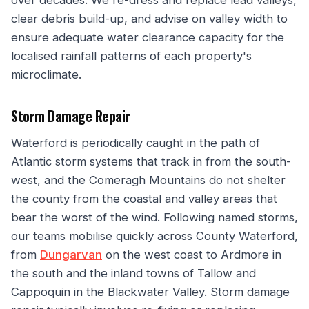
over decades. We re-dress and replace lead valleys,
clear debris build-up, and advise on valley width to
ensure adequate water clearance capacity for the
localised rainfall patterns of each property's
microclimate.
Storm Damage Repair
Waterford is periodically caught in the path of
Atlantic storm systems that track in from the south-
west, and the Comeragh Mountains do not shelter
the county from the coastal and valley areas that
bear the worst of the wind. Following named storms,
our teams mobilise quickly across County Waterford,
from
Dungarvan
on the west coast to Ardmore in
the south and the inland towns of Tallow and
Cappoquin in the Blackwater Valley. Storm damage