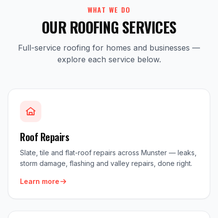
WHAT WE DO
OUR ROOFING SERVICES
Full-service roofing for homes and businesses —
explore each service below.
Roof Repairs
Slate, tile and flat-roof repairs across Munster — leaks,
storm damage, flashing and valley repairs, done right.
Learn more