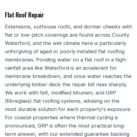
Flat Roof Repair
Extensions, outhouse roofs, and dormer cheeks with
flat or low-pitch coverings are found across County
Waterford, and the wet climate here is particularly
unforgiving of aged or poorly installed flat roofing
membranes. Ponding water on a flat roof in a high-
rainfall area like Waterford is an accelerant for
membrane breakdown, and once water reaches the
underlying timber deck the repair bill rises sharply.
We work with felt, modified bitumen, and GRP
(fibreglass) flat roofing systems, advising on the
most durable solution for each property's exposure.
For coastal properties where thermal cycling is
pronounced, GRP is often the most practical long-
term answer, with our extended guarantee backing