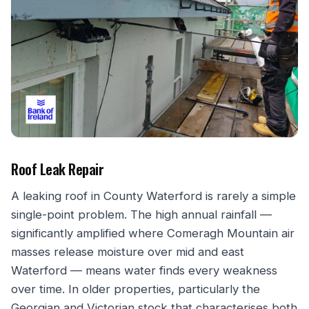
Roof Leak Repair
A leaking roof in County Waterford is rarely a simple
single-point problem. The high annual rainfall —
significantly amplified where Comeragh Mountain air
masses release moisture over mid and east
Waterford — means water finds every weakness
over time. In older properties, particularly the
Georgian and Victorian stock that characterises both