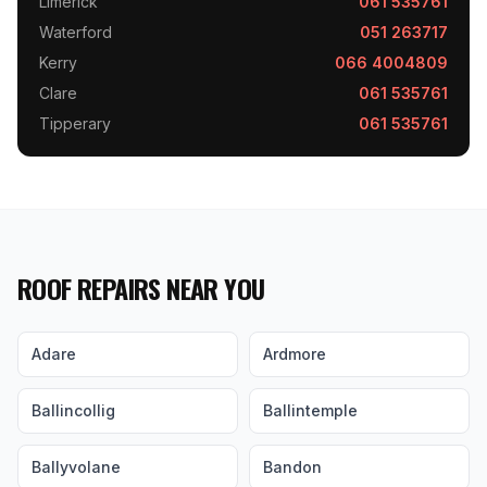
Limerick
061 535761
Waterford
051 263717
Kerry
066 4004809
Clare
061 535761
Tipperary
061 535761
ROOF REPAIRS NEAR YOU
Adare
Ardmore
Ballincollig
Ballintemple
Ballyvolane
Bandon