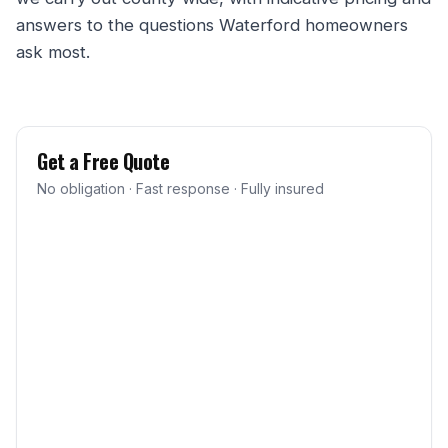
answers to the questions Waterford homeowners
ask most.
Get a Free Quote
No obligation · Fast response · Fully insured