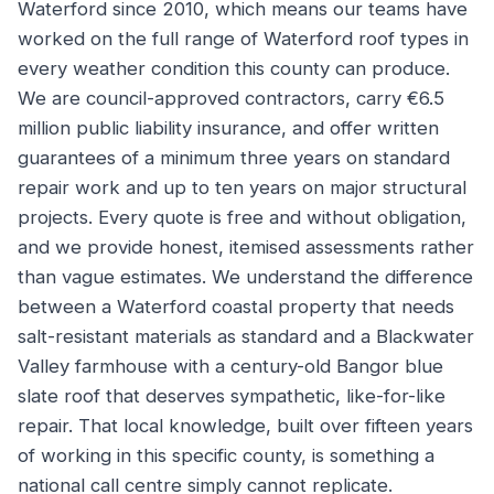
Waterford since 2010, which means our teams have
worked on the full range of Waterford roof types in
every weather condition this county can produce.
We are council-approved contractors, carry €6.5
million public liability insurance, and offer written
guarantees of a minimum three years on standard
repair work and up to ten years on major structural
projects. Every quote is free and without obligation,
and we provide honest, itemised assessments rather
than vague estimates. We understand the difference
between a Waterford coastal property that needs
salt-resistant materials as standard and a Blackwater
Valley farmhouse with a century-old Bangor blue
slate roof that deserves sympathetic, like-for-like
repair. That local knowledge, built over fifteen years
of working in this specific county, is something a
national call centre simply cannot replicate.