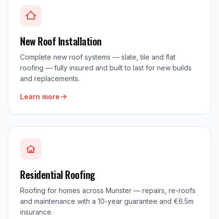
New Roof Installation
Complete new roof systems — slate, tile and flat
roofing — fully insured and built to last for new builds
and replacements.
Learn more
Residential Roofing
Roofing for homes across Munster — repairs, re-roofs
and maintenance with a 10-year guarantee and €6.5m
insurance.