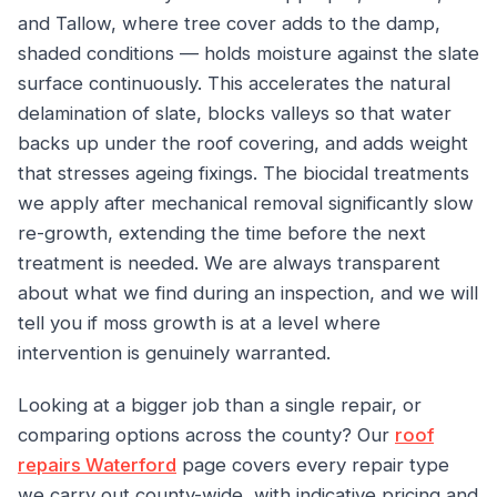
and Tallow, where tree cover adds to the damp,
shaded conditions — holds moisture against the slate
surface continuously. This accelerates the natural
delamination of slate, blocks valleys so that water
backs up under the roof covering, and adds weight
that stresses ageing fixings. The biocidal treatments
we apply after mechanical removal significantly slow
re-growth, extending the time before the next
treatment is needed. We are always transparent
about what we find during an inspection, and we will
tell you if moss growth is at a level where
intervention is genuinely warranted.
Looking at a bigger job than a single repair, or
comparing options across the county? Our
roof
repairs Waterford
page covers every repair type
we carry out county-wide, with indicative pricing and