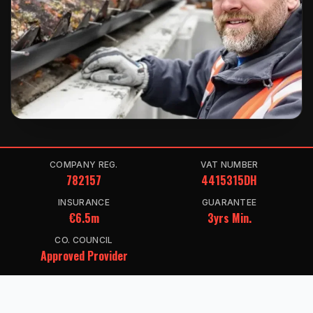
COMPANY REG.
VAT NUMBER
782157
4415315DH
INSURANCE
GUARANTEE
€6.5m
3yrs Min.
CO. COUNCIL
Approved Provider