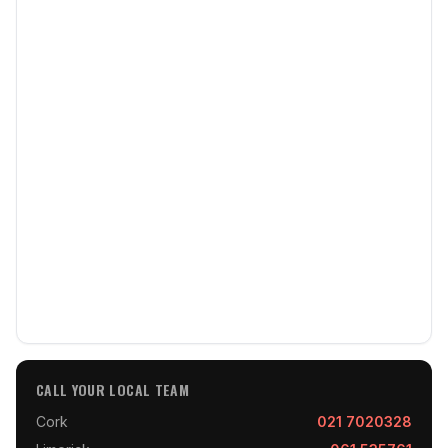
CALL YOUR LOCAL TEAM
Cork
021 7020328