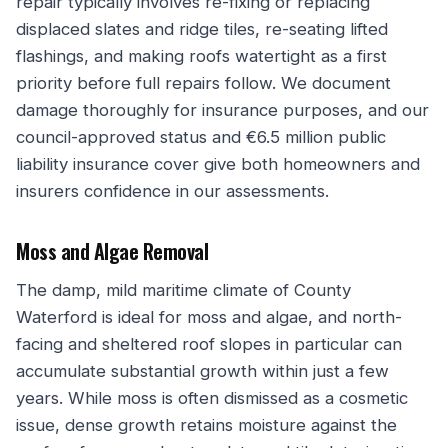
repair typically involves re-fixing or replacing
displaced slates and ridge tiles, re-seating lifted
flashings, and making roofs watertight as a first
priority before full repairs follow. We document
damage thoroughly for insurance purposes, and our
council-approved status and €6.5 million public
liability insurance cover give both homeowners and
insurers confidence in our assessments.
Moss and Algae Removal
The damp, mild maritime climate of County
Waterford is ideal for moss and algae, and north-
facing and sheltered roof slopes in particular can
accumulate substantial growth within just a few
years. While moss is often dismissed as a cosmetic
issue, dense growth retains moisture against the