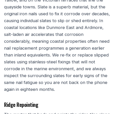
Tallow, and on the Victorian terraces that line the
quayside towns. Slate is a superb material, but the
original iron nails used to fix it corrode over decades,
causing individual slates to slip or shed entirely. In
coastal locations like Dunmore East and Ardmore,
salt-laden air accelerates that corrosion
considerably, meaning coastal properties often need
nail replacement programmes a generation earlier
than inland equivalents. We re-fix or replace slipped
slates using stainless-steel fixings that will not
corrode in the marine environment, and we always
inspect the surrounding slates for early signs of the
same nail fatigue so you are not back on the phone
again in eighteen months.
Ridge Repointing