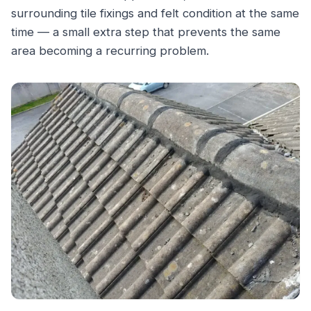
surrounding tile fixings and felt condition at the same
time — a small extra step that prevents the same
area becoming a recurring problem.