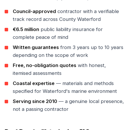
Council-approved
contractor with a verifiable
track record across County Waterford
€6.5 million
public liability insurance for
complete peace of mind
Written guarantees
from 3 years up to 10 years
depending on the scope of work
Free, no-obligation quotes
with honest,
itemised assessments
Coastal expertise
— materials and methods
specified for Waterford's marine environment
Serving since 2010
— a genuine local presence,
not a passing contractor