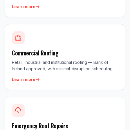
Learn more
Commercial Roofing
Retail, industrial and institutional roofing — Bank of
Ireland approved, with minimal-disruption scheduling.
Learn more
Emergency Roof Repairs