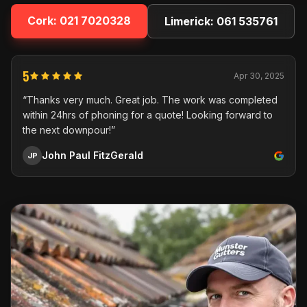
Cork:
021 7020328
Limerick:
061 535761
5
Apr 30, 2025
“Thanks very much. Great job. The work was completed
within 24hrs of phoning for a quote! Looking forward to
the next downpour!”
John Paul FitzGerald
JP