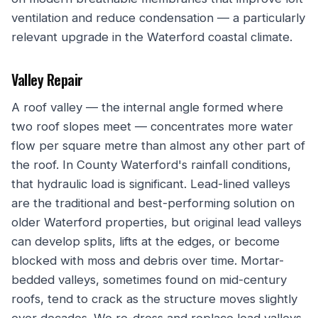
ventilation and reduce condensation — a particularly
relevant upgrade in the Waterford coastal climate.
Valley Repair
A roof valley — the internal angle formed where
two roof slopes meet — concentrates more water
flow per square metre than almost any other part of
the roof. In County Waterford's rainfall conditions,
that hydraulic load is significant. Lead-lined valleys
are the traditional and best-performing solution on
older Waterford properties, but original lead valleys
can develop splits, lifts at the edges, or become
blocked with moss and debris over time. Mortar-
bedded valleys, sometimes found on mid-century
roofs, tend to crack as the structure moves slightly