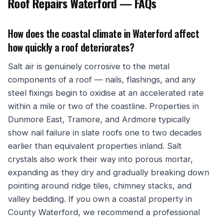
Roof Repairs Waterford — FAQs
How does the coastal climate in Waterford affect
how quickly a roof deteriorates?
Salt air is genuinely corrosive to the metal
components of a roof — nails, flashings, and any
steel fixings begin to oxidise at an accelerated rate
within a mile or two of the coastline. Properties in
Dunmore East, Tramore, and Ardmore typically
show nail failure in slate roofs one to two decades
earlier than equivalent properties inland. Salt
crystals also work their way into porous mortar,
expanding as they dry and gradually breaking down
pointing around ridge tiles, chimney stacks, and
valley bedding. If you own a coastal property in
County Waterford, we recommend a professional