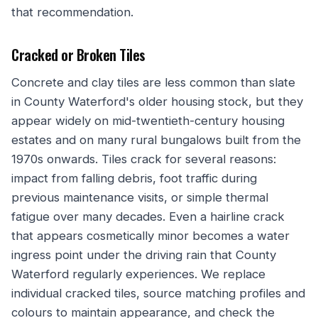
that recommendation.
Cracked or Broken Tiles
Concrete and clay tiles are less common than slate
in County Waterford's older housing stock, but they
appear widely on mid-twentieth-century housing
estates and on many rural bungalows built from the
1970s onwards. Tiles crack for several reasons:
impact from falling debris, foot traffic during
previous maintenance visits, or simple thermal
fatigue over many decades. Even a hairline crack
that appears cosmetically minor becomes a water
ingress point under the driving rain that County
Waterford regularly experiences. We replace
individual cracked tiles, source matching profiles and
colours to maintain appearance, and check the