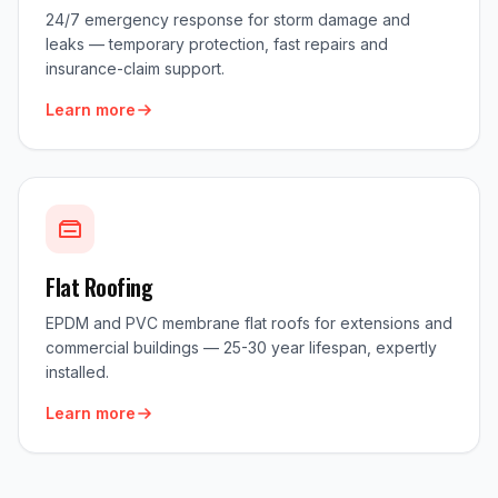
24/7 emergency response for storm damage and
leaks — temporary protection, fast repairs and
insurance-claim support.
Learn more
Flat Roofing
EPDM and PVC membrane flat roofs for extensions and
commercial buildings — 25-30 year lifespan, expertly
installed.
Learn more