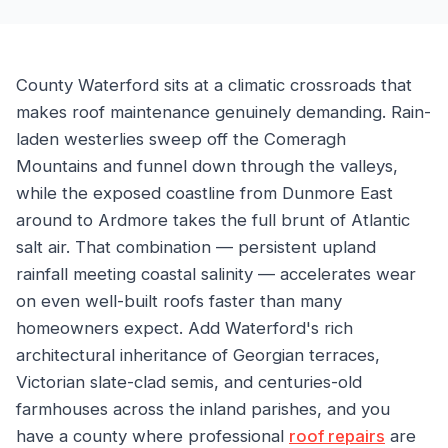
County Waterford sits at a climatic crossroads that
makes roof maintenance genuinely demanding. Rain-
laden westerlies sweep off the Comeragh
Mountains and funnel down through the valleys,
while the exposed coastline from Dunmore East
around to Ardmore takes the full brunt of Atlantic
salt air. That combination — persistent upland
rainfall meeting coastal salinity — accelerates wear
on even well-built roofs faster than many
homeowners expect. Add Waterford's rich
architectural inheritance of Georgian terraces,
Victorian slate-clad semis, and centuries-old
farmhouses across the inland parishes, and you
have a county where professional
roof repairs
are