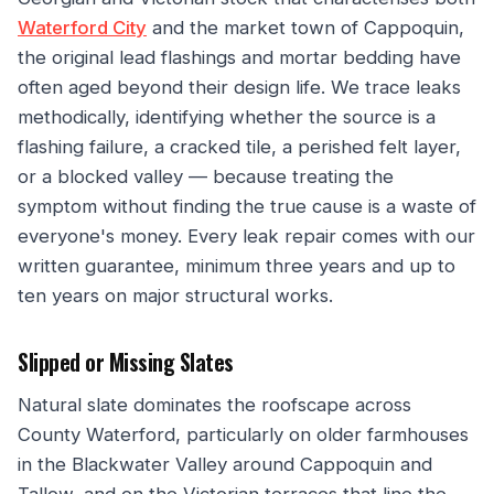
Waterford City
and the market town of Cappoquin,
the original lead flashings and mortar bedding have
often aged beyond their design life. We trace leaks
methodically, identifying whether the source is a
flashing failure, a cracked tile, a perished felt layer,
or a blocked valley — because treating the
symptom without finding the true cause is a waste of
everyone's money. Every leak repair comes with our
written guarantee, minimum three years and up to
ten years on major structural works.
Slipped or Missing Slates
Natural slate dominates the roofscape across
County Waterford, particularly on older farmhouses
in the Blackwater Valley around Cappoquin and