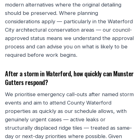
modern alternatives where the original detailing
should be preserved. Where planning
considerations apply — particularly in the Waterford
City architectural conservation areas — our council-
approved status means we understand the approval
process and can advise you on what is likely to be
required before work begins.
After a storm in Waterford, how quickly can Munster
Gutters respond?
We prioritise emergency call-outs after named storm
events and aim to attend County Waterford
properties as quickly as our schedule allows, with
genuinely urgent cases — active leaks or
structurally displaced ridge tiles — treated as same-
day or next-day priorities where possible. Given