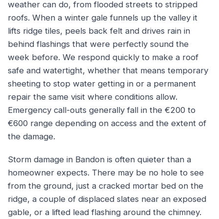
weather can do, from flooded streets to stripped
roofs. When a winter gale funnels up the valley it
lifts ridge tiles, peels back felt and drives rain in
behind flashings that were perfectly sound the
week before. We respond quickly to make a roof
safe and watertight, whether that means temporary
sheeting to stop water getting in or a permanent
repair the same visit where conditions allow.
Emergency call-outs generally fall in the €200 to
€600 range depending on access and the extent of
the damage.
Storm damage in Bandon is often quieter than a
homeowner expects. There may be no hole to see
from the ground, just a cracked mortar bed on the
ridge, a couple of displaced slates near an exposed
gable, or a lifted lead flashing around the chimney.