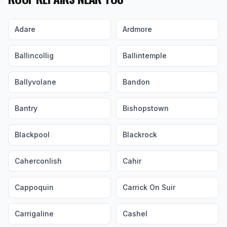
Adare
Ardmore
Ballincollig
Ballintemple
Ballyvolane
Bandon
Bantry
Bishopstown
Blackpool
Blackrock
Caherconlish
Cahir
Cappoquin
Carrick On Suir
Carrigaline
Cashel