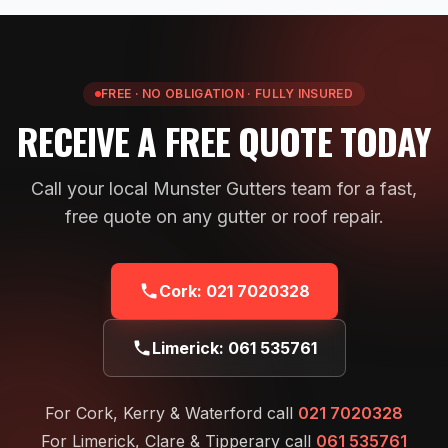
FREE · NO OBLIGATION · FULLY INSURED
RECEIVE A FREE QUOTE TODAY
Call your local Munster Gutters team for a fast,
free quote on any gutter or roof repair.
Cork:
021 7020328
Limerick:
061 535761
For Cork, Kerry & Waterford call
021 7020328
For Limerick, Clare & Tipperary call
061 535761