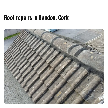
Roof repairs in Bandon, Cork