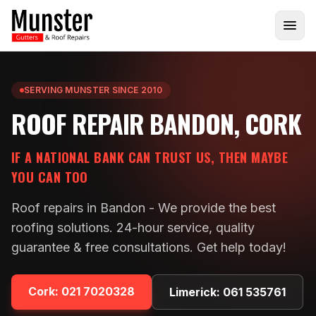
SERVING MUNSTER SINCE 2010
ROOF REPAIR BANDON, CORK
IF A NATIONAL BANK CAN TRUST US, THEN MAYBE
YOU CAN TOO
Roof repairs in Bandon - We provide the best
roofing solutions. 24-hour service, quality
guarantee & free consultations. Get help today!
Cork:
021 7020328
Limerick:
061 535761