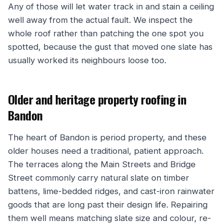
Any of those will let water track in and stain a ceiling
well away from the actual fault. We inspect the
whole roof rather than patching the one spot you
spotted, because the gust that moved one slate has
usually worked its neighbours loose too.
Older and heritage property roofing in
Bandon
The heart of Bandon is period property, and these
older houses need a traditional, patient approach.
The terraces along the Main Streets and Bridge
Street commonly carry natural slate on timber
battens, lime-bedded ridges, and cast-iron rainwater
goods that are long past their design life. Repairing
them well means matching slate size and colour, re-