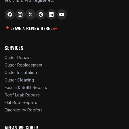
(€6.5m) & VAT registered.
LEAVE A REVIEW HERE
«««
SERVICES
Gutter Repairs
Gutter Replacement
Gutter Installation
Gutter Cleaning
Fascia & Soffit Repairs
Roof Leak Repairs
Flat Roof Repairs
Emergency Roofers
AREAS WE COVER