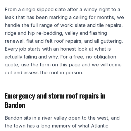
From a single slipped slate after a windy night to a
leak that has been marking a ceiling for months, we
handle the full range of work: slate and tile repairs,
ridge and hip re-bedding, valley and flashing
renewal, flat and felt roof repairs, and all guttering.
Every job starts with an honest look at what is
actually failing and why. For a free, no-obligation
quote, use the form on this page and we will come
out and assess the roof in person.
Emergency and storm roof repairs in
Bandon
Bandon sits in a river valley open to the west, and
the town has a long memory of what Atlantic