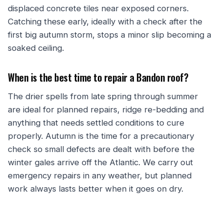
displaced concrete tiles near exposed corners.
Catching these early, ideally with a check after the
first big autumn storm, stops a minor slip becoming a
soaked ceiling.
When is the best time to repair a Bandon roof?
The drier spells from late spring through summer
are ideal for planned repairs, ridge re-bedding and
anything that needs settled conditions to cure
properly. Autumn is the time for a precautionary
check so small defects are dealt with before the
winter gales arrive off the Atlantic. We carry out
emergency repairs in any weather, but planned
work always lasts better when it goes on dry.