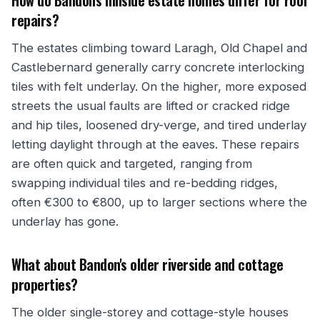
How do Bandon's hillside estate homes differ for roof
repairs?
The estates climbing toward Laragh, Old Chapel and
Castlebernard generally carry concrete interlocking
tiles with felt underlay. On the higher, more exposed
streets the usual faults are lifted or cracked ridge
and hip tiles, loosened dry-verge, and tired underlay
letting daylight through at the eaves. These repairs
are often quick and targeted, ranging from
swapping individual tiles and re-bedding ridges,
often €300 to €800, up to larger sections where the
underlay has gone.
What about Bandon's older riverside and cottage
properties?
The older single-storey and cottage-style houses