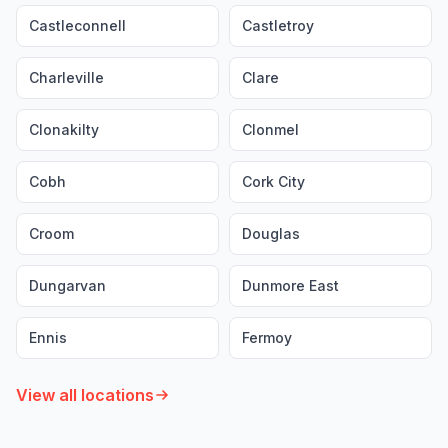
Castleconnell
Castletroy
Charleville
Clare
Clonakilty
Clonmel
Cobh
Cork City
Croom
Douglas
Dungarvan
Dunmore East
Ennis
Fermoy
View all locations