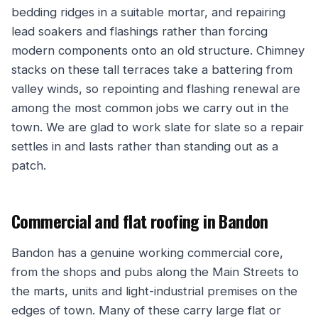
bedding ridges in a suitable mortar, and repairing
lead soakers and flashings rather than forcing
modern components onto an old structure. Chimney
stacks on these tall terraces take a battering from
valley winds, so repointing and flashing renewal are
among the most common jobs we carry out in the
town. We are glad to work slate for slate so a repair
settles in and lasts rather than standing out as a
patch.
Commercial and flat roofing in Bandon
Bandon has a genuine working commercial core,
from the shops and pubs along the Main Streets to
the marts, units and light-industrial premises on the
edges of town. Many of these carry large flat or