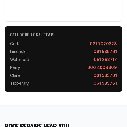
CALL YOUR LOCAL TEAM
Cork
021 7020328
Limerick
061 535761
Waterford
051 263717
Kerry
066 4004809
Clare
061 535761
Tipperary
061 535761
ROOF REPAIRS NEAR YOU