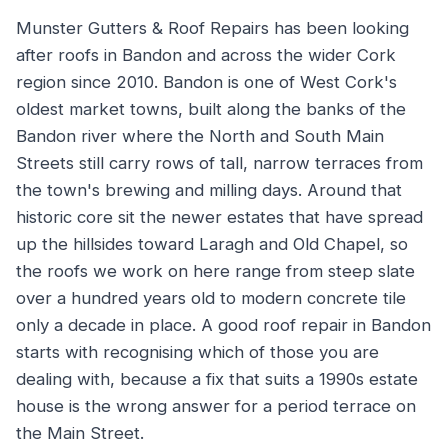
Munster Gutters & Roof Repairs has been looking
after roofs in Bandon and across the wider Cork
region since 2010. Bandon is one of West Cork's
oldest market towns, built along the banks of the
Bandon river where the North and South Main
Streets still carry rows of tall, narrow terraces from
the town's brewing and milling days. Around that
historic core sit the newer estates that have spread
up the hillsides toward Laragh and Old Chapel, so
the roofs we work on here range from steep slate
over a hundred years old to modern concrete tile
only a decade in place. A good roof repair in Bandon
starts with recognising which of those you are
dealing with, because a fix that suits a 1990s estate
house is the wrong answer for a period terrace on
the Main Street.