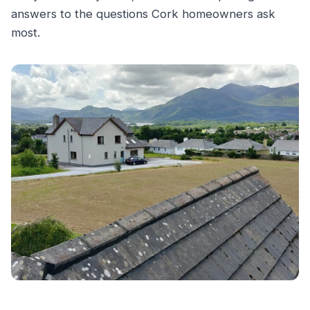
answers to the questions Cork homeowners ask
most.