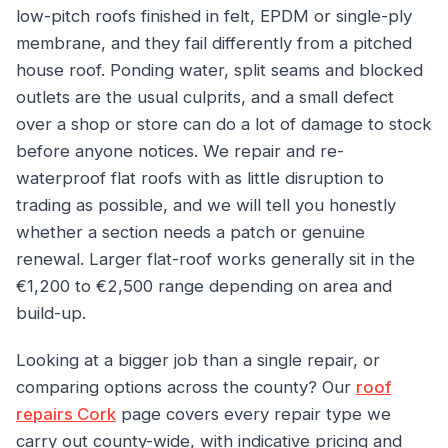
low-pitch roofs finished in felt, EPDM or single-ply
membrane, and they fail differently from a pitched
house roof. Ponding water, split seams and blocked
outlets are the usual culprits, and a small defect
over a shop or store can do a lot of damage to stock
before anyone notices. We repair and re-
waterproof flat roofs with as little disruption to
trading as possible, and we will tell you honestly
whether a section needs a patch or genuine
renewal. Larger flat-roof works generally sit in the
€1,200 to €2,500 range depending on area and
build-up.
Looking at a bigger job than a single repair, or
comparing options across the county? Our
roof
repairs Cork
page covers every repair type we
carry out county-wide, with indicative pricing and