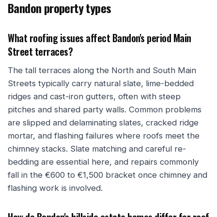
Bandon property types
What roofing issues affect Bandon's period Main
Street terraces?
The tall terraces along the North and South Main
Streets typically carry natural slate, lime-bedded
ridges and cast-iron gutters, often with steep
pitches and shared party walls. Common problems
are slipped and delaminating slates, cracked ridge
mortar, and flashing failures where roofs meet the
chimney stacks. Slate matching and careful re-
bedding are essential here, and repairs commonly
fall in the €600 to €1,500 bracket once chimney and
flashing work is involved.