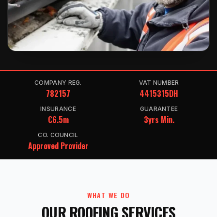
COMPANY REG.
VAT NUMBER
782157
4415315DH
INSURANCE
GUARANTEE
€6.5m
3yrs Min.
CO. COUNCIL
Approved Provider
WHAT WE DO
OUR ROOFING SERVICES