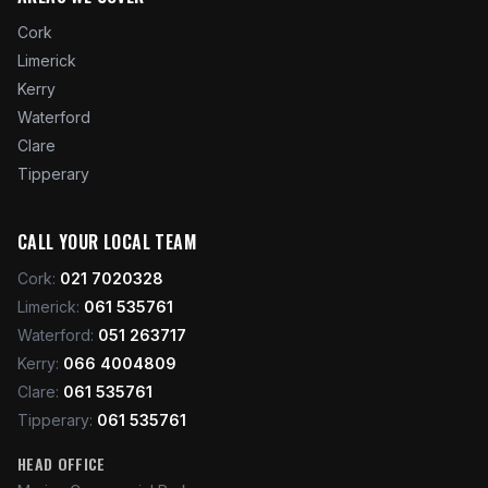
Cork
Limerick
Kerry
Waterford
Clare
Tipperary
CALL YOUR LOCAL TEAM
Cork
:
021 7020328
Limerick
:
061 535761
Waterford
:
051 263717
Kerry
:
066 4004809
Clare
:
061 535761
Tipperary
:
061 535761
HEAD OFFICE