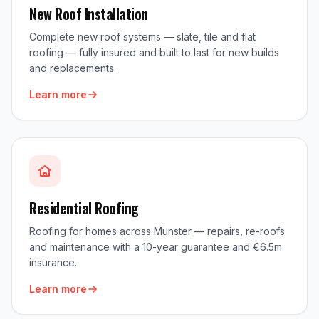
New Roof Installation
Complete new roof systems — slate, tile and flat
roofing — fully insured and built to last for new builds
and replacements.
Learn more
Residential Roofing
Roofing for homes across Munster — repairs, re-roofs
and maintenance with a 10-year guarantee and €6.5m
insurance.
Learn more