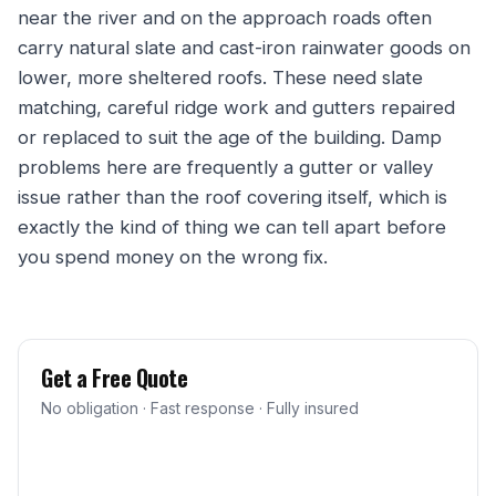
near the river and on the approach roads often
carry natural slate and cast-iron rainwater goods on
lower, more sheltered roofs. These need slate
matching, careful ridge work and gutters repaired
or replaced to suit the age of the building. Damp
problems here are frequently a gutter or valley
issue rather than the roof covering itself, which is
exactly the kind of thing we can tell apart before
you spend money on the wrong fix.
Get a Free Quote
No obligation · Fast response · Fully insured