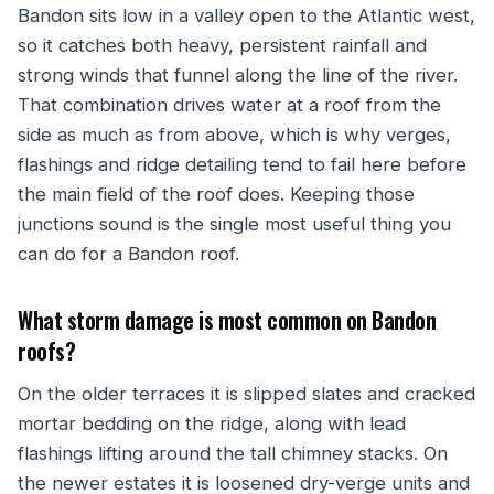
Bandon sits low in a valley open to the Atlantic west,
so it catches both heavy, persistent rainfall and
strong winds that funnel along the line of the river.
That combination drives water at a roof from the
side as much as from above, which is why verges,
flashings and ridge detailing tend to fail here before
the main field of the roof does. Keeping those
junctions sound is the single most useful thing you
can do for a Bandon roof.
What storm damage is most common on Bandon
roofs?
On the older terraces it is slipped slates and cracked
mortar bedding on the ridge, along with lead
flashings lifting around the tall chimney stacks. On
the newer estates it is loosened dry-verge units and