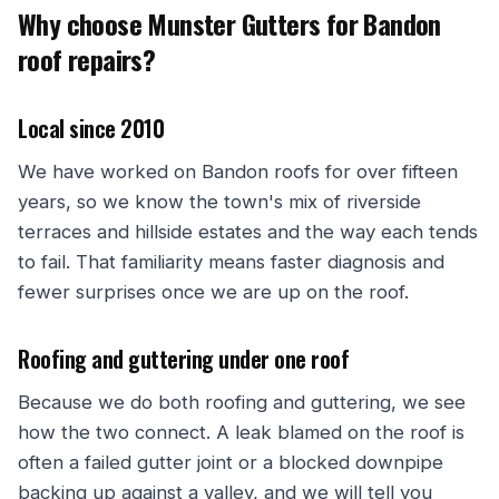
Why choose Munster Gutters for Bandon
roof repairs?
Local since 2010
We have worked on Bandon roofs for over fifteen
years, so we know the town's mix of riverside
terraces and hillside estates and the way each tends
to fail. That familiarity means faster diagnosis and
fewer surprises once we are up on the roof.
Roofing and guttering under one roof
Because we do both roofing and guttering, we see
how the two connect. A leak blamed on the roof is
often a failed gutter joint or a blocked downpipe
backing up against a valley, and we will tell you