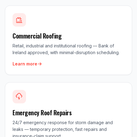
Commercial Roofing
Retail, industrial and institutional roofing — Bank of
Ireland approved, with minimal-disruption scheduling.
Learn more
Emergency Roof Repairs
24/7 emergency response for storm damage and
leaks — temporary protection, fast repairs and
insurance-claim support.