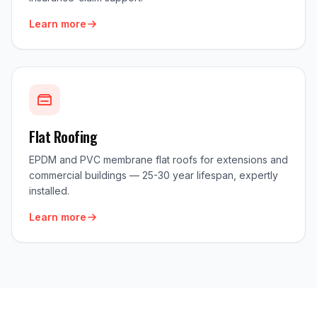
Learn more
Flat Roofing
EPDM and PVC membrane flat roofs for extensions and
commercial buildings — 25-30 year lifespan, expertly
installed.
Learn more