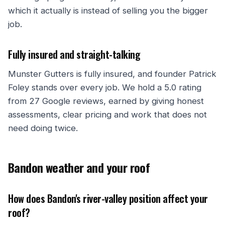
which it actually is instead of selling you the bigger
job.
Fully insured and straight-talking
Munster Gutters is fully insured, and founder Patrick
Foley stands over every job. We hold a 5.0 rating
from 27 Google reviews, earned by giving honest
assessments, clear pricing and work that does not
need doing twice.
Bandon weather and your roof
How does Bandon's river-valley position affect your
roof?