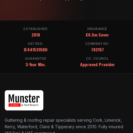
ESTABLISHED
INSURANCE
2010
€6.5m Cover
VAT REG.
COMPANY NO.
IE4415315DH
782157
GUARANTEE
CO. COUNCIL
3-Year Min.
Approved Provider
Guttering & roofing repair specialists serving Cork, Limerick,
Kerry, Waterford, Clare & Tipperary since 2010. Fully insured