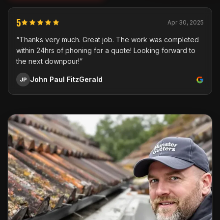
5
Apr 30, 2025
“Thanks very much. Great job. The work was completed
within 24hrs of phoning for a quote! Looking forward to
the next downpour!”
John Paul FitzGerald
JP