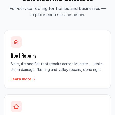
Full-service roofing for homes and businesses —
explore each service below.
Roof Repairs
Slate, tile and flat-roof repairs across Munster — leaks,
storm damage, flashing and valley repairs, done right.
Learn more