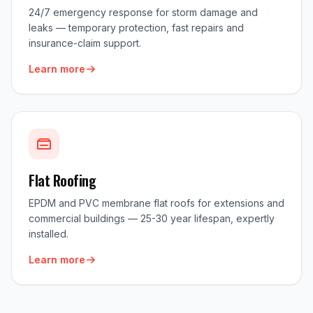
24/7 emergency response for storm damage and
leaks — temporary protection, fast repairs and
insurance-claim support.
Learn more
Flat Roofing
EPDM and PVC membrane flat roofs for extensions and
commercial buildings — 25-30 year lifespan, expertly
installed.
Learn more