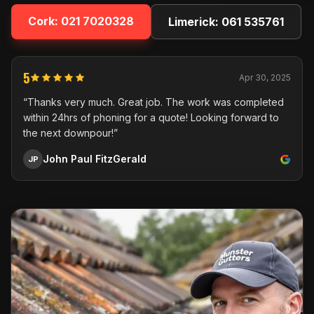
Cork:
021 7020328
Limerick:
061 535761
5
Apr 30, 2025
“Thanks very much. Great job. The work was completed
within 24hrs of phoning for a quote! Looking forward to
the next downpour!”
John Paul FitzGerald
JP