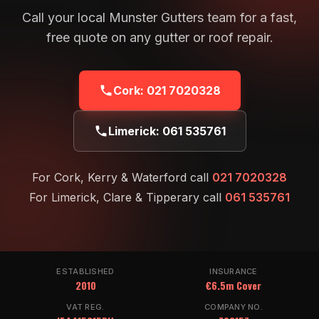
Call your local Munster Gutters team for a fast,
free quote on any gutter or roof repair.
Cork:
021 7020328
Limerick:
061 535761
For Cork, Kerry & Waterford call
021 7020328
For Limerick, Clare & Tipperary call
061 535761
ESTABLISHED
INSURANCE
2010
€6.5m Cover
VAT REG.
COMPANY NO.