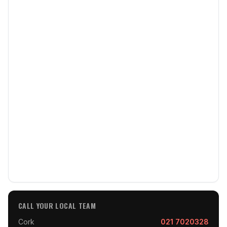
CALL YOUR LOCAL TEAM
Cork
021 7020328