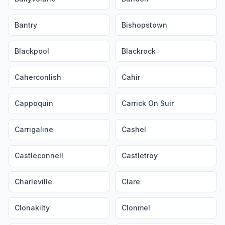
Bantry
Bishopstown
Blackpool
Blackrock
Caherconlish
Cahir
Cappoquin
Carrick On Suir
Carrigaline
Cashel
Castleconnell
Castletroy
Charleville
Clare
Clonakilty
Clonmel