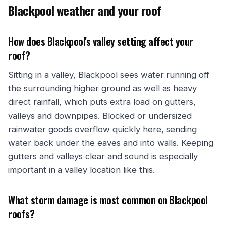
Blackpool weather and your roof
How does Blackpool's valley setting affect your
roof?
Sitting in a valley, Blackpool sees water running off
the surrounding higher ground as well as heavy
direct rainfall, which puts extra load on gutters,
valleys and downpipes. Blocked or undersized
rainwater goods overflow quickly here, sending
water back under the eaves and into walls. Keeping
gutters and valleys clear and sound is especially
important in a valley location like this.
What storm damage is most common on Blackpool
roofs?