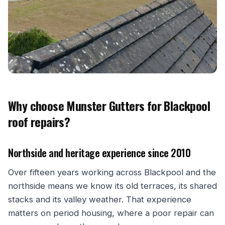
Why choose Munster Gutters for Blackpool
roof repairs?
Northside and heritage experience since 2010
Over fifteen years working across Blackpool and the
northside means we know its old terraces, its shared
stacks and its valley weather. That experience
matters on period housing, where a poor repair can