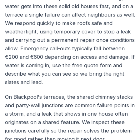
water gets into these solid old houses fast, and on a
terrace a single failure can affect neighbours as well.
We respond quickly to make roofs safe and
weathertight, using temporary cover to stop a leak
and carrying out a permanent repair once conditions
allow. Emergency call-outs typically fall between
€200 and €600 depending on access and damage. If
water is coming in, use the free quote form and
describe what you can see so we bring the right
slates and lead.
On Blackpool's terraces, the shared chimney stacks
and party-wall junctions are common failure points in
a storm, and a leak that shows in one house often
originates on a shared feature. We inspect these
junctions carefully so the repair solves the problem
for good rather than moving it next door.