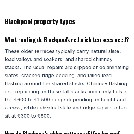
Blackpool property types
What roofing do Blackpool's redbrick terraces need?
These older terraces typically carry natural slate,
lead valleys and soakers, and shared chimney
stacks. The usual repairs are slipped or delaminating
slates, cracked ridge bedding, and failed lead
flashing around the shared stacks. Chimney flashing
and repointing on these tall stacks commonly falls in
the €600 to €1,500 range depending on height and
access, while individual slate and ridge repairs often
sit at €300 to €800.
How do Blackpool's older cottages differ for roof