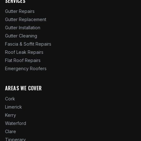
SERVICES
Gutter Repairs
Gutter Replacement
Gutter Installation
Gutter Cleaning
Fascia & Soffit Repairs
Roof Leak Repairs
Flat Roof Repairs
Emergency Roofers
AREAS WE COVER
Cork
Limerick
Kerry
Waterford
Clare
Tipperary