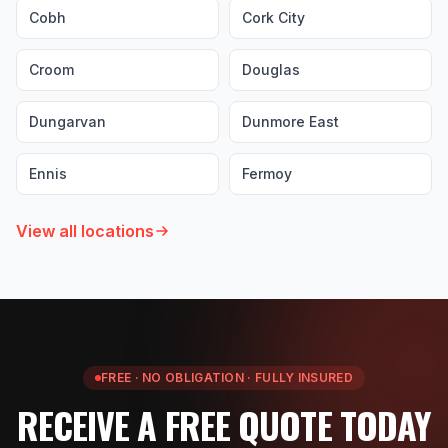
Cobh
Cork City
Croom
Douglas
Dungarvan
Dunmore East
Ennis
Fermoy
View all locations
FREE · NO OBLIGATION · FULLY INSURED
RECEIVE A FREE QUOTE TODAY