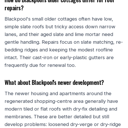
repairs?
Blackpool's small older cottages often have low,
simple slate roofs but tricky access down narrow
lanes, and their aged slate and lime mortar need
gentle handling. Repairs focus on slate matching, re-
bedding ridges and keeping the modest roofline
intact. Their cast-iron or early-plastic gutters are
frequently due for renewal too.
What about Blackpool's newer development?
The newer housing and apartments around the
regenerated shopping-centre area generally have
modern tiled or flat roofs with dry-fix detailing and
membranes. These are better detailed but still
develop problems: loosened dry-verge or dry-ridge