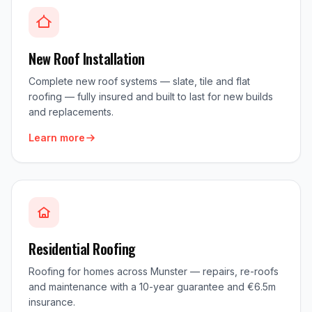
New Roof Installation
Complete new roof systems — slate, tile and flat
roofing — fully insured and built to last for new builds
and replacements.
Learn more
Residential Roofing
Roofing for homes across Munster — repairs, re-roofs
and maintenance with a 10-year guarantee and €6.5m
insurance.