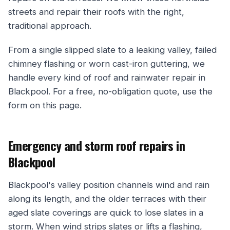
streets and repair their roofs with the right,
traditional approach.
From a single slipped slate to a leaking valley, failed
chimney flashing or worn cast-iron guttering, we
handle every kind of roof and rainwater repair in
Blackpool. For a free, no-obligation quote, use the
form on this page.
Emergency and storm roof repairs in
Blackpool
Blackpool's valley position channels wind and rain
along its length, and the older terraces with their
aged slate coverings are quick to lose slates in a
storm. When wind strips slates or lifts a flashing,