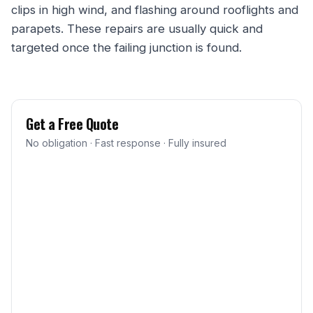
clips in high wind, and flashing around rooflights and
parapets. These repairs are usually quick and
targeted once the failing junction is found.
Get a Free Quote
No obligation · Fast response · Fully insured