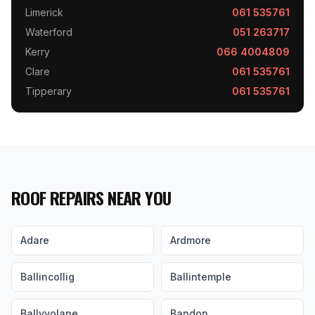
Limerick
061 535761
Waterford
051 263717
Kerry
066 4004809
Clare
061 535761
Tipperary
061 535761
ROOF REPAIRS NEAR YOU
Adare
Ardmore
Ballincollig
Ballintemple
Ballyvolane
Bandon