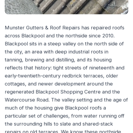
Munster Gutters & Roof Repairs has repaired roofs
across Blackpool and the northside since 2010.
Blackpool sits in a steep valley on the north side of
the city, an area with deep industrial roots in
tanning, brewing and distilling, and its housing
reflects that history: tight streets of nineteenth and
early-twentieth-century redbrick terraces, older
cottages, and newer development around the
regenerated Blackpool Shopping Centre and the
Watercourse Road. The valley setting and the age of
much of the housing give Blackpool roofs a
particular set of challenges, from water running off
the surrounding hills to slate and shared-stack
repairs on old terraces. We know these northside