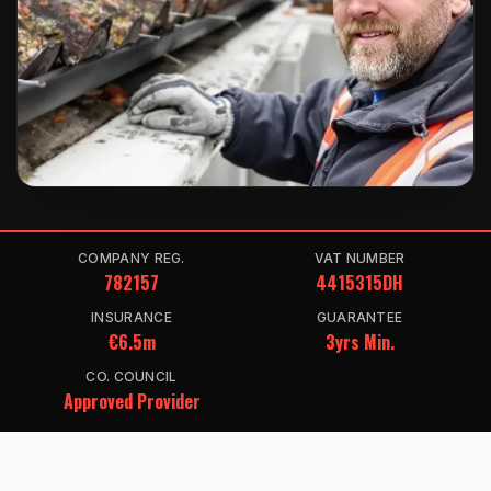
COMPANY REG.
VAT NUMBER
782157
4415315DH
INSURANCE
GUARANTEE
€6.5m
3yrs Min.
CO. COUNCIL
Approved Provider