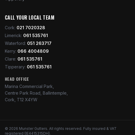
CALL YOUR LOCAL TEAM
Cork
:
021 7020328
Limerick
:
061 535761
Waterford
:
051 263717
Kerry
:
066 4004809
Clare
:
061 535761
Tipperary
:
061 535761
HEAD OFFICE
Marina Commercial Park,
Centre Park Road, Ballintemple,
Cork, T12 X4YW
©
2026
Munster Gutters
. All rights reserved. Fully insured & VAT
registered (IE4415315DH).