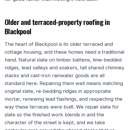
Older and terraced-property roofing in
Blackpool
The heart of Blackpool is its older terraced and
cottage housing, and these homes need a traditional
hand. Natural slate on timber battens, lime-bedded
ridges, lead valleys and soakers, tall shared chimney
stacks and cast-iron rainwater goods are all
standard here. Repairing them well means matching
original slate, re-bedding ridges in appropriate
mortar, renewing lead flashings, and respecting the
way these terraces were built. We repair slate for
slate so the finished work blends in and the
character of the street is kept, and we take