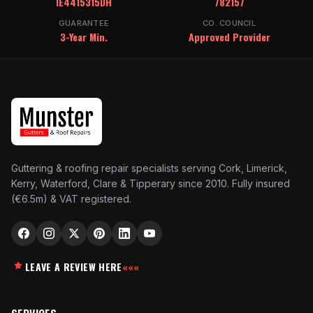
IE4415315DH
782157
GUARANTEE
CO. COUNCIL
3-Year Min.
Approved Provider
Guttering & roofing repair specialists serving Cork, Limerick,
Kerry, Waterford, Clare & Tipperary since 2010. Fully insured
(€6.5m) & VAT registered.
LEAVE A REVIEW HERE
«««