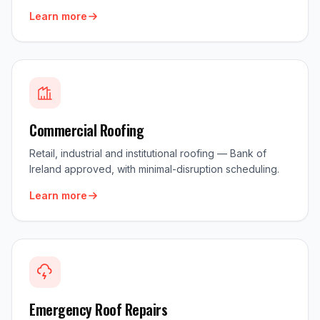
Learn more
Commercial Roofing
Retail, industrial and institutional roofing — Bank of
Ireland approved, with minimal-disruption scheduling.
Learn more
Emergency Roof Repairs