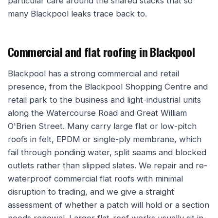
particular care around the shared stacks that so
many Blackpool leaks trace back to.
Commercial and flat roofing in Blackpool
Blackpool has a strong commercial and retail
presence, from the Blackpool Shopping Centre and
retail park to the business and light-industrial units
along the Watercourse Road and Great William
O'Brien Street. Many carry large flat or low-pitch
roofs in felt, EPDM or single-ply membrane, which
fail through ponding water, split seams and blocked
outlets rather than slipped slates. We repair and re-
waterproof commercial flat roofs with minimal
disruption to trading, and we give a straight
assessment of whether a patch will hold or a section