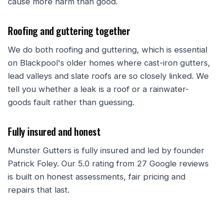
cause more harm than good.
Roofing and guttering together
We do both roofing and guttering, which is essential
on Blackpool's older homes where cast-iron gutters,
lead valleys and slate roofs are so closely linked. We
tell you whether a leak is a roof or a rainwater-
goods fault rather than guessing.
Fully insured and honest
Munster Gutters is fully insured and led by founder
Patrick Foley. Our 5.0 rating from 27 Google reviews
is built on honest assessments, fair pricing and
repairs that last.