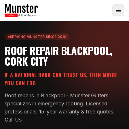
SERVING MUNSTER SINCE 2010
ROOF REPAIR BLACKPOOL,
CORK CITY
IF A NATIONAL BANK CAN TRUST US, THEN MAYBE
YOU CAN TOO
Roof repairs in Blackpool - Munster Gutters
specializes in emergency roofing. Licensed
professionals, 15-year warranty & free quotes.
Call Us