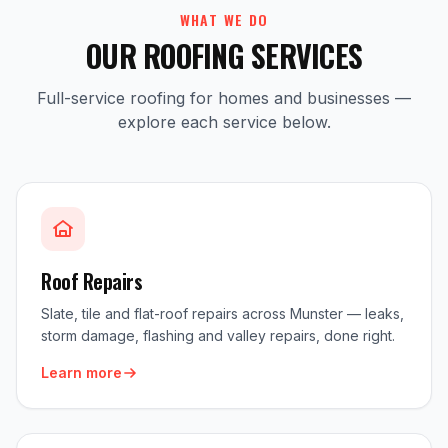
WHAT WE DO
OUR ROOFING SERVICES
Full-service roofing for homes and businesses —
explore each service below.
Roof Repairs
Slate, tile and flat-roof repairs across Munster — leaks,
storm damage, flashing and valley repairs, done right.
Learn more