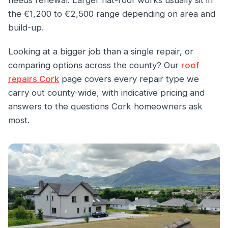
needs renewal. Larger flat-roof works usually sit in
the €1,200 to €2,500 range depending on area and
build-up.
Looking at a bigger job than a single repair, or
comparing options across the county? Our
roof
repairs Cork
page covers every repair type we
carry out county-wide, with indicative pricing and
answers to the questions Cork homeowners ask
most.