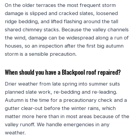
On the older terraces the most frequent storm
damage is slipped and cracked slates, loosened
ridge bedding, and lifted flashing around the tall
shared chimney stacks. Because the valley channels
the wind, damage can be widespread along a run of
houses, so an inspection after the first big autumn
storm is a sensible precaution.
When should you have a Blackpool roof repaired?
Drier weather from late spring into summer suits
planned slate work, re-bedding and re-leading.
Autumn is the time for a precautionary check and a
gutter clear-out before the winter rains, which
matter more here than in most areas because of the
valley runoff. We handle emergencies in any
weather.