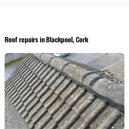
Roof repairs in Blackpool, Cork