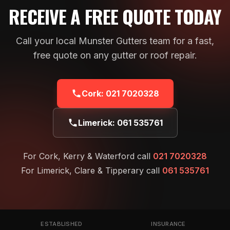
RECEIVE A FREE QUOTE TODAY
Call your local Munster Gutters team for a fast,
free quote on any gutter or roof repair.
Cork:
021 7020328
Limerick:
061 535761
For Cork, Kerry & Waterford call
021 7020328
For Limerick, Clare & Tipperary call
061 535761
ESTABLISHED
INSURANCE