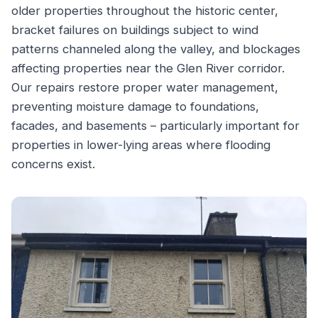
older properties throughout the historic center,
bracket failures on buildings subject to wind
patterns channeled along the valley, and blockages
affecting properties near the Glen River corridor.
Our repairs restore proper water management,
preventing moisture damage to foundations,
facades, and basements – particularly important for
properties in lower-lying areas where flooding
concerns exist.