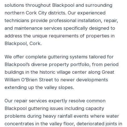
solutions throughout Blackpool and surrounding
northern Cork City districts. Our experienced
technicians provide professional installation, repair,
and maintenance services specifically designed to
address the unique requirements of properties in
Blackpool, Cork.
We offer complete guttering systems tailored for
Blackpool’s diverse property portfolio, from period
buildings in the historic village center along Great
William O’Brien Street to newer developments
extending up the valley slopes.
Our repair services expertly resolve common
Blackpool guttering issues including capacity
problems during heavy rainfall events where water
concentrates in the valley floor, deteriorated joints in