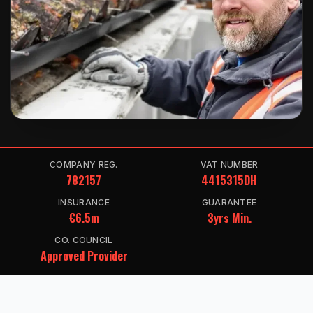
COMPANY REG.
VAT NUMBER
782157
4415315DH
INSURANCE
GUARANTEE
€6.5m
3yrs Min.
CO. COUNCIL
Approved Provider