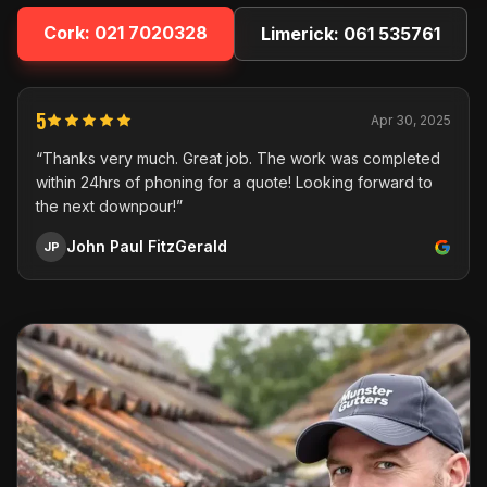
Cork:
021 7020328
Limerick:
061 535761
5
Apr 30, 2025
“Thanks very much. Great job. The work was completed
within 24hrs of phoning for a quote! Looking forward to
the next downpour!”
John Paul FitzGerald
JP