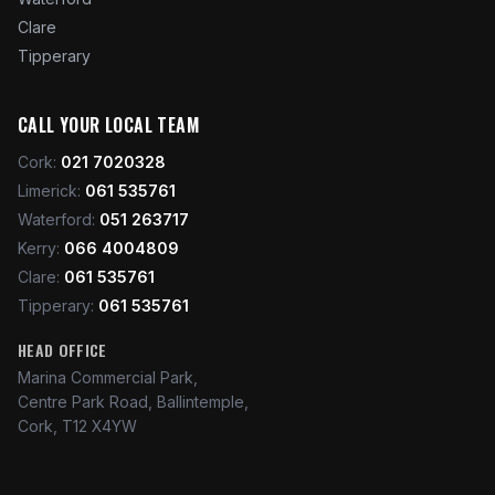
Clare
Tipperary
CALL YOUR LOCAL TEAM
Cork
:
021 7020328
Limerick
:
061 535761
Waterford
:
051 263717
Kerry
:
066 4004809
Clare
:
061 535761
Tipperary
:
061 535761
HEAD OFFICE
Marina Commercial Park,
Centre Park Road, Ballintemple,
Cork, T12 X4YW