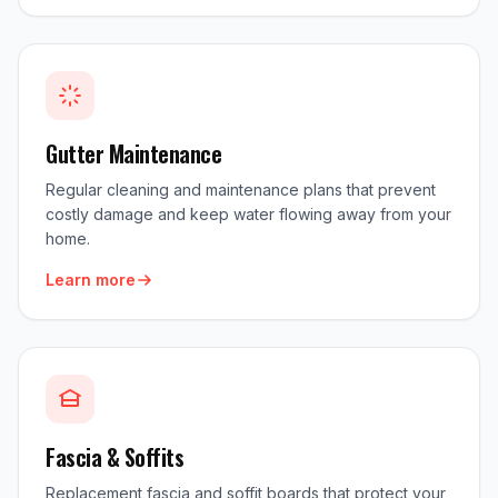
Gutter Maintenance
Regular cleaning and maintenance plans that prevent
costly damage and keep water flowing away from your
home.
Learn more
Fascia & Soffits
Replacement fascia and soffit boards that protect your