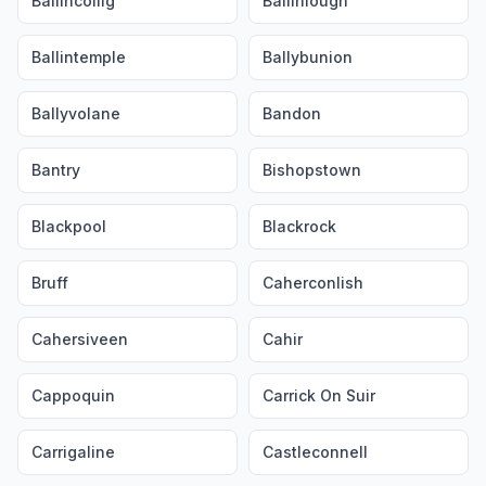
Ballincollig
Ballinlough
Ballintemple
Ballybunion
Ballyvolane
Bandon
Bantry
Bishopstown
Blackpool
Blackrock
Bruff
Caherconlish
Cahersiveen
Cahir
Cappoquin
Carrick On Suir
Carrigaline
Castleconnell