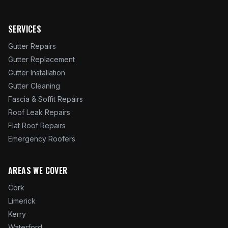
SERVICES
Gutter Repairs
Gutter Replacement
Gutter Installation
Gutter Cleaning
Fascia & Soffit Repairs
Roof Leak Repairs
Flat Roof Repairs
Emergency Roofers
AREAS WE COVER
Cork
Limerick
Kerry
Waterford