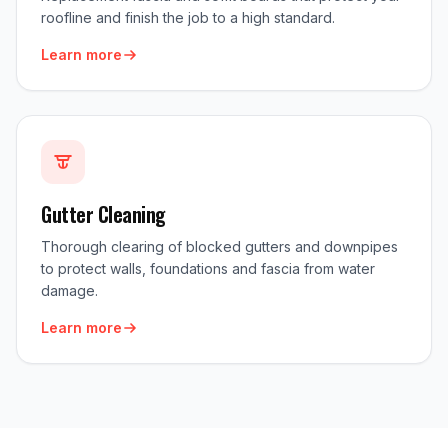
roofline and finish the job to a high standard.
Learn more
Gutter Cleaning
Thorough clearing of blocked gutters and downpipes
to protect walls, foundations and fascia from water
damage.
Learn more