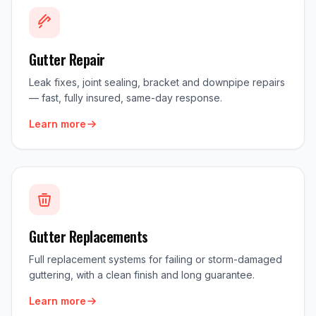
Gutter Repair
Leak fixes, joint sealing, bracket and downpipe repairs
— fast, fully insured, same-day response.
Learn more
Gutter Replacements
Full replacement systems for failing or storm-damaged
guttering, with a clean finish and long guarantee.
Learn more