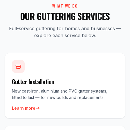
WHAT WE DO
OUR GUTTERING SERVICES
Full-service guttering for homes and businesses —
explore each service below.
Gutter Installation
New cast-iron, aluminium and PVC gutter systems,
fitted to last — for new builds and replacements.
Learn more