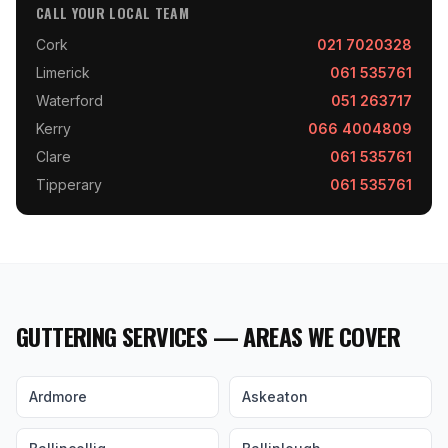
CALL YOUR LOCAL TEAM
Cork
021 7020328
Limerick
061 535761
Waterford
051 263717
Kerry
066 4004809
Clare
061 535761
Tipperary
061 535761
GUTTERING SERVICES — AREAS WE COVER
Ardmore
Askeaton