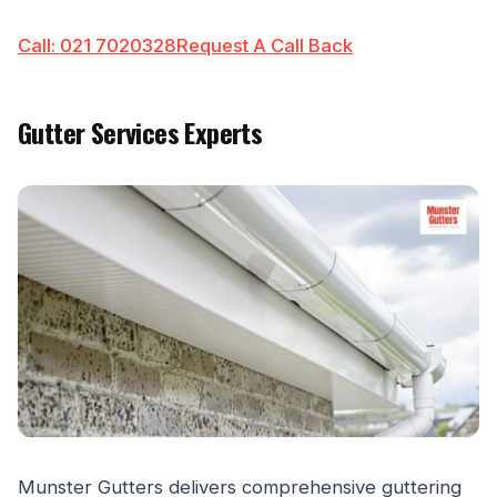
Call: 021 7020328
Request A Call Back
Gutter Services Experts
Munster Gutters delivers comprehensive guttering