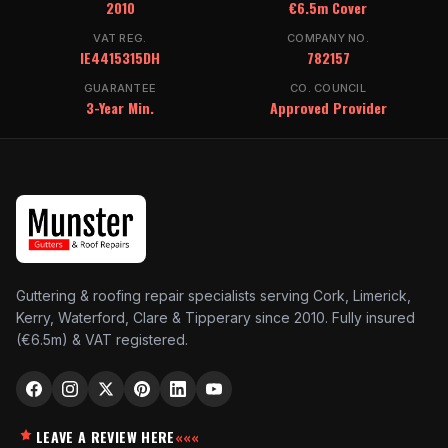
2010
€6.5m Cover
VAT REG.
COMPANY NO.
IE4415315DH
782157
GUARANTEE
CO. COUNCIL
3-Year Min.
Approved Provider
Guttering & roofing repair specialists serving Cork, Limerick,
Kerry, Waterford, Clare & Tipperary since 2010. Fully insured
(€6.5m) & VAT registered.
LEAVE A REVIEW HERE
«««