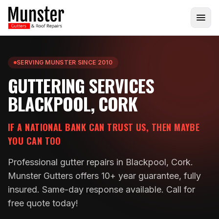
SERVING MUNSTER SINCE 2010
GUTTERING SERVICES
BLACKPOOL, CORK
IF A NATIONAL BANK CAN TRUST US, THEN MAYBE
YOU CAN TOO
Professional gutter repairs in Blackpool, Cork.
Munster Gutters offers 10+ year guarantee, fully
insured. Same-day response available. Call for
free quote today!