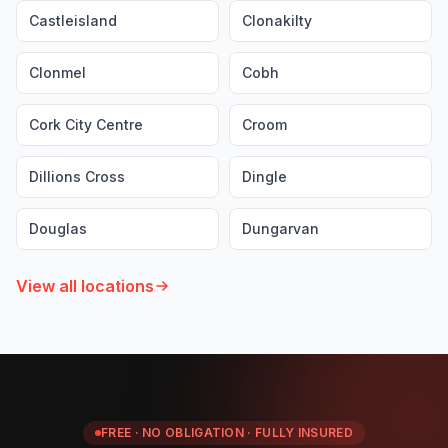
Castleisland
Clonakilty
Clonmel
Cobh
Cork City Centre
Croom
Dillions Cross
Dingle
Douglas
Dungarvan
View all locations
FREE · NO OBLIGATION · FULLY INSURED