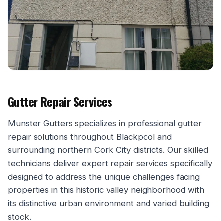
Gutter Repair Services
Munster Gutters specializes in professional gutter
repair solutions throughout Blackpool and
surrounding northern Cork City districts. Our skilled
technicians deliver expert repair services specifically
designed to address the unique challenges facing
properties in this historic valley neighborhood with
its distinctive urban environment and varied building
stock.