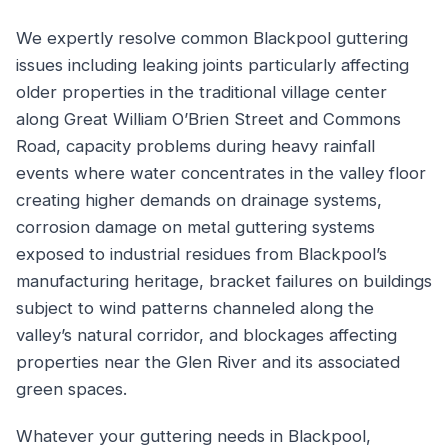
We expertly resolve common Blackpool guttering
issues including leaking joints particularly affecting
older properties in the traditional village center
along Great William O’Brien Street and Commons
Road, capacity problems during heavy rainfall
events where water concentrates in the valley floor
creating higher demands on drainage systems,
corrosion damage on metal guttering systems
exposed to industrial residues from Blackpool’s
manufacturing heritage, bracket failures on buildings
subject to wind patterns channeled along the
valley’s natural corridor, and blockages affecting
properties near the Glen River and its associated
green spaces.
Whatever your guttering needs in Blackpool,