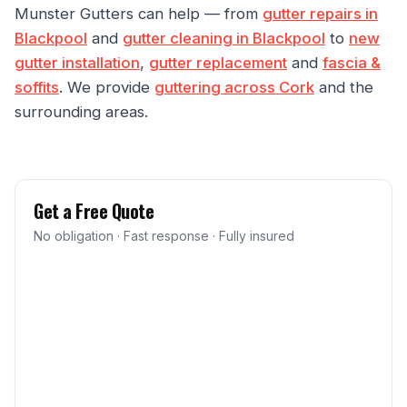
Munster Gutters can help — from
gutter repairs in
Blackpool
and
gutter cleaning in Blackpool
to
new
gutter installation
,
gutter replacement
and
fascia &
soffits
. We provide
guttering across Cork
and the
surrounding areas.
Get a Free Quote
No obligation · Fast response · Fully insured