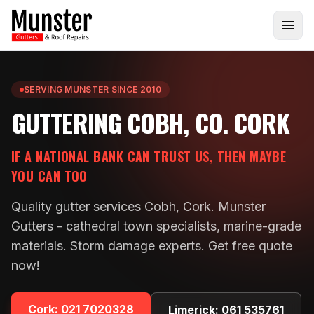
SERVING MUNSTER SINCE 2010
GUTTERING COBH, CO. CORK
IF A NATIONAL BANK CAN TRUST US, THEN MAYBE
YOU CAN TOO
Quality gutter services Cobh, Cork. Munster
Gutters - cathedral town specialists, marine-grade
materials. Storm damage experts. Get free quote
now!
Cork:
021 7020328
Limerick:
061 535761