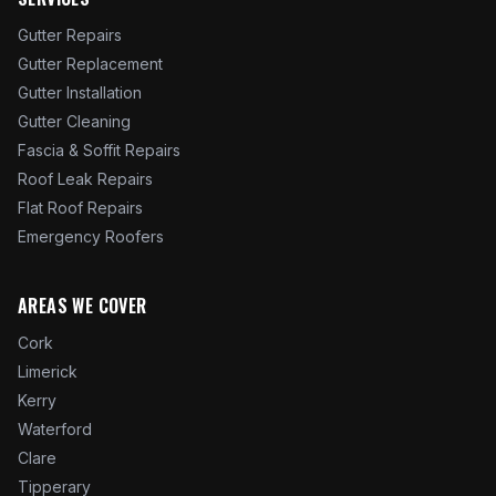
Gutter Repairs
Gutter Replacement
Gutter Installation
Gutter Cleaning
Fascia & Soffit Repairs
Roof Leak Repairs
Flat Roof Repairs
Emergency Roofers
AREAS WE COVER
Cork
Limerick
Kerry
Waterford
Clare
Tipperary