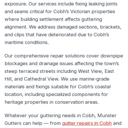
exposure. Our services include fixing leaking joints
and seams critical for Cobh’s Victorian properties
where building settlement affects guttering
alignment. We address damaged sections, brackets,
and clips that have deteriorated due to Cobh’s
maritime conditions.
Our comprehensive repair solutions cover downpipe
blockages and drainage issues affecting the town’s
steep terraced streets including West View, East
Hill, and Cathedral View. We use marine-grade
materials and fixings suitable for Cobh’s coastal
location, including specialized components for
heritage properties in conservation areas.
Whatever your guttering needs in Cobh, Munster
Gutters can help — from
gutter repairs in Cobh
and