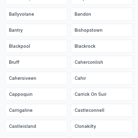
Ballyvolane
Bandon
Bantry
Bishopstown
Blackpool
Blackrock
Bruff
Caherconlish
Cahersiveen
Cahir
Cappoquin
Carrick On Suir
Carrigaline
Castleconnell
Castleisland
Clonakilty