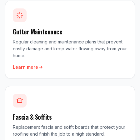
Gutter Maintenance
Regular cleaning and maintenance plans that prevent
costly damage and keep water flowing away from your
home.
Learn more
Fascia & Soffits
Replacement fascia and soffit boards that protect your
roofline and finish the job to a high standard.