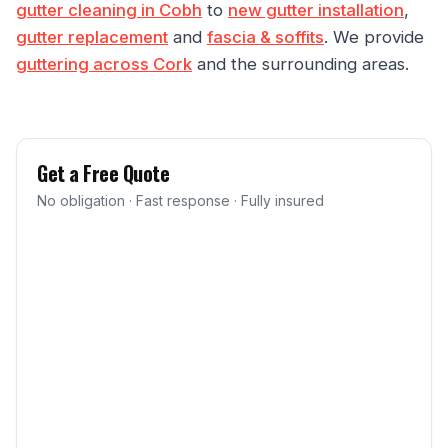
gutter cleaning in Cobh
to
new gutter installation
,
gutter replacement
and
fascia & soffits
. We provide
guttering across Cork
and the surrounding areas.
Get a Free Quote
No obligation · Fast response · Fully insured