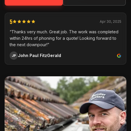
5
Apr 30, 2025
“Thanks very much. Great job. The work was completed
within 24hrs of phoning for a quote! Looking forward to
the next downpour!”
John Paul FitzGerald
JP