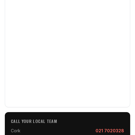
CALL YOUR LOCAL TEAM
Cork
021 7020328