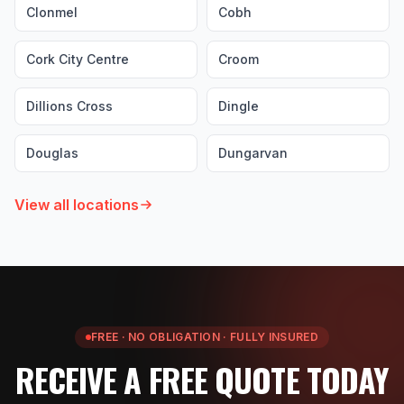
Clonmel
Cobh
Cork City Centre
Croom
Dillions Cross
Dingle
Douglas
Dungarvan
View all locations
FREE · NO OBLIGATION · FULLY INSURED
RECEIVE A FREE QUOTE TODAY