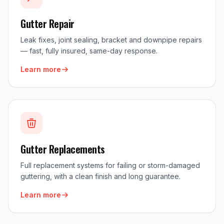
Gutter Repair
Leak fixes, joint sealing, bracket and downpipe repairs
— fast, fully insured, same-day response.
Learn more
Gutter Replacements
Full replacement systems for failing or storm-damaged
guttering, with a clean finish and long guarantee.
Learn more