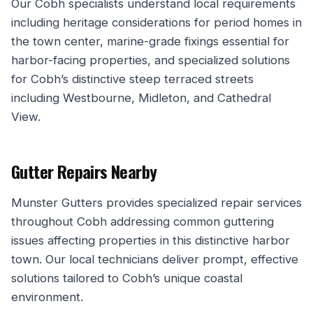
Our Cobh specialists understand local requirements
including heritage considerations for period homes in
the town center, marine-grade fixings essential for
harbor-facing properties, and specialized solutions
for Cobh’s distinctive steep terraced streets
including Westbourne, Midleton, and Cathedral
View.
Gutter Repairs Nearby
Munster Gutters provides specialized repair services
throughout Cobh addressing common guttering
issues affecting properties in this distinctive harbor
town. Our local technicians deliver prompt, effective
solutions tailored to Cobh’s unique coastal
environment.