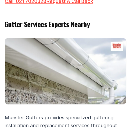
Call: 021 7020328
Request A Call Back
Gutter Services Experts Nearby
Munster Gutters provides specialized guttering
installation and replacement services throughout