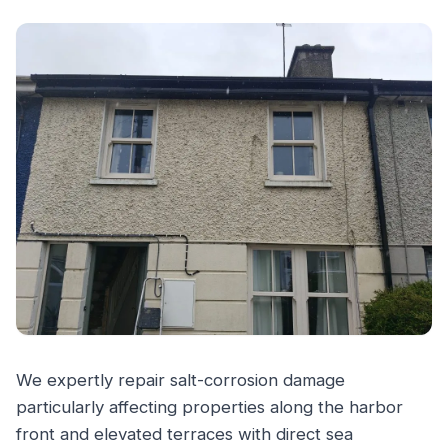
We expertly repair salt-corrosion damage
particularly affecting properties along the harbor
front and elevated terraces with direct sea