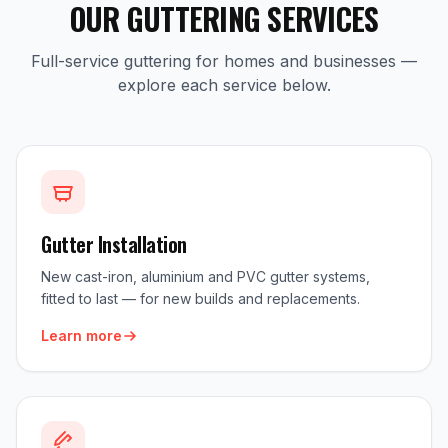
OUR GUTTERING SERVICES
Full-service guttering for homes and businesses —
explore each service below.
Gutter Installation
New cast-iron, aluminium and PVC gutter systems,
fitted to last — for new builds and replacements.
Learn more