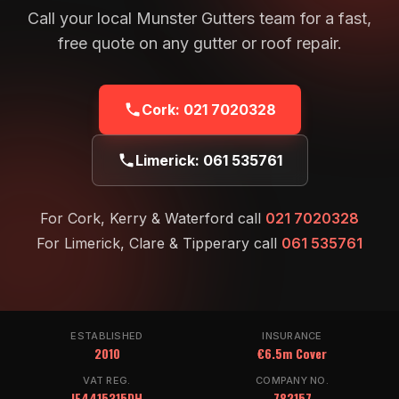
Call your local Munster Gutters team for a fast,
free quote on any gutter or roof repair.
Cork:
021 7020328
Limerick:
061 535761
For Cork, Kerry & Waterford call
021 7020328
For Limerick, Clare & Tipperary call
061 535761
ESTABLISHED
INSURANCE
2010
€6.5m Cover
VAT REG.
COMPANY NO.
IE4415315DH
782157