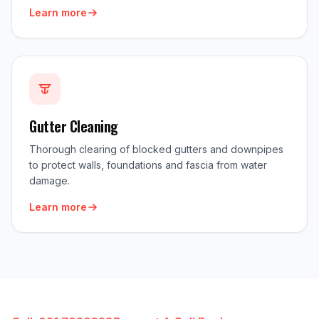
Learn more
Gutter Cleaning
Thorough clearing of blocked gutters and downpipes
to protect walls, foundations and fascia from water
damage.
Learn more