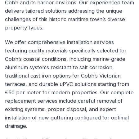
Cobh and its harbor environs. Our experienced team
delivers tailored solutions addressing the unique
challenges of this historic maritime town’s diverse
property types.
We offer comprehensive installation services
featuring quality materials specifically selected for
Cobh’s coastal conditions, including marine-grade
aluminum systems resistant to salt corrosion,
traditional cast iron options for Cobh’s Victorian
terraces, and durable uPVC solutions starting from
€50 per meter for modern properties. Our complete
replacement services include careful removal of
existing systems, proper disposal, and expert
installation of new guttering configured for optimal
drainage.