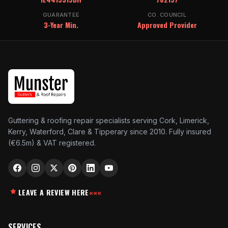
GUARANTEE
CO. COUNCIL
3-Year Min.
Approved Provider
Guttering & roofing repair specialists serving Cork, Limerick,
Kerry, Waterford, Clare & Tipperary since 2010. Fully insured
(€6.5m) & VAT registered.
LEAVE A REVIEW HERE
«««
SERVICES