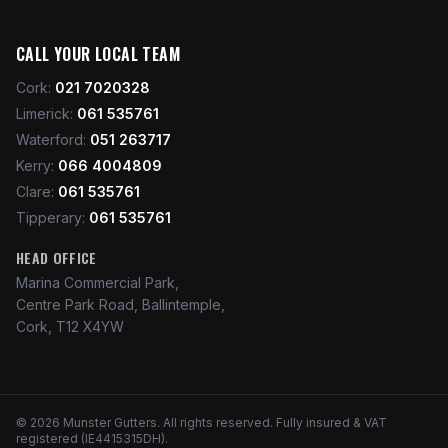
CALL YOUR LOCAL TEAM
Cork
:
021 7020328
Limerick
:
061 535761
Waterford
:
051 263717
Kerry
:
066 4004809
Clare
:
061 535761
Tipperary
:
061 535761
HEAD OFFICE
Marina Commercial Park,
Centre Park Road, Ballintemple,
Cork, T12 X4YW
©
2026
Munster Gutters
. All rights reserved. Fully insured & VAT
registered (IE4415315DH).