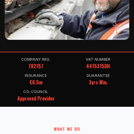
COMPANY REG.
VAT NUMBER
782157
4415315DH
INSURANCE
GUARANTEE
€6.5m
3yrs Min.
CO. COUNCIL
Approved Provider
WHAT WE DO