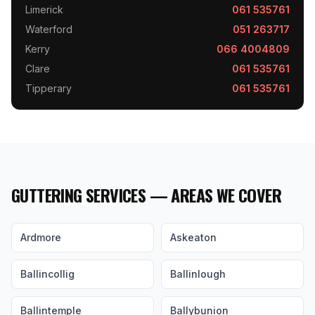
Limerick
061 535761
Waterford
051 263717
Kerry
066 4004809
Clare
061 535761
Tipperary
061 535761
GUTTERING SERVICES — AREAS WE COVER
Ardmore
Askeaton
Ballincollig
Ballinlough
Ballintemple
Ballybunion