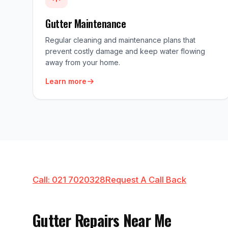
Gutter Maintenance
Regular cleaning and maintenance plans that
prevent costly damage and keep water flowing
away from your home.
Learn more
Call: 021 7020328
Request A Call Back
Gutter Repairs Near Me