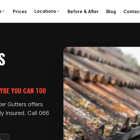
s
Locations
Prices
Before & After
Blog
Contac
S
AYBE YOU CAN TOO
ter Gutters offers
ly insured. Call 066