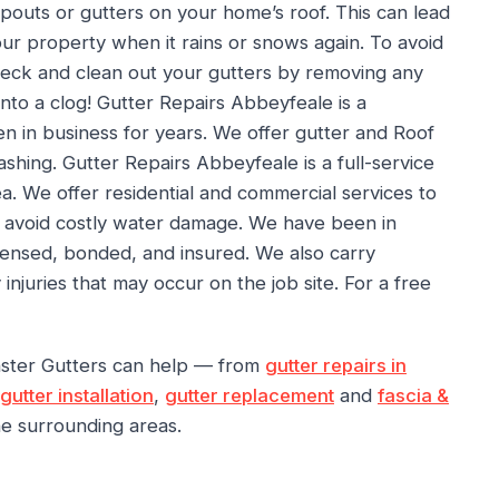
pouts or gutters on your home’s roof. This can lead
ur property when it rains or snows again. To avoid
heck and clean out your gutters by removing any
into a clog! Gutter Repairs Abbeyfeale is a
n in business for years. We offer gutter and Roof
ashing. Gutter Repairs Abbeyfeale is a full-service
. We offer residential and commercial services to
n avoid costly water damage. We have been in
icensed, bonded, and insured. We also carry
juries that may occur on the job site. For a free
nster Gutters can help — from
gutter repairs in
gutter installation
,
gutter replacement
and
fascia &
e surrounding areas.