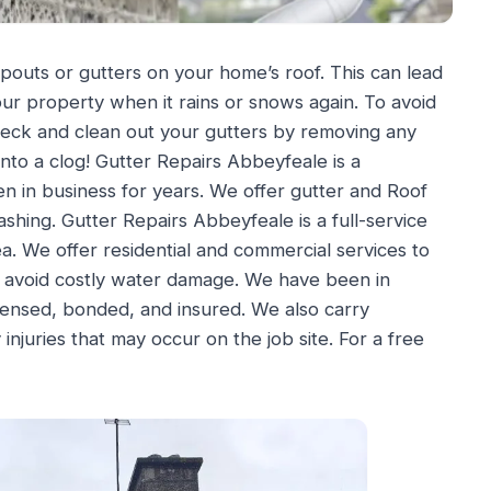
pouts or gutters on your home’s roof. This can lead
ur property when it rains or snows again. To avoid
heck and clean out your gutters by removing any
into a clog! Gutter Repairs Abbeyfeale is a
n in business for years. We offer gutter and Roof
ashing. Gutter Repairs Abbeyfeale is a full-service
. We offer residential and commercial services to
n avoid costly water damage. We have been in
icensed, bonded, and insured. We also carry
juries that may occur on the job site. For a free