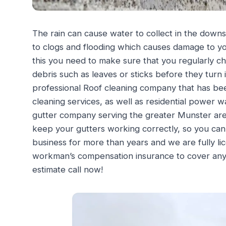
The rain can cause water to collect in the downs
to clogs and flooding which causes damage to yo
this you need to make sure that you regularly c
debris such as leaves or sticks before they turn 
professional Roof cleaning company that has bee
cleaning services, as well as residential power w
gutter company serving the greater Munster area
keep your gutters working correctly, so you ca
business for more than years and we are fully l
workman’s compensation insurance to cover any in
estimate call now!