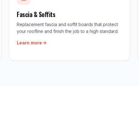
Fascia & Soffits
Replacement fascia and soffit boards that protect
your roofline and finish the job to a high standard.
Learn more