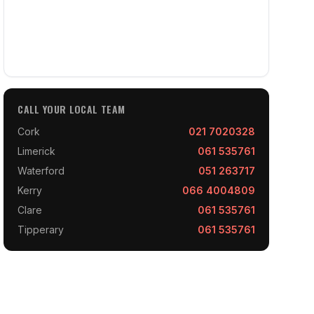
CALL YOUR LOCAL TEAM
Cork
021 7020328
Limerick
061 535761
Waterford
051 263717
Kerry
066 4004809
Clare
061 535761
Tipperary
061 535761