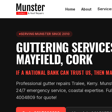
Service
Home
About
SERVING MUNSTER SINCE 2010
GUTTERING SERVICE
MAYFIELD, CORK
IF A NATIONAL BANK CAN TRUST US, THEN M
Professional gutter repairs Tralee, Kerry. Muns
24/7 emergency service, coastal expertise. Ful
4004809 for quote!