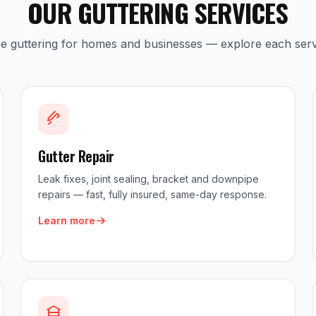
OUR GUTTERING SERVICES
ice guttering for homes and businesses — explore each serv
Gutter Repair
Leak fixes, joint sealing, bracket and downpipe
repairs — fast, fully insured, same-day response.
Learn more