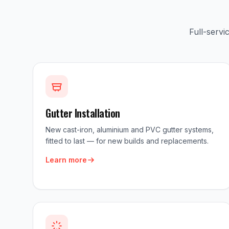
Full-serv
Gutter Installation
New cast-iron, aluminium and PVC gutter systems,
fitted to last — for new builds and replacements.
Learn more