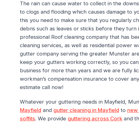
The rain can cause water to collect in the downs
to clogs and flooding which causes damage to yo
this you need to make sure that you regularly c
debris such as leaves or sticks before they turn 
professional Roof cleaning company that has bee
cleaning services, as well as residential power w
gutter company serving the greater Munster area
keep your gutters working correctly, so you ca
business for more than years and we are fully l
workman’s compensation insurance to cover any in
estimate call now!
Whatever your guttering needs in Mayfield, Mu
Mayfield
and
gutter cleaning in Mayfield
to
new 
soffits
. We provide
guttering across Cork
and th