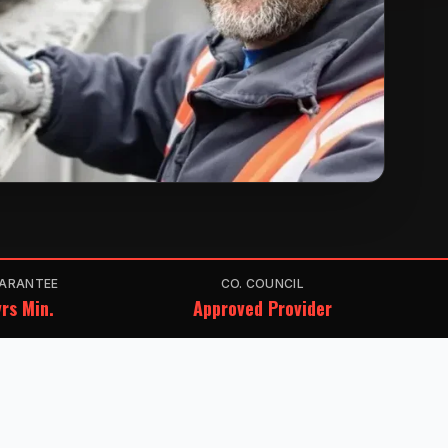
ARANTEE
CO. COUNCIL
rs Min.
Approved Provider