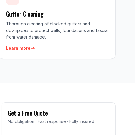
Gutter Cleaning
Thorough clearing of blocked gutters and
downpipes to protect walls, foundations and fascia
from water damage.
Learn more
Get a Free Quote
No obligation · Fast response · Fully insured