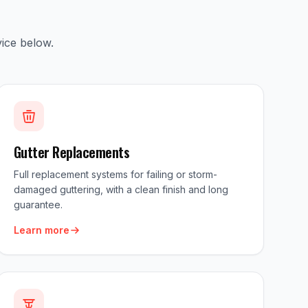
ice below.
Gutter Replacements
Full replacement systems for failing or storm-
damaged guttering, with a clean finish and long
guarantee.
Learn more