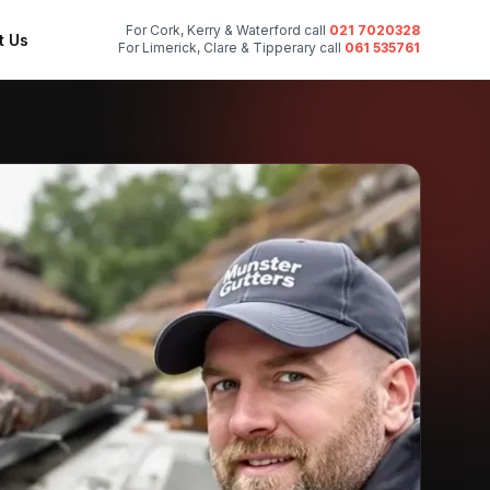
For Cork, Kerry & Waterford call
021 7020328
t Us
For Limerick, Clare & Tipperary call
061 535761