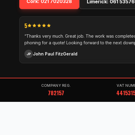
Cork:
021 7020328
Limerick:
061 53576
5
“Thanks very much. Great job. The work was completed
phoning for a quote! Looking forward to the next down
John Paul FitzGerald
JP
COMPANY REG.
VAT NUM
782157
441531