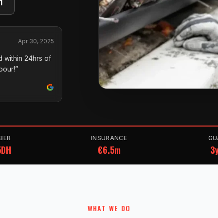
1
Apr 30, 2025
 within 24hrs of
pour!”
BER
INSURANCE
GU
5DH
€6.5m
3y
WHAT WE DO