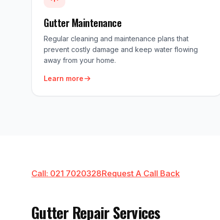
Gutter Maintenance
Regular cleaning and maintenance plans that
prevent costly damage and keep water flowing
away from your home.
Learn more
Call: 021 7020328
Request A Call Back
Gutter Repair Services