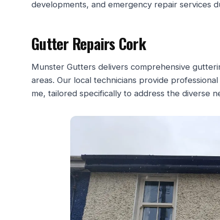
developments, and emergency repair services d
Gutter Repairs Cork
Munster Gutters delivers comprehensive gutterin
areas. Our local technicians provide professional
me, tailored specifically to address the diverse 