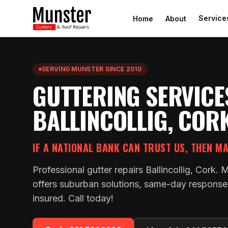
Service
Home
About
SERVING MUNSTER SINCE 2010
GUTTERING SERVICE
BALLINCOLLIG, COR
IF A NATIONAL BANK CAN TRUST US, THEN M
Professional gutter repairs Ballincollig, Cork. 
offers suburban solutions, same-day response a
insured. Call today!