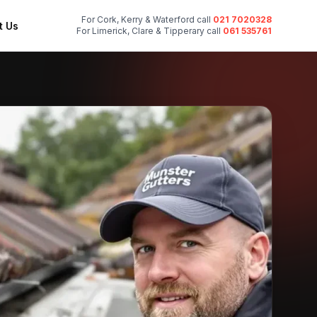
For Cork, Kerry & Waterford call
021 7020328
t Us
For Limerick, Clare & Tipperary call
061 535761