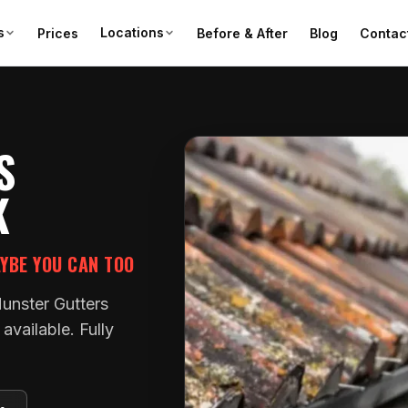
s
Locations
Prices
Before & After
Blog
Contac
S
K
AYBE YOU CAN TOO
Munster Gutters
vailable. Fully