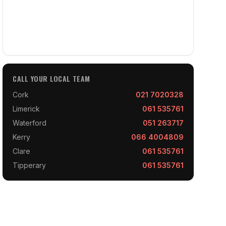
CALL YOUR LOCAL TEAM
Cork
021 7020328
Limerick
061 535761
Waterford
051 263717
Kerry
066 4004809
Clare
061 535761
Tipperary
061 535761