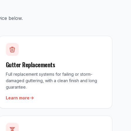
ice below.
Gutter Replacements
Full replacement systems for failing or storm-
damaged guttering, with a clean finish and long
guarantee.
Learn more