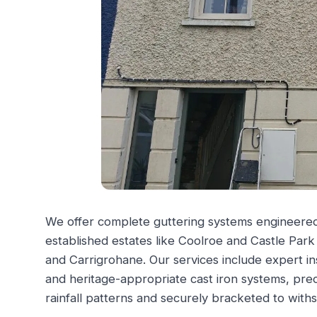
We offer complete guttering systems engineered f
established estates like Coolroe and Castle Pa
and Carrigrohane. Our services include expert in
and heritage-appropriate cast iron systems, prec
rainfall patterns and securely bracketed to withs