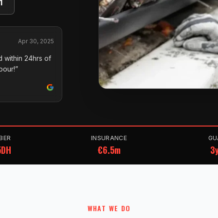
1
Apr 30, 2025
 within 24hrs of
pour!”
BER
INSURANCE
GU
5DH
€6.5m
3y
WHAT WE DO