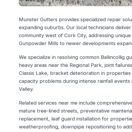
Munster Gutters provides specialized repair solut
expanding suburbs. Our local technicians deliver
community west of Cork City, addressing unique
Gunpowder Mills to newer developments expan
We specialize in resolving common Ballincollig gu
heavy areas near the Regional Park, joint failure
Classis Lake, bracket deterioration in propertie
capacity problems during intense rainfall events
Valley.
Related services near me include comprehensive g
mature tree-lined streets, preventative maintena
replacement, leaf guard installation for proper
weatherproofing, downpipe repositioning to ad