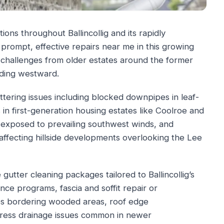
ions throughout Ballincollig and its rapidly
 prompt, effective repairs near me in this growing
 challenges from older estates around the former
ding westward.
ttering issues including blocked downpipes in leaf-
s in first-generation housing estates like Coolroe and
s exposed to prevailing southwest winds, and
 affecting hillside developments overlooking the Lee
utter cleaning packages tailored to Ballincollig’s
nce programs, fascia and soffit repair or
ties bordering wooded areas, roof edge
dress drainage issues common in newer