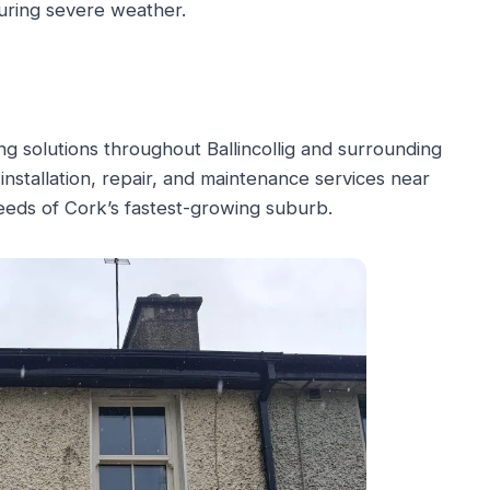
uring severe weather.
g solutions throughout Ballincollig and surrounding
 installation, repair, and maintenance services near
needs of Cork’s fastest-growing suburb.