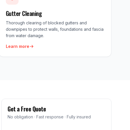
Gutter Cleaning
Thorough clearing of blocked gutters and
downpipes to protect walls, foundations and fascia
from water damage.
Learn more
Get a Free Quote
No obligation · Fast response · Fully insured