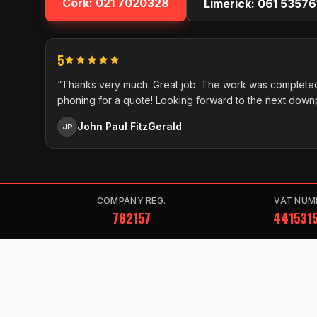
Cork:
021 7020328
Limerick:
061 53576
5
“Thanks very much. Great job. The work was completed
phoning for a quote! Looking forward to the next down
John Paul FitzGerald
JP
COMPANY REG.
VAT NUM
782157
441531