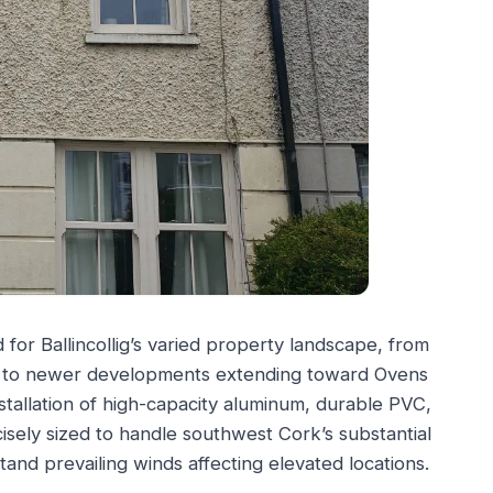
or Ballincollig’s varied property landscape, from
rk to newer developments extending toward Ovens
stallation of high-capacity aluminum, durable PVC,
isely sized to handle southwest Cork’s substantial
tand prevailing winds affecting elevated locations.