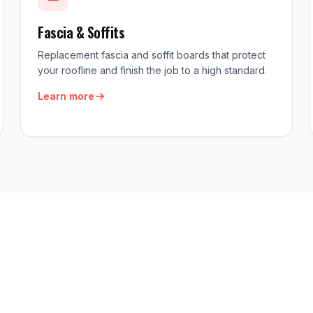
Fascia & Soffits
Replacement fascia and soffit boards that protect
your roofline and finish the job to a high standard.
Learn more