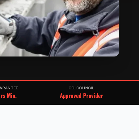
ARANTEE
CO. COUNCIL
rs Min.
Approved Provider