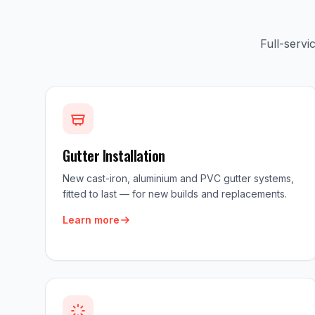
Full-serv
Gutter Installation
New cast-iron, aluminium and PVC gutter systems,
fitted to last — for new builds and replacements.
Learn more