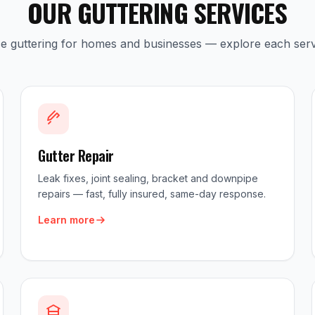
OUR GUTTERING SERVICES
ice guttering for homes and businesses — explore each serv
Gutter Repair
Leak fixes, joint sealing, bracket and downpipe
repairs — fast, fully insured, same-day response.
Learn more