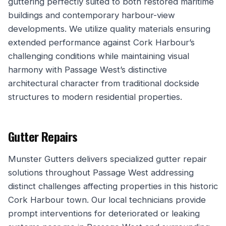
guttering perfectly suited to both restored maritime
buildings and contemporary harbour-view
developments. We utilize quality materials ensuring
extended performance against Cork Harbour’s
challenging conditions while maintaining visual
harmony with Passage West’s distinctive
architectural character from traditional dockside
structures to modern residential properties.
Gutter Repairs
Munster Gutters delivers specialized gutter repair
solutions throughout Passage West addressing
distinct challenges affecting properties in this historic
Cork Harbour town. Our local technicians provide
prompt interventions for deteriorated or leaking