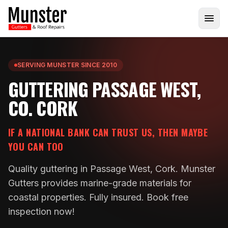
SERVING MUNSTER SINCE 2010
GUTTERING PASSAGE WEST,
CO. CORK
IF A NATIONAL BANK CAN TRUST US, THEN MAYBE
YOU CAN TOO
Quality guttering in Passage West, Cork. Munster
Gutters provides marine-grade materials for
coastal properties. Fully insured. Book free
inspection now!