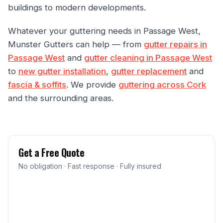
buildings to modern developments.
Whatever your guttering needs in Passage West,
Munster Gutters can help — from
gutter repairs in
Passage West
and
gutter cleaning in Passage West
to
new gutter installation
,
gutter replacement
and
fascia & soffits
. We provide
guttering across Cork
and the surrounding areas.
Get a Free Quote
No obligation · Fast response · Fully insured