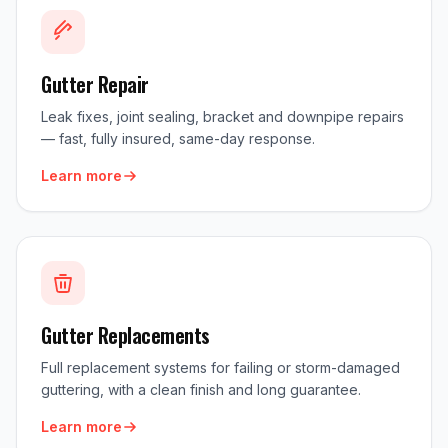
Gutter Repair
Leak fixes, joint sealing, bracket and downpipe repairs
— fast, fully insured, same-day response.
Learn more
Gutter Replacements
Full replacement systems for failing or storm-damaged
guttering, with a clean finish and long guarantee.
Learn more