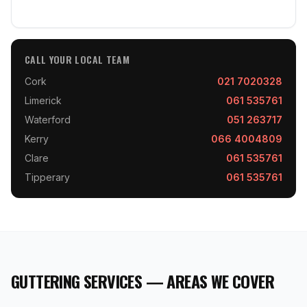
CALL YOUR LOCAL TEAM
Cork
021 7020328
Limerick
061 535761
Waterford
051 263717
Kerry
066 4004809
Clare
061 535761
Tipperary
061 535761
GUTTERING SERVICES — AREAS WE COVER