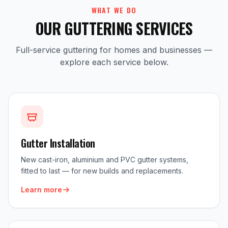
WHAT WE DO
OUR GUTTERING SERVICES
Full-service guttering for homes and businesses —
explore each service below.
Gutter Installation
New cast-iron, aluminium and PVC gutter systems,
fitted to last — for new builds and replacements.
Learn more