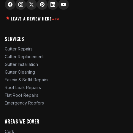
LEAVE A REVIEW HERE
«««
SERVICES
Gutter Repairs
Gutter Replacement
Gutter Installation
Gutter Cleaning
Fascia & Soffit Repairs
Roof Leak Repairs
Flat Roof Repairs
Emergency Roofers
AREAS WE COVER
Cork