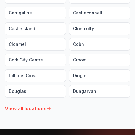
Carrigaline
Castleconnell
Castleisland
Clonakilty
Clonmel
Cobh
Cork City Centre
Croom
Dillions Cross
Dingle
Douglas
Dungarvan
View all locations