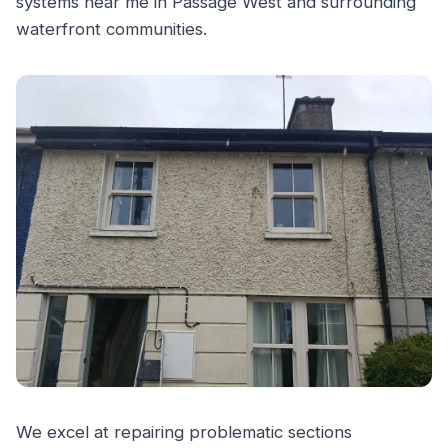
systems near me in Passage West and surrounding
waterfront communities.
We excel at repairing problematic sections