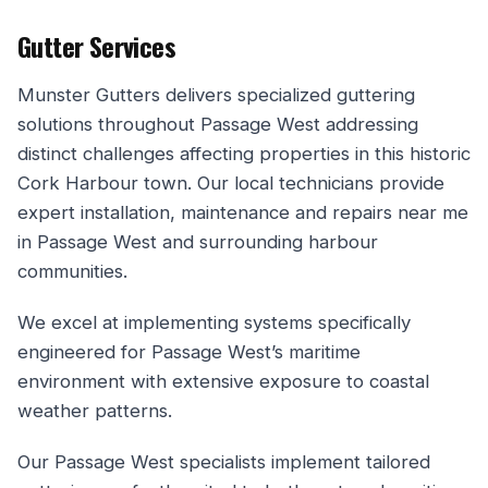
Gutter Services
Munster Gutters delivers specialized guttering
solutions throughout Passage West addressing
distinct challenges affecting properties in this historic
Cork Harbour town. Our local technicians provide
expert installation, maintenance and repairs near me
in Passage West and surrounding harbour
communities.
We excel at implementing systems specifically
engineered for Passage West’s maritime
environment with extensive exposure to coastal
weather patterns.
Our Passage West specialists implement tailored