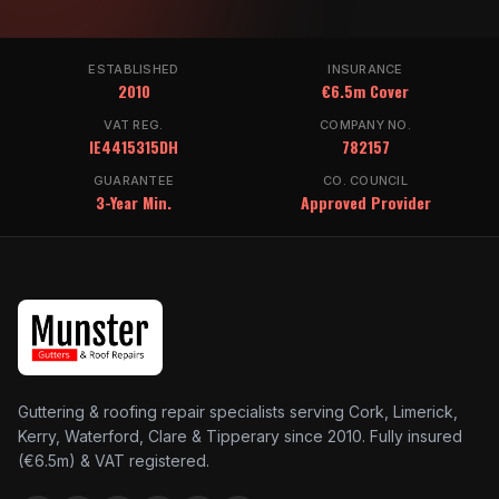
ESTABLISHED
INSURANCE
2010
€6.5m Cover
VAT REG.
COMPANY NO.
IE4415315DH
782157
GUARANTEE
CO. COUNCIL
3-Year Min.
Approved Provider
Guttering & roofing repair specialists serving Cork, Limerick,
Kerry, Waterford, Clare & Tipperary since 2010. Fully insured
(€6.5m) & VAT registered.