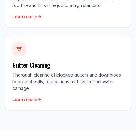
roofline and finish the job to a high standard.
Learn more
Gutter Cleaning
Thorough clearing of blocked gutters and downpipes
to protect walls, foundations and fascia from water
damage.
Learn more