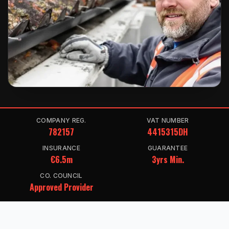
COMPANY REG.
VAT NUMBER
782157
4415315DH
INSURANCE
GUARANTEE
€6.5m
3yrs Min.
CO. COUNCIL
Approved Provider