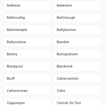
Ardmore
Askeaton
Ballincollig
Ballinlough
Ballintemple
Ballybunion
Ballyvolane
Bandon
Bantry
Bishopstown
Blackpool
Blackrock
Bruff
Caherconlish
Cahersiveen
Cahir
Cappoquin
Carrick On Suir