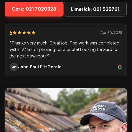
Cork:
021 7020328
Limerick:
061 535761
5
Apr 30, 2025
“Thanks very much. Great job. The work was completed
within 24hrs of phoning for a quote! Looking forward to
the next downpour!”
John Paul FitzGerald
JP