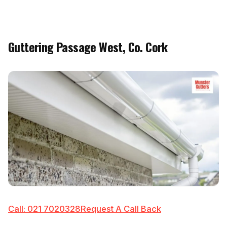
Guttering Passage West, Co. Cork
Call: 021 7020328
Request A Call Back