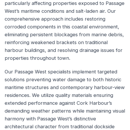
particularly affecting properties exposed to Passage
West’s maritime conditions and salt-laden air. Our
comprehensive approach includes restoring
corroded components in this coastal environment,
eliminating persistent blockages from marine debris,
reinforcing weakened brackets on traditional
harbour buildings, and resolving drainage issues for
properties throughout town.
Our Passage West specialists implement targeted
solutions preventing water damage to both historic
maritime structures and contemporary harbour-view
residences. We utilize quality materials ensuring
extended performance against Cork Harbour’s
demanding weather patterns while maintaining visual
harmony with Passage West’s distinctive
architectural character from traditional dockside