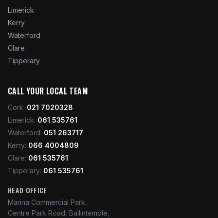
Limerick
Kerry
Waterford
Clare
Tipperary
CALL YOUR LOCAL TEAM
Cork
:
021 7020328
Limerick
:
061 535761
Waterford
:
051 263717
Kerry
:
066 4004809
Clare
:
061 535761
Tipperary
:
061 535761
HEAD OFFICE
Marina Commercial Park,
Centre Park Road, Ballintemple,