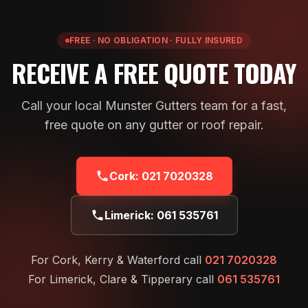
FREE · NO OBLIGATION · FULLY INSURED
RECEIVE A FREE QUOTE TODAY
Call your local Munster Gutters team for a fast,
free quote on any gutter or roof repair.
Cork:
021 7020328
Limerick:
061 535761
For Cork, Kerry & Waterford call
021 7020328
For Limerick, Clare & Tipperary call
061 535761