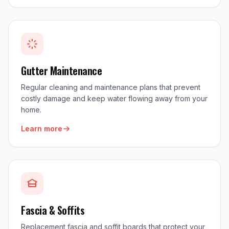
Gutter Maintenance
Regular cleaning and maintenance plans that prevent
costly damage and keep water flowing away from your
home.
Learn more
Fascia & Soffits
Replacement fascia and soffit boards that protect your