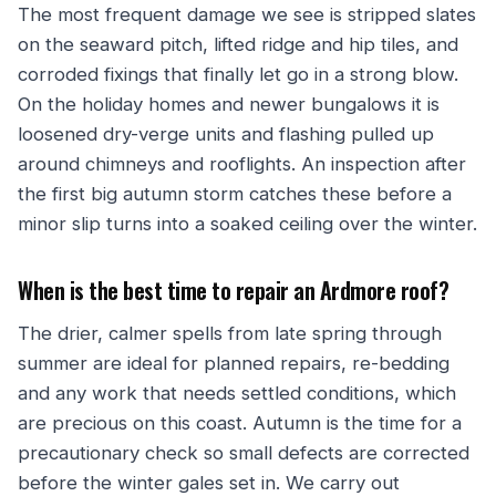
The most frequent damage we see is stripped slates
on the seaward pitch, lifted ridge and hip tiles, and
corroded fixings that finally let go in a strong blow.
On the holiday homes and newer bungalows it is
loosened dry-verge units and flashing pulled up
around chimneys and rooflights. An inspection after
the first big autumn storm catches these before a
minor slip turns into a soaked ceiling over the winter.
When is the best time to repair an Ardmore roof?
The drier, calmer spells from late spring through
summer are ideal for planned repairs, re-bedding
and any work that needs settled conditions, which
are precious on this coast. Autumn is the time for a
precautionary check so small defects are corrected
before the winter gales set in. We carry out