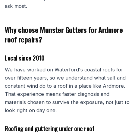
ask most.
Why choose Munster Gutters for Ardmore
roof repairs?
Local since 2010
We have worked on Waterford's coastal roofs for
over fifteen years, so we understand what salt and
constant wind do to a roof in a place like Ardmore.
That experience means faster diagnosis and
materials chosen to survive the exposure, not just to
look right on day one.
Roofing and guttering under one roof