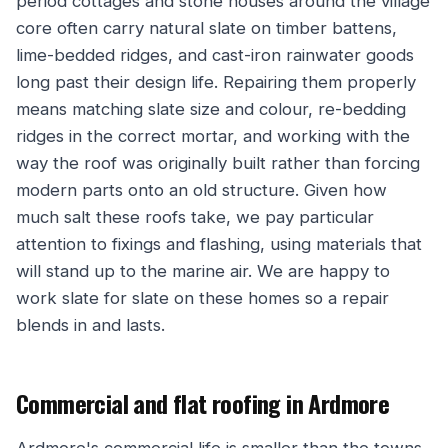
period cottages and stone houses around the village
core often carry natural slate on timber battens,
lime-bedded ridges, and cast-iron rainwater goods
long past their design life. Repairing them properly
means matching slate size and colour, re-bedding
ridges in the correct mortar, and working with the
way the roof was originally built rather than forcing
modern parts onto an old structure. Given how
much salt these roofs take, we pay particular
attention to fixings and flashing, using materials that
will stand up to the marine air. We are happy to
work slate for slate on these homes so a repair
blends in and lasts.
Commercial and flat roofing in Ardmore