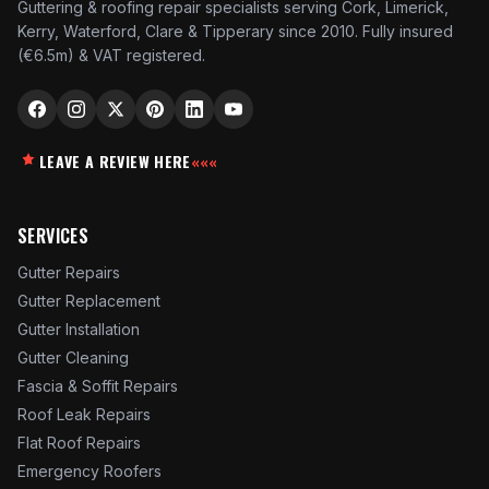
Guttering & roofing repair specialists serving Cork, Limerick,
Kerry, Waterford, Clare & Tipperary since 2010. Fully insured
(€6.5m) & VAT registered.
LEAVE A REVIEW HERE
«««
SERVICES
Gutter Repairs
Gutter Replacement
Gutter Installation
Gutter Cleaning
Fascia & Soffit Repairs
Roof Leak Repairs
Flat Roof Repairs
Emergency Roofers