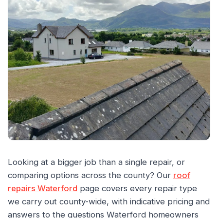
Looking at a bigger job than a single repair, or
comparing options across the county? Our
roof
repairs Waterford
page covers every repair type
we carry out county-wide, with indicative pricing and
answers to the questions Waterford homeowners