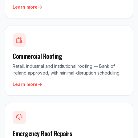
Learn more
Commercial Roofing
Retail, industrial and institutional roofing — Bank of
Ireland approved, with minimal-disruption scheduling.
Learn more
Emergency Roof Repairs