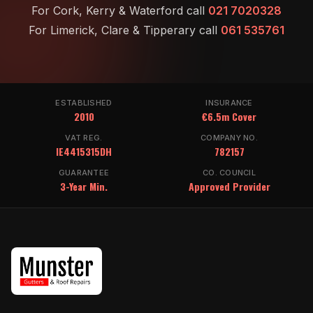
For Cork, Kerry & Waterford call
021 7020328
For Limerick, Clare & Tipperary call
061 535761
ESTABLISHED
INSURANCE
2010
€6.5m Cover
VAT REG.
COMPANY NO.
IE4415315DH
782157
GUARANTEE
CO. COUNCIL
3-Year Min.
Approved Provider