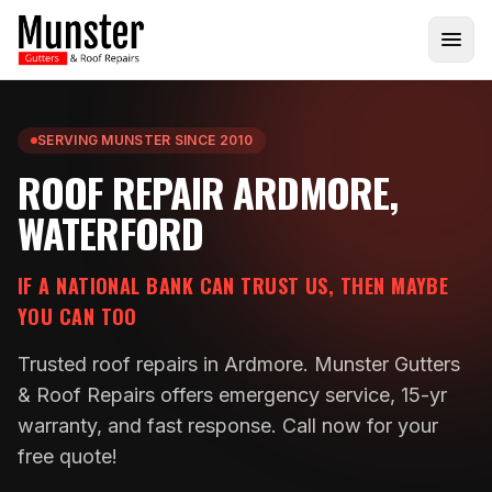
SERVING MUNSTER SINCE 2010
ROOF REPAIR ARDMORE,
WATERFORD
IF A NATIONAL BANK CAN TRUST US, THEN MAYBE
YOU CAN TOO
Trusted roof repairs in Ardmore. Munster Gutters
& Roof Repairs offers emergency service, 15-yr
warranty, and fast response. Call now for your
free quote!