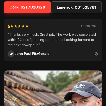
Cork:
021 7020328
Limerick:
061 535761
5
Apr 30, 2025
“Thanks very much. Great job. The work was completed
within 24hrs of phoning for a quote! Looking forward to
the next downpour!”
John Paul FitzGerald
JP