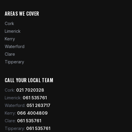
AREAS WE COVER
Cork
Limerick
Kerry
Waterford
Clare
Tipperary
CALL YOUR LOCAL TEAM
Cork
:
021 7020328
Limerick
:
061 535761
Waterford
:
051 263717
Kerry
:
066 4004809
Clare
:
061 535761
Tipperary
:
061 535761