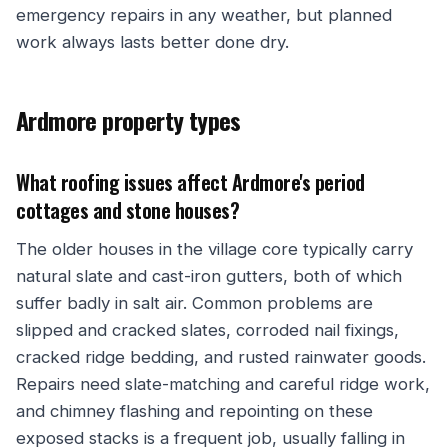
emergency repairs in any weather, but planned
work always lasts better done dry.
Ardmore property types
What roofing issues affect Ardmore's period
cottages and stone houses?
The older houses in the village core typically carry
natural slate and cast-iron gutters, both of which
suffer badly in salt air. Common problems are
slipped and cracked slates, corroded nail fixings,
cracked ridge bedding, and rusted rainwater goods.
Repairs need slate-matching and careful ridge work,
and chimney flashing and repointing on these
exposed stacks is a frequent job, usually falling in