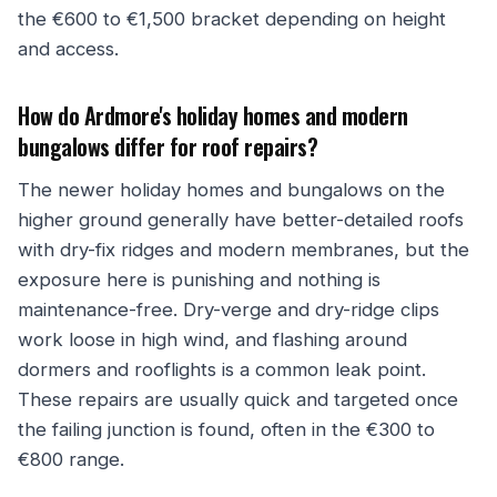
the €600 to €1,500 bracket depending on height
and access.
How do Ardmore's holiday homes and modern
bungalows differ for roof repairs?
The newer holiday homes and bungalows on the
higher ground generally have better-detailed roofs
with dry-fix ridges and modern membranes, but the
exposure here is punishing and nothing is
maintenance-free. Dry-verge and dry-ridge clips
work loose in high wind, and flashing around
dormers and rooflights is a common leak point.
These repairs are usually quick and targeted once
the failing junction is found, often in the €300 to
€800 range.