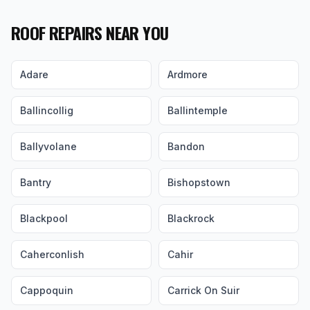
ROOF REPAIRS NEAR YOU
Adare
Ardmore
Ballincollig
Ballintemple
Ballyvolane
Bandon
Bantry
Bishopstown
Blackpool
Blackrock
Caherconlish
Cahir
Cappoquin
Carrick On Suir