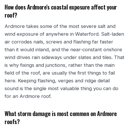
How does Ardmore's coastal exposure affect your
roof?
Ardmore takes some of the most severe salt and
wind exposure of anywhere in Waterford. Salt-laden
air corrodes nails, screws and flashing far faster
than it would inland, and the near-constant onshore
wind drives rain sideways under slates and tiles. That
is why fixings and junctions, rather than the main
field of the roof, are usually the first things to fail
here. Keeping flashing, verges and ridge detail
sound is the single most valuable thing you can do
for an Ardmore roof.
What storm damage is most common on Ardmore
roofs?