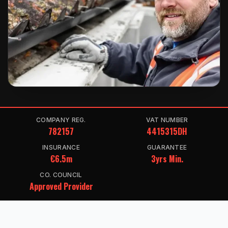
COMPANY REG.
VAT NUMBER
782157
4415315DH
INSURANCE
GUARANTEE
€6.5m
3yrs Min.
CO. COUNCIL
Approved Provider