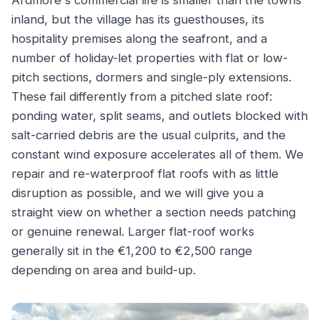
Ardmore's commercial life is smaller than the towns
inland, but the village has its guesthouses, its
hospitality premises along the seafront, and a
number of holiday-let properties with flat or low-
pitch sections, dormers and single-ply extensions.
These fail differently from a pitched slate roof:
ponding water, split seams, and outlets blocked with
salt-carried debris are the usual culprits, and the
constant wind exposure accelerates all of them. We
repair and re-waterproof flat roofs with as little
disruption as possible, and we will give you a
straight view on whether a section needs patching
or genuine renewal. Larger flat-roof works
generally sit in the €1,200 to €2,500 range
depending on area and build-up.