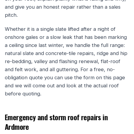
and give you an honest repair rather than a sales
pitch.
Whether it is a single slate lifted after a night of
onshore gales or a slow leak that has been marking
a ceiling since last winter, we handle the full range:
natural slate and concrete-tile repairs, ridge and hip
re-bedding, valley and flashing renewal, flat-roof
and felt work, and all guttering. For a free, no-
obligation quote you can use the form on this page
and we will come out and look at the actual roof
before quoting.
Emergency and storm roof repairs in
Ardmore