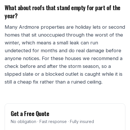
What about roofs that stand empty for part of the
year?
Many Ardmore properties are holiday lets or second
homes that sit unoccupied through the worst of the
winter, which means a small leak can run
undetected for months and do real damage before
anyone notices. For these houses we recommend a
check before and after the storm season, so a
slipped slate or a blocked outlet is caught while it is
still a cheap fix rather than a ruined ceiling.
Get a Free Quote
No obligation · Fast response · Fully insured