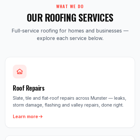
WHAT WE DO
OUR ROOFING SERVICES
Full-service roofing for homes and businesses —
explore each service below.
Roof Repairs
Slate, tile and flat-roof repairs across Munster — leaks,
storm damage, flashing and valley repairs, done right.
Learn more