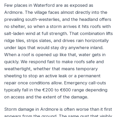
Few places in Waterford are as exposed as
Ardmore. The village faces almost directly into the
prevailing south-westerlies, and the headland offers
no shelter, so when a storm arrives it hits roofs with
salt-laden wind at full strength. That combination lifts
ridge tiles, strips slates, and drives rain horizontally
under laps that would stay dry anywhere inland.
When a roof is opened up like that, water gets in
quickly. We respond fast to make roofs safe and
weathertight, whether that means temporary
sheeting to stop an active leak or a permanent
repair once conditions allow. Emergency call-outs
typically fall in the €200 to €600 range depending
on access and the extent of the damage.
Storm damage in Ardmore is often worse than it first
appears from the ground. The same gust that visibly