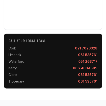
CALL YOUR LOCAL TEAM
Cork
021 7020328
Limerick
061 535761
Waterford
051 263717
Kerry
066 4004809
Clare
061 535761
Tipperary
061 535761