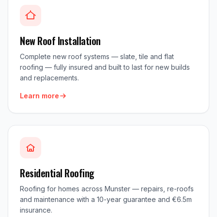
New Roof Installation
Complete new roof systems — slate, tile and flat
roofing — fully insured and built to last for new builds
and replacements.
Learn more
Residential Roofing
Roofing for homes across Munster — repairs, re-roofs
and maintenance with a 10-year guarantee and €6.5m
insurance.