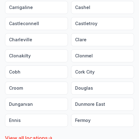
Carrigaline
Cashel
Castleconnell
Castletroy
Charleville
Clare
Clonakilty
Clonmel
Cobh
Cork City
Croom
Douglas
Dungarvan
Dunmore East
Ennis
Fermoy
View all locations