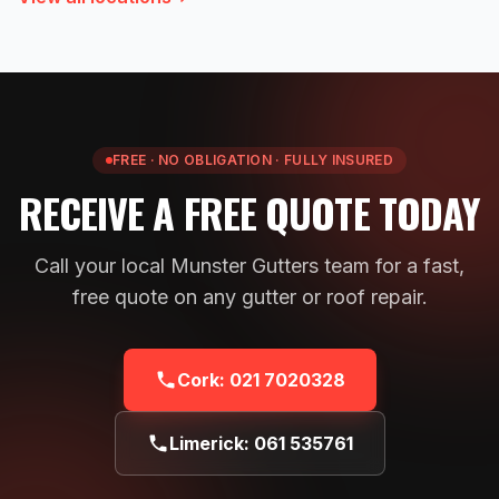
FREE · NO OBLIGATION · FULLY INSURED
RECEIVE A FREE QUOTE TODAY
Call your local Munster Gutters team for a fast,
free quote on any gutter or roof repair.
Cork:
021 7020328
Limerick:
061 535761