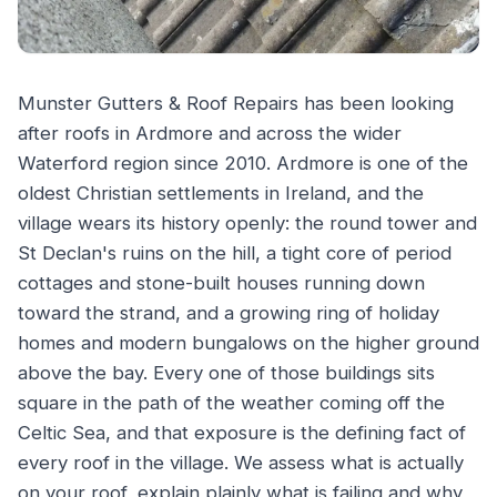
Munster Gutters & Roof Repairs has been looking
after roofs in Ardmore and across the wider
Waterford region since 2010. Ardmore is one of the
oldest Christian settlements in Ireland, and the
village wears its history openly: the round tower and
St Declan's ruins on the hill, a tight core of period
cottages and stone-built houses running down
toward the strand, and a growing ring of holiday
homes and modern bungalows on the higher ground
above the bay. Every one of those buildings sits
square in the path of the weather coming off the
Celtic Sea, and that exposure is the defining fact of
every roof in the village. We assess what is actually
on your roof, explain plainly what is failing and why,