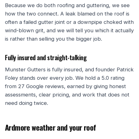
Because we do both roofing and guttering, we see
how the two connect. A leak blamed on the roof is
often a failed gutter joint or a downpipe choked with
wind-blown grit, and we will tell you which it actually
is rather than selling you the bigger job.
Fully insured and straight-talking
Munster Gutters is fully insured, and founder Patrick
Foley stands over every job. We hold a 5.0 rating
from 27 Google reviews, earned by giving honest
assessments, clear pricing, and work that does not
need doing twice.
Ardmore weather and your roof