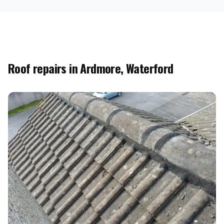
Roof repairs in Ardmore, Waterford