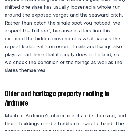
shifted one slate has usually loosened a whole run
around the exposed verges and the seaward pitch.
Rather than patch the single spot you noticed, we
inspect the full roof, because in a location this
exposed the hidden movement is what causes the
repeat leaks. Salt corrosion of nails and fixings also
plays a part here that it simply does not inland, so
we check the condition of the fixings as well as the
slates themselves.
Older and heritage property roofing in
Ardmore
Much of Ardmore's charm is in its older housing, and
those buildings need a traditional, careful hand. The