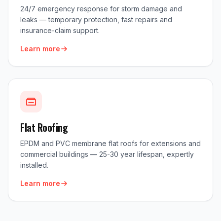
24/7 emergency response for storm damage and
leaks — temporary protection, fast repairs and
insurance-claim support.
Learn more
Flat Roofing
EPDM and PVC membrane flat roofs for extensions and
commercial buildings — 25-30 year lifespan, expertly
installed.
Learn more