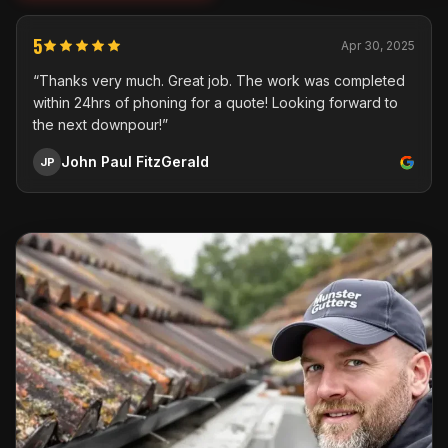
5
Apr 30, 2025
“Thanks very much. Great job. The work was completed
within 24hrs of phoning for a quote! Looking forward to
the next downpour!”
John Paul FitzGerald
JP