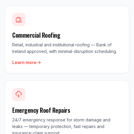
Commercial Roofing
Retail, industrial and institutional roofing — Bank of
Ireland approved, with minimal-disruption scheduling.
Learn more
Emergency Roof Repairs
24/7 emergency response for storm damage and
leaks — temporary protection, fast repairs and
insurance-claim support.