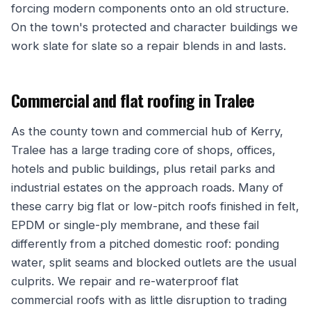
forcing modern components onto an old structure.
On the town's protected and character buildings we
work slate for slate so a repair blends in and lasts.
Commercial and flat roofing in Tralee
As the county town and commercial hub of Kerry,
Tralee has a large trading core of shops, offices,
hotels and public buildings, plus retail parks and
industrial estates on the approach roads. Many of
these carry big flat or low-pitch roofs finished in felt,
EPDM or single-ply membrane, and these fail
differently from a pitched domestic roof: ponding
water, split seams and blocked outlets are the usual
culprits. We repair and re-waterproof flat
commercial roofs with as little disruption to trading