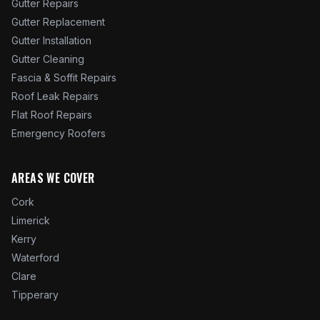
Gutter Repairs
Gutter Replacement
Gutter Installation
Gutter Cleaning
Fascia & Soffit Repairs
Roof Leak Repairs
Flat Roof Repairs
Emergency Roofers
AREAS WE COVER
Cork
Limerick
Kerry
Waterford
Clare
Tipperary