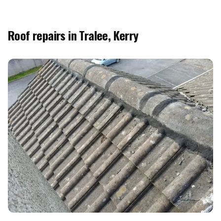
Roof repairs in Tralee, Kerry