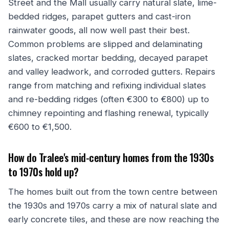
Street and the Mall usually carry natural slate, lime-
bedded ridges, parapet gutters and cast-iron
rainwater goods, all now well past their best.
Common problems are slipped and delaminating
slates, cracked mortar bedding, decayed parapet
and valley leadwork, and corroded gutters. Repairs
range from matching and refixing individual slates
and re-bedding ridges (often €300 to €800) up to
chimney repointing and flashing renewal, typically
€600 to €1,500.
How do Tralee's mid-century homes from the 1930s
to 1970s hold up?
The homes built out from the town centre between
the 1930s and 1970s carry a mix of natural slate and
early concrete tiles, and these are now reaching the