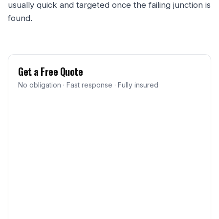
usually quick and targeted once the failing junction is
found.
Get a Free Quote
No obligation · Fast response · Fully insured