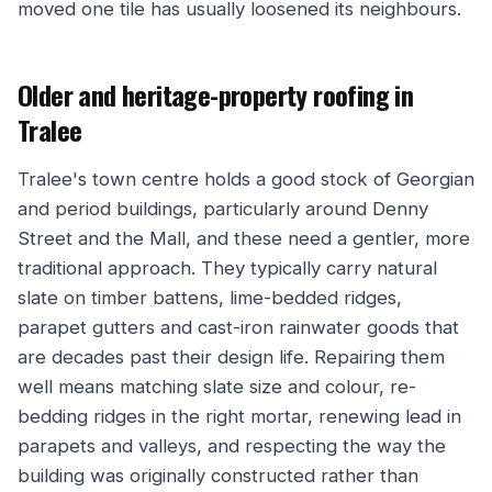
moved one tile has usually loosened its neighbours.
Older and heritage-property roofing in
Tralee
Tralee's town centre holds a good stock of Georgian
and period buildings, particularly around Denny
Street and the Mall, and these need a gentler, more
traditional approach. They typically carry natural
slate on timber battens, lime-bedded ridges,
parapet gutters and cast-iron rainwater goods that
are decades past their design life. Repairing them
well means matching slate size and colour, re-
bedding ridges in the right mortar, renewing lead in
parapets and valleys, and respecting the way the
building was originally constructed rather than