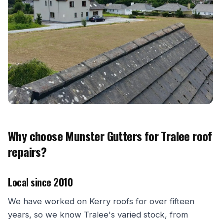
Why choose Munster Gutters for Tralee roof
repairs?
Local since 2010
We have worked on Kerry roofs for over fifteen
years, so we know Tralee's varied stock, from