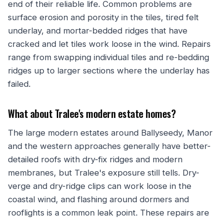
end of their reliable life. Common problems are
surface erosion and porosity in the tiles, tired felt
underlay, and mortar-bedded ridges that have
cracked and let tiles work loose in the wind. Repairs
range from swapping individual tiles and re-bedding
ridges up to larger sections where the underlay has
failed.
What about Tralee's modern estate homes?
The large modern estates around Ballyseedy, Manor
and the western approaches generally have better-
detailed roofs with dry-fix ridges and modern
membranes, but Tralee's exposure still tells. Dry-
verge and dry-ridge clips can work loose in the
coastal wind, and flashing around dormers and
rooflights is a common leak point. These repairs are