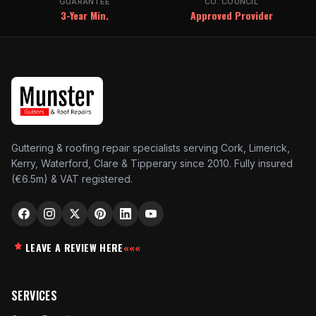
GUARANTEE
CO. COUNCIL
3-Year Min.
Approved Provider
Guttering & roofing repair specialists serving Cork, Limerick,
Kerry, Waterford, Clare & Tipperary since 2010. Fully insured
(€6.5m) & VAT registered.
LEAVE A REVIEW HERE
«««
SERVICES