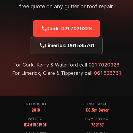
free quote on any gutter or roof repair.
Cork:
021 7020328
Limerick:
061 535761
For Cork, Kerry & Waterford call
021 7020328
For Limerick, Clare & Tipperary call
061 535761
ESTABLISHED
INSURANCE
2010
€6.5m Cover
VAT REG.
COMPANY NO.
IE4415315DH
782157