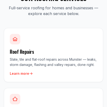
Full-service roofing for homes and businesses —
explore each service below.
Roof Repairs
Slate, tile and flat-roof repairs across Munster — leaks,
storm damage, flashing and valley repairs, done right.
Learn more