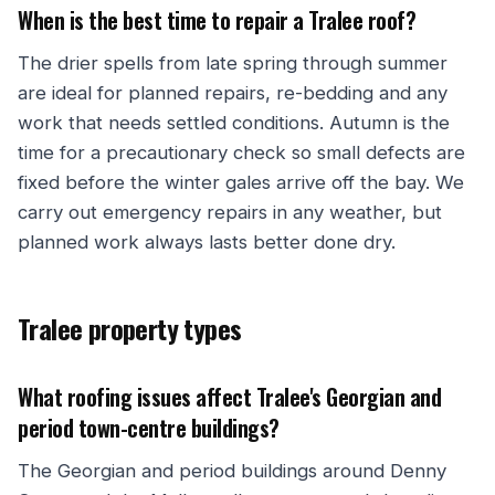
When is the best time to repair a Tralee roof?
The drier spells from late spring through summer
are ideal for planned repairs, re-bedding and any
work that needs settled conditions. Autumn is the
time for a precautionary check so small defects are
fixed before the winter gales arrive off the bay. We
carry out emergency repairs in any weather, but
planned work always lasts better done dry.
Tralee property types
What roofing issues affect Tralee's Georgian and
period town-centre buildings?
The Georgian and period buildings around Denny