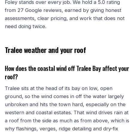
Foley stands over every job. We hold a 5.0 rating
from 27 Google reviews, earned by giving honest
assessments, clear pricing, and work that does not
need doing twice.
Tralee weather and your roof
How does the coastal wind off Tralee Bay affect your
roof?
Tralee sits at the head of its bay on low, open
ground, so the wind comes in off the water largely
unbroken and hits the town hard, especially on the
western and coastal estates. That wind drives rain at
a roof from the side as much as from above, which is
why flashings, verges, ridge detailing and dry-fix