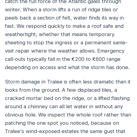
catch the full force of the Atlantic gales through
winter. When a storm lifts a run of ridge tiles or
peels back a section of felt, water finds its way in
fast. We respond quickly to make a roof safe and
weathertight, whether that means temporary
sheeting to stop the ingress or a permanent same-
visit repair where the weather allows. Emergency
call-outs typically fall in the €200 to €600 range
depending on access and what the storm has done.
Storm damage in Tralee is often less dramatic than it
looks from the ground. A few displaced tiles, a
cracked mortar bed on the ridge, or a lifted flashing
around a chimney can all let water in without any
obvious hole. We inspect the whole roof rather than
patching the one spot you noticed, because on
Tralee's wind-exposed estates the same gust that