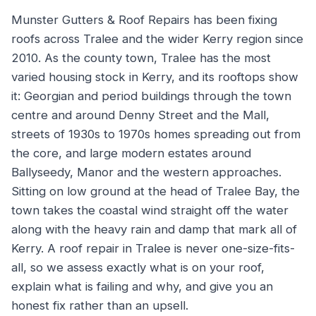
Munster Gutters & Roof Repairs has been fixing
roofs across Tralee and the wider Kerry region since
2010. As the county town, Tralee has the most
varied housing stock in Kerry, and its rooftops show
it: Georgian and period buildings through the town
centre and around Denny Street and the Mall,
streets of 1930s to 1970s homes spreading out from
the core, and large modern estates around
Ballyseedy, Manor and the western approaches.
Sitting on low ground at the head of Tralee Bay, the
town takes the coastal wind straight off the water
along with the heavy rain and damp that mark all of
Kerry. A roof repair in Tralee is never one-size-fits-
all, so we assess exactly what is on your roof,
explain what is failing and why, and give you an
honest fix rather than an upsell.