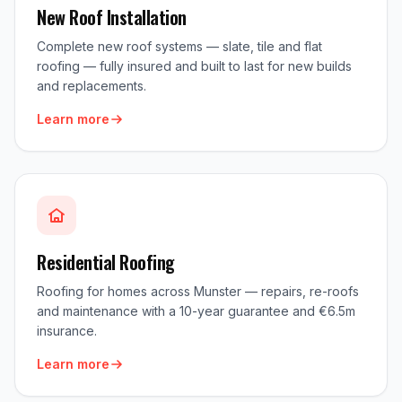
New Roof Installation
Complete new roof systems — slate, tile and flat
roofing — fully insured and built to last for new builds
and replacements.
Learn more
Residential Roofing
Roofing for homes across Munster — repairs, re-roofs
and maintenance with a 10-year guarantee and €6.5m
insurance.
Learn more