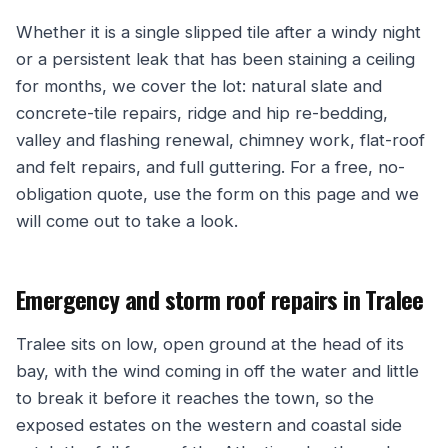
Whether it is a single slipped tile after a windy night
or a persistent leak that has been staining a ceiling
for months, we cover the lot: natural slate and
concrete-tile repairs, ridge and hip re-bedding,
valley and flashing renewal, chimney work, flat-roof
and felt repairs, and full guttering. For a free, no-
obligation quote, use the form on this page and we
will come out to take a look.
Emergency and storm roof repairs in Tralee
Tralee sits on low, open ground at the head of its
bay, with the wind coming in off the water and little
to break it before it reaches the town, so the
exposed estates on the western and coastal side