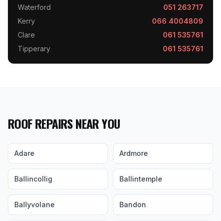
Waterford
051 263717
Kerry
066 4004809
Clare
061 535761
Tipperary
061 535761
ROOF REPAIRS NEAR YOU
Adare
Ardmore
Ballincollig
Ballintemple
Ballyvolane
Bandon