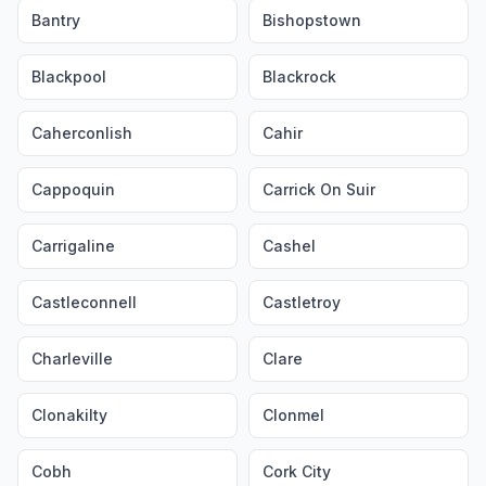
Bantry
Bishopstown
Blackpool
Blackrock
Caherconlish
Cahir
Cappoquin
Carrick On Suir
Carrigaline
Cashel
Castleconnell
Castletroy
Charleville
Clare
Clonakilty
Clonmel
Cobh
Cork City