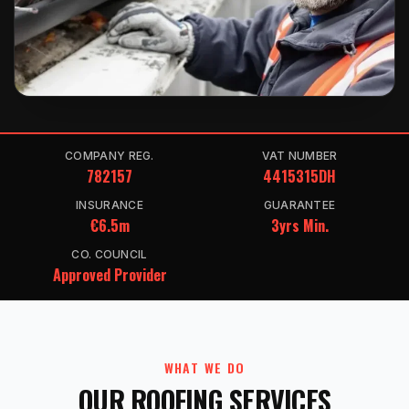
COMPANY REG.
VAT NUMBER
782157
4415315DH
INSURANCE
GUARANTEE
€6.5m
3yrs Min.
CO. COUNCIL
Approved Provider
WHAT WE DO
OUR ROOFING SERVICES