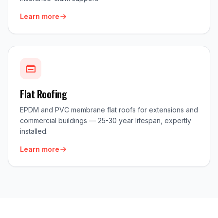
Learn more
Flat Roofing
EPDM and PVC membrane flat roofs for extensions and
commercial buildings — 25-30 year lifespan, expertly
installed.
Learn more