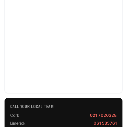
CALL YOUR LOCAL TEAM
Cork
021 7020328
Limerick
061 535761