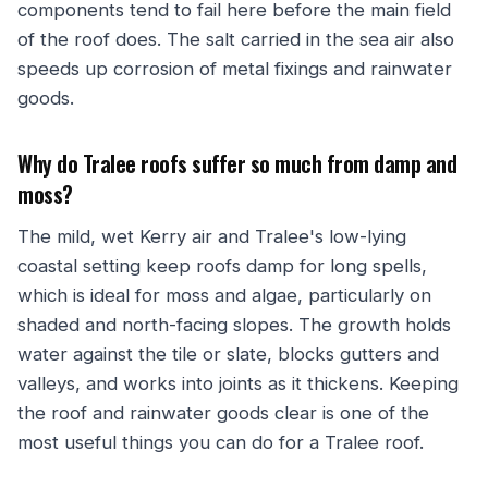
components tend to fail here before the main field
of the roof does. The salt carried in the sea air also
speeds up corrosion of metal fixings and rainwater
goods.
Why do Tralee roofs suffer so much from damp and
moss?
The mild, wet Kerry air and Tralee's low-lying
coastal setting keep roofs damp for long spells,
which is ideal for moss and algae, particularly on
shaded and north-facing slopes. The growth holds
water against the tile or slate, blocks gutters and
valleys, and works into joints as it thickens. Keeping
the roof and rainwater goods clear is one of the
most useful things you can do for a Tralee roof.