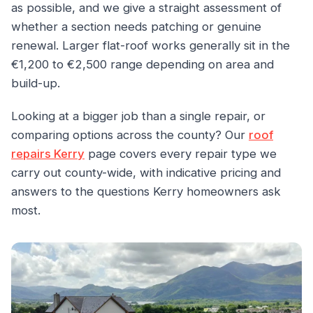
as possible, and we give a straight assessment of
whether a section needs patching or genuine
renewal. Larger flat-roof works generally sit in the
€1,200 to €2,500 range depending on area and
build-up.
Looking at a bigger job than a single repair, or
comparing options across the county? Our
roof
repairs Kerry
page covers every repair type we
carry out county-wide, with indicative pricing and
answers to the questions Kerry homeowners ask
most.