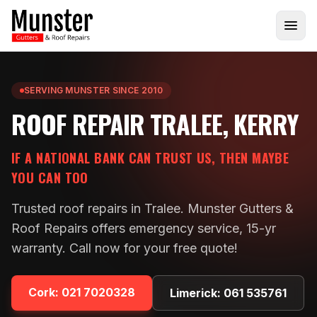
SERVING MUNSTER SINCE 2010
ROOF REPAIR TRALEE, KERRY
IF A NATIONAL BANK CAN TRUST US, THEN MAYBE
YOU CAN TOO
Trusted roof repairs in Tralee. Munster Gutters &
Roof Repairs offers emergency service, 15-yr
warranty. Call now for your free quote!
Cork:
021 7020328
Limerick:
061 535761