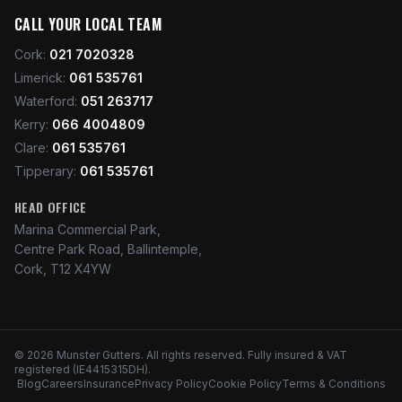
CALL YOUR LOCAL TEAM
Cork
:
021 7020328
Limerick
:
061 535761
Waterford
:
051 263717
Kerry
:
066 4004809
Clare
:
061 535761
Tipperary
:
061 535761
HEAD OFFICE
Marina Commercial Park,
Centre Park Road, Ballintemple,
Cork, T12 X4YW
©
2026
Munster Gutters
. All rights reserved. Fully insured & VAT
registered (IE4415315DH).
Blog
Careers
Insurance
Privacy Policy
Cookie Policy
Terms & Conditions