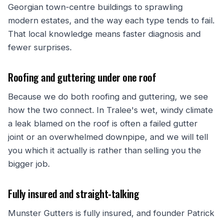
Georgian town-centre buildings to sprawling
modern estates, and the way each type tends to fail.
That local knowledge means faster diagnosis and
fewer surprises.
Roofing and guttering under one roof
Because we do both roofing and guttering, we see
how the two connect. In Tralee's wet, windy climate
a leak blamed on the roof is often a failed gutter
joint or an overwhelmed downpipe, and we will tell
you which it actually is rather than selling you the
bigger job.
Fully insured and straight-talking
Munster Gutters is fully insured, and founder Patrick