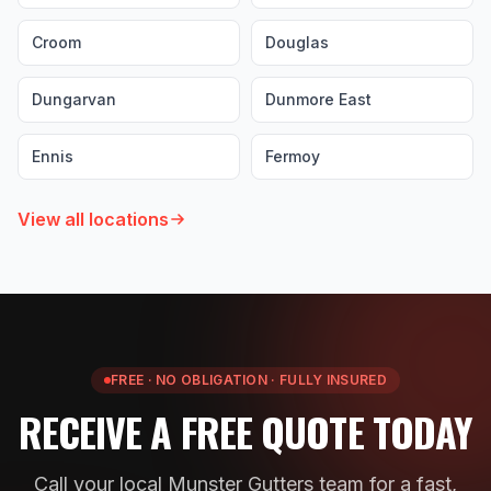
Croom
Douglas
Dungarvan
Dunmore East
Ennis
Fermoy
View all locations
FREE · NO OBLIGATION · FULLY INSURED
RECEIVE A FREE QUOTE TODAY
Call your local Munster Gutters team for a fast,