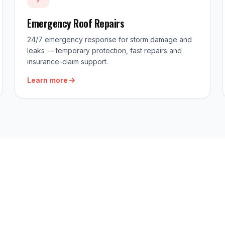
Emergency Roof Repairs
24/7 emergency response for storm damage and
leaks — temporary protection, fast repairs and
insurance-claim support.
Learn more