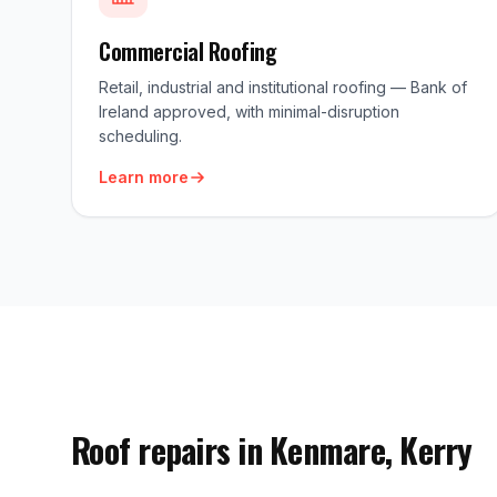
Commercial Roofing
Retail, industrial and institutional roofing — Bank of
Ireland approved, with minimal-disruption
scheduling.
Learn more
Roof repairs in Kenmare, Kerry