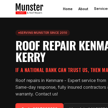
Service
Home
About
SERVING MUNSTER SINCE 2010
ROOF REPAIR KENM
KERRY
IF A NATIONAL BANK CAN TRUST US, THEN M
Roof repairs in Kenmare - Expert service from
Same-day response, fully insured contractors
warranty. Contact us!