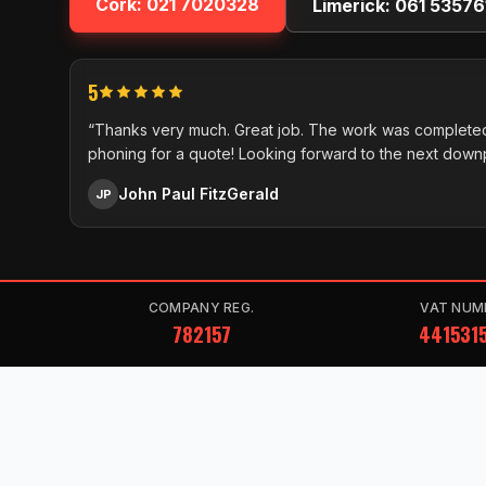
Cork:
021 7020328
Limerick:
061 53576
5
“Thanks very much. Great job. The work was completed
phoning for a quote! Looking forward to the next down
John Paul FitzGerald
JP
COMPANY REG.
VAT NUM
782157
441531