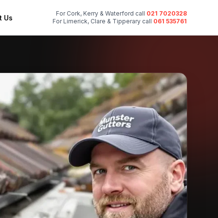
For Cork, Kerry & Waterford call
021 7020328
t Us
For Limerick, Clare & Tipperary call
061 535761