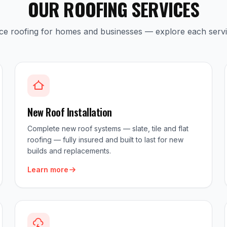
OUR ROOFING SERVICES
ice roofing for homes and businesses — explore each serv
New Roof Installation
Complete new roof systems — slate, tile and flat
roofing — fully insured and built to last for new
builds and replacements.
Learn more