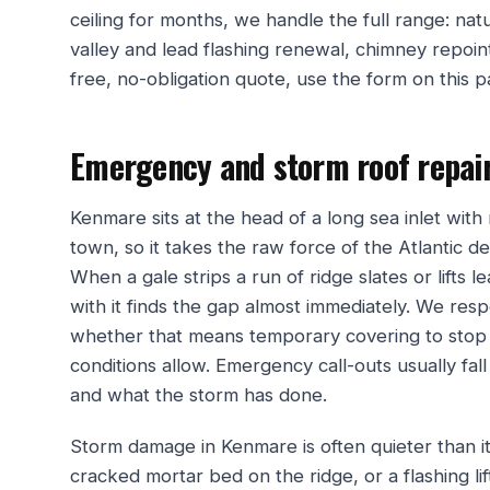
ceiling for months, we handle the full range: natu
valley and lead flashing renewal, chimney repointi
free, no-obligation quote, use the form on this 
Emergency and storm roof repai
Kenmare sits at the head of a long sea inlet wit
town, so it takes the raw force of the Atlantic de
When a gale strips a run of ridge slates or lifts 
with it finds the gap almost immediately. We res
whether that means temporary covering to stop 
conditions allow. Emergency call-outs usually fa
and what the storm has done.
Storm damage in Kenmare is often quieter than it 
cracked mortar bed on the ridge, or a flashing lif