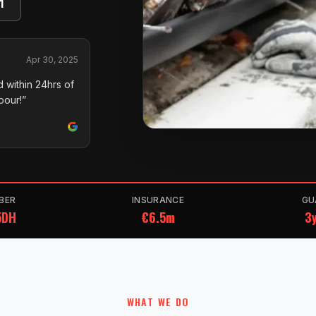
1
Apr 30, 2025
 within 24hrs of
pour!”
BER
INSURANCE
GU
5DH
€6.5m
3y
WHAT WE DO