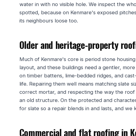
water in with no visible hole. We inspect the wh
spotted, because on Kenmare's exposed pitches 
its neighbours loose too.
Older and heritage-property roo
Much of Kenmare's core is period stone housing
layout, and these buildings need a gentler, more t
on timber battens, lime-bedded ridges, and cast-
life. Repairing them well means matching slate si
correct mortar, and respecting the way the roof 
an old structure. On the protected and characte
for slate so a repair blends in and lasts, and we k
Commercial and flat roofing in 