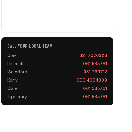
CALL YOUR LOCAL TEAM
Cork
021 7020328
Limerick
061 535761
Waterford
051 263717
Kerry
066 4004809
Clare
061 535761
Tipperary
061 535761