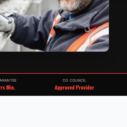
ARANTEE
CO. COUNCIL
rs Min.
Approved Provider