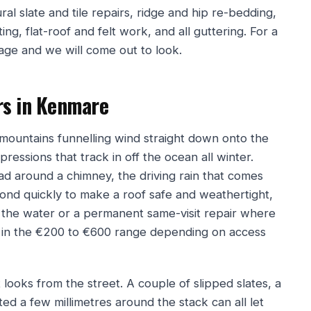
ral slate and tile repairs, ridge and hip re-bedding,
ng, flat-roof and felt work, and all guttering. For a
page and we will come out to look.
rs in Kenmare
h mountains funnelling wind straight down onto the
pressions that track in off the ocean all winter.
lead around a chimney, the driving rain that comes
pond quickly to make a roof safe and weathertight,
the water or a permanent same-visit repair where
ll in the €200 to €600 range depending on access
looks from the street. A couple of slipped slates, a
ted a few millimetres around the stack can all let