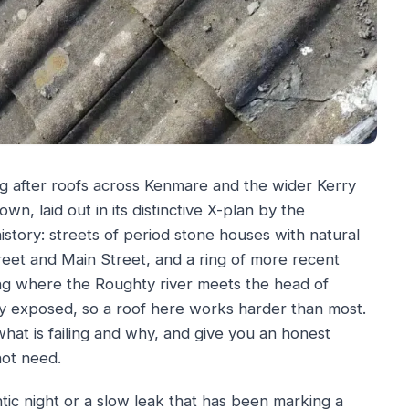
g after roofs across Kenmare and the wider Kerry
wn, laid out in its distinctive X-plan by the
istory: streets of period stone houses with natural
eet and Main Street, and a ring of more recent
ing where the Roughty river meets the head of
y exposed, so a roof here works harder than most.
what is failing and why, and give you an honest
not need.
lantic night or a slow leak that has been marking a