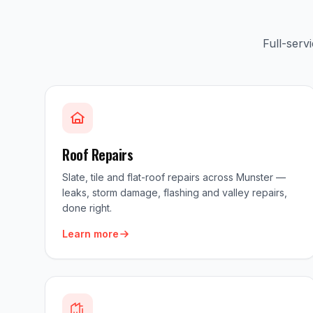
Full-serv
Roof Repairs
Slate, tile and flat-roof repairs across Munster —
leaks, storm damage, flashing and valley repairs,
done right.
Learn more