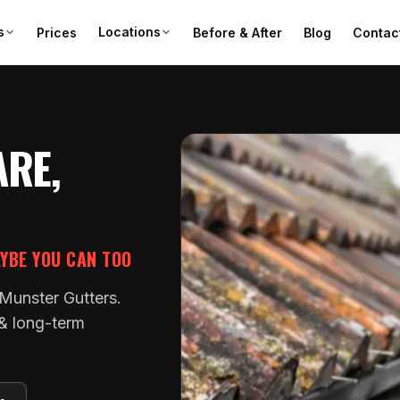
s
Locations
Prices
Before & After
Blog
Contac
ARE,
AYBE YOU CAN TOO
 Munster Gutters.
 & long-term