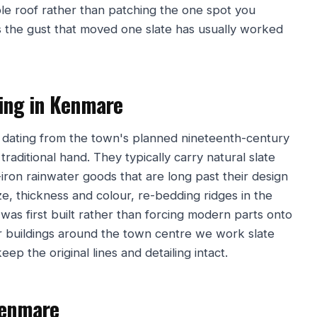
ole roof rather than patching the one spot you
the gust that moved one slate has usually worked
fing in Kenmare
 dating from the town's planned nineteenth-century
raditional hand. They typically carry natural slate
iron rainwater goods that are long past their design
ze, thickness and colour, re-bedding ridges in the
was first built rather than forcing modern parts onto
r buildings around the town centre we work slate
eep the original lines and detailing intact.
Kenmare