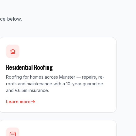
ice below.
Residential Roofing
Roofing for homes across Munster — repairs, re-
roofs and maintenance with a 10-year guarantee
and €6.5m insurance.
Learn more