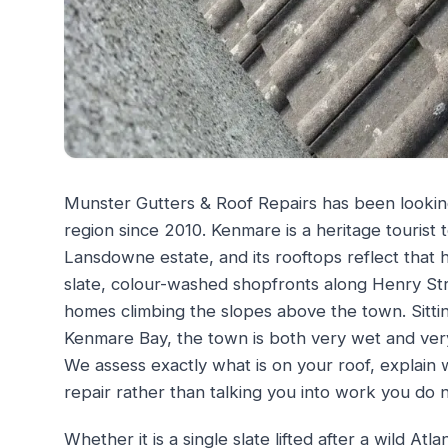
Munster Gutters & Roof Repairs has been lookin
region since 2010. Kenmare is a heritage tourist to
Lansdowne estate, and its rooftops reflect that h
slate, colour-washed shopfronts along Henry Str
homes climbing the slopes above the town. Sitt
Kenmare Bay, the town is both very wet and ver
We assess exactly what is on your roof, explain 
repair rather than talking you into work you do 
Whether it is a single slate lifted after a wild At