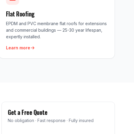
Flat Roofing
EPDM and PVC membrane flat roofs for extensions
and commercial buildings — 25-30 year lifespan,
expertly installed.
Learn more
Get a Free Quote
No obligation · Fast response · Fully insured