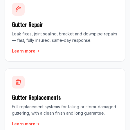
Gutter Repair
Leak fixes, joint sealing, bracket and downpipe repairs
— fast, fully insured, same-day response.
Learn more
Gutter Replacements
Full replacement systems for failing or storm-damaged
guttering, with a clean finish and long guarantee.
Learn more