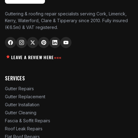
Guttering & roofing repair specialists serving Cork, Limerick,
Kerry, Waterford, Clare & Tipperary since 2010. Fully insured
(€6.5m) & VAT registered.
LEAVE A REVIEW HERE
«««
SERVICES
Gutter Repairs
Gutter Replacement
Gutter Installation
Gutter Cleaning
Fascia & Soffit Repairs
Roof Leak Repairs
Flat Roof Repairs