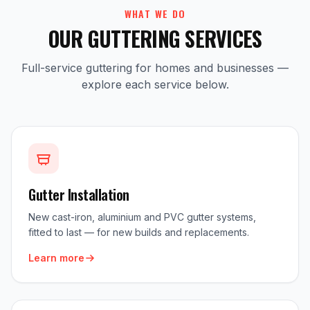
WHAT WE DO
OUR GUTTERING SERVICES
Full-service guttering for homes and businesses —
explore each service below.
Gutter Installation
New cast-iron, aluminium and PVC gutter systems,
fitted to last — for new builds and replacements.
Learn more