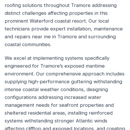
roofing solutions throughout Tramore addressing
distinct challenges affecting properties in this
prominent Waterford coastal resort. Our local
technicians provide expert installation, maintenance
and repairs near me in Tramore and surrounding
coastal communities.
We excel at implementing systems specifically
engineered for Tramore’s exposed maritime
environment. Our comprehensive approach includes
supplying high-performance guttering withstanding
intense coastal weather conditions, designing
configurations addressing increased water
management needs for seafront properties and
sheltered residential areas, installing reinforced
systems withstanding stronger Atlantic winds
affecting clifftop and exposed locations, and creating