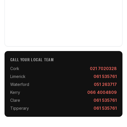
CALL YOUR LOCAL TEAM
Cork
021 7020328
Limerick
061 535761
Waterford
051 263717
Kerry
066 4004809
Clare
061 535761
Tipperary
061 535761