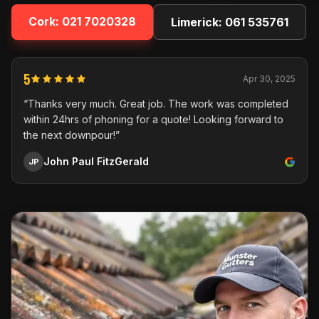
Cork:
021 7020328
Limerick:
061 535761
5
Apr 30, 2025
“Thanks very much. Great job. The work was completed
within 24hrs of phoning for a quote! Looking forward to
the next downpour!”
John Paul FitzGerald
JP