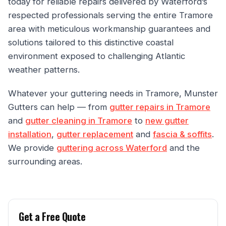
today for reliable repairs delivered by Waterford’s
respected professionals serving the entire Tramore
area with meticulous workmanship guarantees and
solutions tailored to this distinctive coastal
environment exposed to challenging Atlantic
weather patterns.
Whatever your guttering needs in Tramore, Munster
Gutters can help — from
gutter repairs in Tramore
and
gutter cleaning in Tramore
to
new gutter
installation
,
gutter replacement
and
fascia & soffits
.
We provide
guttering across Waterford
and the
surrounding areas.
Get a Free Quote