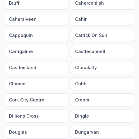
Bruff
Caherconlish
Cahersiveen
Cahir
Cappoquin
Carrick On Suir
Carrigaline
Castleconnell
Castleisland
Clonakilty
Clonmel
Cobh
Cork City Centre
Croom
Dillions Cross
Dingle
Douglas
Dungarvan