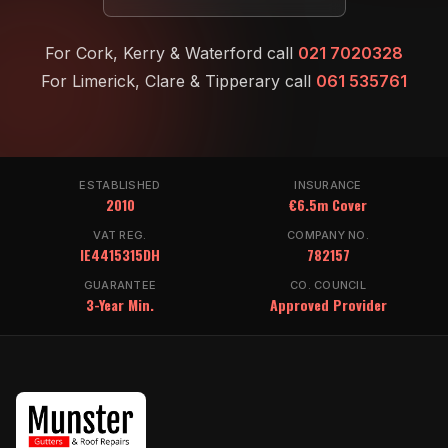
For Cork, Kerry & Waterford call
021 7020328
For Limerick, Clare & Tipperary call
061 535761
ESTABLISHED
INSURANCE
2010
€6.5m Cover
VAT REG.
COMPANY NO.
IE4415315DH
782157
GUARANTEE
CO. COUNCIL
3-Year Min.
Approved Provider