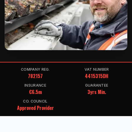
COMPANY REG.
VAT NUMBER
782157
4415315DH
INSURANCE
GUARANTEE
€6.5m
3yrs Min.
CO. COUNCIL
Approved Provider