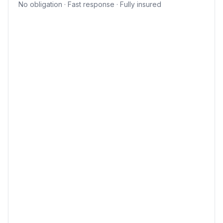
No obligation · Fast response · Fully insured