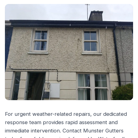
For urgent weather-related repairs, our dedicated
response team provides rapid assessment and
immediate intervention. Contact Munster Gutters