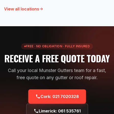
View all locations
FREE · NO OBLIGATION · FULLY INSURED
RECEIVE A FREE QUOTE TODAY
Call your local Munster Gutters team for a fast,
free quote on any gutter or roof repair.
Cork:
021 7020328
Limerick:
061 535761