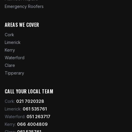
Emergency Roofers
AREAS WE COVER
Cork
Limerick
Kerry
Waterford
Clare
Tipperary
CALL YOUR LOCAL TEAM
Cork
:
021 7020328
Limerick
:
061 535761
Waterford
:
051 263717
Kerry
:
066 4004809
Clare
:
061 535761