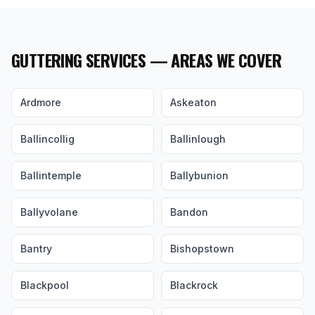
GUTTERING SERVICES — AREAS WE COVER
Ardmore
Askeaton
Ballincollig
Ballinlough
Ballintemple
Ballybunion
Ballyvolane
Bandon
Bantry
Bishopstown
Blackpool
Blackrock