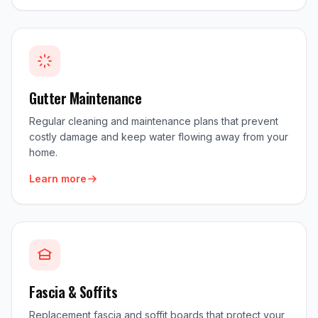
Gutter Maintenance
Regular cleaning and maintenance plans that prevent
costly damage and keep water flowing away from your
home.
Learn more
Fascia & Soffits
Replacement fascia and soffit boards that protect your