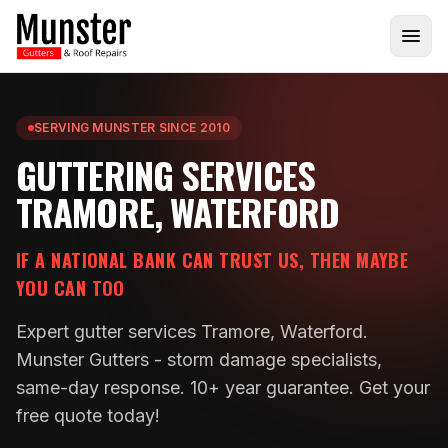
SERVING MUNSTER SINCE 2010
GUTTERING SERVICES
TRAMORE, WATERFORD
IF A NATIONAL BANK CAN TRUST US, THEN MAYBE
YOU CAN TOO
Expert gutter services Tramore, Waterford.
Munster Gutters - storm damage specialists,
same-day response. 10+ year guarantee. Get your
free quote today!