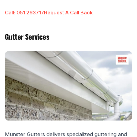
Call: 051 263717
Request A Call Back
Gutter Services
Munster Gutters delivers specialized guttering and