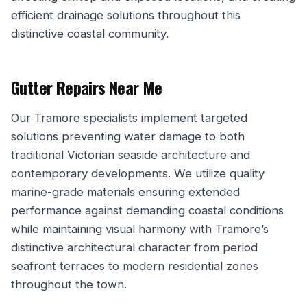
efficient drainage solutions throughout this
distinctive coastal community.
Gutter Repairs Near Me
Our Tramore specialists implement targeted
solutions preventing water damage to both
traditional Victorian seaside architecture and
contemporary developments. We utilize quality
marine-grade materials ensuring extended
performance against demanding coastal conditions
while maintaining visual harmony with Tramore’s
distinctive architectural character from period
seafront terraces to modern residential zones
throughout the town.