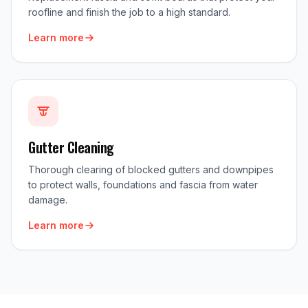
roofline and finish the job to a high standard.
Learn more
Gutter Cleaning
Thorough clearing of blocked gutters and downpipes
to protect walls, foundations and fascia from water
damage.
Learn more