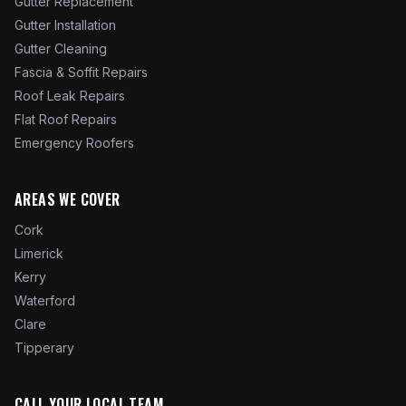
Gutter Replacement
Gutter Installation
Gutter Cleaning
Fascia & Soffit Repairs
Roof Leak Repairs
Flat Roof Repairs
Emergency Roofers
AREAS WE COVER
Cork
Limerick
Kerry
Waterford
Clare
Tipperary
CALL YOUR LOCAL TEAM