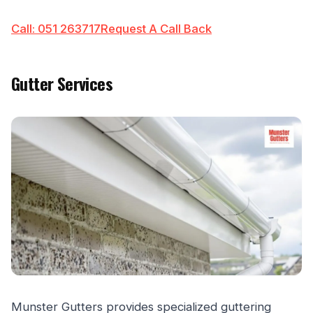
Call: 051 263717
Request A Call Back
Gutter Services
Munster Gutters provides specialized guttering