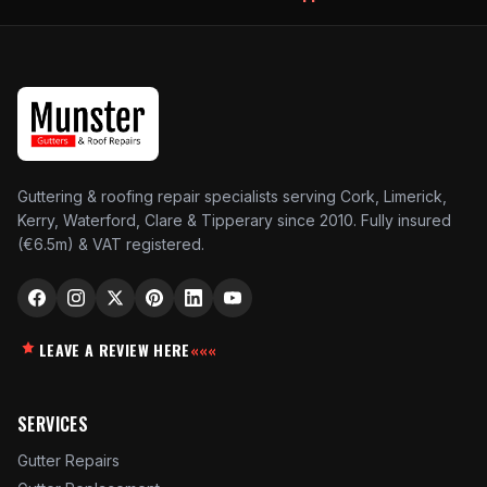
Guttering & roofing repair specialists serving Cork, Limerick,
Kerry, Waterford, Clare & Tipperary since 2010. Fully insured
(€6.5m) & VAT registered.
LEAVE A REVIEW HERE
«««
SERVICES
Gutter Repairs