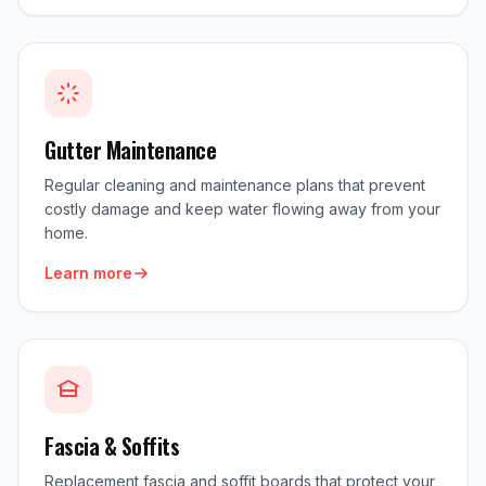
Gutter Maintenance
Regular cleaning and maintenance plans that prevent
costly damage and keep water flowing away from your
home.
Learn more
Fascia & Soffits
Replacement fascia and soffit boards that protect your