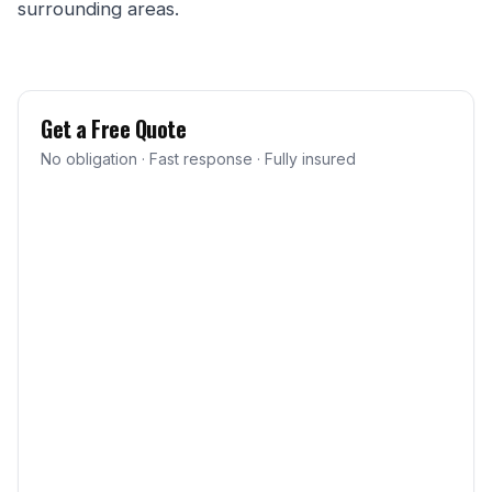
surrounding areas.
Get a Free Quote
No obligation · Fast response · Fully insured