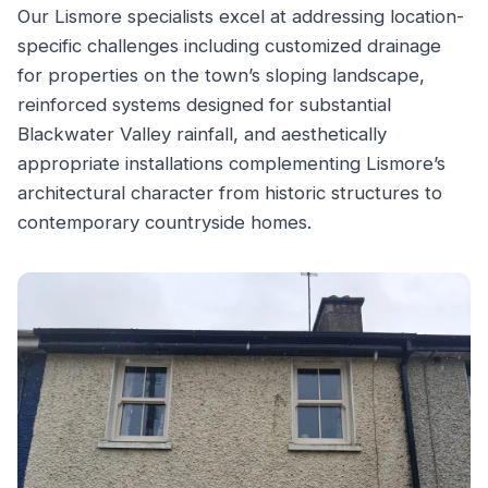
Our Lismore specialists excel at addressing location-
specific challenges including customized drainage
for properties on the town’s sloping landscape,
reinforced systems designed for substantial
Blackwater Valley rainfall, and aesthetically
appropriate installations complementing Lismore’s
architectural character from historic structures to
contemporary countryside homes.