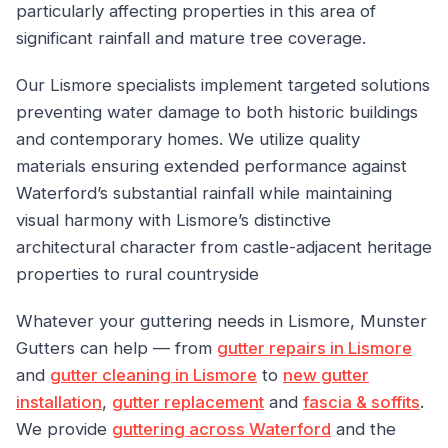
particularly affecting properties in this area of
significant rainfall and mature tree coverage.
Our Lismore specialists implement targeted solutions
preventing water damage to both historic buildings
and contemporary homes. We utilize quality
materials ensuring extended performance against
Waterford’s substantial rainfall while maintaining
visual harmony with Lismore’s distinctive
architectural character from castle-adjacent heritage
properties to rural countryside
Whatever your guttering needs in Lismore, Munster
Gutters can help — from
gutter repairs in Lismore
and
gutter cleaning in Lismore
to
new gutter
installation
,
gutter replacement
and
fascia & soffits
.
We provide
guttering across Waterford
and the