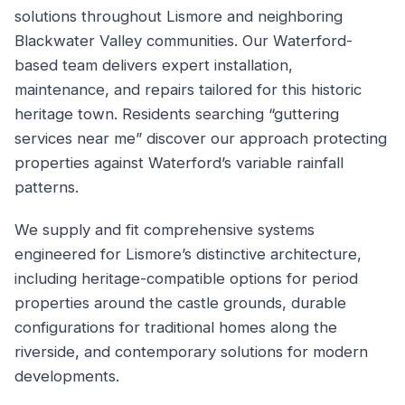
solutions throughout Lismore and neighboring
Blackwater Valley communities. Our Waterford-
based team delivers expert installation,
maintenance, and repairs tailored for this historic
heritage town. Residents searching “guttering
services near me” discover our approach protecting
properties against Waterford’s variable rainfall
patterns.
We supply and fit comprehensive systems
engineered for Lismore’s distinctive architecture,
including heritage-compatible options for period
properties around the castle grounds, durable
configurations for traditional homes along the
riverside, and contemporary solutions for modern
developments.