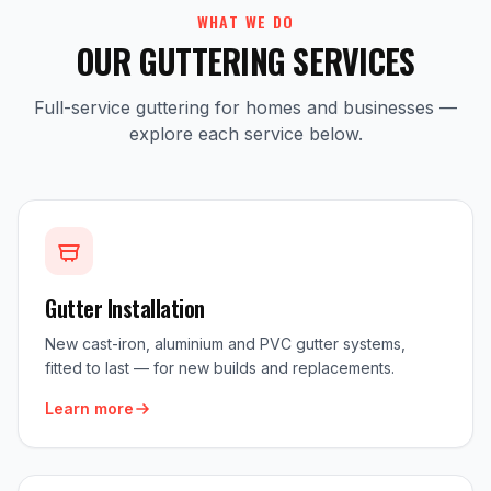
WHAT WE DO
OUR GUTTERING SERVICES
Full-service guttering for homes and businesses —
explore each service below.
Gutter Installation
New cast-iron, aluminium and PVC gutter systems,
fitted to last — for new builds and replacements.
Learn more