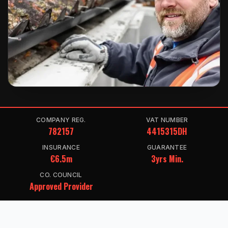
COMPANY REG.
VAT NUMBER
782157
4415315DH
INSURANCE
GUARANTEE
€6.5m
3yrs Min.
CO. COUNCIL
Approved Provider