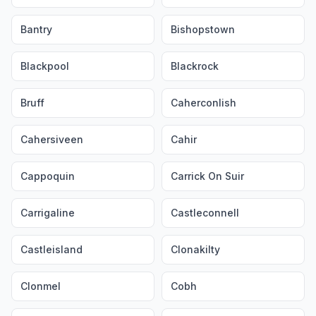
Bantry
Bishopstown
Blackpool
Blackrock
Bruff
Caherconlish
Cahersiveen
Cahir
Cappoquin
Carrick On Suir
Carrigaline
Castleconnell
Castleisland
Clonakilty
Clonmel
Cobh