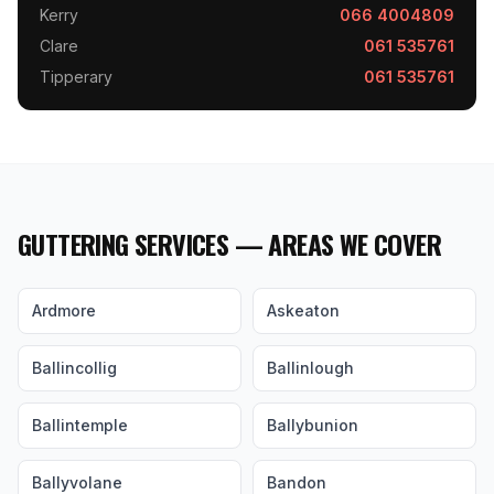
Kerry
066 4004809
Clare
061 535761
Tipperary
061 535761
GUTTERING SERVICES — AREAS WE COVER
Ardmore
Askeaton
Ballincollig
Ballinlough
Ballintemple
Ballybunion
Ballyvolane
Bandon