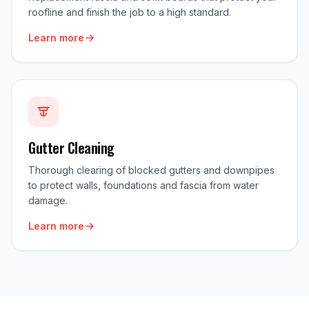
roofline and finish the job to a high standard.
Learn more
Gutter Cleaning
Thorough clearing of blocked gutters and downpipes
to protect walls, foundations and fascia from water
damage.
Learn more