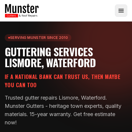
SERVING MUNSTER SINCE 2010
GUTTERING SERVICES
LISMORE, WATERFORD
IF A NATIONAL BANK CAN TRUST US, THEN MAYBE
YOU CAN TOO
Trusted gutter repairs Lismore, Waterford.
Munster Gutters - heritage town experts, quality
materials. 15-year warranty. Get free estimate
now!