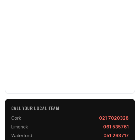
CALL YOUR LOCAL TEAM
Cork
021 7020328
Limerick
061 535761
Waterford
051 263717