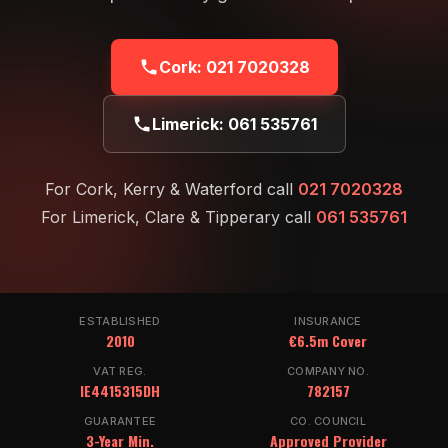
Cork:
021 7020328
Limerick:
061 535761
For Cork, Kerry & Waterford call
021 7020328
For Limerick, Clare & Tipperary call
061 535761
ESTABLISHED
INSURANCE
2010
€6.5m Cover
VAT REG.
COMPANY NO.
IE4415315DH
782157
GUARANTEE
CO. COUNCIL
3-Year Min.
Approved Provider