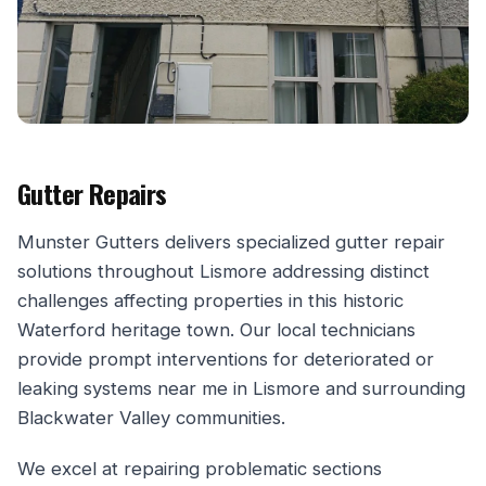
Gutter Repairs
Munster Gutters delivers specialized gutter repair
solutions throughout Lismore addressing distinct
challenges affecting properties in this historic
Waterford heritage town. Our local technicians
provide prompt interventions for deteriorated or
leaking systems near me in Lismore and surrounding
Blackwater Valley communities.
We excel at repairing problematic sections