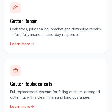
Gutter Repair
Leak fixes, joint sealing, bracket and downpipe repairs
— fast, fully insured, same-day response.
Learn more
Gutter Replacements
Full replacement systems for failing or storm-damaged
guttering, with a clean finish and long guarantee.
Learn more