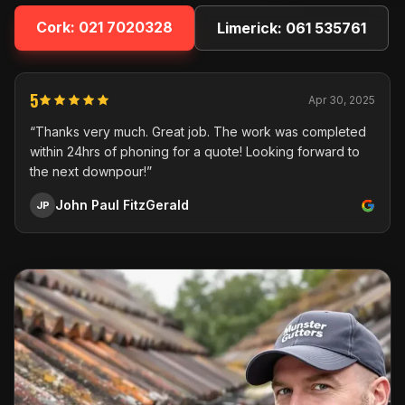
Cork:
021 7020328
Limerick:
061 535761
5
Apr 30, 2025
“Thanks very much. Great job. The work was completed
within 24hrs of phoning for a quote! Looking forward to
the next downpour!”
John Paul FitzGerald
JP