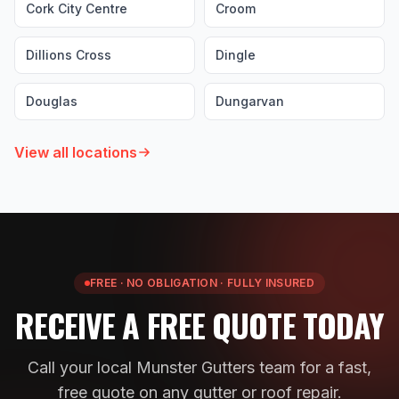
Cork City Centre
Croom
Dillions Cross
Dingle
Douglas
Dungarvan
View all locations
FREE · NO OBLIGATION · FULLY INSURED
RECEIVE A FREE QUOTE TODAY
Call your local Munster Gutters team for a fast,
free quote on any gutter or roof repair.