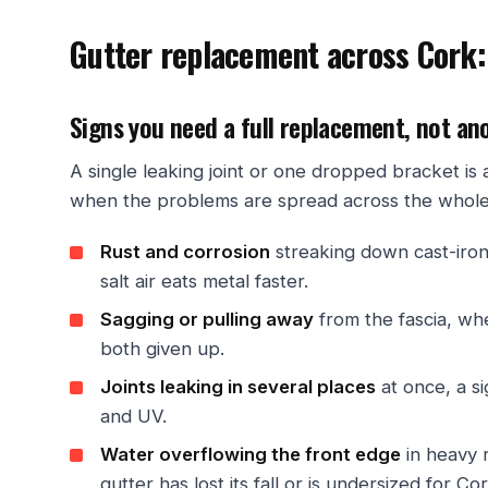
Gutter replacement across Cork:
Signs you need a full replacement, not an
A single leaking joint or one dropped bracket i
when the problems are spread across the whole r
Rust and corrosion
streaking down cast-iron
salt air eats metal faster.
Sagging or pulling away
from the fascia, wh
both given up.
Joints leaking in several places
at once, a s
and UV.
Water overflowing the front edge
in heavy r
gutter has lost its fall or is undersized for Cork