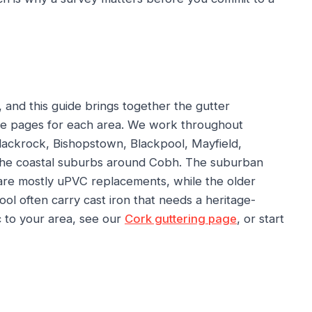
 and this guide brings together the gutter
e pages for each area. We work throughout
Blackrock, Bishopstown, Blackpool, Mayfield,
the coastal suburbs around Cobh. The suburban
 are mostly uPVC replacements, while the older
l often carry cast iron that needs a heritage-
ic to your area, see our
Cork guttering page
, or start