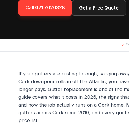
Call
021 7020328
Get a Free Quote
E
If your gutters are rusting through, sagging awa
Cork downpour rolls in off the Atlantic, you ha
longer pays. Gutter replacement is one of the 
guide covers what it costs in 2026, the signs that 
and how the job actually runs on a Cork home. M
gutters across Cork since 2010, and every quot
price list.