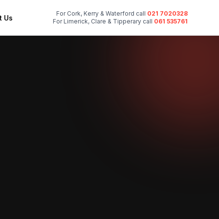
For Cork, Kerry & Waterford call
021 7020328
t Us
For Limerick, Clare & Tipperary call
061 535761