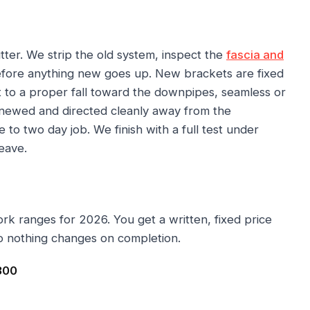
ter. We strip the old system, inspect the
fascia and
before anything new goes up. New brackets are fixed
et to a proper fall toward the downpipes, seamless or
enewed and directed cleanly away from the
 to two day job. We finish with a full test under
eave.
ork ranges for 2026. You get a written, fixed price
o nothing changes on completion.
300