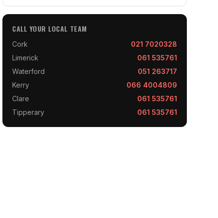
CALL YOUR LOCAL TEAM
Cork
021 7020328
Limerick
061 535761
Waterford
051 263717
Kerry
066 4004809
Clare
061 535761
Tipperary
061 535761