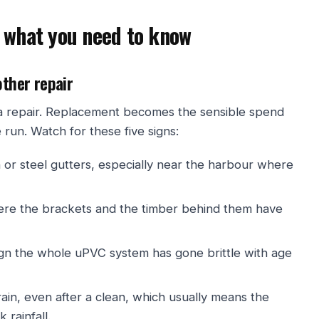
 what you need to know
other repair
s a repair. Replacement becomes the sensible spend
un. Watch for these five signs:
 or steel gutters, especially near the harbour where
ere the brackets and the timber behind them have
ign the whole uPVC system has gone brittle with age
ain, even after a clean, which usually means the
 rainfall.