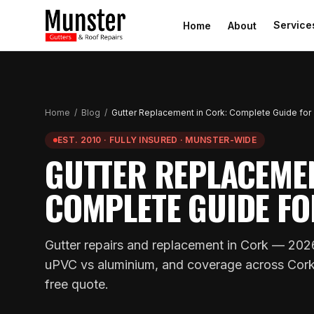
Service
Home
About
Home
/
Blog
/
Gutter Replacement in Cork: Complete Guide for
EST. 2010 · FULLY INSURED · MUNSTER-WIDE
GUTTER REPLACEMEN
COMPLETE GUIDE FO
Gutter repairs and replacement in Cork — 2026
uPVC vs aluminium, and coverage across Cork. 
free quote.