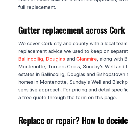
full replacement.
Gutter replacement across Cork
We cover Cork city and county with a local team,
replacement advice we used to keep on separat
Ballincollig
,
Douglas
and
Glanmire
, along with 
Montenotte, Turners Cross, Sunday's Well and 
estates in Ballincollig, Douglas and Bishopstown
homes in Montenotte, Sunday's Well and Blackpoo
sensitive approach. For pricing and detail specif
a free quote through the form on this page.
Replace or repair? How to decide