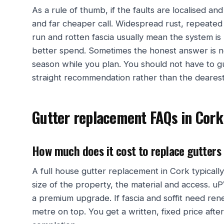
As a rule of thumb, if the faults are localised and
and far cheaper call. Widespread rust, repeated 
run and rotten fascia usually mean the system is 
better spend. Sometimes the honest answer is n
season while you plan. You should not have to gu
straight recommendation rather than the dearest
Gutter replacement FAQs in Cork
How much does it cost to replace gutters
A full house gutter replacement in Cork typical
size of the property, the material and access. uP
a premium upgrade. If fascia and soffit need re
metre on top. You get a written, fixed price afte