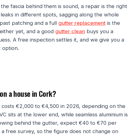
 the fascia behind them is sound, a repair is the right
leaks in different spots, sagging along the whole
past patching and a full
gutter replacement
is the
either yet, and a good
gutter clean
buys you a
ess. A free inspection settles it, and we give you a
 option.
 on a house in Cork?
ly costs €2,000 to €4,500 in 2026, depending on the
VC sits at the lower end, while seamless aluminium is
newing behind the gutter, expect €40 to €70 per
r a free survey, so the figure does not change on