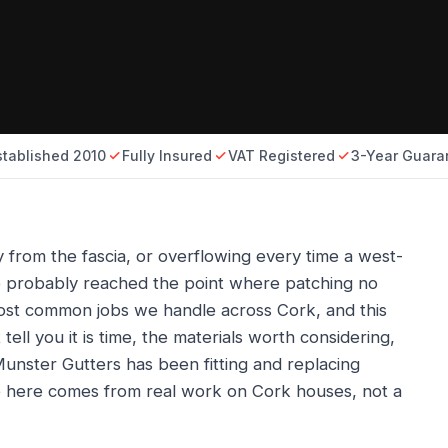
stablished 2010
Fully Insured
VAT Registered
3-Year Guara
y from the fascia, or overflowing every time a west-
ve probably reached the point where patching no
most common jobs we handle across Cork, and this
tell you it is time, the materials worth considering,
unster Gutters has been fitting and replacing
e here comes from real work on Cork houses, not a