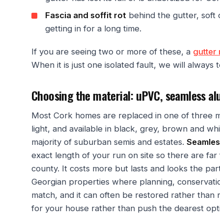
Fascia and soffit rot
behind the gutter, soft 
getting in for a long time.
If you are seeing two or more of these, a
gutter 
When it is just one isolated fault, we will always t
Choosing the material: uPVC, seamless al
Most Cork homes are replaced in one of three m
light, and available in black, grey, brown and whit
majority of suburban semis and estates.
Seamles
exact length of your run on site so there are far 
county. It costs more but lasts and looks the par
Georgian properties where planning, conservation
match, and it can often be restored rather than 
for your house rather than push the dearest opt