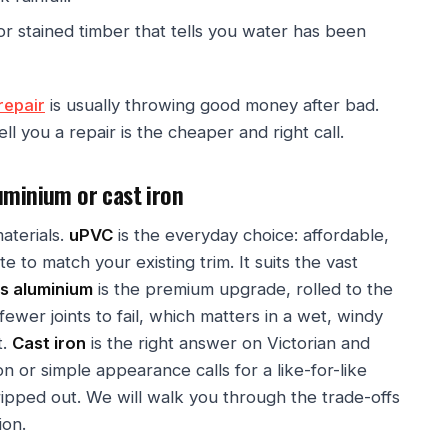
or stained timber that tells you water has been
repair
is usually throwing good money after bad.
ell you a repair is the cheaper and right call.
uminium or cast iron
aterials.
uPVC
is the everyday choice: affordable,
e to match your existing trim. It suits the vast
s aluminium
is the premium upgrade, rolled to the
fewer joints to fail, which matters in a wet, windy
t.
Cast iron
is the right answer on Victorian and
 or simple appearance calls for a like-for-like
ripped out. We will walk you through the trade-offs
ion.