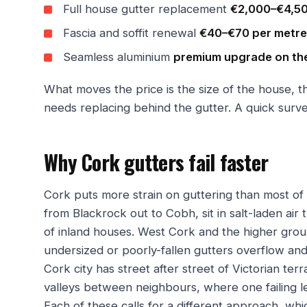
Full house gutter replacement
€2,000–€4,5
Fascia and soffit renewal
€40–€70 per metre
Seamless aluminium
premium upgrade on th
What moves the price is the size of the house, 
needs replacing behind the gutter. A quick surve
Why Cork gutters fail faster
Cork puts more strain on guttering than most of
from Blackrock out to Cobh, sit in salt-laden air
of inland houses. West Cork and the higher ground
undersized or poorly-fallen gutters overflow an
Cork city has street after street of Victorian ter
valleys between neighbours, where one failing l
Each of these calls for a different approach, wh