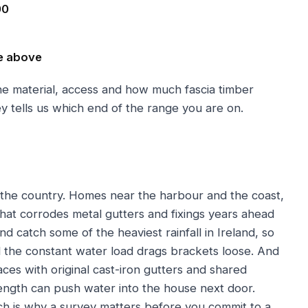
00
e above
the material, access and how much fascia timber
y tells us which end of the range you are on.
 the country. Homes near the harbour and the coast,
 that corrodes metal gutters and fixings years ahead
 catch some of the heaviest rainfall in Ireland, so
d the constant water load drags brackets loose. And
races with original cast-iron gutters and shared
ength can push water into the house next door.
ich is why a survey matters before you commit to a