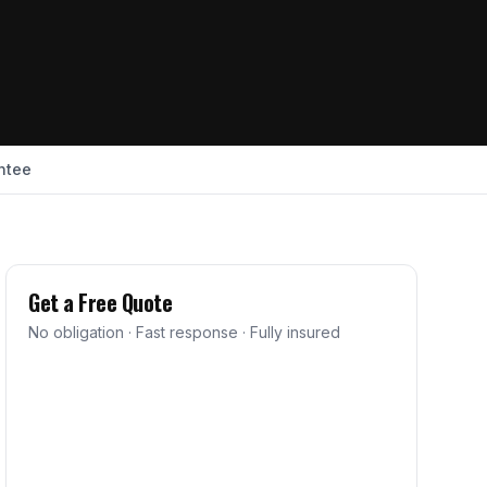
ntee
Get a Free Quote
No obligation · Fast response · Fully insured