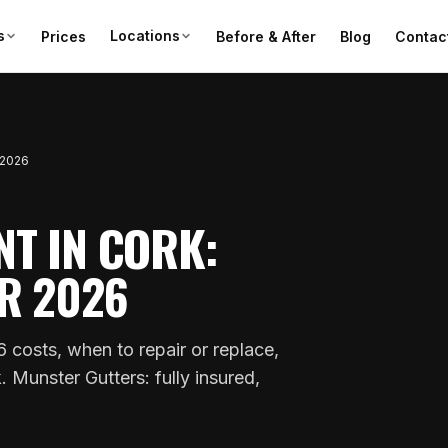
s
Locations
Prices
Before & After
Blog
Contac
 2026
T IN CORK:
R 2026
 costs, when to repair or replace,
Munster Gutters: fully insured,