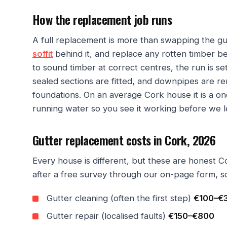
How the replacement job runs
A full replacement is more than swapping the gut
soffit
behind it, and replace any rotten timber 
to sound timber at correct centres, the run is s
sealed sections are fitted, and downpipes are r
foundations. On an average Cork house it is a one
running water so you see it working before we l
Gutter replacement costs in Cork, 2026
Every house is different, but these are honest C
after a free survey through our on-page form, s
Gutter cleaning (often the first step)
€100–€
Gutter repair (localised faults)
€150–€800