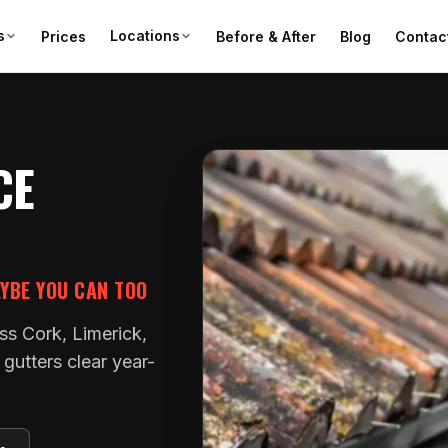
s
Locations
Prices
Before & After
Blog
Contac
CE
AYBE YOU CAN TOO
ss Cork, Limerick,
gutters clear year-