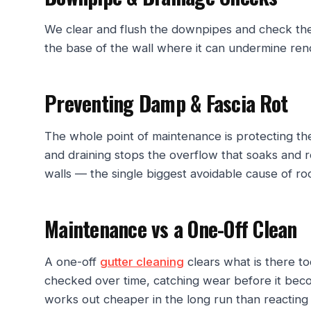
We clear and flush the downpipes and check the w
the base of the wall where it can undermine ren
Preventing Damp & Fascia Rot
The whole point of maintenance is protecting the
and draining stops the overflow that soaks and 
walls — the single biggest avoidable cause of r
Maintenance vs a One-Off Clean
A one-off
gutter cleaning
clears what is there t
checked over time, catching wear before it bec
works out cheaper in the long run than reacting