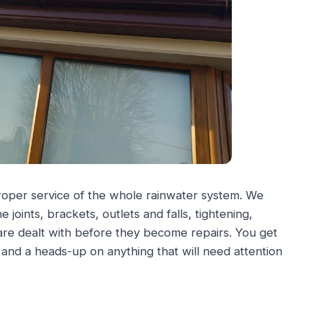
proper service of the whole rainwater system. We
joints, brackets, outlets and falls, tightening,
 are dealt with before they become repairs. You get
g and a heads-up on anything that will need attention