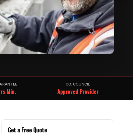
ARANTEE
CO. COUNCIL
rs Min.
Approved Provider
Get a Free Quote