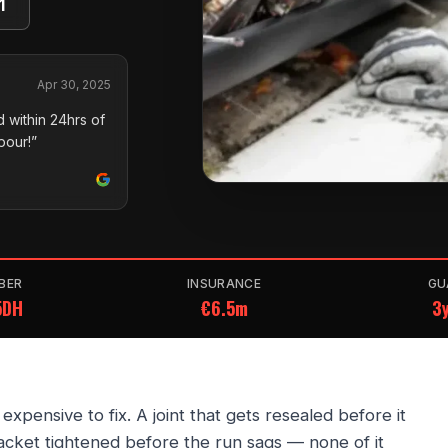
1
Apr 30, 2025
 within 24hrs of
pour!”
BER
INSURANCE
GU
5DH
€6.5m
3y
pensive to fix. A joint that gets resealed before it
acket tightened before the run sags — none of it