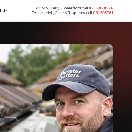
For Cork, Kerry & Waterford call
021 7020328
t Us
For Limerick, Clare & Tipperary call
061 535761