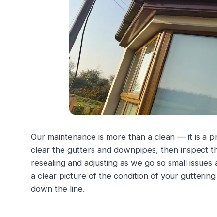
Our maintenance is more than a clean — it is a 
clear the gutters and downpipes, then inspect the 
resealing and adjusting as we go so small issues
a clear picture of the condition of your gutterin
down the line.