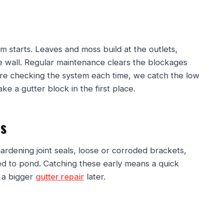
 starts. Leaves and moss build at the outlets,
 wall. Regular maintenance clears the blockages
e checking the system each time, we catch the low
ke a gutter block in the first place.
ls
 hardening joint seals, loose or corroded brackets,
ted to pond. Catching these early means a quick
d a bigger
gutter repair
later.