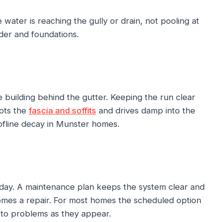
ater is reaching the gully or drain, not pooling at
der and foundations.
 building behind the gutter. Keeping the run clear
rots the
fascia and soffits
and drives damp into the
oofline decay in Munster homes.
oday. A maintenance plan keeps the system clear and
omes a repair. For most homes the scheduled option
 to problems as they appear.