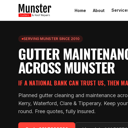
Service
Home
About
SERVING MUNSTER SINCE 2010
GUTTER MAINTENAN
ACROSS MUNSTER
IF A NATIONAL BANK CAN TRUST US, THEN M
Planned gutter cleaning and maintenance acro
Kerry, Waterford, Clare & Tipperary. Keep your 
round. Free quotes, fully insured.