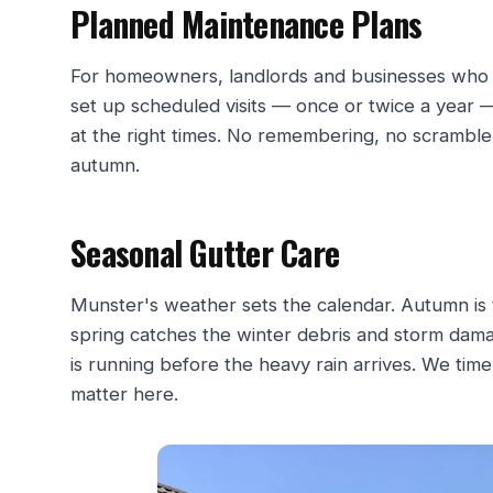
Planned Maintenance Plans
For homeowners, landlords and businesses who w
set up scheduled visits — once or twice a year 
at the right times. No remembering, no scramble 
autumn.
Seasonal Gutter Care
Munster's weather sets the calendar. Autumn is t
spring catches the winter debris and storm dam
is running before the heavy rain arrives. We time
matter here.