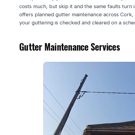
costs much, but skip it and the same faults turn
offers planned gutter maintenance across Cork, 
your guttering is checked and cleared on a sched
Gutter Maintenance Services