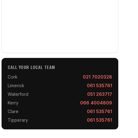
CALL YOUR LOCAL TEAM
Cork
021 7020328
Limerick
061 535761
Waterford
051 263717
Kerry
066 4004809
Clare
061 535761
Tipperary
061 535761