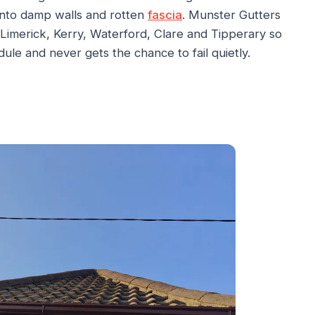
 into damp walls and rotten
fascia
. Munster Gutters
Limerick, Kerry, Waterford, Clare and Tipperary so
ule and never gets the chance to fail quietly.