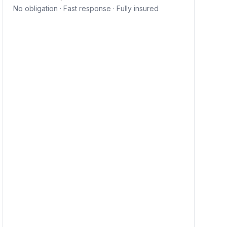
No obligation · Fast response · Fully insured