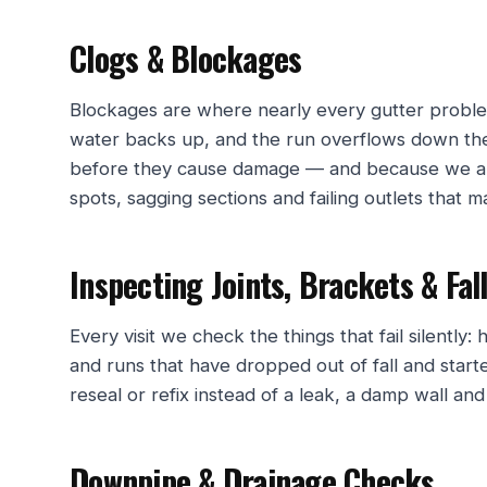
Clogs & Blockages
Blockages are where nearly every gutter problem
water backs up, and the run overflows down the
before they cause damage — and because we ar
spots, sagging sections and failing outlets that ma
Inspecting Joints, Brackets & Fal
Every visit we check the things that fail silently:
and runs that have dropped out of fall and star
reseal or refix instead of a leak, a damp wall an
Downpipe & Drainage Checks