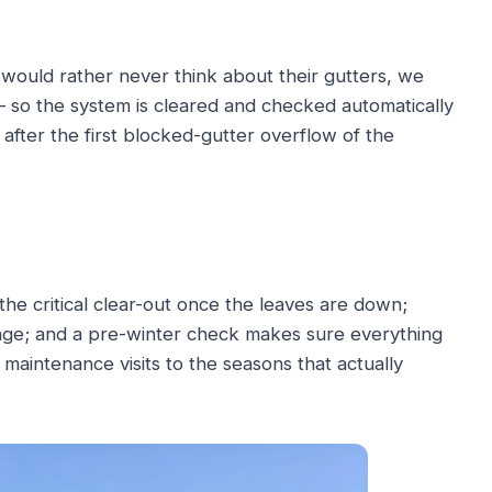
ould rather never think about their gutters, we
— so the system is cleared and checked automatically
after the first blocked-gutter overflow of the
he critical clear-out once the leaves are down;
age; and a pre-winter check makes sure everything
 maintenance visits to the seasons that actually