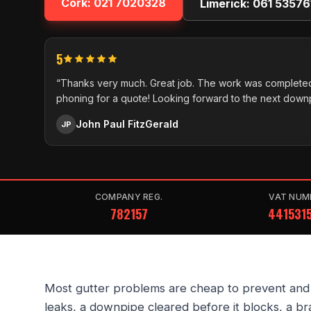
Cork:
021 7020328
Limerick:
061 53576
5
“Thanks very much. Great job. The work was completed
phoning for a quote! Looking forward to the next down
John Paul FitzGerald
JP
COMPANY REG.
VAT NUM
782157
441531
Most gutter problems are cheap to prevent and ex
leaks, a downpipe cleared before it blocks, a br