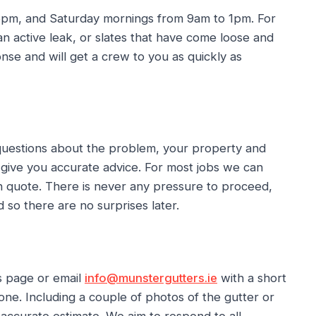
 6pm, and Saturday mornings from 9am to 1pm. For
 active leak, or slates that have come loose and
se and will get a crew to you as quickly as
 questions about the problem, your property and
 give you accurate advice. For most jobs we can
ten quote. There is never any pressure to proceed,
 so there are no surprises later.
s page or email
info@munstergutters.ie
with a short
one. Including a couple of photos of the gutter or