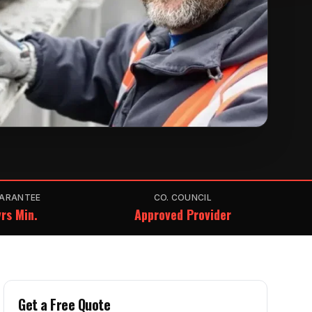
ARANTEE
CO. COUNCIL
rs Min.
Approved Provider
Get a Free Quote