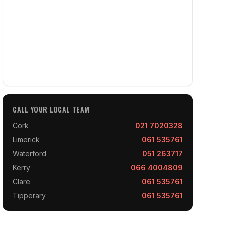
CALL YOUR LOCAL TEAM
Cork
021 7020328
Limerick
061 535761
Waterford
051 263717
Kerry
066 4004809
Clare
061 535761
Tipperary
061 535761