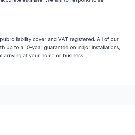
 accurate estimate. We aim to respond to all
public liability cover and VAT registered. All of our
 up to a 10-year guarantee on major installations,
 arriving at your home or business.