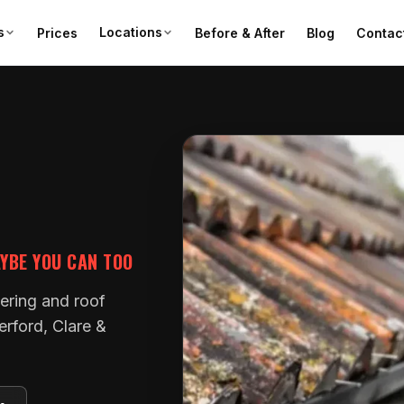
s
Locations
Prices
Before & After
Blog
Contac
AYBE YOU CAN TOO
tering and roof
erford, Clare &