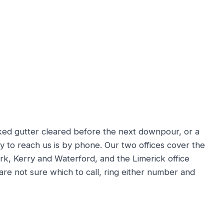
ked gutter cleared before the next downpour, or a
ay to reach us is by phone. Our two offices cover the
rk, Kerry and Waterford, and the Limerick office
 are not sure which to call, ring either number and