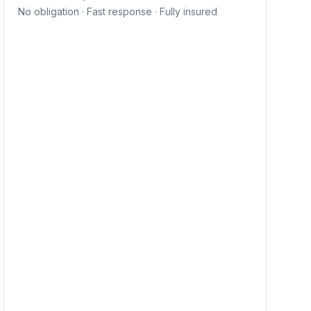
No obligation · Fast response · Fully insured