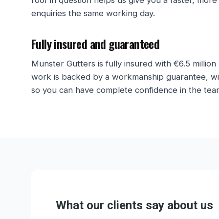
roof in question helps us give you a faster, more
enquiries the same working day.
Fully insured and guaranteed
Munster Gutters is fully insured with €6.5 million 
work is backed by a workmanship guarantee, with
so you can have complete confidence in the team