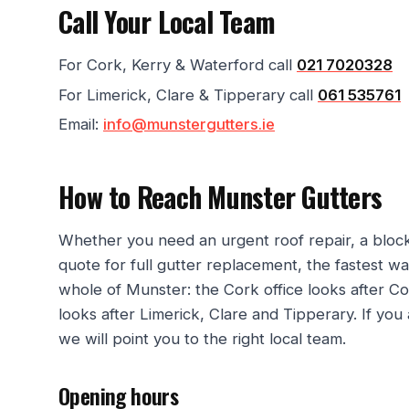
Call Your Local Team
For Cork, Kerry & Waterford call
021 7020328
For Limerick, Clare & Tipperary call
061 535761
Email:
info@munstergutters.ie
How to Reach Munster Gutters
Whether you need an urgent roof repair, a bloc
quote for full gutter replacement, the fastest w
whole of Munster: the Cork office looks after Co
looks after Limerick, Clare and Tipperary. If you
we will point you to the right local team.
Opening hours