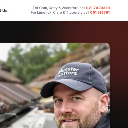
For Cork, Kerry & Waterford call
021 7020328
t Us
For Limerick, Clare & Tipperary call
061 535761