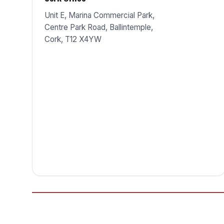
Unit E, Marina Commercial Park,
Centre Park Road, Ballintemple,
Cork, T12 X4YW