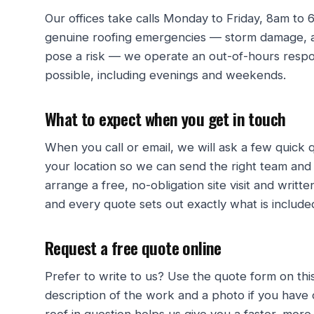
Our offices take calls Monday to Friday, 8am to
genuine roofing emergencies — storm damage, an
pose a risk — we operate an out-of-hours respon
possible, including evenings and weekends.
What to expect when you get in touch
When you call or email, we will ask a few quick
your location so we can send the right team and
arrange a free, no-obligation site visit and writ
and every quote sets out exactly what is included
Request a free quote online
Prefer to write to us? Use the quote form on thi
description of the work and a photo if you have 