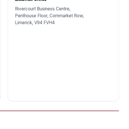
Rivercourt Business Centre,
Penthouse Floor, Cornmarket Row,
Limerick, V94 FVH4