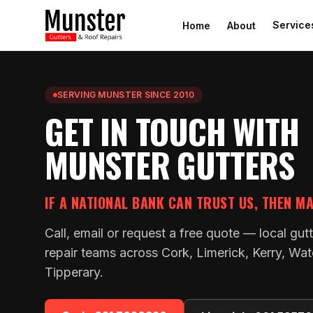
Service
Home
About
SERVING MUNSTER SINCE 2010
GET IN TOUCH WITH
MUNSTER GUTTERS
IF A NATIONAL BANK CAN TRUST US, THEN M
Call, email or request a free quote — local gut
repair teams across Cork, Limerick, Kerry, Wat
Tipperary.