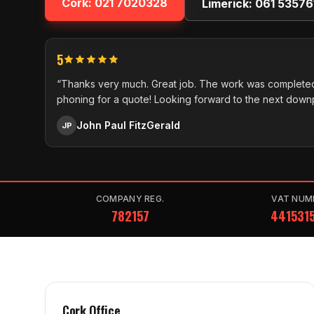
Cork:
021 7020328
Limerick:
061 53576
5
“Thanks very much. Great job. The work was completed
phoning for a quote! Looking forward to the next down
John Paul FitzGerald
JP
COMPANY REG.
VAT NUM
782157
441531
Cork Office