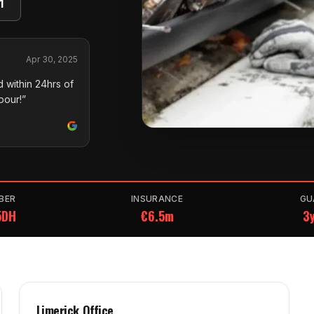
1
Apr 30, 2025
 within 24hrs of
pour!”
BER
INSURANCE
GU
5DH
€6.5m
3y
Limerick Office