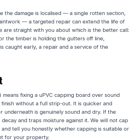
 the damage is localised — a single rotten section,
aintwork — a targeted repair can extend the life of
e are straight with you about which is the better call:
r the timber is holding the gutters off line,
 is caught early, a repair and a service of the
t
ne) means fixing a uPVC capping board over sound
inish without a full strip-out. It is quicker and
 underneath is genuinely sound and dry. If the
 decay and traps moisture against it. We will not cap
and tell you honestly whether capping is suitable or
nt for your property.