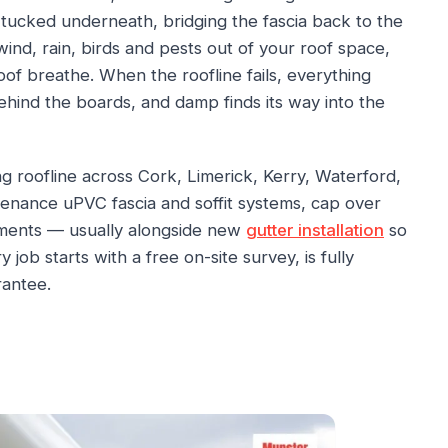
 tucked underneath, bridging the fascia back to the
ind, rain, birds and pests out of your roof space,
roof breathe. When the roofline fails, everything
ehind the boards, and damp finds its way into the
g roofline across Cork, Limerick, Kerry, Waterford,
tenance uPVC fascia and soffit systems, cap over
cements — usually alongside new
gutter installation
so
 job starts with a free on-site survey, is fully
rantee.