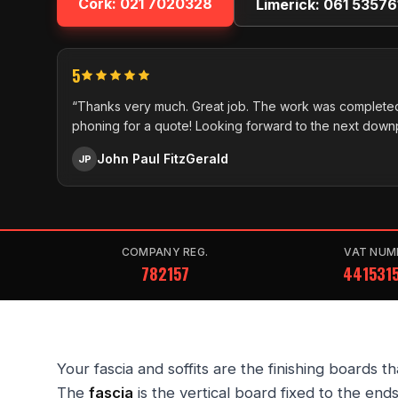
Cork:
021 7020328
Limerick:
061 53576
5
“Thanks very much. Great job. The work was completed
phoning for a quote! Looking forward to the next down
John Paul FitzGerald
JP
COMPANY REG.
VAT NUM
782157
441531
Your fascia and soffits are the finishing boards t
The
fascia
is the vertical board fixed to the ends 