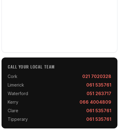
CALL YOUR LOCAL TEAM
Cork
021 7020328
Limerick
061 535761
Waterford
051 263717
Kerry
066 4004809
Clare
061 535761
Tipperary
061 535761