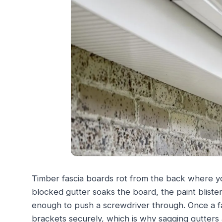
Timber fascia boards rot from the back where y
blocked gutter soaks the board, the paint blister
enough to push a screwdriver through. Once a fas
brackets securely, which is why sagging gutters 