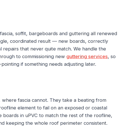
fascia, soffit, bargeboards and guttering all renewed
ingle, coordinated result — new boards, correctly
al repairs that never quite match. We handle the
 through to commissioning new
guttering services
, so
ointing if something needs adjusting later.
 where fascia cannot. They take a beating from
roofline element to fail on an exposed or coastal
boards in uPVC to match the rest of the roofline,
nd keeping the whole roof perimeter consistent.