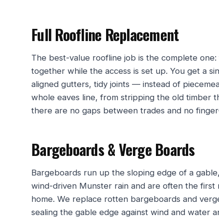
Full Roofline Replacement
The best-value roofline job is the complete one: 
together while the access is set up. You get a s
aligned gutters, tidy joints — instead of pieceme
whole eaves line, from stripping the old timber
there are no gaps between trades and no finger-p
Bargeboards & Verge Boards
Bargeboards run up the sloping edge of a gable,
wind-driven Munster rain and are often the first 
home. We replace rotten bargeboards and verge 
sealing the gable edge against wind and water a