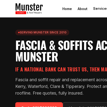
Service
Home
About
SERVING MUNSTER SINCE 2010
FASCIA & SOFFITS A
MUNSTER
IF A NATIONAL BANK CAN TRUST US, THEN M
Fascia and soffit repair and replacement acros
Kerry, Waterford, Clare & Tipperary. Protect an
roofline. Free quotes, fully insured.