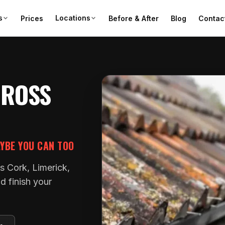
s
Locations
Prices
Before & After
Blog
Contac
CROSS
AYBE YOU CAN TOO
s Cork, Limerick,
d finish your