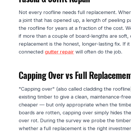
Not every roofline needs full replacement. Where
a joint that has opened up, a length of peeling p
the roofline for years at a fraction of the cost. W
if more than a couple of board-lengths are soft, o
replacement is the honest, longer-lasting fix. If it
connected
gutter repair
will often do the job.
Capping Over vs Full Replacemen
"Capping over" (also called cladding the roofli
existing timber to give a clean, maintenance-free f
cheaper — but only appropriate when the timber
boards are rotten, capping over simply hides the
over rot. During the survey we probe the timber 
whether a full replacement is the right investme