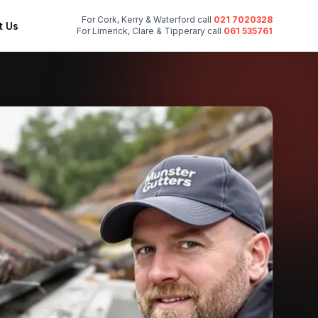
For Cork, Kerry & Waterford call
021 7020328
t Us
For Limerick, Clare & Tipperary call
061 535761