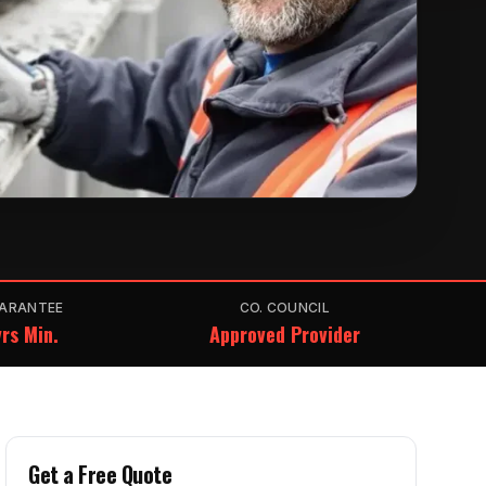
ARANTEE
CO. COUNCIL
rs Min.
Approved Provider
Get a Free Quote