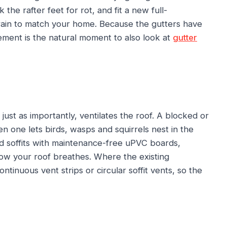
the rafter feet for rot, and fit a new full-
ain to match your home. Because the gutters have
cement is the natural moment to also look at
gutter
just as importantly, ventilates the roof. A blocked or
tten one lets birds, wasps and squirrels nest in the
d soffits with maintenance-free uPVC boards,
ow your roof breathes. Where the existing
ontinuous vent strips or circular soffit vents, so the