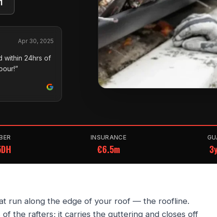
1
Apr 30, 2025
 within 24hrs of
pour!”
BER
INSURANCE
GU
5DH
€6.5m
3y
hat run along the edge of your roof — the roofline.
of the rafters; it carries the guttering and closes off