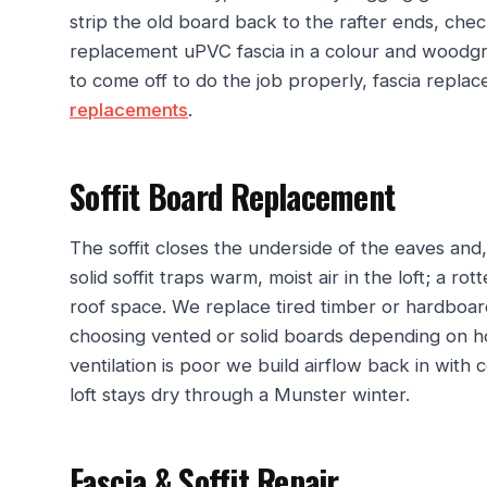
strip the old board back to the rafter ends, check 
replacement uPVC fascia in a colour and woodgr
to come off to do the job properly, fascia repla
replacements
.
Soffit Board Replacement
The soffit closes the underside of the eaves and, 
solid soffit traps warm, moist air in the loft; a ro
roof space. We replace tired timber or hardboar
choosing vented or solid boards depending on h
ventilation is poor we build airflow back in with c
loft stays dry through a Munster winter.
Fascia & Soffit Repair