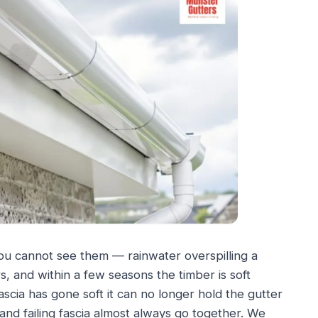
ou cannot see them — rainwater overspilling a
s, and within a few seasons the timber is soft
cia has gone soft it can no longer hold the gutter
and failing fascia almost always go together. We