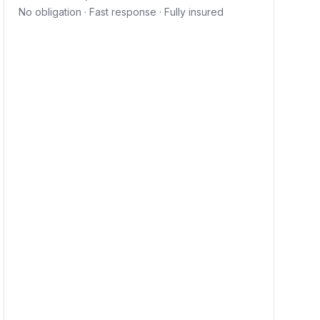
No obligation · Fast response · Fully insured