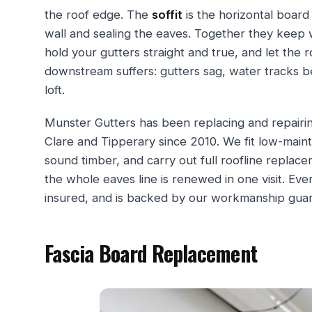
the roof edge. The
soffit
is the horizontal board
wall and sealing the eaves. Together they keep w
hold your gutters straight and true, and let the 
downstream suffers: gutters sag, water tracks b
loft.
Munster Gutters has been replacing and repairin
Clare and Tipperary since 2010. We fit low-main
sound timber, and carry out full roofline repla
the whole eaves line is renewed in one visit. Every
insured, and is backed by our workmanship gua
Fascia Board Replacement