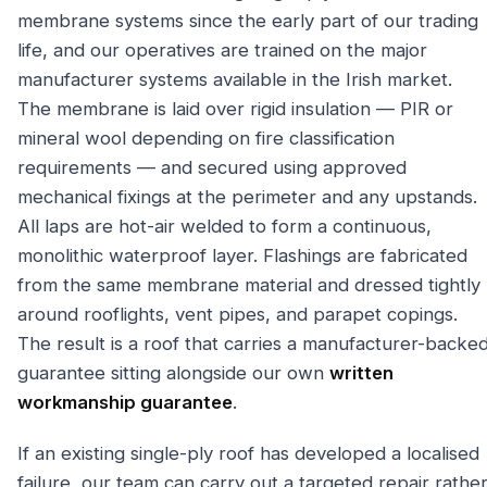
membrane systems since the early part of our trading
life, and our operatives are trained on the major
manufacturer systems available in the Irish market.
The membrane is laid over rigid insulation — PIR or
mineral wool depending on fire classification
requirements — and secured using approved
mechanical fixings at the perimeter and any upstands.
All laps are hot-air welded to form a continuous,
monolithic waterproof layer. Flashings are fabricated
from the same membrane material and dressed tightly
around rooflights, vent pipes, and parapet copings.
The result is a roof that carries a manufacturer-backe
guarantee sitting alongside our own
written
workmanship guarantee
.
If an existing single-ply roof has developed a localised
failure, our team can carry out a targeted repair rathe