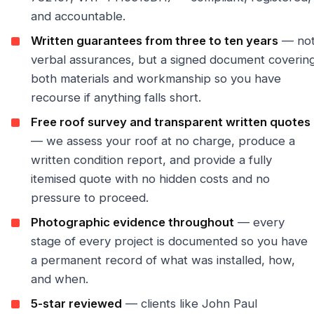
and accountable.
Written guarantees from three to ten years
— no
verbal assurances, but a signed document coverin
both materials and workmanship so you have
recourse if anything falls short.
Free roof survey and transparent written quotes
— we assess your roof at no charge, produce a
written condition report, and provide a fully
itemised quote with no hidden costs and no
pressure to proceed.
Photographic evidence throughout
— every
stage of every project is documented so you have
a permanent record of what was installed, how,
and when.
5-star reviewed
— clients like John Paul