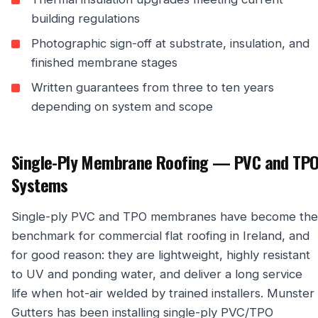
building regulations
Photographic sign-off at substrate, insulation, and
finished membrane stages
Written guarantees from three to ten years
depending on system and scope
Single-Ply Membrane Roofing — PVC and TP
Systems
Single-ply PVC and TPO membranes have become the
benchmark for commercial flat roofing in Ireland, and
for good reason: they are lightweight, highly resistant
to UV and ponding water, and deliver a long service
life when hot-air welded by trained installers. Munster
Gutters has been installing single-ply PVC/TPO