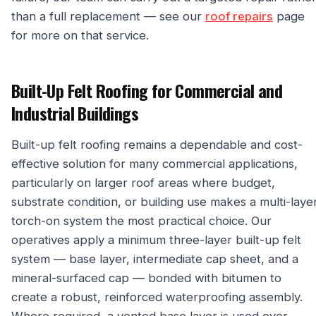
than a full replacement — see our
roof repairs
page
for more on that service.
Built-Up Felt Roofing for Commercial and
Industrial Buildings
Built-up felt roofing remains a dependable and cost-
effective solution for many commercial applications,
particularly on larger roof areas where budget,
substrate condition, or building use makes a multi-laye
torch-on system the most practical choice. Our
operatives apply a minimum three-layer built-up felt
system — base layer, intermediate cap sheet, and a
mineral-surfaced cap — bonded with bitumen to
create a robust, reinforced waterproofing assembly.