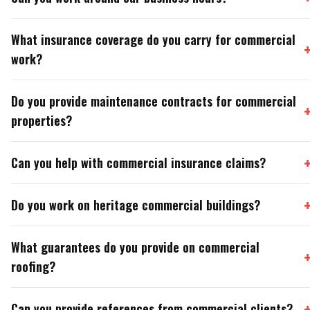
What insurance coverage do you carry for commercial
work?
Do you provide maintenance contracts for commercial
properties?
Can you help with commercial insurance claims?
Do you work on heritage commercial buildings?
What guarantees do you provide on commercial
roofing?
Can you provide references from commercial clients?