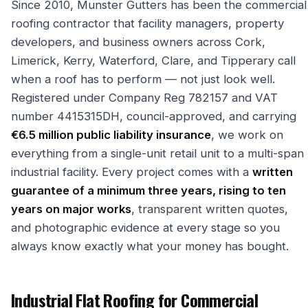
Since 2010, Munster Gutters has been the commercial
roofing contractor that facility managers, property
developers, and business owners across Cork,
Limerick, Kerry, Waterford, Clare, and Tipperary call
when a roof has to perform — not just look well.
Registered under Company Reg 782157 and VAT
number 4415315DH, council-approved, and carrying
€6.5 million public liability insurance
, we work on
everything from a single-unit retail unit to a multi-span
industrial facility. Every project comes with a
written
guarantee of a minimum three years, rising to ten
years on major works
, transparent written quotes,
and photographic evidence at every stage so you
always know exactly what your money has bought.
Industrial Flat Roofing for Commercial