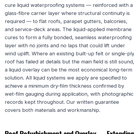
cure liquid waterproofing systems — reinforced with a
glass-fibre carrier layer where structural continuity is
required — to flat roofs, parapet gutters, balconies,
and service-deck areas. The liquid-applied membrane
cures to form a fully bonded, seamless waterproofing
layer with no joints and no laps that could lift under
wind uplift. Where an existing built-up felt or single-pl
roof has failed at details but the main field is still sound
a liquid overlay can be the most economical long-term
solution. All liquid systems we apply are specified to
achieve a minimum dry-film thickness confirmed by
wet-film gauging during application, with photographic
records kept throughout. Our written guarantee
covers both materials and workmanship.
Roof Refurbishment and Overlay — Extendin