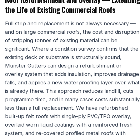
the Life of Existing Commercial Roofs
Full strip and replacement is not always necessary —
and on large commercial roofs, the cost and disruption
of stripping tonnes of existing material can be
significant. Where a condition survey confirms that the
existing deck or substrate is structurally sound,
Munster Gutters can design a refurbishment or
overlay system that adds insulation, improves drainage
falls, and applies a new waterproofing layer over what
is already there. This approach reduces landfill, cuts
programme time, and in many cases costs substantially
less than a full replacement. We have refurbished
built-up felt roofs with single-ply PVC/TPO overlay,
overlaid worn liquid coatings with a reinforced fresh
system, and re-covered profiled metal roofs with