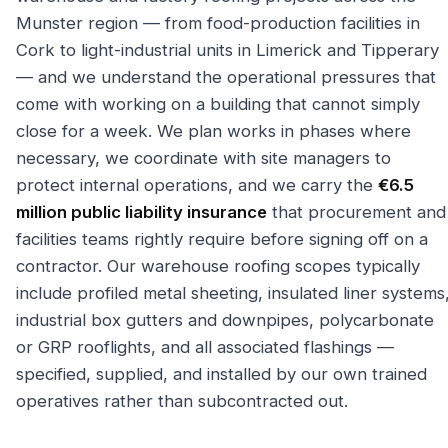
Munster region — from food-production facilities in
Cork to light-industrial units in Limerick and Tipperary
— and we understand the operational pressures that
come with working on a building that cannot simply
close for a week. We plan works in phases where
necessary, we coordinate with site managers to
protect internal operations, and we carry the
€6.5
million public liability insurance
that procurement and
facilities teams rightly require before signing off on a
contractor. Our warehouse roofing scopes typically
include profiled metal sheeting, insulated liner systems
industrial box gutters and downpipes, polycarbonate
or GRP rooflights, and all associated flashings —
specified, supplied, and installed by our own trained
operatives rather than subcontracted out.