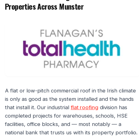
Properties Across Munster
A flat or low-pitch commercial roof in the Irish climate
is only as good as the system installed and the hands
that install it. Our industrial
flat roofing
division has
completed projects for warehouses, schools, HSE
facilities, office blocks, and — most notably — a
national bank that trusts us with its property portfolio.