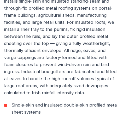
installs single-skin and insulated standing-seam and
through-fix profiled metal roofing systems on portal-
frame buildings, agricultural sheds, manufacturing
facilities, and large retail units. For insulated roofs, we
install a liner tray to the purlins, fix rigid insulation
between the rails, and lay the outer profiled metal
sheeting over the top — giving a fully weathertight,
thermally efficient envelope. All ridge, eaves, and
verge cappings are factory-formed and fitted with
foam closures to prevent wind-driven rain and bird
ingress. Industrial box gutters are fabricated and fitted
at eaves to handle the high run-off volumes typical of
large roof areas, with adequately sized downpipes
calculated to Irish rainfall intensity data.
Single-skin and insulated double-skin profiled meta
sheet systems