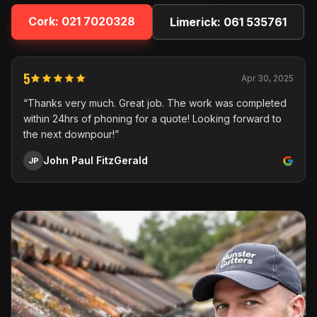
Cork:
021 7020328
Limerick:
061 535761
5
Apr 30, 2025
“Thanks very much. Great job. The work was completed
within 24hrs of phoning for a quote! Looking forward to
the next downpour!”
John Paul FitzGerald
JP