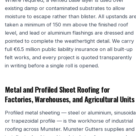
Where required, a vented base layer is used over
existing damp or contaminated substrates to allow
moisture to escape rather than blister. All upstands ar
taken a minimum of 150 mm above the finished roof
level, and lead or aluminium flashings are dressed and
pointed to complete the weathertight detail. We carry
full €6.5 million public liability insurance on all built-up
felt works, and every project is quoted transparently
in writing before a single roll is opened.
Metal and Profiled Sheet Roofing for
Factories, Warehouses, and Agricultural Units
Profiled metal sheeting — steel or aluminium, sinusoida
or trapezoidal profile — is the workhorse of industrial
roofing across Munster. Munster Gutters supplies and