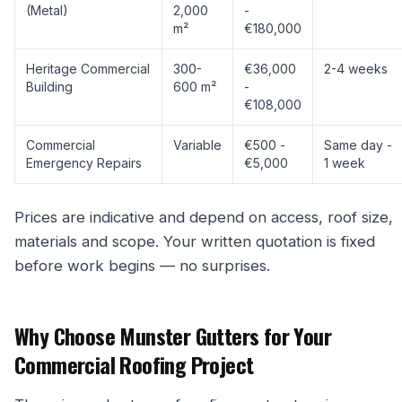
(Metal)
2,000
-
m²
€180,000
Heritage Commercial
300-
€36,000
2-4 weeks
Building
600 m²
-
€108,000
Commercial
Variable
€500 -
Same day -
Emergency Repairs
€5,000
1 week
Prices are indicative and depend on access, roof size,
materials and scope. Your written quotation is fixed
before work begins — no surprises.
Why Choose Munster Gutters for Your
Commercial Roofing Project