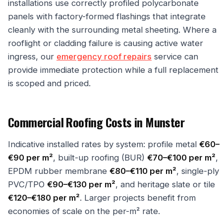
installations use correctly profiled polycarbonate
panels with factory-formed flashings that integrate
cleanly with the surrounding metal sheeting. Where a
rooflight or cladding failure is causing active water
ingress, our
emergency roof repairs
service can
provide immediate protection while a full replacement
is scoped and priced.
Commercial Roofing Costs in Munster
Indicative installed rates by system: profile metal
€60–
€90 per m²
, built-up roofing (BUR)
€70–€100 per m²
,
EPDM rubber membrane
€80–€110 per m²
, single-ply
PVC/TPO
€90–€130 per m²
, and heritage slate or tile
€120–€180 per m²
. Larger projects benefit from
economies of scale on the per-m² rate.