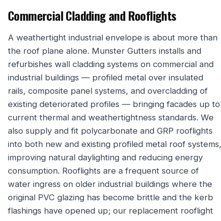
Commercial Cladding and Rooflights
A weathertight industrial envelope is about more than
the roof plane alone. Munster Gutters installs and
refurbishes wall cladding systems on commercial and
industrial buildings — profiled metal over insulated
rails, composite panel systems, and overcladding of
existing deteriorated profiles — bringing facades up to
current thermal and weathertightness standards. We
also supply and fit polycarbonate and GRP rooflights
into both new and existing profiled metal roof systems
improving natural daylighting and reducing energy
consumption. Rooflights are a frequent source of
water ingress on older industrial buildings where the
original PVC glazing has become brittle and the kerb
flashings have opened up; our replacement rooflight