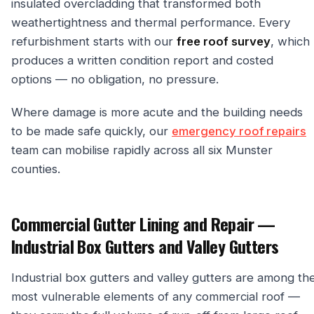
insulated overcladding that transformed both
weathertightness and thermal performance. Every
refurbishment starts with our
free roof survey
, which
produces a written condition report and costed
options — no obligation, no pressure.
Where damage is more acute and the building needs
to be made safe quickly, our
emergency roof repairs
team can mobilise rapidly across all six Munster
counties.
Commercial Gutter Lining and Repair —
Industrial Box Gutters and Valley Gutters
Industrial box gutters and valley gutters are among th
most vulnerable elements of any commercial roof —