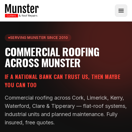
SERVING MUNSTER SINCE 2010
COMMERCIAL ROOFING
ACROSS MUNSTER
IF A NATIONAL BANK CAN TRUST US, THEN MAYBE
YOU CAN TOO
Commercial roofing across Cork, Limerick, Kerry,
Waterford, Clare & Tipperary — flat-roof systems,
industrial units and planned maintenance. Fully
insured, free quotes.