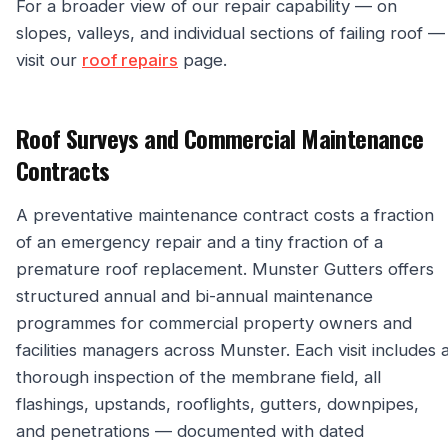
For a broader view of our repair capability — on
slopes, valleys, and individual sections of failing roof —
visit our
roof repairs
page.
Roof Surveys and Commercial Maintenance
Contracts
A preventative maintenance contract costs a fraction
of an emergency repair and a tiny fraction of a
premature roof replacement. Munster Gutters offers
structured annual and bi-annual maintenance
programmes for commercial property owners and
facilities managers across Munster. Each visit includes 
thorough inspection of the membrane field, all
flashings, upstands, rooflights, gutters, downpipes,
and penetrations — documented with dated