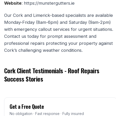
Website
: https://munstergutters.ie
Our Cork and Limerick-based specialists are available
Monday-Friday (8am-6pm) and Saturday (9am-2pm)
with emergency callout services for urgent situations.
Contact us today for prompt assessment and
professional repairs protecting your property against
Cork’s challenging weather conditions.
Cork Client Testimonials - Roof Repairs
Success Stories
Get a Free Quote
No obligation · Fast response · Fully insured