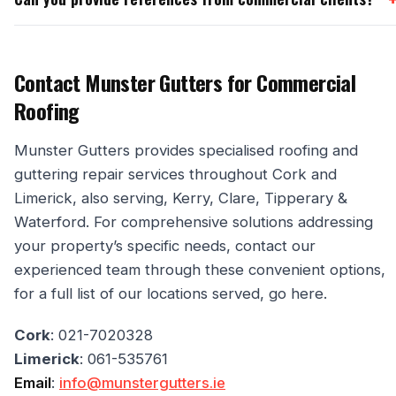
Contact Munster Gutters for Commercial
Roofing
Munster Gutters provides specialised roofing and
guttering repair services throughout Cork and
Limerick, also serving, Kerry, Clare, Tipperary &
Waterford. For comprehensive solutions addressing
your property’s specific needs, contact our
experienced team through these convenient options,
for a full list of our locations served, go here.
Cork
: 021-7020328
Limerick
: 061-535761
Email
:
info@munstergutters.ie