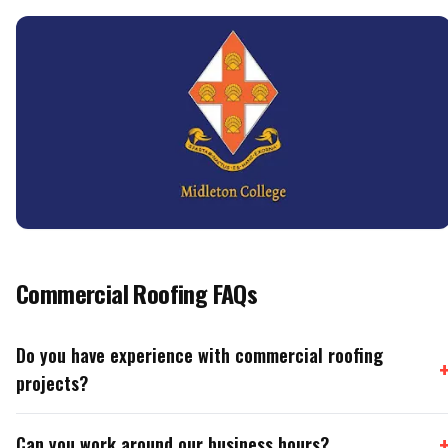
Commercial Roofing FAQs
Do you have experience with commercial roofing
projects?
Can you work around our business hours?