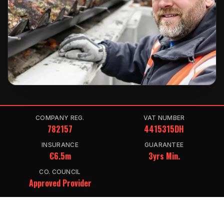
COMPANY REG.
VAT NUMBER
782157
4415315DH
INSURANCE
GUARANTEE
€6.5m
3yrs Min.
CO. COUNCIL
Approved Provider