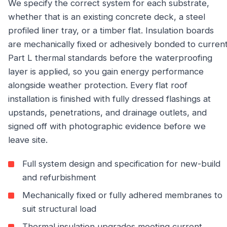
We specify the correct system for each substrate,
whether that is an existing concrete deck, a steel
profiled liner tray, or a timber flat. Insulation boards
are mechanically fixed or adhesively bonded to curren
Part L thermal standards before the waterproofing
layer is applied, so you gain energy performance
alongside weather protection. Every flat roof
installation is finished with fully dressed flashings at
upstands, penetrations, and drainage outlets, and
signed off with photographic evidence before we
leave site.
Full system design and specification for new-build
and refurbishment
Mechanically fixed or fully adhered membranes to
suit structural load
Thermal insulation upgrades meeting current