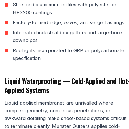
Steel and aluminium profiles with polyester or
HPS200 coatings
Factory-formed ridge, eaves, and verge flashings
Integrated industrial box gutters and large-bore
downpipes
Rooflights incorporated to GRP or polycarbonate
specification
Liquid Waterproofing — Cold-Applied and Hot
Applied Systems
Liquid-applied membranes are unrivalled where
complex geometry, numerous penetrations, or
awkward detailing make sheet-based systems difficult
to terminate cleanly. Munster Gutters applies cold-