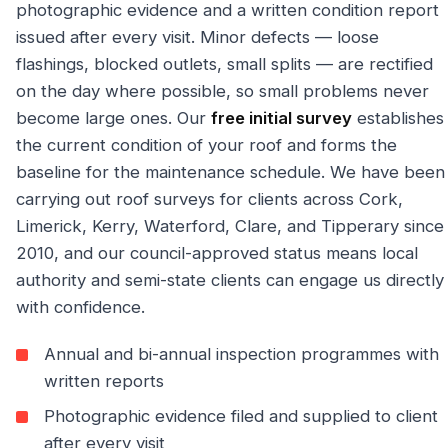
photographic evidence and a written condition report
issued after every visit. Minor defects — loose
flashings, blocked outlets, small splits — are rectified
on the day where possible, so small problems never
become large ones. Our
free initial survey
establishes
the current condition of your roof and forms the
baseline for the maintenance schedule. We have been
carrying out roof surveys for clients across Cork,
Limerick, Kerry, Waterford, Clare, and Tipperary since
2010, and our council-approved status means local
authority and semi-state clients can engage us directly
with confidence.
Annual and bi-annual inspection programmes with
written reports
Photographic evidence filed and supplied to client
after every visit