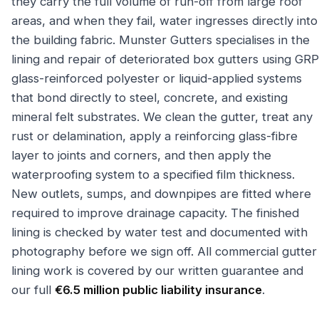
they carry the full volume of run-off from large roof
areas, and when they fail, water ingresses directly into
the building fabric. Munster Gutters specialises in the
lining and repair of deteriorated box gutters using GRP
glass-reinforced polyester or liquid-applied systems
that bond directly to steel, concrete, and existing
mineral felt substrates. We clean the gutter, treat any
rust or delamination, apply a reinforcing glass-fibre
layer to joints and corners, and then apply the
waterproofing system to a specified film thickness.
New outlets, sumps, and downpipes are fitted where
required to improve drainage capacity. The finished
lining is checked by water test and documented with
photography before we sign off. All commercial gutter
lining work is covered by our written guarantee and
our full
€6.5 million public liability insurance
.