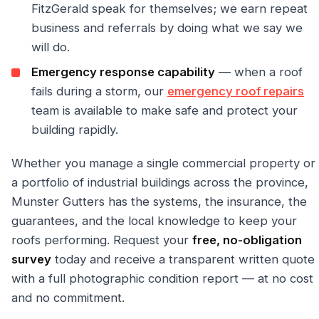
FitzGerald speak for themselves; we earn repeat
business and referrals by doing what we say we
will do.
Emergency response capability
— when a roof
fails during a storm, our
emergency roof repairs
team is available to make safe and protect your
building rapidly.
Whether you manage a single commercial property or
a portfolio of industrial buildings across the province,
Munster Gutters has the systems, the insurance, the
guarantees, and the local knowledge to keep your
roofs performing. Request your
free, no-obligation
survey
today and receive a transparent written quote
with a full photographic condition report — at no cost
and no commitment.