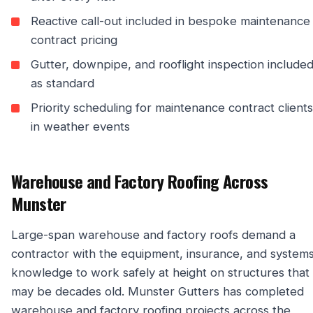
Reactive call-out included in bespoke maintenance
contract pricing
Gutter, downpipe, and rooflight inspection include
as standard
Priority scheduling for maintenance contract clients
in weather events
Warehouse and Factory Roofing Across
Munster
Large-span warehouse and factory roofs demand a
contractor with the equipment, insurance, and system
knowledge to work safely at height on structures that
may be decades old. Munster Gutters has completed
warehouse and factory roofing projects across the