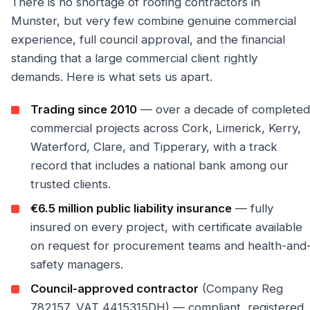
There is no shortage of roofing contractors in
Munster, but very few combine genuine commercial
experience, full council approval, and the financial
standing that a large commercial client rightly
demands. Here is what sets us apart.
Trading since 2010
— over a decade of completed
commercial projects across Cork, Limerick, Kerry,
Waterford, Clare, and Tipperary, with a track
record that includes a national bank among our
trusted clients.
€6.5 million public liability insurance
— fully
insured on every project, with certificate available
on request for procurement teams and health-and
safety managers.
Council-approved contractor
(Company Reg
782157, VAT 4415315DH) — compliant, registered,