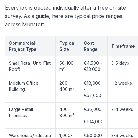
Every job is quoted individually after a free on-site
survey. As a guide, here are typical price ranges
across Munster:
Commercial
Typical
Cost
Timeframe
Project Type
Size
Range
Small Retail Unit (Flat
50-100
€4,500 -
3-5 days
Roof)
m²
€13,000
Medium Office
200-
€18,000
1-2 weeks
Building
400 m²
-
€52,000
Large Retail
400-
€36,000
2-4 weeks
Premises
800 m²
-
€104,000
Warehouse/Industrial
1,000-
€60,000
3-6 weeks