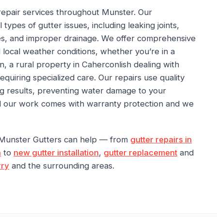
repair services throughout Munster. Our
 types of gutter issues, including leaking joints,
s, and improper drainage. We offer comprehensive
d local weather conditions, whether you’re in a
on, a rural property in Caherconlish dealing with
 requiring specialized care. Our repairs use quality
ng results, preventing water damage to your
All our work comes with warranty protection and we
 Munster Gutters can help — from
gutter repairs in
n
to
new gutter installation
,
gutter replacement
and
rry
and the surrounding areas.