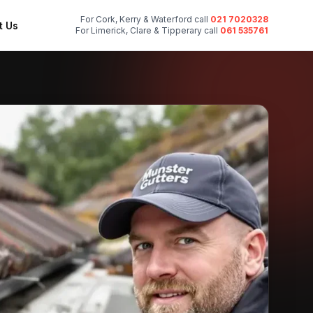
For Cork, Kerry & Waterford call
021 7020328
t Us
For Limerick, Clare & Tipperary call
061 535761