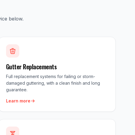
ice below.
Gutter Replacements
Full replacement systems for failing or storm-
damaged guttering, with a clean finish and long
guarantee.
Learn more