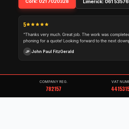
Cork:
021 7020328
Limerick:
061 53576
5
“Thanks very much. Great job. The work was completed
phoning for a quote! Looking forward to the next down
John Paul FitzGerald
JP
COMPANY REG.
VAT NUM
782157
441531