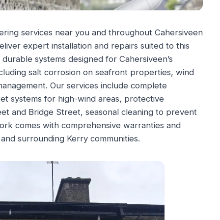
ering services near you and throughout Cahersiveen
liver expert installation and repairs suited to this
r durable systems designed for Cahersiveen’s
cluding salt corrosion on seafront properties, wind
 management. Our services include complete
et systems for high-wind areas, protective
eet and Bridge Street, seasonal cleaning to prevent
 work comes with comprehensive warranties and
and surrounding Kerry communities.