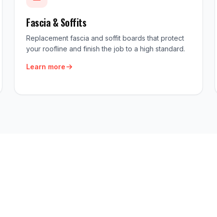
Fascia & Soffits
Replacement fascia and soffit boards that protect
your roofline and finish the job to a high standard.
Learn more