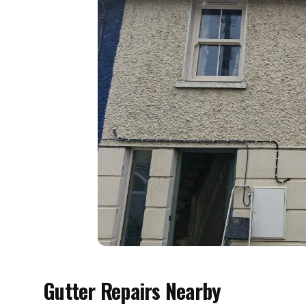
Gutter Repairs Nearby