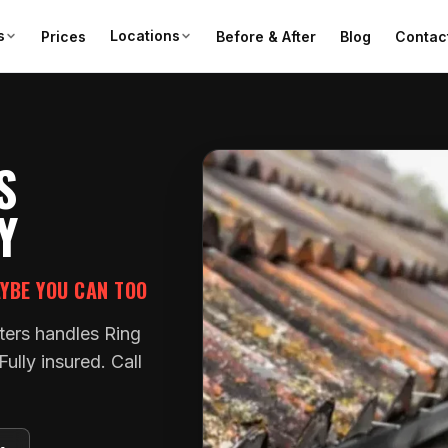
s
Locations
Prices
Before & After
Blog
Contac
S
Y
AYBE YOU CAN TOO
ters handles Ring
ully insured. Call