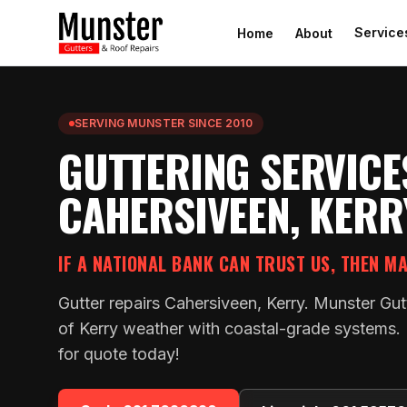
Service
Home
About
SERVING MUNSTER SINCE 2010
GUTTERING SERVICE
CAHERSIVEEN, KERR
IF A NATIONAL BANK CAN TRUST US, THEN M
Gutter repairs Cahersiveen, Kerry. Munster Gut
of Kerry weather with coastal-grade systems. F
for quote today!