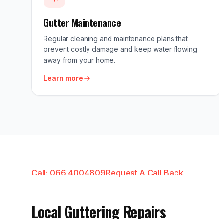
Gutter Maintenance
Regular cleaning and maintenance plans that
prevent costly damage and keep water flowing
away from your home.
Learn more
Call: 066 4004809
Request A Call Back
Local Guttering Repairs