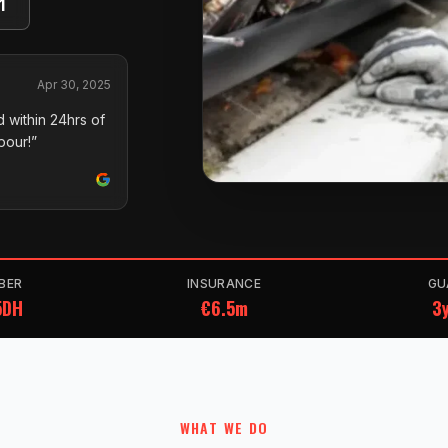
1
Apr 30, 2025
 within 24hrs of
pour!”
BER
INSURANCE
GU
5DH
€6.5m
3y
WHAT WE DO