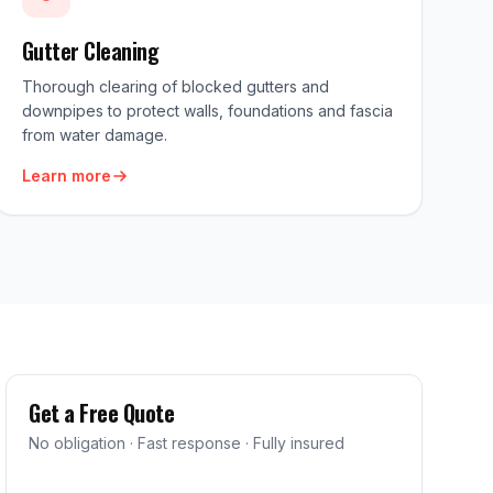
Gutter Cleaning
Thorough clearing of blocked gutters and
downpipes to protect walls, foundations and fascia
from water damage.
Learn more
Get a Free Quote
No obligation · Fast response · Fully insured