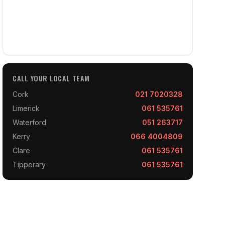
CALL YOUR LOCAL TEAM
Cork
021 7020328
Limerick
061 535761
Waterford
051 263717
Kerry
066 4004809
Clare
061 535761
Tipperary
061 535761