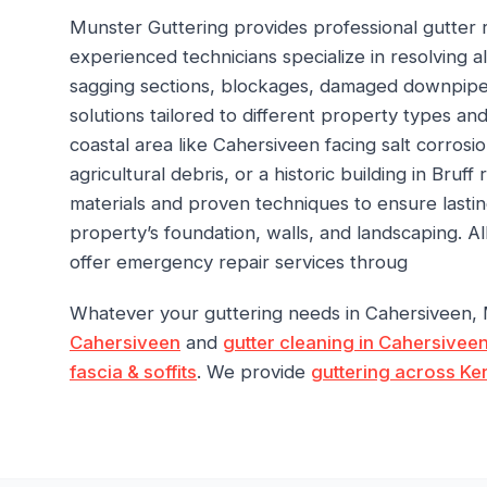
Munster Guttering provides professional gutter 
experienced technicians specialize in resolving all
sagging sections, blockages, damaged downpipe
solutions tailored to different property types an
coastal area like Cahersiveen facing salt corrosi
agricultural debris, or a historic building in Bruff
materials and proven techniques to ensure lasti
property’s foundation, walls, and landscaping. 
offer emergency repair services throug
Whatever your guttering needs in Cahersiveen,
Cahersiveen
and
gutter cleaning in Cahersivee
fascia & soffits
. We provide
guttering across Ke