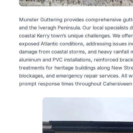
Munster Guttering provides comprehensive gutt
and the Iveragh Peninsula. Our local specialists de
coastal Kerry town’s unique challenges. We offe
exposed Atlantic conditions, addressing issues in
damage from coastal storms, and heavy rainfall
aluminum and PVC installations, reinforced brack
treatments for heritage buildings along New Str
blockages, and emergency repair services. All
prompt response times throughout Cahersiveen 