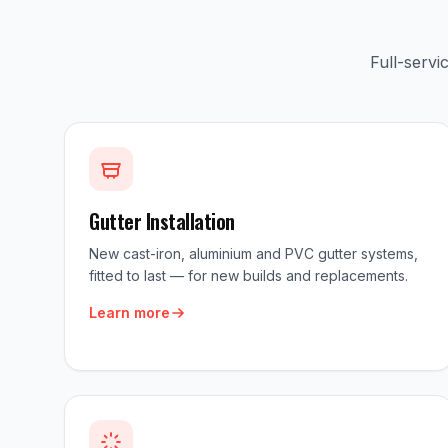
Full-serv
Gutter Installation
New cast-iron, aluminium and PVC gutter systems,
fitted to last — for new builds and replacements.
Learn more