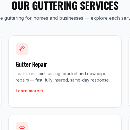
OUR GUTTERING SERVICES
ice guttering for homes and businesses — explore each serv
Gutter Repair
Leak fixes, joint sealing, bracket and downpipe
repairs — fast, fully insured, same-day response.
Learn more