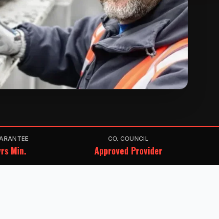
ARANTEE
CO. COUNCIL
rs Min.
Approved Provider