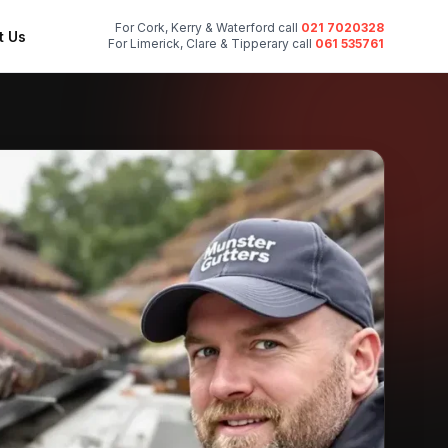
For Cork, Kerry & Waterford call
021 7020328
t Us
For Limerick, Clare & Tipperary call
061 535761