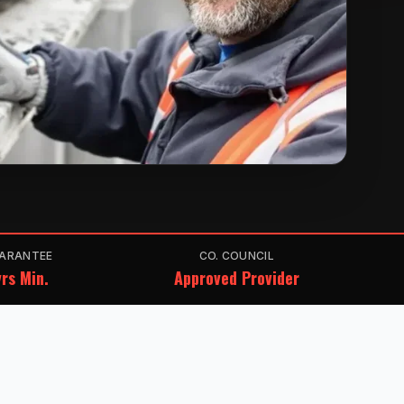
ARANTEE
CO. COUNCIL
rs Min.
Approved Provider