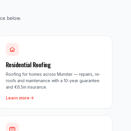
ice below.
Residential Roofing
Roofing for homes across Munster — repairs, re-
roofs and maintenance with a 10-year guarantee
and €6.5m insurance.
Learn more