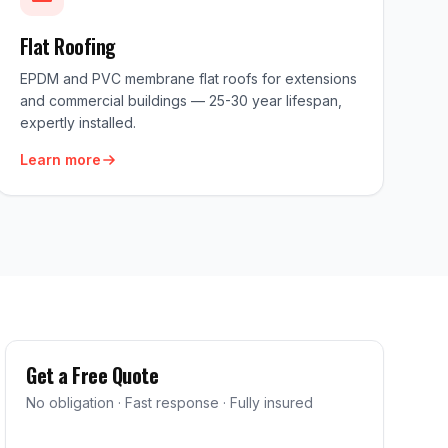
Flat Roofing
EPDM and PVC membrane flat roofs for extensions
and commercial buildings — 25-30 year lifespan,
expertly installed.
Learn more
Get a Free Quote
No obligation · Fast response · Fully insured