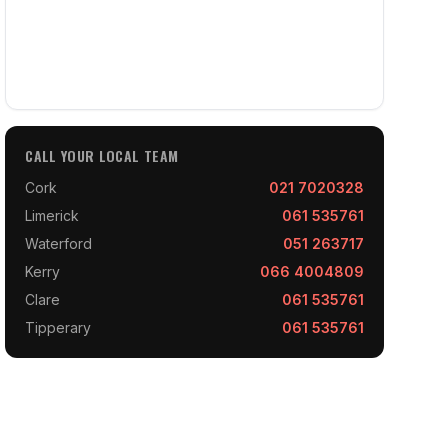
CALL YOUR LOCAL TEAM
Cork
021 7020328
Limerick
061 535761
Waterford
051 263717
Kerry
066 4004809
Clare
061 535761
Tipperary
061 535761