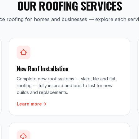
OUR ROOFING SERVICES
ice roofing for homes and businesses — explore each serv
New Roof Installation
Complete new roof systems — slate, tile and flat
roofing — fully insured and built to last for new
builds and replacements.
Learn more