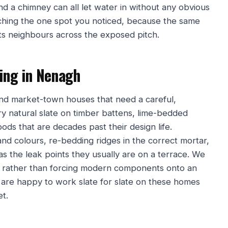
und a chimney can all let water in without any obvious
tching the one spot you noticed, because the same
its neighbours across the exposed pitch.
fing in Nenagh
and market-town houses that need a careful,
ry natural slate on timber battens, lime-bedded
oods that are decades past their design life.
nd colours, re-bedding ridges in the correct mortar,
 as the leak points they usually are on a terrace. We
lt rather than forcing modern components onto an
We are happy to work slate for slate on these homes
et.