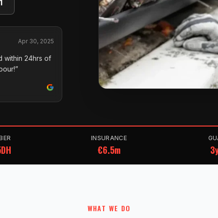
1
Apr 30, 2025
 within 24hrs of
pour!”
BER
INSURANCE
GU
5DH
€6.5m
3y
WHAT WE DO