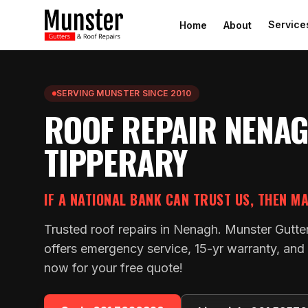
Service
Home
About
SERVING MUNSTER SINCE 2010
ROOF REPAIR NENAG
TIPPERARY
IF A NATIONAL BANK CAN TRUST US, THEN M
Trusted roof repairs in Nenagh. Munster Gutte
offers emergency service, 15-yr warranty, and 
now for your free quote!