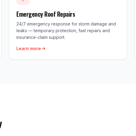
Emergency Roof Repairs
24/7 emergency response for storm damage and
leaks — temporary protection, fast repairs and
insurance-claim support.
Learn more
y