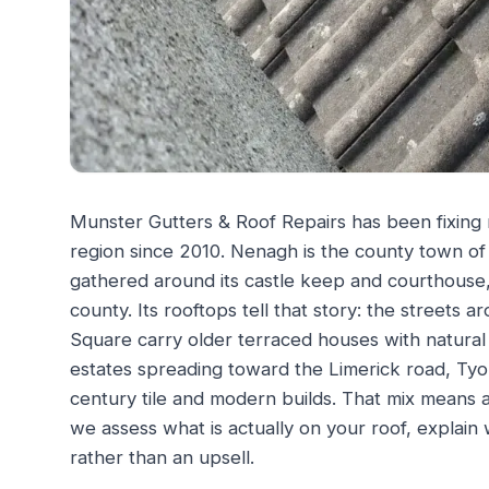
Munster Gutters & Roof Repairs has been fixing
region since 2010. Nenagh is the county town of
gathered around its castle keep and courthouse
county. Its rooftops tell that story: the street
Square carry older terraced houses with natural 
estates spreading toward the Limerick road, Ty
century tile and modern builds. That mix means a 
we assess what is actually on your roof, explain 
rather than an upsell.