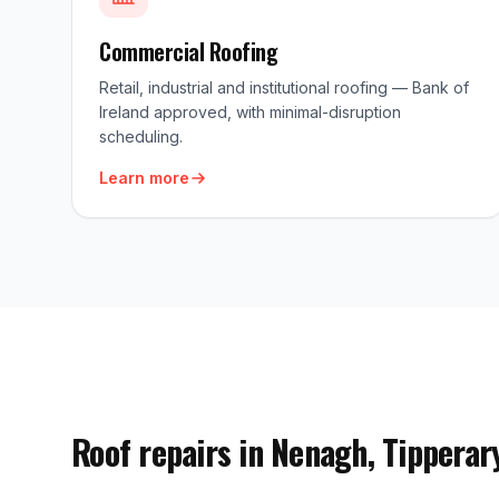
Commercial Roofing
Retail, industrial and institutional roofing — Bank of
Ireland approved, with minimal-disruption
scheduling.
Learn more
Roof repairs in Nenagh, Tipperar