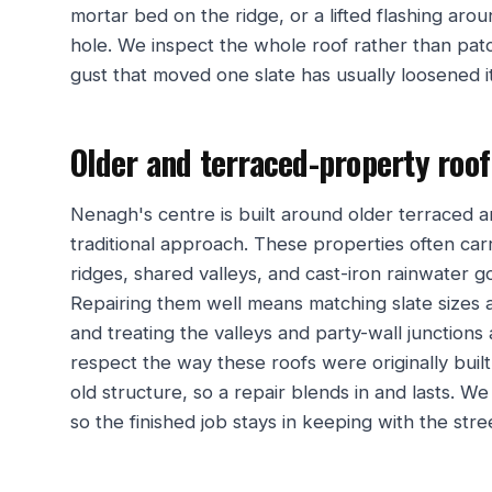
mortar bed on the ridge, or a lifted flashing aro
hole. We inspect the whole roof rather than pa
gust that moved one slate has usually loosened 
Older and terraced-property roo
Nenagh's centre is built around older terraced 
traditional approach. These properties often car
ridges, shared valleys, and cast-iron rainwater g
Repairing them well means matching slate sizes a
and treating the valleys and party-wall junctions
respect the way these roofs were originally bui
old structure, so a repair blends in and lasts. 
so the finished job stays in keeping with the stre