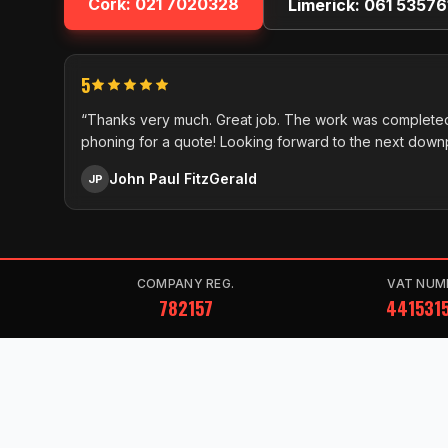
Cork:
021 7020328
Limerick:
061 53576
5
“Thanks very much. Great job. The work was completed
phoning for a quote! Looking forward to the next down
John Paul FitzGerald
JP
COMPANY REG.
VAT NUM
782157
441531