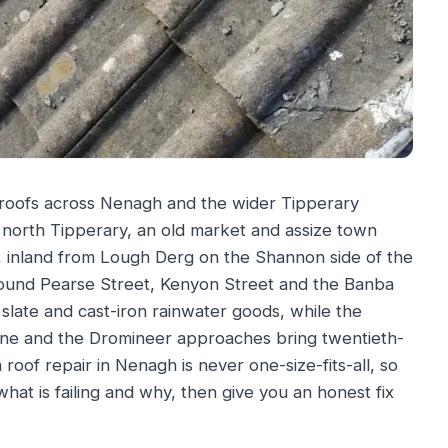
 roofs across Nenagh and the wider Tipperary
 north Tipperary, an old market and assize town
, inland from Lough Derg on the Shannon side of the
s around Pearse Street, Kenyon Street and the Banba
slate and cast-iron rainwater goods, while the
one and the Dromineer approaches bring twentieth-
roof repair in Nenagh is never one-size-fits-all, so
what is failing and why, then give you an honest fix