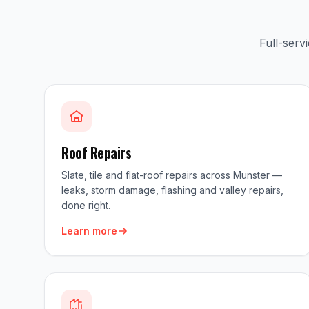
Full-serv
Roof Repairs
Slate, tile and flat-roof repairs across Munster —
leaks, storm damage, flashing and valley repairs,
done right.
Learn more