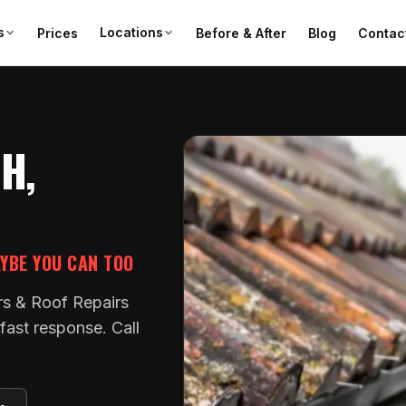
s
Locations
Prices
Before & After
Blog
Contac
H,
AYBE YOU CAN TOO
rs & Roof Repairs
fast response. Call