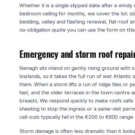
Whether it is a single slipped slate after a windy
bedroom ceiling for months, we cover the lot: sla
bedding, valley and flashing renewal, flat-roof an
no-obligation quote you can use the form on thi
Emergency and storm roof repai
Nenagh sits inland on gently rising ground wit
lowlands, so it takes the full run of wet Atlantic 
them. When a storm lifts a run of ridge tiles or pe
fast, and the older terraces in the town centre
breasts. We respond quickly to make roofs safe
sheeting to stop the ingress or a same-visit pe
call-outs typically fall in the €200 to €600 ran
Storm damage is often less dramatic than it look