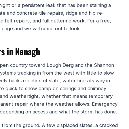
 night or a persistent leak that has been staining a
te and concrete-tile repairs, ridge and hip re-
d felt repairs, and full guttering work. For a free,
s page and we will come out to look.
rs in Nenagh
h open country toward Lough Derg and the Shannon
systems tracking in from the west with little to slow
els back a section of slate, water finds its way in
 are quick to show damp on ceilings and chimney
 and weathertight, whether that means temporary
rmanent repair where the weather allows. Emergency
ge depending on access and what the storm has done.
s from the ground. A few displaced slates, a cracked