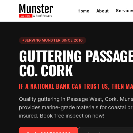
Service
Home
About
SERVING MUNSTER SINCE 2010
GUTTERING PASSAGE
CO. CORK
IF A NATIONAL BANK CAN TRUST US, THEN M
Quality guttering in Passage West, Cork. Muns
provides marine-grade materials for coastal pro
insured. Book free inspection now!