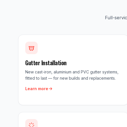
Full-serv
Gutter Installation
New cast-iron, aluminium and PVC gutter systems,
fitted to last — for new builds and replacements.
Learn more