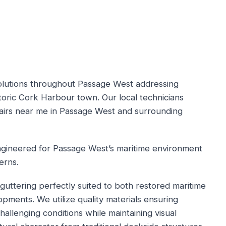
solutions throughout Passage West addressing
istoric Cork Harbour town. Our local technicians
pairs near me in Passage West and surrounding
engineered for Passage West’s maritime environment
erns.
guttering perfectly suited to both restored maritime
ments. We utilize quality materials ensuring
llenging conditions while maintaining visual