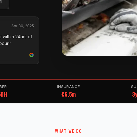
1
Apr 30, 2025
 within 24hrs of
pour!”
BER
INSURANCE
GU
5DH
€6.5m
3y
WHAT WE DO