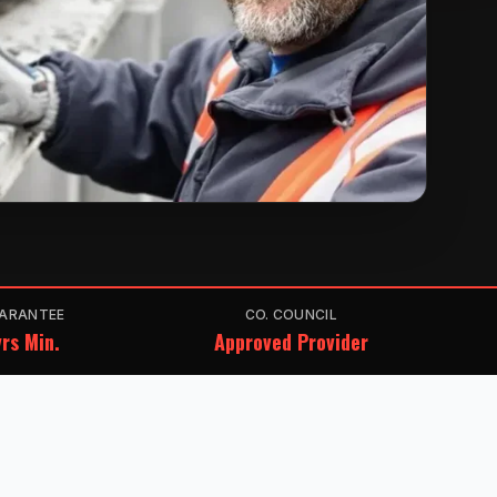
ARANTEE
CO. COUNCIL
rs Min.
Approved Provider