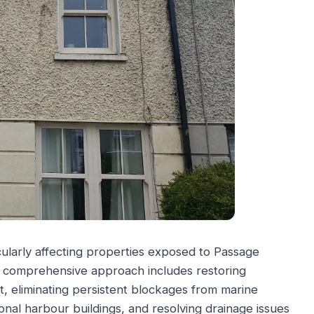
cularly affecting properties exposed to Passage
ur comprehensive approach includes restoring
, eliminating persistent blockages from marine
onal harbour buildings, and resolving drainage issues