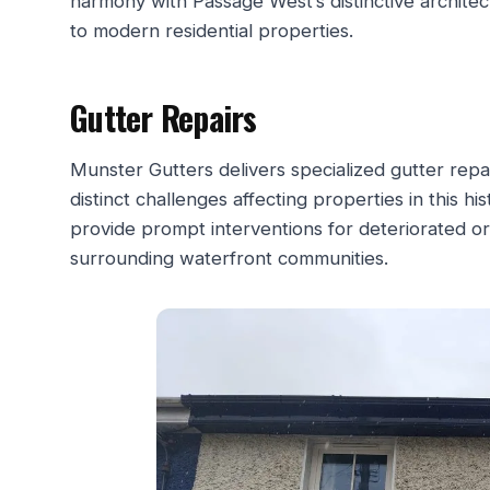
harmony with Passage West’s distinctive architec
to modern residential properties.
Gutter Repairs
Munster Gutters delivers specialized gutter rep
distinct challenges affecting properties in this h
provide prompt interventions for deteriorated o
surrounding waterfront communities.