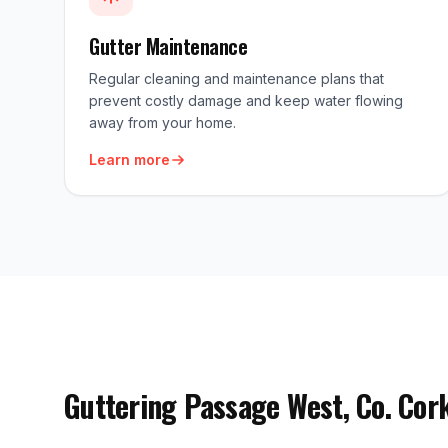
Gutter Maintenance
Regular cleaning and maintenance plans that
prevent costly damage and keep water flowing
away from your home.
Learn more
Guttering Passage West, Co. Cor