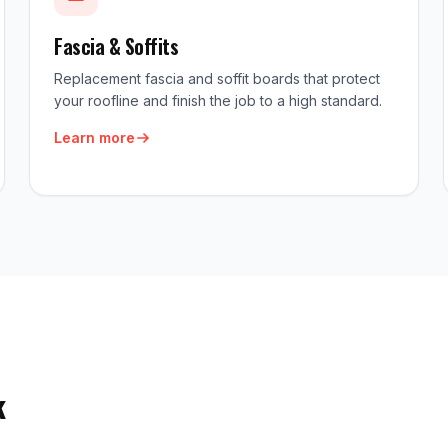
Fascia & Soffits
Replacement fascia and soffit boards that protect
your roofline and finish the job to a high standard.
Learn more
k