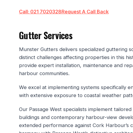
Call: 021 7020328
Request A Call Back
Gutter Services
Munster Gutters delivers specialized guttering 
distinct challenges affecting properties in this h
provide expert installation, maintenance and re
harbour communities.
We excel at implementing systems specifically 
with extensive exposure to coastal weather patt
Our Passage West specialists implement tailored 
buildings and contemporary harbour-view develop
extended performance against Cork Harbour’s cha