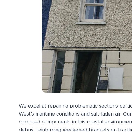
We excel at repairing problematic sections parti
West’s maritime conditions and salt-laden air. O
corroded components in this coastal environment
debris, reinforcing weakened brackets on traditi