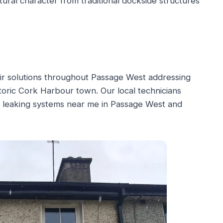
tural character from traditional dockside structures
air solutions throughout Passage West addressing
istoric Cork Harbour town. Our local technicians
r leaking systems near me in Passage West and