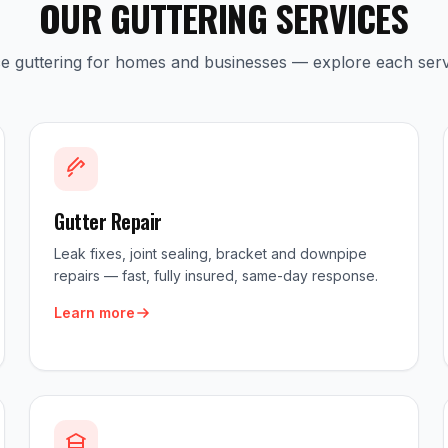
OUR GUTTERING SERVICES
ice guttering for homes and businesses — explore each serv
Gutter Repair
Leak fixes, joint sealing, bracket and downpipe
repairs — fast, fully insured, same-day response.
Learn more