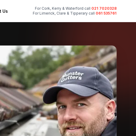
For Cork, Kerry & Waterford call
021 7020328
t Us
For Limerick, Clare & Tipperary call
061 535761