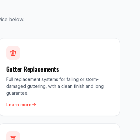
ice below.
Gutter Replacements
Full replacement systems for failing or storm-
damaged guttering, with a clean finish and long
guarantee.
Learn more