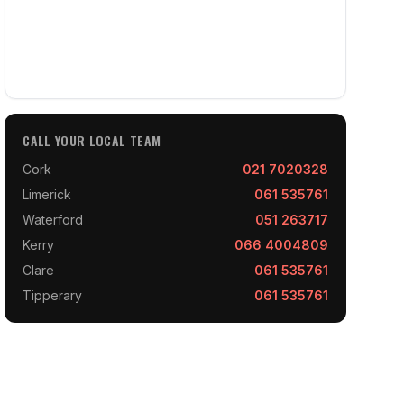
CALL YOUR LOCAL TEAM
Cork
021 7020328
Limerick
061 535761
Waterford
051 263717
Kerry
066 4004809
Clare
061 535761
Tipperary
061 535761