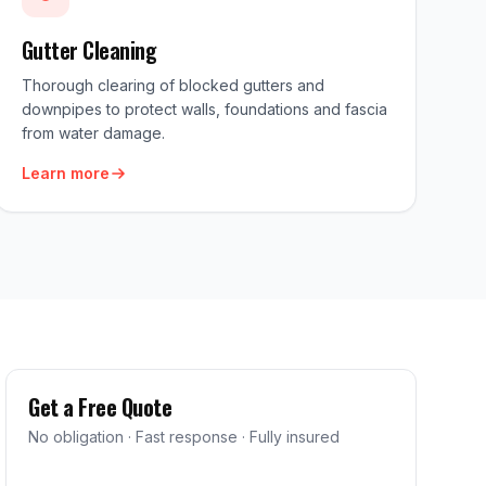
Gutter Cleaning
Thorough clearing of blocked gutters and
downpipes to protect walls, foundations and fascia
from water damage.
Learn more
Get a Free Quote
No obligation · Fast response · Fully insured