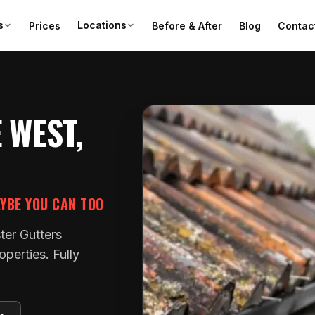
s
Locations
Prices
Before & After
Blog
Contac
 WEST,
AYBE YOU CAN TOO
ter Gutters
perties. Fully