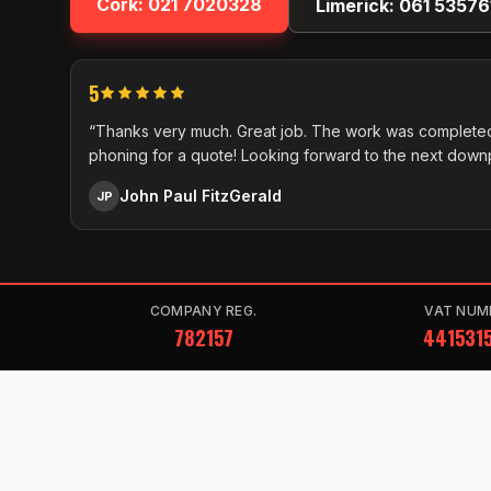
Cork:
021 7020328
Limerick:
061 53576
5
“Thanks very much. Great job. The work was completed
phoning for a quote! Looking forward to the next down
John Paul FitzGerald
JP
COMPANY REG.
VAT NUM
782157
441531