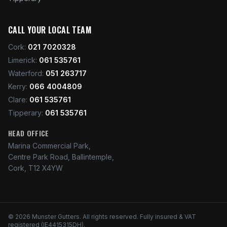
CALL YOUR LOCAL TEAM
Cork
:
021 7020328
Limerick
:
061 535761
Waterford
:
051 263717
Kerry
:
066 4004809
Clare
:
061 535761
Tipperary
:
061 535761
HEAD OFFICE
Marina Commercial Park,
Centre Park Road, Ballintemple,
Cork, T12 X4YW
©
2026
Munster Gutters
. All rights reserved. Fully insured & VAT
registered (IE4415315DH).