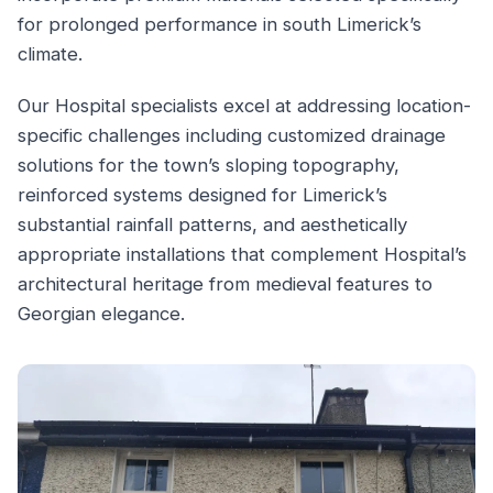
for prolonged performance in south Limerick’s
climate.
Our Hospital specialists excel at addressing location-
specific challenges including customized drainage
solutions for the town’s sloping topography,
reinforced systems designed for Limerick’s
substantial rainfall patterns, and aesthetically
appropriate installations that complement Hospital’s
architectural heritage from medieval features to
Georgian elegance.