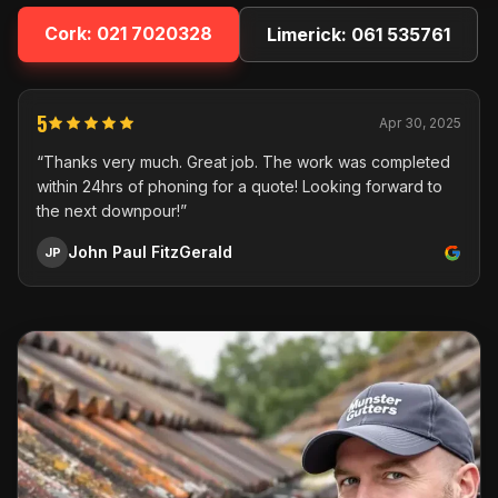
Cork:
021 7020328
Limerick:
061 535761
5
Apr 30, 2025
“Thanks very much. Great job. The work was completed
within 24hrs of phoning for a quote! Looking forward to
the next downpour!”
John Paul FitzGerald
JP