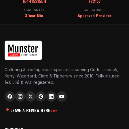
IE4415315DH
782157
GUARANTEE
CO. COUNCIL
3-Year Min.
Approved Provider
Guttering & roofing repair specialists serving Cork, Limerick,
Kerry, Waterford, Clare & Tipperary since 2010. Fully insured
(€6.5m) & VAT registered.
LEAVE A REVIEW HERE
«««