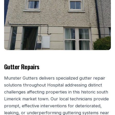
Gutter Repairs
Munster Gutters delivers specialized gutter repair
solutions throughout Hospital addressing distinct
challenges affecting properties in this historic south
Limerick market town. Our local technicians provide
prompt, effective interventions for deteriorated,
leaking, or underperforming guttering systems near