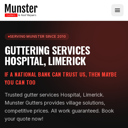
SERVING MUNSTER SINCE 2010
GUTTERING SERVICES
HOSPITAL, LIMERICK
IF A NATIONAL BANK CAN TRUST US, THEN MAYBE
YOU CAN TOO
Trusted gutter services Hospital, Limerick.
Munster Gutters provides village solutions,
competitive prices. All work guaranteed. Book
your quote now!