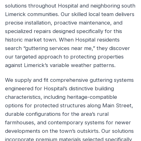
solutions throughout Hospital and neighboring south
Limerick communities. Our skilled local team delivers
precise installation, proactive maintenance, and
specialized repairs designed specifically for this
historic market town. When Hospital residents
search “guttering services near me,” they discover
our targeted approach to protecting properties
against Limerick’s variable weather patterns.
We supply and fit comprehensive guttering systems
engineered for Hospital’s distinctive building
characteristics, including heritage-compatible
options for protected structures along Main Street,
durable configurations for the area’s rural
farmhouses, and contemporary systems for newer
developments on the town’s outskirts. Our solutions
incorporate premium materials selected specifically