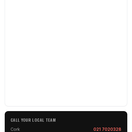
CALL YOUR LOCAL TEAM
Cork
021 7020328