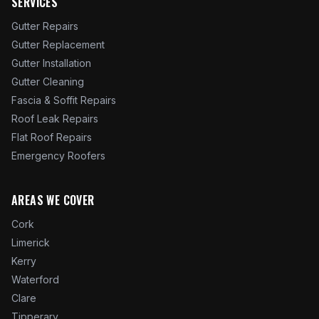
SERVICES
Gutter Repairs
Gutter Replacement
Gutter Installation
Gutter Cleaning
Fascia & Soffit Repairs
Roof Leak Repairs
Flat Roof Repairs
Emergency Roofers
AREAS WE COVER
Cork
Limerick
Kerry
Waterford
Clare
Tipperary