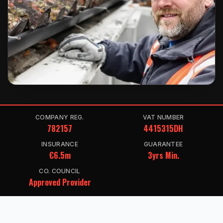
COMPANY REG.
VAT NUMBER
782157
4415315DH
INSURANCE
GUARANTEE
€6.5m
3yrs Min.
CO. COUNCIL
Approved Provider