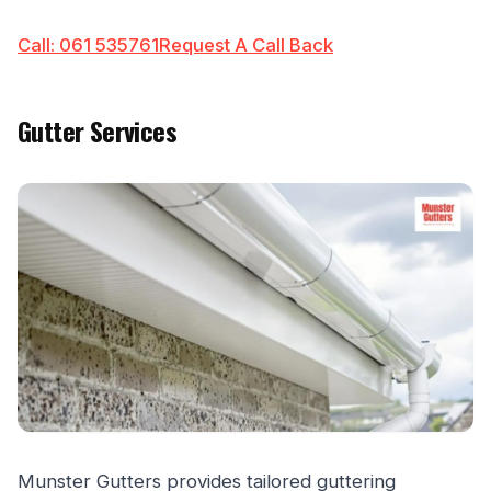
Call: 061 535761
Request A Call Back
Gutter Services
Munster Gutters provides tailored guttering