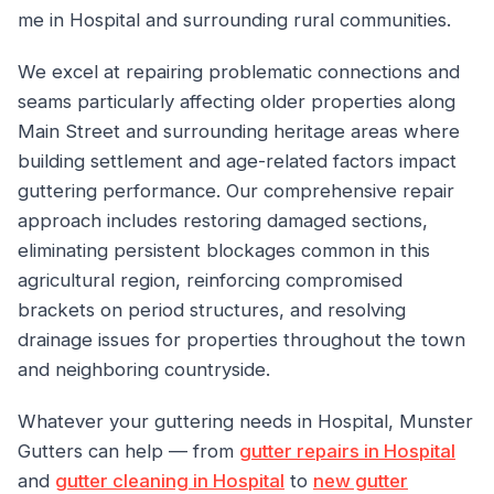
me in Hospital and surrounding rural communities.
We excel at repairing problematic connections and
seams particularly affecting older properties along
Main Street and surrounding heritage areas where
building settlement and age-related factors impact
guttering performance. Our comprehensive repair
approach includes restoring damaged sections,
eliminating persistent blockages common in this
agricultural region, reinforcing compromised
brackets on period structures, and resolving
drainage issues for properties throughout the town
and neighboring countryside.
Whatever your guttering needs in Hospital, Munster
Gutters can help — from
gutter repairs in Hospital
and
gutter cleaning in Hospital
to
new gutter