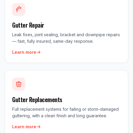
Gutter Repair
Leak fixes, joint sealing, bracket and downpipe repairs
— fast, fully insured, same-day response.
Learn more
Gutter Replacements
Full replacement systems for failing or storm-damaged
guttering, with a clean finish and long guarantee.
Learn more