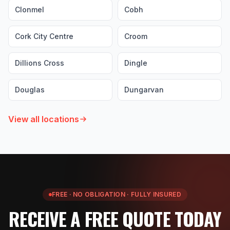
Clonmel
Cobh
Cork City Centre
Croom
Dillions Cross
Dingle
Douglas
Dungarvan
View all locations
FREE · NO OBLIGATION · FULLY INSURED
RECEIVE A FREE QUOTE TODAY