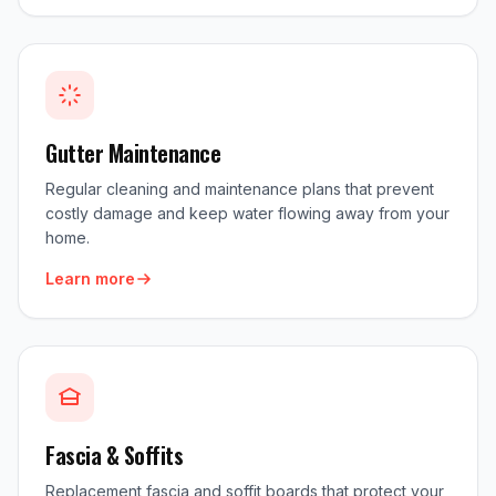
Gutter Maintenance
Regular cleaning and maintenance plans that prevent
costly damage and keep water flowing away from your
home.
Learn more
Fascia & Soffits
Replacement fascia and soffit boards that protect your