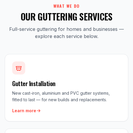
WHAT WE DO
OUR GUTTERING SERVICES
Full-service guttering for homes and businesses —
explore each service below.
Gutter Installation
New cast-iron, aluminium and PVC gutter systems,
fitted to last — for new builds and replacements.
Learn more