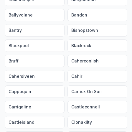
Ballyvolane
Bandon
Bantry
Bishopstown
Blackpool
Blackrock
Bruff
Caherconlish
Cahersiveen
Cahir
Cappoquin
Carrick On Suir
Carrigaline
Castleconnell
Castleisland
Clonakilty