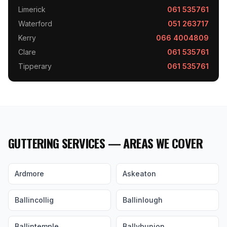
Limerick
061 535761
Waterford
051 263717
Kerry
066 4004809
Clare
061 535761
Tipperary
061 535761
GUTTERING SERVICES — AREAS WE COVER
Ardmore
Askeaton
Ballincollig
Ballinlough
Ballintemple
Ballybunion