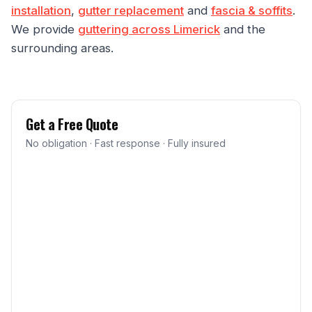
installation
,
gutter replacement
and
fascia & soffits
.
We provide
guttering across Limerick
and the
surrounding areas.
Get a Free Quote
No obligation · Fast response · Fully insured