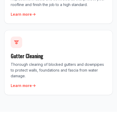
roofline and finish the job to a high standard.
Learn more
Gutter Cleaning
Thorough clearing of blocked gutters and downpipes
to protect walls, foundations and fascia from water
damage.
Learn more