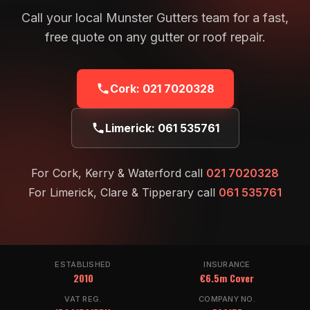
Call your local Munster Gutters team for a fast,
free quote on any gutter or roof repair.
Cork:
021 7020328
Limerick:
061 535761
For Cork, Kerry & Waterford call
021 7020328
For Limerick, Clare & Tipperary call
061 535761
ESTABLISHED
INSURANCE
2010
€6.5m Cover
VAT REG.
COMPANY NO.