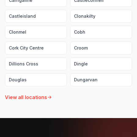
Carrigaline
Castleconnell
Castleisland
Clonakilty
Clonmel
Cobh
Cork City Centre
Croom
Dillions Cross
Dingle
Douglas
Dungarvan
View all locations