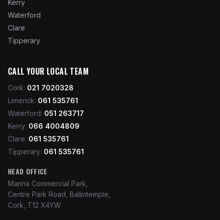
Kerry
Waterford
Clare
Tipperary
CALL YOUR LOCAL TEAM
Cork
:
021 7020328
Limerick
:
061 535761
Waterford
:
051 263717
Kerry
:
066 4004809
Clare
:
061 535761
Tipperary
:
061 535761
HEAD OFFICE
Marina Commercial Park,
Centre Park Road, Ballintemple,
Cork, T12 X4YW