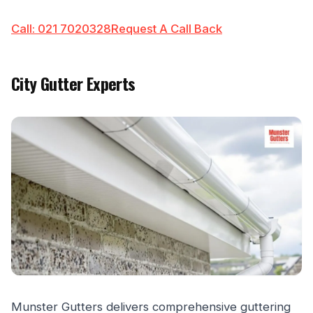
Call: 021 7020328
Request A Call Back
City Gutter Experts
Munster Gutters delivers comprehensive guttering