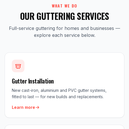
WHAT WE DO
OUR GUTTERING SERVICES
Full-service guttering for homes and businesses —
explore each service below.
Gutter Installation
New cast-iron, aluminium and PVC gutter systems,
fitted to last — for new builds and replacements.
Learn more