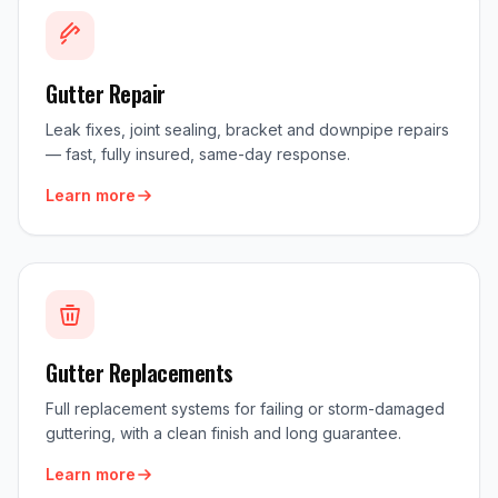
Gutter Repair
Leak fixes, joint sealing, bracket and downpipe repairs
— fast, fully insured, same-day response.
Learn more
Gutter Replacements
Full replacement systems for failing or storm-damaged
guttering, with a clean finish and long guarantee.
Learn more