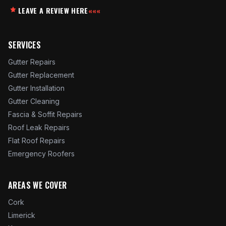
LEAVE A REVIEW HERE
«««
SERVICES
Gutter Repairs
Gutter Replacement
Gutter Installation
Gutter Cleaning
Fascia & Soffit Repairs
Roof Leak Repairs
Flat Roof Repairs
Emergency Roofers
AREAS WE COVER
Cork
Limerick