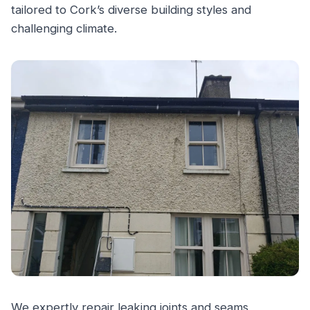
tailored to Cork’s diverse building styles and
challenging climate.
We expertly repair leaking joints and seams