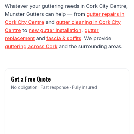
Whatever your guttering needs in Cork City Centre,
Munster Gutters can help — from
gutter repairs in
Cork City Centre
and
gutter cleaning in Cork City
Centre
to
new gutter installation
,
gutter
replacement
and
fascia & soffits
. We provide
guttering across Cork
and the surrounding areas.
Get a Free Quote
No obligation · Fast response · Fully insured