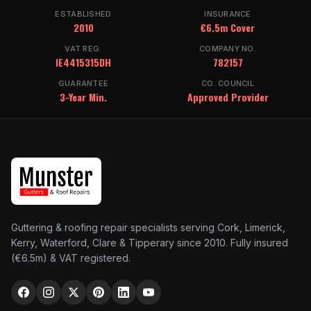
ESTABLISHED
INSURANCE
2010
€6.5m Cover
VAT REG.
COMPANY NO.
IE4415315DH
782157
GUARANTEE
CO. COUNCIL
3-Year Min.
Approved Provider
Guttering & roofing repair specialists serving Cork, Limerick,
Kerry, Waterford, Clare & Tipperary since 2010. Fully insured
(€6.5m) & VAT registered.