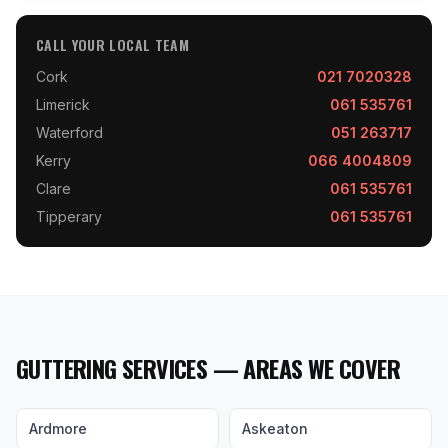
CALL YOUR LOCAL TEAM
Cork
021 7020328
Limerick
061 535761
Waterford
051 263717
Kerry
066 4004809
Clare
061 535761
Tipperary
061 535761
GUTTERING SERVICES — AREAS WE COVER
Ardmore
Askeaton