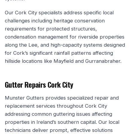
Our Cork City specialists address specific local
challenges including heritage conservation
requirements for protected structures,
condensation management for riverside properties
along the Lee, and high-capacity systems designed
for Cork’s significant rainfall patterns affecting
hillside locations like Mayfield and Gurranabraher.
Gutter Repairs Cork City
Munster Gutters provides specialized repair and
replacement services throughout Cork City
addressing common guttering issues affecting
properties in Ireland’s southern capital. Our local
technicians deliver prompt, effective solutions