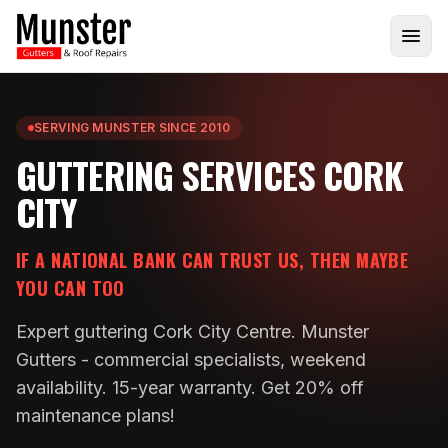
SERVING MUNSTER SINCE 2010
GUTTERING SERVICES CORK
CITY
IF A NATIONAL BANK CAN TRUST US, THEN MAYBE
YOU CAN TOO
Expert guttering Cork City Centre. Munster
Gutters - commercial specialists, weekend
availability. 15-year warranty. Get 20% off
maintenance plans!