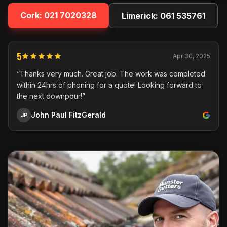
Cork:
021 7020328
Limerick:
061 535761
5
Apr 30, 2025
“Thanks very much. Great job. The work was completed
within 24hrs of phoning for a quote! Looking forward to
the next downpour!”
John Paul FitzGerald
JP