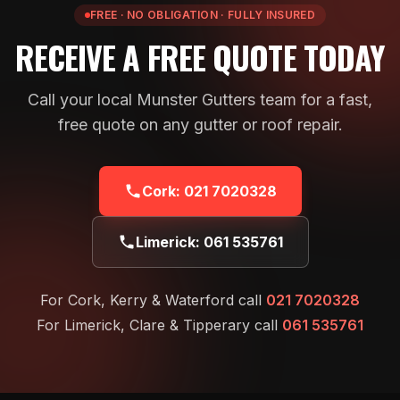
FREE · NO OBLIGATION · FULLY INSURED
RECEIVE A FREE QUOTE TODAY
Call your local Munster Gutters team for a fast,
free quote on any gutter or roof repair.
Cork:
021 7020328
Limerick:
061 535761
For Cork, Kerry & Waterford call
021 7020328
For Limerick, Clare & Tipperary call
061 535761