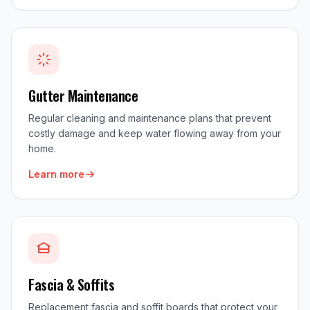
Gutter Maintenance
Regular cleaning and maintenance plans that prevent
costly damage and keep water flowing away from your
home.
Learn more
Fascia & Soffits
Replacement fascia and soffit boards that protect your