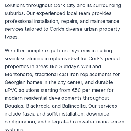
solutions throughout Cork City and its surrounding
suburbs. Our experienced local team provides
professional installation, repairs, and maintenance
services tailored to Cork’s diverse urban property
types.
We offer complete guttering systems including
seamless aluminum options ideal for Cork’s period
properties in areas like Sunday’s Well and
Montenotte, traditional cast iron replacements for
Georgian homes in the city center, and durable
uPVC solutions starting from €50 per meter for
modern residential developments throughout
Douglas, Blackrock, and Ballincollig. Our services
include fascia and soffit installation, downpipe
configuration, and integrated rainwater management
systems.