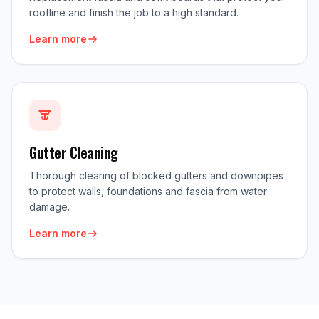
roofline and finish the job to a high standard.
Learn more
Gutter Cleaning
Thorough clearing of blocked gutters and downpipes
to protect walls, foundations and fascia from water
damage.
Learn more