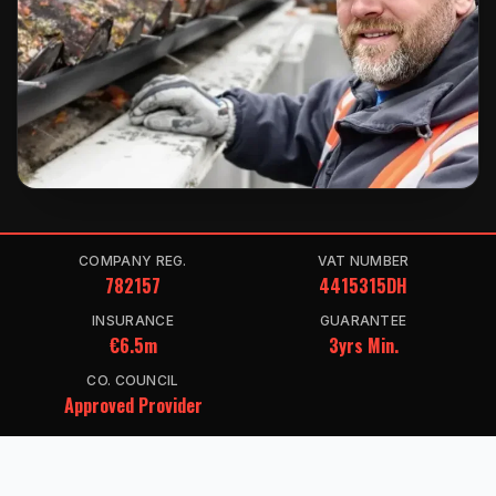
COMPANY REG.
VAT NUMBER
782157
4415315DH
INSURANCE
GUARANTEE
€6.5m
3yrs Min.
CO. COUNCIL
Approved Provider