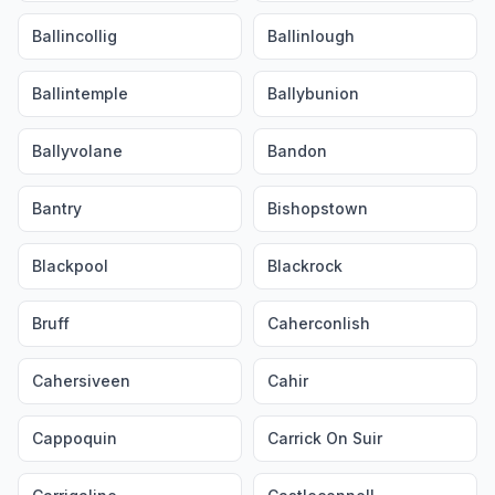
Ballincollig
Ballinlough
Ballintemple
Ballybunion
Ballyvolane
Bandon
Bantry
Bishopstown
Blackpool
Blackrock
Bruff
Caherconlish
Cahersiveen
Cahir
Cappoquin
Carrick On Suir