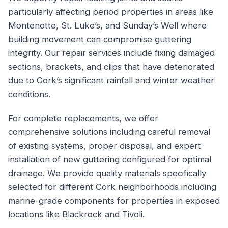
particularly affecting period properties in areas like
Montenotte, St. Luke’s, and Sunday’s Well where
building movement can compromise guttering
integrity. Our repair services include fixing damaged
sections, brackets, and clips that have deteriorated
due to Cork’s significant rainfall and winter weather
conditions.
For complete replacements, we offer
comprehensive solutions including careful removal
of existing systems, proper disposal, and expert
installation of new guttering configured for optimal
drainage. We provide quality materials specifically
selected for different Cork neighborhoods including
marine-grade components for properties in exposed
locations like Blackrock and Tivoli.