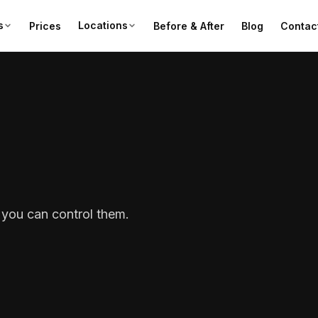
s
Locations
Prices
Before & After
Blog
Contac
you can control them.