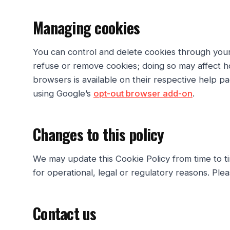
Managing cookies
You can control and delete cookies through you
refuse or remove cookies; doing so may affect 
browsers is available on their respective help p
using Google’s
opt-out browser add-on
.
Changes to this policy
We may update this Cookie Policy from time to t
for operational, legal or regulatory reasons. Pleas
Contact us