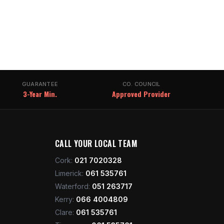
GUARANTEE
CO. COUNCIL
3-Year Min.
Approved Provider
CALL YOUR LOCAL TEAM
Cork
:
021 7020328
Limerick
:
061 535761
Waterford
:
051 263717
Kerry
:
066 4004809
Clare
:
061 535761