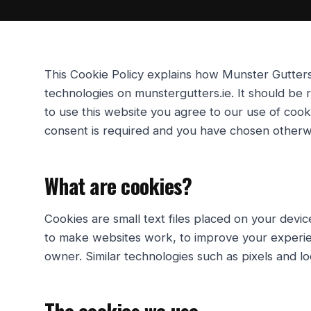
This Cookie Policy explains how
Munster Gutter
technologies on
munstergutters.ie
. It should be
to use this website you agree to our use of coo
consent is required and you have chosen otherw
What are cookies?
Cookies are small text files placed on your devi
to make websites work, to improve your experien
owner. Similar technologies such as pixels and l