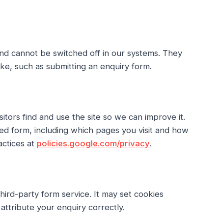
and cannot be switched off in our systems. They
ake, such as submitting an enquiry form.
tors find and use the site so we can improve it.
ed form, including which pages you visit and how
actices at
policies.google.com/privacy
.
ird-party form service. It may set cookies
ttribute your enquiry correctly.