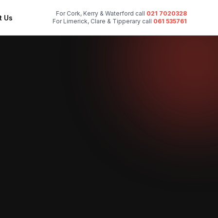
For Cork, Kerry & Waterford call
021 7020328
t Us
For Limerick, Clare & Tipperary call
061 535761