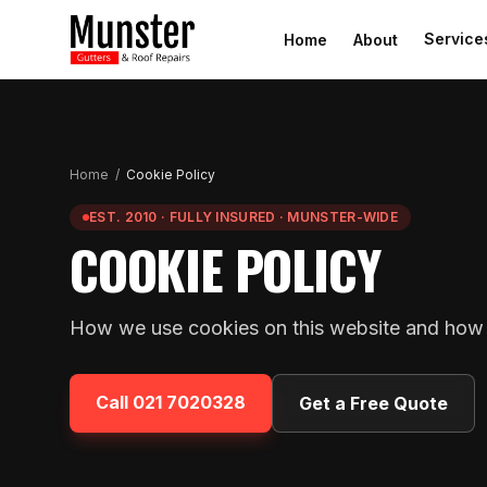
Service
Home
About
Home
/
Cookie Policy
EST. 2010 · FULLY INSURED · MUNSTER-WIDE
COOKIE POLICY
How we use cookies on this website and how 
Call
021 7020328
Get a Free Quote