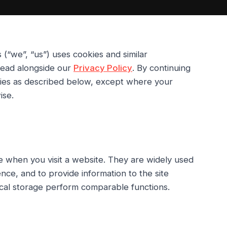
s
(“we”, “us”) uses cookies and similar
 read alongside our
Privacy Policy
. By continuing
kies as described below, except where your
ise.
ce when you visit a website. They are widely used
ce, and to provide information to the site
ocal storage perform comparable functions.