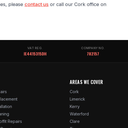
ies, please
contact us
or call our Cork office on
VAT REG.
COMPANY NO.
IE4415315DH
782157
AREAS WE COVER
airs
Cork
placement
Limerick
allation
Kerry
aning
Waterford
offit Repairs
Clare