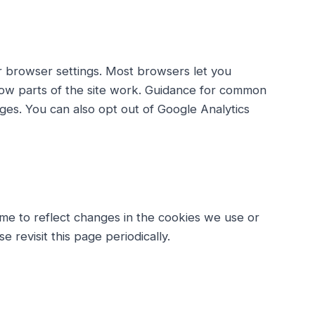
r browser settings. Most browsers let you
how parts of the site work. Guidance for common
ages. You can also opt out of Google Analytics
ime to reflect changes in the cookies we use or
e revisit this page periodically.