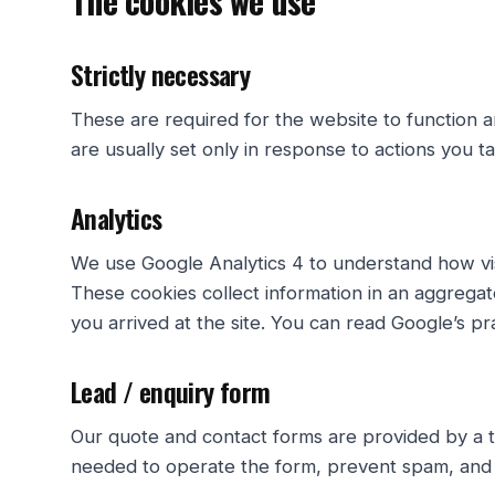
The cookies we use
Strictly necessary
These are required for the website to function 
are usually set only in response to actions you t
Analytics
We use Google Analytics 4 to understand how visi
These cookies collect information in an aggregat
you arrived at the site. You can read Google’s pr
Lead / enquiry form
Our quote and contact forms are provided by a th
needed to operate the form, prevent spam, and a