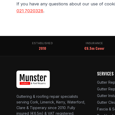
If you have any questions about our use of cook
021 7020328
.
ESTABLISHED
INSURANCE
2010
€6.5m Cover
SERVICES
Gutter Rep
Gutter Re
Gutter Inst
Guttering & roofing repair specialists
serving Cork, Limerick, Kerry, Waterford,
Gutter Cle
Clare & Tipperary since 2010. Fully
Fascia & S
insured (€6.5m) & VAT registered.