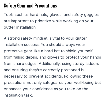
Safety Gear and Precautions
Tools such as hard hats, gloves, and safety goggles
are important to prioritize while working on your
gutter installation.
A strong safety mindset is vital to your gutter
installation success. You should always wear
protective gear like a hard hat to shield yourself
from falling debris, and gloves to protect your hands
from sharp edges. Additionally, using sturdy ladders
and ensuring they’re correctly positioned is
necessary to prevent accidents. Following these
precautions not only safeguards your well-being but
enhances your confidence as you take on the
installation task.