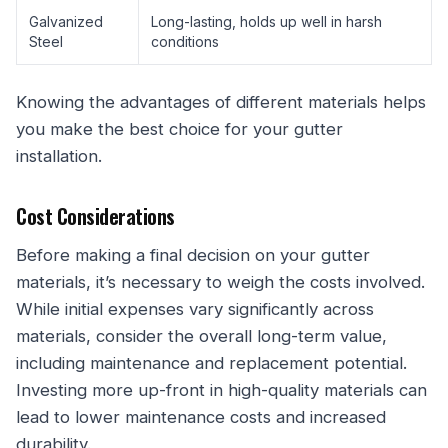
Galvanized
Long-lasting, holds up well in harsh
Steel
conditions
Knowing the advantages of different materials helps
you make the best choice for your gutter
installation.
Cost Considerations
Before making a final decision on your gutter
materials, it’s necessary to weigh the costs involved.
While initial expenses vary significantly across
materials, consider the overall long-term value,
including maintenance and replacement potential.
Investing more up-front in high-quality materials can
lead to lower maintenance costs and increased
durability.