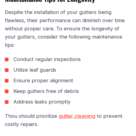
Despite the installation of your gutters being
flawless, their performance can diminish over time
without proper care. To ensure the longevity of
your gutters, consider the following maintenance
tips:
Conduct regular inspections
Utilize leaf guards
Ensure proper alignment
Keep gutters free of debris
Address leaks promptly
Thou should prioritize
gutter cleaning
to prevent
costly repairs.