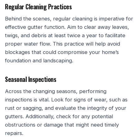
Regular Cleaning Practices
Behind the scenes, regular cleaning is imperative for
effective gutter function. Aim to clear away leaves,
twigs, and debris at least twice a year to facilitate
proper water flow. This practice will help avoid
blockages that could compromise your home’s
foundation and landscaping.
Seasonal Inspections
Across the changing seasons, performing
inspections is vital. Look for signs of wear, such as
rust or sagging, and evaluate the integrity of your
gutters. Additionally, check for any potential
obstructions or damage that might need timely
repairs.