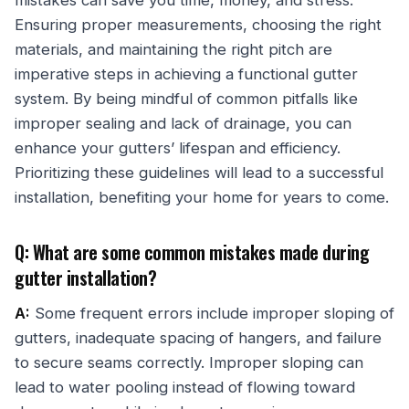
Ensuring proper measurements, choosing the right
materials, and maintaining the right pitch are
imperative steps in achieving a functional gutter
system. By being mindful of common pitfalls like
improper sealing and lack of drainage, you can
enhance your gutters’ lifespan and efficiency.
Prioritizing these guidelines will lead to a successful
installation, benefiting your home for years to come.
Q: What are some common mistakes made during
gutter installation?
A:
Some frequent errors include improper sloping of
gutters, inadequate spacing of hangers, and failure
to secure seams correctly. Improper sloping can
lead to water pooling instead of flowing toward