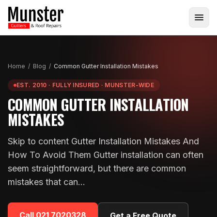
Home
/
Blog
/
Common Gutter Installation Mistakes
EST. 2010 · FULLY INSURED · MUNSTER-WIDE
COMMON GUTTER INSTALLATION
MISTAKES
Skip to content Gutter Installation Mistakes And
How To Avoid Them Gutter installation can often
seem straightforward, but there are common
mistakes that can…
Call
021 7020328
Get a Free Quote