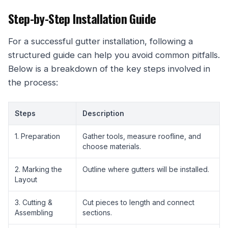
Step-by-Step Installation Guide
For a successful gutter installation, following a
structured guide can help you avoid common pitfalls.
Below is a breakdown of the key steps involved in
the process:
Steps
Description
1. Preparation
Gather tools, measure roofline, and
choose materials.
2. Marking the
Outline where gutters will be installed.
Layout
3. Cutting &
Cut pieces to length and connect
Assembling
sections.