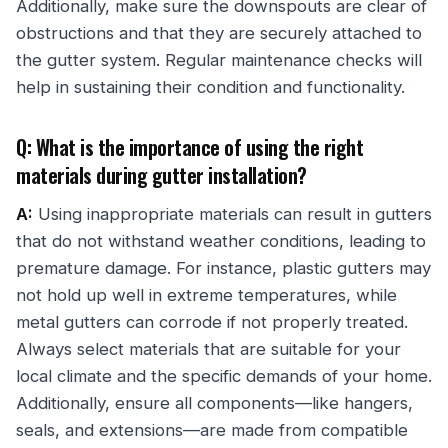
Additionally, make sure the downspouts are clear of
obstructions and that they are securely attached to
the gutter system. Regular maintenance checks will
help in sustaining their condition and functionality.
Q: What is the importance of using the right
materials during gutter installation?
A:
Using inappropriate materials can result in gutters
that do not withstand weather conditions, leading to
premature damage. For instance, plastic gutters may
not hold up well in extreme temperatures, while
metal gutters can corrode if not properly treated.
Always select materials that are suitable for your
local climate and the specific demands of your home.
Additionally, ensure all components—like hangers,
seals, and extensions—are made from compatible