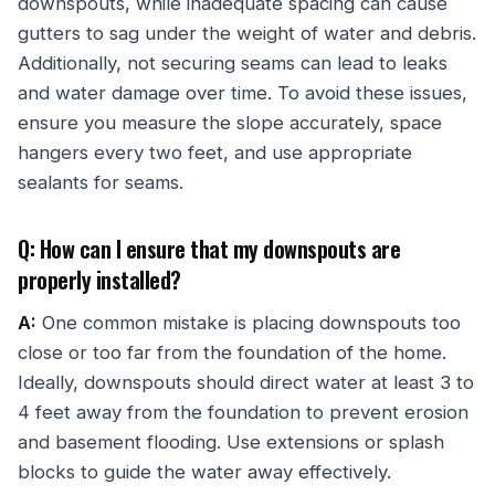
downspouts, while inadequate spacing can cause
gutters to sag under the weight of water and debris.
Additionally, not securing seams can lead to leaks
and water damage over time. To avoid these issues,
ensure you measure the slope accurately, space
hangers every two feet, and use appropriate
sealants for seams.
Q: How can I ensure that my downspouts are
properly installed?
A:
One common mistake is placing downspouts too
close or too far from the foundation of the home.
Ideally, downspouts should direct water at least 3 to
4 feet away from the foundation to prevent erosion
and basement flooding. Use extensions or splash
blocks to guide the water away effectively.