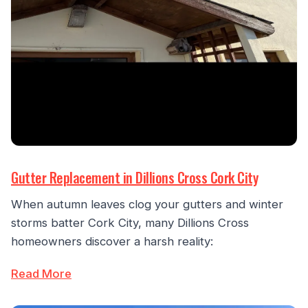
Gutter Replacement in Dillions Cross Cork City
When autumn leaves clog your gutters and winter
storms batter Cork City, many Dillions Cross
homeowners discover a harsh reality:
Read More