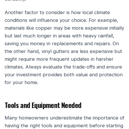
Another factor to consider is how local climate
conditions will influence your choice. For example,
materials like copper may be more expensive initially
but last much longer in areas with heavy rainfall,
saving you money in replacements and repairs. On
the other hand, vinyl gutters are less expensive but
might require more frequent updates in harsher
climates. Always evaluate the trade-offs and ensure
your investment provides both value and protection
for your home.
Tools and Equipment Needed
Many homeowners underestimate the importance of
having the right tools and equipment before starting