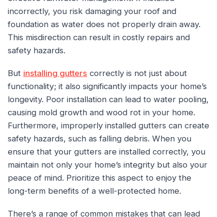
incorrectly, you risk damaging your roof and
foundation as water does not properly drain away.
This misdirection can result in costly repairs and
safety hazards.
But
installing gutters
correctly is not just about
functionality; it also significantly impacts your home’s
longevity. Poor installation can lead to water pooling,
causing mold growth and wood rot in your home.
Furthermore, improperly installed gutters can create
safety hazards, such as falling debris. When you
ensure that your gutters are installed correctly, you
maintain not only your home’s integrity but also your
peace of mind. Prioritize this aspect to enjoy the
long-term benefits of a well-protected home.
There’s a range of common mistakes that can lead