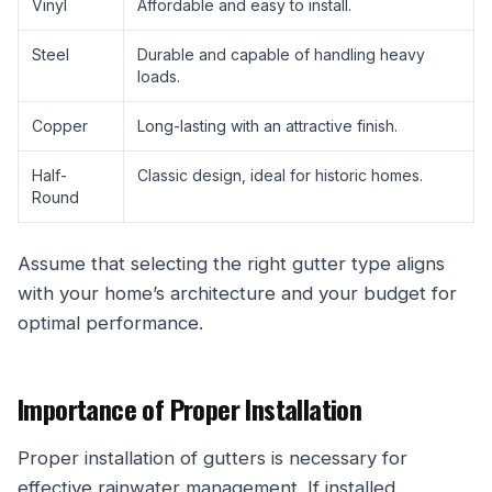
Vinyl
Affordable and easy to install.
Steel
Durable and capable of handling heavy
loads.
Copper
Long-lasting with an attractive finish.
Half-
Classic design, ideal for historic homes.
Round
Assume that selecting the right gutter type aligns
with your home’s architecture and your budget for
optimal performance.
Importance of Proper Installation
Proper installation of gutters is necessary for
effective rainwater management. If installed