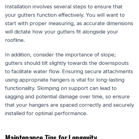
Installation involves several steps to ensure that
your gutters function effectively. You will want to
start with proper measuring, as accurate dimensions
will dictate how your gutters fit alongside your
roofline.
In addition, consider the importance of slope;
gutters should tilt slightly towards the downspouts
to facilitate water flow. Ensuring secure attachments
using appropriate hangers is vital for long-lasting
functionality. Skimping on support can lead to
sagging and potential damage over time, so ensure
that your hangers are spaced correctly and securely
installed for optimal performance.
Maintenance Tips for Longevity