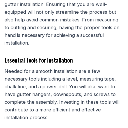
gutter installation. Ensuring that you are well-
equipped will not only streamline the process but
also help avoid common mistakes. From measuring
to cutting and securing, having the proper tools on
hand is necessary for achieving a successful
installation.
Essential Tools for Installation
Needed for a smooth installation are a few
necessary tools including a level, measuring tape,
chalk line, and a power drill. You will also want to
have gutter hangers, downspouts, and screws to
complete the assembly. Investing in these tools will
contribute to a more efficient and effective
installation process.