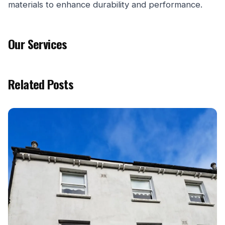
materials to enhance durability and performance.
Our Services
Related Posts