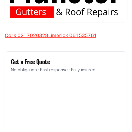
Cork 021 7020328
Limerick 061 535761
Get a Free Quote
No obligation · Fast response · Fully insured