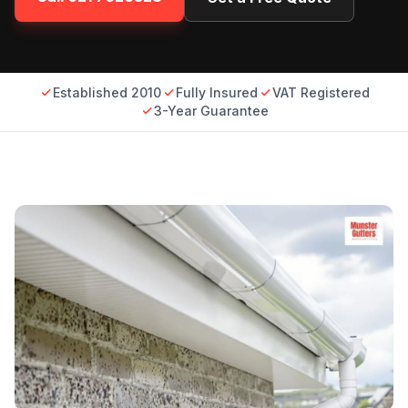
Established 2010
Fully Insured
VAT Registered
3-Year Guarantee