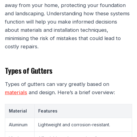
away from your home, protecting your foundation
and landscaping. Understanding how these systems
function will help you make informed decisions
about materials and installation techniques,
minimising the risk of mistakes that could lead to
costly repairs.
Types of Gutters
Types of gutters can vary greatly based on
materials
and design. Here’s a brief overview:
Material
Features
Aluminum
Lightweight and corrosion-resistant.