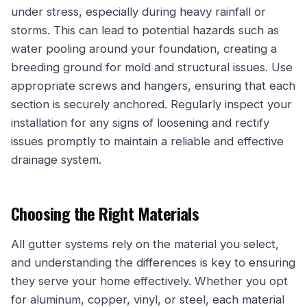
under stress, especially during heavy rainfall or
storms. This can lead to potential hazards such as
water pooling around your foundation, creating a
breeding ground for mold and structural issues. Use
appropriate screws and hangers, ensuring that each
section is securely anchored. Regularly inspect your
installation for any signs of loosening and rectify
issues promptly to maintain a reliable and effective
drainage system.
Choosing the Right Materials
All gutter systems rely on the material you select,
and understanding the differences is key to ensuring
they serve your home effectively. Whether you opt
for aluminum, copper, vinyl, or steel, each material