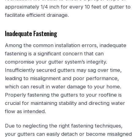
approximately 1/4 inch for every 10 feet of gutter to
facilitate efficient drainage.
Inadequate Fastening
Among the common installation errors, inadequate
fastening is a significant concern that can
compromise your gutter system’s integrity.
Insufficiently secured gutters may sag over time,
leading to misalignment and poor performance,
which can result in water damage to your home.
Properly fastening the gutters to your roofline is
crucial for maintaining stability and directing water
flow as intended.
Due to neglecting the right fastening techniques,
your gutters can easily detach or become misaligned