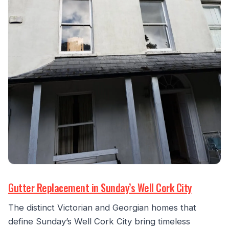
Gutter Replacement in Sunday’s Well Cork City
The distinct Victorian and Georgian homes that
define Sunday’s Well Cork City bring timeless