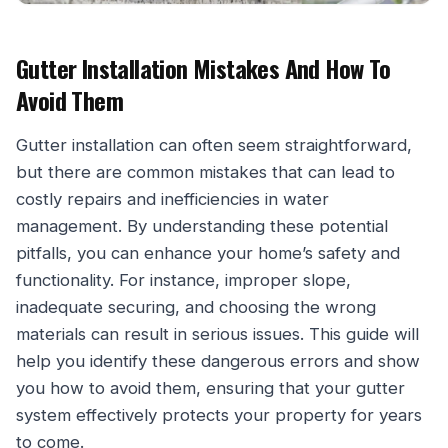
Gutter Installation Mistakes And How To
Avoid Them
Gutter installation can often seem straightforward,
but there are common mistakes that can lead to
costly repairs and inefficiencies in water
management. By understanding these potential
pitfalls, you can enhance your home’s safety and
functionality. For instance, improper slope,
inadequate securing, and choosing the wrong
materials can result in serious issues. This guide will
help you identify these dangerous errors and show
you how to avoid them, ensuring that your gutter
system effectively protects your property for years
to come.