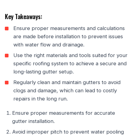
Key Takeaways:
Ensure proper measurements and calculations
are made before installation to prevent issues
with water flow and drainage.
Use the right materials and tools suited for your
specific roofing system to achieve a secure and
long-lasting gutter setup.
Regularly clean and maintain gutters to avoid
clogs and damage, which can lead to costly
repairs in the long run.
Ensure proper measurements for accurate
gutter installation.
Avoid improper pitch to prevent water pooling