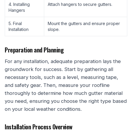
4. Installing
Attach hangers to secure gutters.
Hangers
5. Final
Mount the gutters and ensure proper
Installation
slope.
Preparation and Planning
For any installation, adequate preparation lays the
groundwork for success. Start by gathering all
necessary tools, such as a level, measuring tape,
and safety gear. Then, measure your roofline
thoroughly to determine how much gutter material
you need, ensuring you choose the right type based
on your local weather conditions.
Installation Process Overview