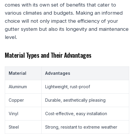
comes with its own set of benefits that cater to
various climates and budgets. Making an informed
choice will not only impact the efficiency of your
gutter system but also its longevity and maintenance
level.
Material Types and Their Advantages
Material
Advantages
Aluminum
Lightweight, rust-proof
Copper
Durable, aesthetically pleasing
Vinyl
Cost-effective, easy installation
Steel
Strong, resistant to extreme weather