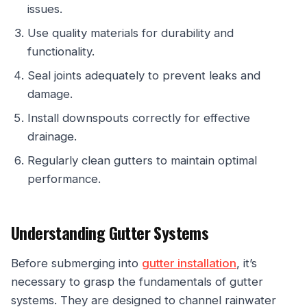
issues.
Use quality materials for durability and
functionality.
Seal joints adequately to prevent leaks and
damage.
Install downspouts correctly for effective
drainage.
Regularly clean gutters to maintain optimal
performance.
Understanding Gutter Systems
Before submerging into
gutter installation
, it’s
necessary to grasp the fundamentals of gutter
systems. They are designed to channel rainwater