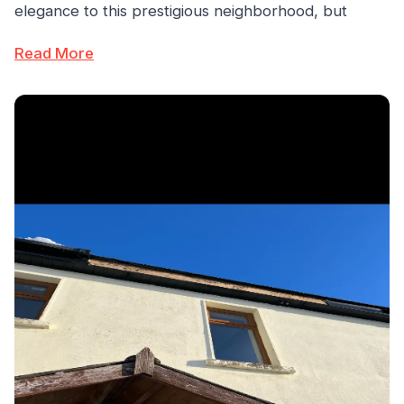
elegance to this prestigious neighborhood, but
Read More