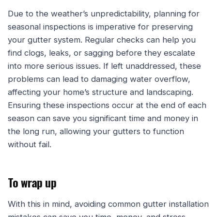
Due to the weather’s unpredictability, planning for
seasonal inspections is imperative for preserving
your gutter system. Regular checks can help you
find clogs, leaks, or sagging before they escalate
into more serious issues. If left unaddressed, these
problems can lead to damaging water overflow,
affecting your home’s structure and landscaping.
Ensuring these inspections occur at the end of each
season can save you significant time and money in
the long run, allowing your gutters to function
without fail.
To wrap up
With this in mind, avoiding common gutter installation
mistakes can save you time, money, and stress.