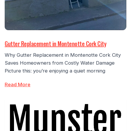
Gutter Replacement in Montenotte Cork City
Why Gutter Replacement in Montenotte Cork City
Saves Homeowners from Costly Water Damage
Picture this: you’re enjoying a quiet morning
Read More