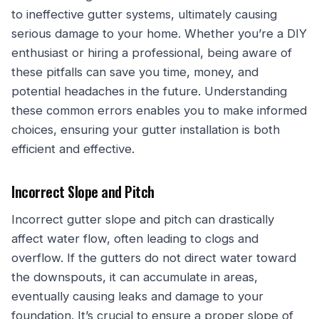
to ineffective gutter systems, ultimately causing
serious damage to your home. Whether you’re a DIY
enthusiast or hiring a professional, being aware of
these pitfalls can save you time, money, and
potential headaches in the future. Understanding
these common errors enables you to make informed
choices, ensuring your gutter installation is both
efficient and effective.
Incorrect Slope and Pitch
Incorrect gutter slope and pitch can drastically
affect water flow, often leading to clogs and
overflow. If the gutters do not direct water toward
the downspouts, it can accumulate in areas,
eventually causing leaks and damage to your
foundation. It’s crucial to ensure a proper slope of