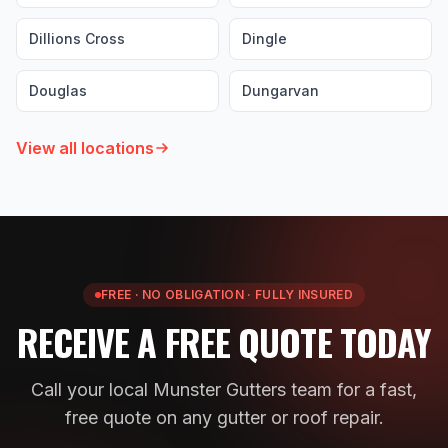
Dillions Cross
Dingle
Douglas
Dungarvan
View all locations
FREE · NO OBLIGATION · FULLY INSURED
RECEIVE A FREE QUOTE TODAY
Call your local Munster Gutters team for a fast,
free quote on any gutter or roof repair.