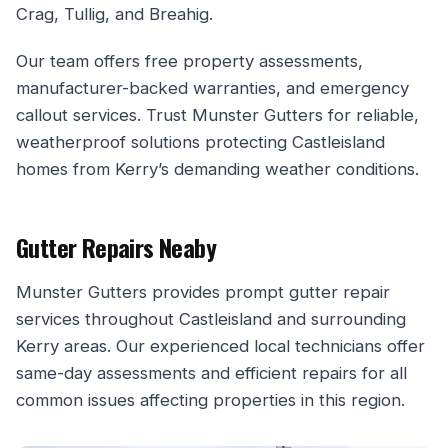
Crag, Tullig, and Breahig.
Our team offers free property assessments,
manufacturer-backed warranties, and emergency
callout services. Trust Munster Gutters for reliable,
weatherproof solutions protecting Castleisland
homes from Kerry’s demanding weather conditions.
Gutter Repairs Neaby
Munster Gutters provides prompt gutter repair
services throughout Castleisland and surrounding
Kerry areas. Our experienced local technicians offer
same-day assessments and efficient repairs for all
common issues affecting properties in this region.