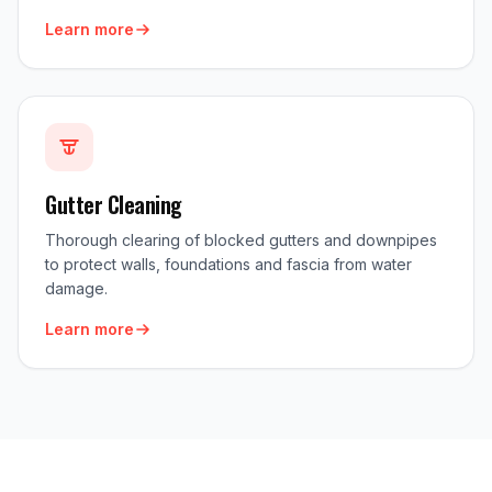
Learn more
Gutter Cleaning
Thorough clearing of blocked gutters and downpipes
to protect walls, foundations and fascia from water
damage.
Learn more