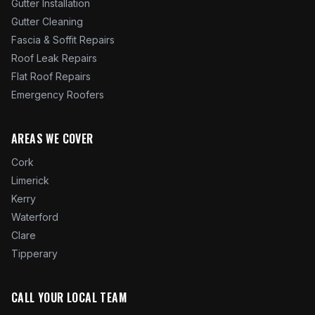
Gutter Installation
Gutter Cleaning
Fascia & Soffit Repairs
Roof Leak Repairs
Flat Roof Repairs
Emergency Roofers
AREAS WE COVER
Cork
Limerick
Kerry
Waterford
Clare
Tipperary
CALL YOUR LOCAL TEAM