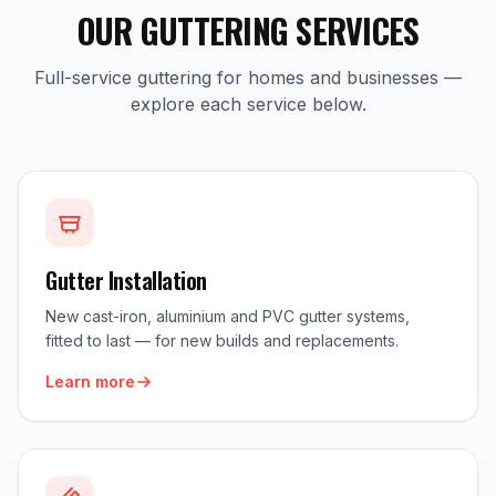
OUR GUTTERING SERVICES
Full-service guttering for homes and businesses —
explore each service below.
Gutter Installation
New cast-iron, aluminium and PVC gutter systems,
fitted to last — for new builds and replacements.
Learn more