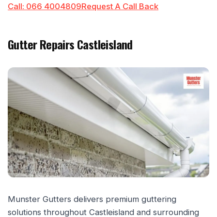
Call: 066 4004809
Request A Call Back
Gutter Repairs Castleisland
Munster Gutters delivers premium guttering
solutions throughout Castleisland and surrounding