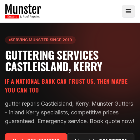
SERVING MUNSTER SINCE 2010
GUTTERING SERVICES
CASTLEISLAND, KERRY
IF A NATIONAL BANK CAN TRUST US, THEN MAYBE
YOU CAN TOO
gutter reparis Castleisland, Kerry. Munster Gutters
- inland Kerry specialists, competitive prices
guaranteed. Emergency service. Book quote now!