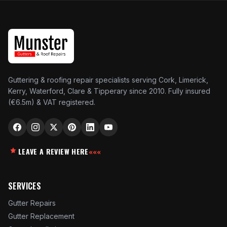
Guttering & roofing repair specialists serving Cork, Limerick,
Kerry, Waterford, Clare & Tipperary since 2010. Fully insured
(€6.5m) & VAT registered.
LEAVE A REVIEW HERE
«««
SERVICES
Gutter Repairs
Gutter Replacement