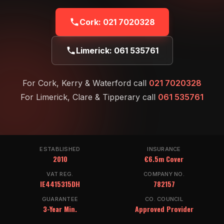
Cork:
021 7020328
Limerick:
061 535761
For Cork, Kerry & Waterford call
021 7020328
For Limerick, Clare & Tipperary call
061 535761
ESTABLISHED
INSURANCE
2010
€6.5m Cover
VAT REG.
COMPANY NO.
IE4415315DH
782157
GUARANTEE
CO. COUNCIL
3-Year Min.
Approved Provider