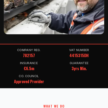
COMPANY REG.
VAT NUMBER
782157
4415315DH
INSURANCE
GUARANTEE
€6.5m
3yrs Min.
CO. COUNCIL
Approved Provider
WHAT WE DO