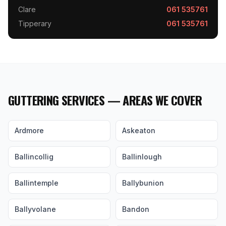
Clare
061 535761
Tipperary
061 535761
GUTTERING SERVICES — AREAS WE COVER
Ardmore
Askeaton
Ballincollig
Ballinlough
Ballintemple
Ballybunion
Ballyvolane
Bandon