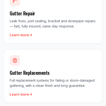
Gutter Repair
Leak fixes, joint sealing, bracket and downpipe repairs
— fast, fully insured, same-day response.
Learn more
Gutter Replacements
Full replacement systems for failing or storm-damaged
guttering, with a clean finish and long guarantee.
Learn more