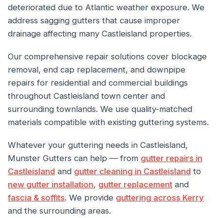
deteriorated due to Atlantic weather exposure. We
address sagging gutters that cause improper
drainage affecting many Castleisland properties.
Our comprehensive repair solutions cover blockage
removal, end cap replacement, and downpipe
repairs for residential and commercial buildings
throughout Castleisland town center and
surrounding townlands. We use quality-matched
materials compatible with existing guttering systems.
Whatever your guttering needs in Castleisland,
Munster Gutters can help — from
gutter repairs in
Castleisland
and
gutter cleaning in Castleisland
to
new gutter installation
,
gutter replacement
and
fascia & soffits
. We provide
guttering across Kerry
and the surrounding areas.