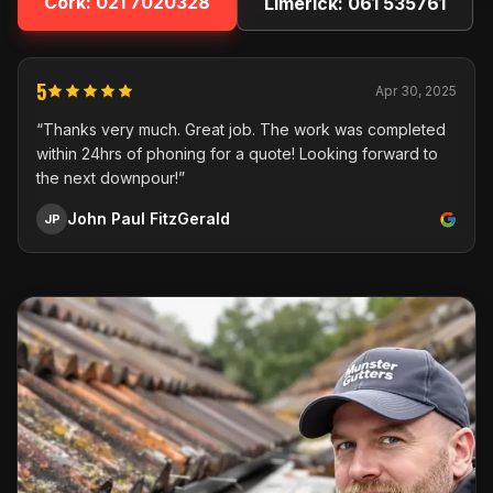
Cork:
021 7020328
Limerick:
061 535761
5
Apr 30, 2025
“Thanks very much. Great job. The work was completed
within 24hrs of phoning for a quote! Looking forward to
the next downpour!”
John Paul FitzGerald
JP