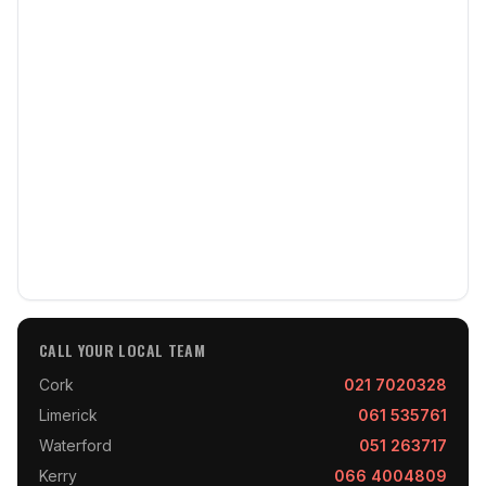
CALL YOUR LOCAL TEAM
Cork
021 7020328
Limerick
061 535761
Waterford
051 263717
Kerry
066 4004809