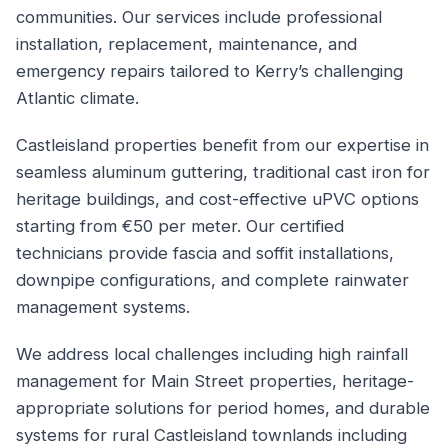
communities. Our services include professional
installation, replacement, maintenance, and
emergency repairs tailored to Kerry’s challenging
Atlantic climate.
Castleisland properties benefit from our expertise in
seamless aluminum guttering, traditional cast iron for
heritage buildings, and cost-effective uPVC options
starting from €50 per meter. Our certified
technicians provide fascia and soffit installations,
downpipe configurations, and complete rainwater
management systems.
We address local challenges including high rainfall
management for Main Street properties, heritage-
appropriate solutions for period homes, and durable
systems for rural Castleisland townlands including