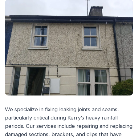
We specialize in fixing leaking joints and seams,
particularly critical during Kerry’s heavy rainfall
periods. Our services include repairing and replacing
damaged sections, brackets, and clips that have