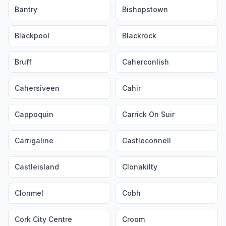
Bantry
Bishopstown
Blackpool
Blackrock
Bruff
Caherconlish
Cahersiveen
Cahir
Cappoquin
Carrick On Suir
Carrigaline
Castleconnell
Castleisland
Clonakilty
Clonmel
Cobh
Cork City Centre
Croom