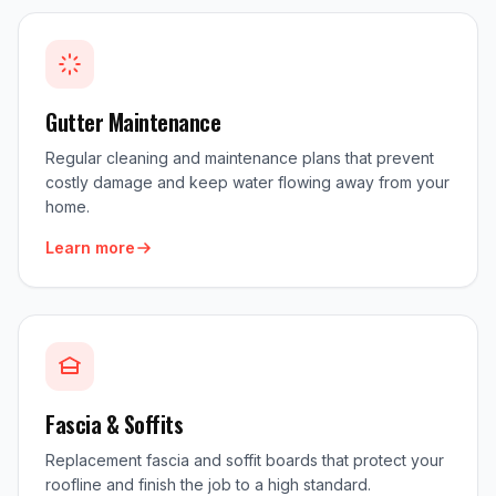
Gutter Maintenance
Regular cleaning and maintenance plans that prevent
costly damage and keep water flowing away from your
home.
Learn more
Fascia & Soffits
Replacement fascia and soffit boards that protect your
roofline and finish the job to a high standard.