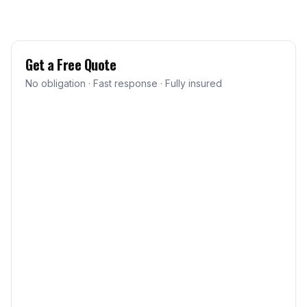
Get a Free Quote
No obligation · Fast response · Fully insured