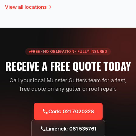
View all locations
FREE · NO OBLIGATION · FULLY INSURED
RECEIVE A FREE QUOTE TODAY
Call your local Munster Gutters team for a fast,
free quote on any gutter or roof repair.
Cork:
021 7020328
Limerick:
061 535761