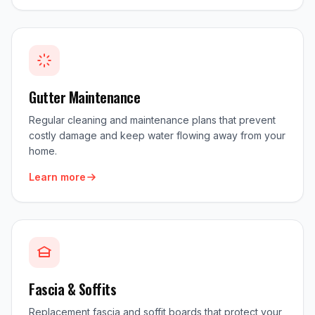
Gutter Maintenance
Regular cleaning and maintenance plans that prevent
costly damage and keep water flowing away from your
home.
Learn more
Fascia & Soffits
Replacement fascia and soffit boards that protect your