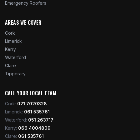
Emergency Roofers
AREAS WE COVER
Cork
Limerick
Kerry
Waterford
Clare
Tipperary
CALL YOUR LOCAL TEAM
Cork
:
021 7020328
Limerick
:
061 535761
Waterford
:
051 263717
Kerry
:
066 4004809
Clare
:
061 535761