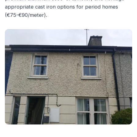
appropriate cast iron options for period homes
(€75-€90/meter).