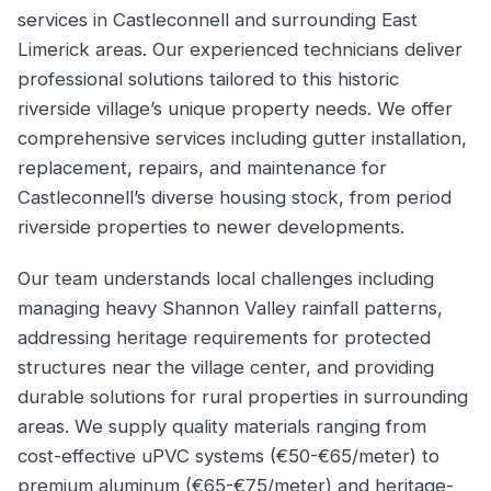
services in Castleconnell and surrounding East
Limerick areas. Our experienced technicians deliver
professional solutions tailored to this historic
riverside village’s unique property needs. We offer
comprehensive services including gutter installation,
replacement, repairs, and maintenance for
Castleconnell’s diverse housing stock, from period
riverside properties to newer developments.
Our team understands local challenges including
managing heavy Shannon Valley rainfall patterns,
addressing heritage requirements for protected
structures near the village center, and providing
durable solutions for rural properties in surrounding
areas. We supply quality materials ranging from
cost-effective uPVC systems (€50-€65/meter) to
premium aluminum (€65-€75/meter) and heritage-