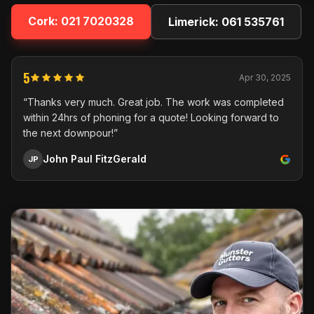
Cork:
021 7020328
Limerick:
061 535761
5
Apr 30, 2025
“Thanks very much. Great job. The work was completed
within 24hrs of phoning for a quote! Looking forward to
the next downpour!”
John Paul FitzGerald
JP