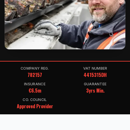
COMPANY REG.
VAT NUMBER
782157
4415315DH
INSURANCE
GUARANTEE
€6.5m
3yrs Min.
CO. COUNCIL
Approved Provider