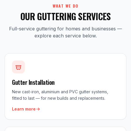
WHAT WE DO
OUR GUTTERING SERVICES
Full-service guttering for homes and businesses —
explore each service below.
Gutter Installation
New cast-iron, aluminium and PVC gutter systems,
fitted to last — for new builds and replacements.
Learn more