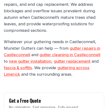
repairs, and end cap replacement. We address
blockages and overflow issues prevalent during
autumn when Castleconnell’s mature trees shed
leaves, and provide waterproofing solutions for
compromised sections.
Whatever your guttering needs in Castleconnell,
Munster Gutters can help — from
gutter repairs in
Castleconnell
and
gutter cleaning in Castleconnell
to
new gutter installation
,
gutter replacement
and
fascia & soffits
. We provide
guttering across
Limerick
and the surrounding areas.
Get a Free Quote
No obligation · Fast response · Fully insured