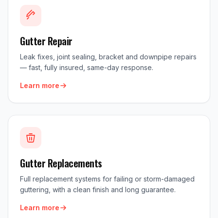
Gutter Repair
Leak fixes, joint sealing, bracket and downpipe repairs
— fast, fully insured, same-day response.
Learn more
Gutter Replacements
Full replacement systems for failing or storm-damaged
guttering, with a clean finish and long guarantee.
Learn more