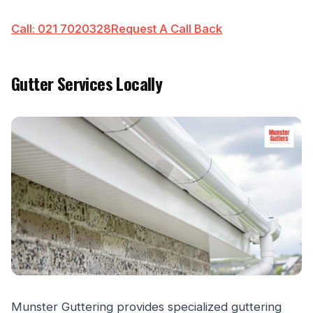
Call: 021 7020328
Request A Call Back
Gutter Services Locally
Munster Guttering provides specialized guttering