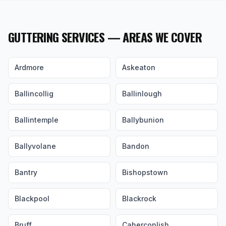
GUTTERING SERVICES — AREAS WE COVER
Ardmore
Askeaton
Ballincollig
Ballinlough
Ballintemple
Ballybunion
Ballyvolane
Bandon
Bantry
Bishopstown
Blackpool
Blackrock
Bruff
Caherconlish