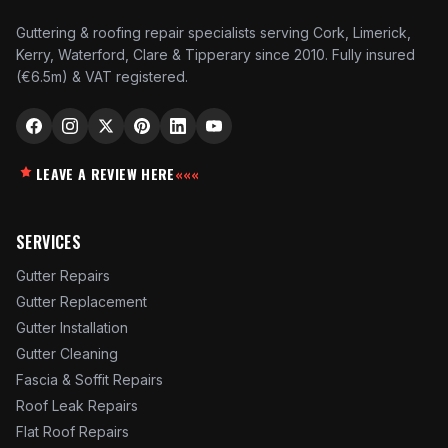
Guttering & roofing repair specialists serving Cork, Limerick,
Kerry, Waterford, Clare & Tipperary since 2010. Fully insured
(€6.5m) & VAT registered.
LEAVE A REVIEW HERE
«««
SERVICES
Gutter Repairs
Gutter Replacement
Gutter Installation
Gutter Cleaning
Fascia & Soffit Repairs
Roof Leak Repairs
Flat Roof Repairs