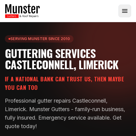
SERVING MUNSTER SINCE 2010
GUTTERING SERVICES
CASTLECONNELL, LIMERICK
IF A NATIONAL BANK CAN TRUST US, THEN MAYBE
YOU CAN TOO
Professional gutter repairs Castleconnell,
Limerick. Munster Gutters - family-run business,
fully insured. Emergency service available. Get
quote today!