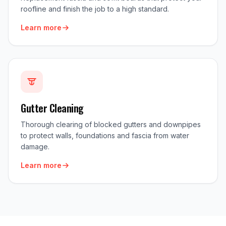
roofline and finish the job to a high standard.
Learn more
Gutter Cleaning
Thorough clearing of blocked gutters and downpipes
to protect walls, foundations and fascia from water
damage.
Learn more