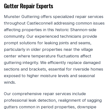
Gutter Repair Experts
Munster Guttering offers specialized repair services
throughout Castleconnell addressing common issues
affecting properties in this historic Shannon-side
community. Our experienced technicians provide
prompt solutions for leaking joints and seams,
particularly in older properties near the village
center where temperature fluctuations affect
guttering integrity. We efficiently replace damaged
sections and brackets, essential for riverside homes
exposed to higher moisture levels and seasonal
winds.
Our comprehensive repair services include
professional leak detection, realignment of sagging
gutters common in period properties, downpipe