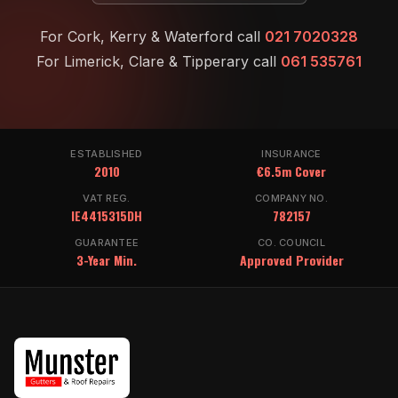
For Cork, Kerry & Waterford call
021 7020328
For Limerick, Clare & Tipperary call
061 535761
ESTABLISHED
INSURANCE
2010
€6.5m Cover
VAT REG.
COMPANY NO.
IE4415315DH
782157
GUARANTEE
CO. COUNCIL
3-Year Min.
Approved Provider