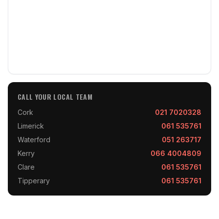
CALL YOUR LOCAL TEAM
Cork
021 7020328
Limerick
061 535761
Waterford
051 263717
Kerry
066 4004809
Clare
061 535761
Tipperary
061 535761