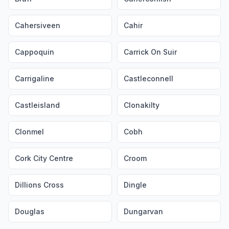
Cahersiveen
Cahir
Cappoquin
Carrick On Suir
Carrigaline
Castleconnell
Castleisland
Clonakilty
Clonmel
Cobh
Cork City Centre
Croom
Dillions Cross
Dingle
Douglas
Dungarvan