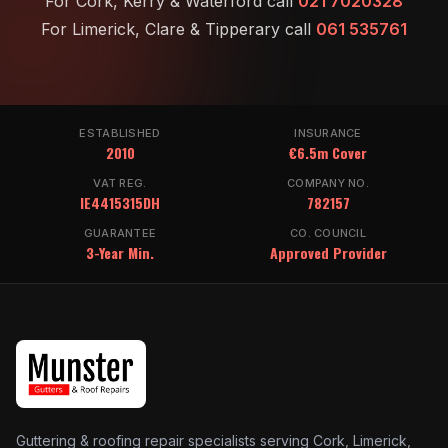
For Cork, Kerry & Waterford call
021 7020328
For Limerick, Clare & Tipperary call
061 535761
ESTABLISHED
INSURANCE
2010
€6.5m Cover
VAT REG.
COMPANY NO.
IE4415315DH
782157
GUARANTEE
CO. COUNCIL
3-Year Min.
Approved Provider
Guttering & roofing repair specialists serving Cork, Limerick,