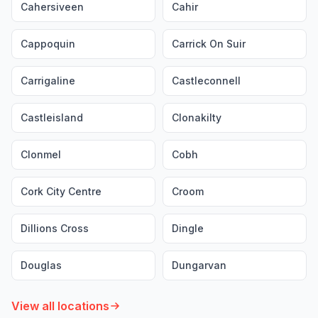
Cahersiveen
Cahir
Cappoquin
Carrick On Suir
Carrigaline
Castleconnell
Castleisland
Clonakilty
Clonmel
Cobh
Cork City Centre
Croom
Dillions Cross
Dingle
Douglas
Dungarvan
View all locations