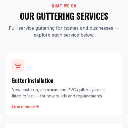
WHAT WE DO
OUR GUTTERING SERVICES
Full-service guttering for homes and businesses —
explore each service below.
Gutter Installation
New cast-iron, aluminium and PVC gutter systems,
fitted to last — for new builds and replacements.
Learn more