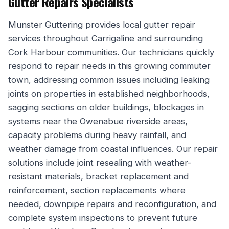
Gutter Repairs Specialists
Munster Guttering provides local gutter repair
services throughout Carrigaline and surrounding
Cork Harbour communities. Our technicians quickly
respond to repair needs in this growing commuter
town, addressing common issues including leaking
joints on properties in established neighborhoods,
sagging sections on older buildings, blockages in
systems near the Owenabue riverside areas,
capacity problems during heavy rainfall, and
weather damage from coastal influences. Our repair
solutions include joint resealing with weather-
resistant materials, bracket replacement and
reinforcement, section replacements where
needed, downpipe repairs and reconfiguration, and
complete system inspections to prevent future