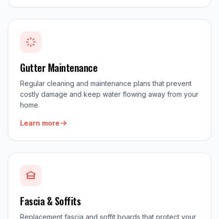
Gutter Maintenance
Regular cleaning and maintenance plans that prevent
costly damage and keep water flowing away from your
home.
Learn more
Fascia & Soffits
Replacement fascia and soffit boards that protect your