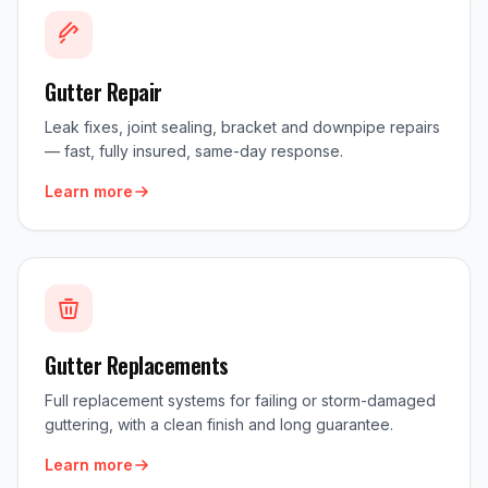
Gutter Repair
Leak fixes, joint sealing, bracket and downpipe repairs
— fast, fully insured, same-day response.
Learn more
Gutter Replacements
Full replacement systems for failing or storm-damaged
guttering, with a clean finish and long guarantee.
Learn more