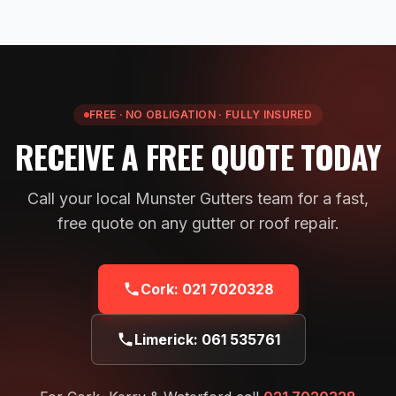
FREE · NO OBLIGATION · FULLY INSURED
RECEIVE A FREE QUOTE TODAY
Call your local Munster Gutters team for a fast,
free quote on any gutter or roof repair.
Cork:
021 7020328
Limerick:
061 535761