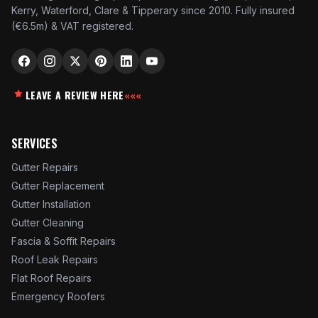
Kerry, Waterford, Clare & Tipperary since 2010. Fully insured
(€6.5m) & VAT registered.
LEAVE A REVIEW HERE
«««
SERVICES
Gutter Repairs
Gutter Replacement
Gutter Installation
Gutter Cleaning
Fascia & Soffit Repairs
Roof Leak Repairs
Flat Roof Repairs
Emergency Roofers