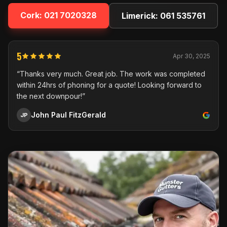
Cork:
021 7020328
Limerick:
061 535761
5
Apr 30, 2025
“Thanks very much. Great job. The work was completed
within 24hrs of phoning for a quote! Looking forward to
the next downpour!”
John Paul FitzGerald
JP