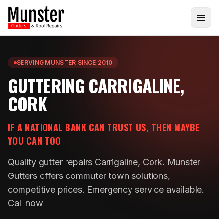
SERVING MUNSTER SINCE 2010
GUTTERING CARRIGALINE,
CORK
IF A NATIONAL BANK CAN TRUST US, THEN MAYBE
YOU CAN TOO
Quality gutter repairs Carrigaline, Cork. Munster
Gutters offers commuter town solutions,
competitive prices. Emergency service available.
Call now!