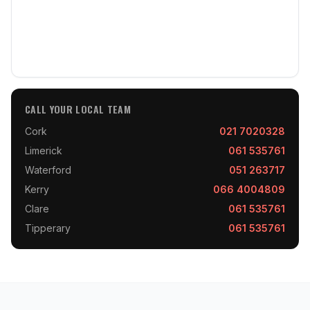
CALL YOUR LOCAL TEAM
Cork
021 7020328
Limerick
061 535761
Waterford
051 263717
Kerry
066 4004809
Clare
061 535761
Tipperary
061 535761