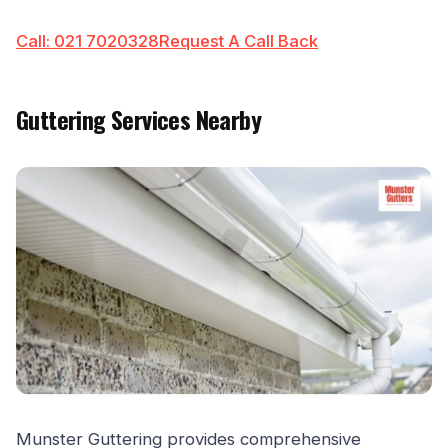
Call: 021 7020328
Request A Call Back
Guttering Services Nearby
Munster Guttering provides comprehensive