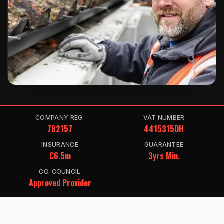
COMPANY REG.
VAT NUMBER
782157
4415315DH
INSURANCE
GUARANTEE
€6.5m
3yrs Min.
CO. COUNCIL
Approved Provider