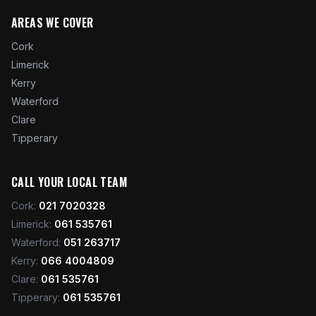
AREAS WE COVER
Cork
Limerick
Kerry
Waterford
Clare
Tipperary
CALL YOUR LOCAL TEAM
Cork
:
021 7020328
Limerick
:
061 535761
Waterford
:
051 263717
Kerry
:
066 4004809
Clare
:
061 535761
Tipperary
:
061 535761