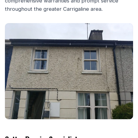
comprehensive warranties and prompt service
throughout the greater Carrigaline area.