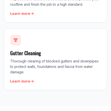
roofline and finish the job to a high standard.
Learn more
Gutter Cleaning
Thorough clearing of blocked gutters and downpipes
to protect walls, foundations and fascia from water
damage.
Learn more