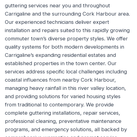
guttering services near you and throughout
Carrigaline and the surrounding Cork Harbour area.
Our experienced technicians deliver expert
installation and repairs suited to this rapidly growing
commuter town’s diverse property styles. We offer
quality systems for both modern developments in
Carrigaline’s expanding residential estates and
established properties in the town center. Our
services address specific local challenges including
coastal influences from nearby Cork Harbour,
managing heavy rainfall in this river valley location,
and providing solutions for varied housing styles
from traditional to contemporary. We provide
complete guttering installations, repair services,
professional cleaning, preventative maintenance
programs, and emergency solutions, all backed by