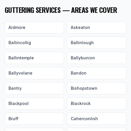
GUTTERING SERVICES — AREAS WE COVER
Ardmore
Askeaton
Ballincollig
Ballinlough
Ballintemple
Ballybunion
Ballyvolane
Bandon
Bantry
Bishopstown
Blackpool
Blackrock
Bruff
Caherconlish