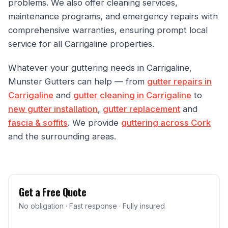
problems. We also offer cleaning services,
maintenance programs, and emergency repairs with
comprehensive warranties, ensuring prompt local
service for all Carrigaline properties.
Whatever your guttering needs in Carrigaline,
Munster Gutters can help — from
gutter repairs in
Carrigaline
and
gutter cleaning in Carrigaline
to
new gutter installation
,
gutter replacement
and
fascia & soffits
. We provide
guttering across Cork
and the surrounding areas.
Get a Free Quote
No obligation · Fast response · Fully insured