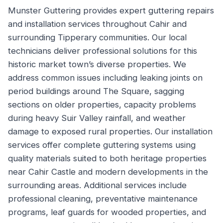
Munster Guttering provides expert guttering repairs
and installation services throughout Cahir and
surrounding Tipperary communities. Our local
technicians deliver professional solutions for this
historic market town’s diverse properties. We
address common issues including leaking joints on
period buildings around The Square, sagging
sections on older properties, capacity problems
during heavy Suir Valley rainfall, and weather
damage to exposed rural properties. Our installation
services offer complete guttering systems using
quality materials suited to both heritage properties
near Cahir Castle and modern developments in the
surrounding areas. Additional services include
professional cleaning, preventative maintenance
programs, leaf guards for wooded properties, and