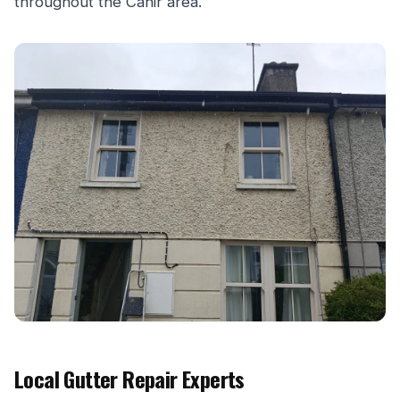
throughout the Cahir area.
Local Gutter Repair Experts