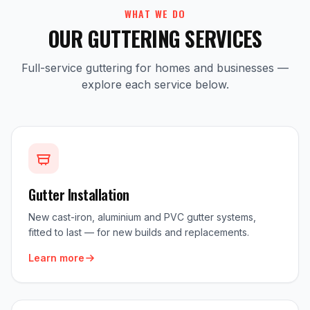
WHAT WE DO
OUR GUTTERING SERVICES
Full-service guttering for homes and businesses —
explore each service below.
Gutter Installation
New cast-iron, aluminium and PVC gutter systems,
fitted to last — for new builds and replacements.
Learn more