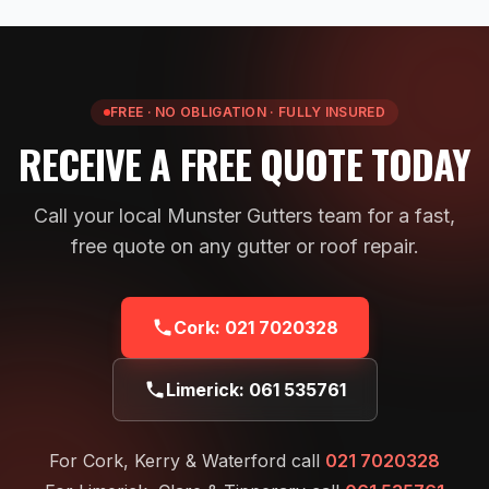
FREE · NO OBLIGATION · FULLY INSURED
RECEIVE A FREE QUOTE TODAY
Call your local Munster Gutters team for a fast,
free quote on any gutter or roof repair.
Cork:
021 7020328
Limerick:
061 535761
For Cork, Kerry & Waterford call
021 7020328