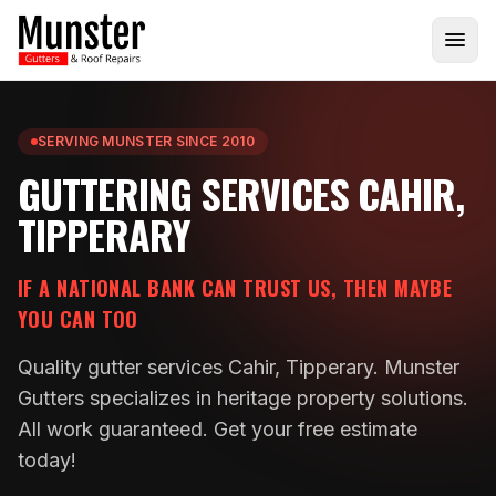
SERVING MUNSTER SINCE 2010
GUTTERING SERVICES CAHIR,
TIPPERARY
IF A NATIONAL BANK CAN TRUST US, THEN MAYBE
YOU CAN TOO
Quality gutter services Cahir, Tipperary. Munster
Gutters specializes in heritage property solutions.
All work guaranteed. Get your free estimate
today!