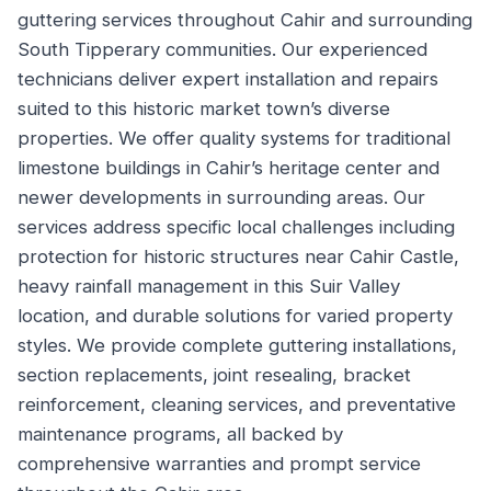
guttering services throughout Cahir and surrounding
South Tipperary communities. Our experienced
technicians deliver expert installation and repairs
suited to this historic market town’s diverse
properties. We offer quality systems for traditional
limestone buildings in Cahir’s heritage center and
newer developments in surrounding areas. Our
services address specific local challenges including
protection for historic structures near Cahir Castle,
heavy rainfall management in this Suir Valley
location, and durable solutions for varied property
styles. We provide complete guttering installations,
section replacements, joint resealing, bracket
reinforcement, cleaning services, and preventative
maintenance programs, all backed by
comprehensive warranties and prompt service