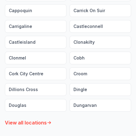
Cappoquin
Carrick On Suir
Carrigaline
Castleconnell
Castleisland
Clonakilty
Clonmel
Cobh
Cork City Centre
Croom
Dillions Cross
Dingle
Douglas
Dungarvan
View all locations