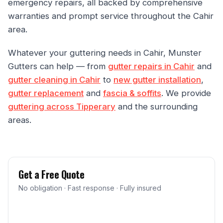
emergency repairs, all backed by comprehensive
warranties and prompt service throughout the Cahir
area.
Whatever your guttering needs in Cahir, Munster
Gutters can help — from
gutter repairs in Cahir
and
gutter cleaning in Cahir
to
new gutter installation
,
gutter replacement
and
fascia & soffits
. We provide
guttering across Tipperary
and the surrounding
areas.
Get a Free Quote
No obligation · Fast response · Fully insured