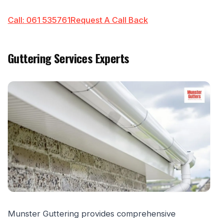
Call: 061 535761
Request A Call Back
Guttering Services Experts
Munster Guttering provides comprehensive