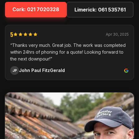
Cork:
021 7020328
Limerick:
061 535761
5
Apr 30, 2025
“Thanks very much. Great job. The work was completed
within 24hrs of phoning for a quote! Looking forward to
the next downpour!”
John Paul FitzGerald
JP