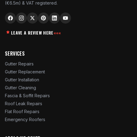
(€6.5m) & VAT registered.
LEAVE A REVIEW HERE
«««
SERVICES
Gutter Repairs
Gutter Replacement
Gutter Installation
Gutter Cleaning
Fascia & Soffit Repairs
Roof Leak Repairs
Flat Roof Repairs
Emergency Roofers