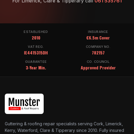
For Limerick, Clare & Tipperary call
061 535761
ESTABLISHED
INSURANCE
2010
€6.5m Cover
VAT REG.
COMPANY NO.
IE4415315DH
782157
GUARANTEE
CO. COUNCIL
3-Year Min.
Approved Provider
Guttering & roofing repair specialists serving Cork, Limerick,
Kerry, Waterford, Clare & Tipperary since 2010. Fully insured