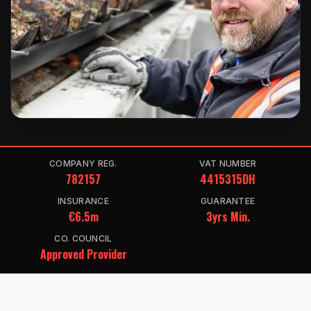
COMPANY REG.
VAT NUMBER
782157
4415315DH
INSURANCE
GUARANTEE
€6.5m
3yrs Min.
CO. COUNCIL
Approved Provider