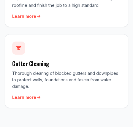
roofline and finish the job to a high standard.
Learn more
Gutter Cleaning
Thorough clearing of blocked gutters and downpipes
to protect walls, foundations and fascia from water
damage.
Learn more