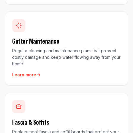
Gutter Maintenance
Regular cleaning and maintenance plans that prevent
costly damage and keep water flowing away from your
home.
Learn more
Fascia & Soffits
Replacement fascia and soffit boards that protect your