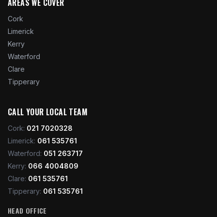
AREAS WE COVER
Cork
Limerick
Kerry
Waterford
Clare
Tipperary
CALL YOUR LOCAL TEAM
Cork
:
021 7020328
Limerick
:
061 535761
Waterford
:
051 263717
Kerry
:
066 4004809
Clare
:
061 535761
Tipperary
:
061 535761
HEAD OFFICE