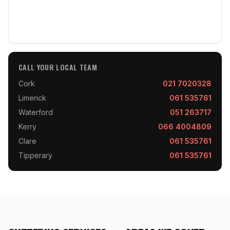
CALL YOUR LOCAL TEAM
Cork
021 7020328
Limerick
061 535761
Waterford
051 263717
Kerry
066 4004809
Clare
061 535761
Tipperary
061 535761