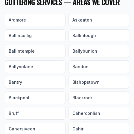
GUTTERING SERVICES — AREAS WE COVER
Ardmore
Askeaton
Ballincollig
Ballinlough
Ballintemple
Ballybunion
Ballyvolane
Bandon
Bantry
Bishopstown
Blackpool
Blackrock
Bruff
Caherconlish
Cahersiveen
Cahir