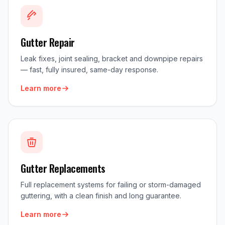
Gutter Repair
Leak fixes, joint sealing, bracket and downpipe repairs
— fast, fully insured, same-day response.
Learn more
Gutter Replacements
Full replacement systems for failing or storm-damaged
guttering, with a clean finish and long guarantee.
Learn more