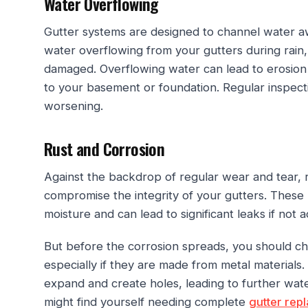
Water Overflowing
Gutter systems are designed to channel water aw
water overflowing from your gutters during rain, i
damaged. Overflowing water can lead to erosion
to your basement or foundation. Regular inspect
worsening.
Rust and Corrosion
Against the backdrop of regular wear and tear, 
compromise the integrity of your gutters. These
moisture and can lead to significant leaks if not
But before the corrosion spreads, you should che
especially if they are made from metal materials.
expand and create holes, leading to further wat
might find yourself needing complete
gutter rep