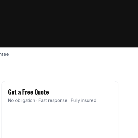
ntee
Get a Free Quote
No obligation · Fast response · Fully insured