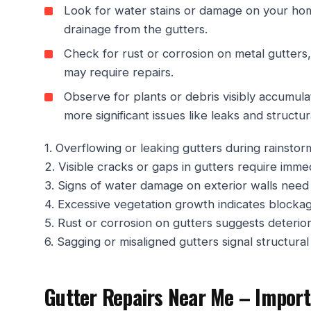
Look for water stains or damage on your home
drainage from the gutters.
Check for rust or corrosion on metal gutters,
may require repairs.
Observe for plants or debris visibly accumula
more significant issues like leaks and structu
1. Overflowing or leaking gutters during rainstorm
2. Visible cracks or gaps in gutters require immed
3. Signs of water damage on exterior walls need 
4. Excessive vegetation growth indicates blocka
5. Rust or corrosion on gutters suggests deterior
6. Sagging or misaligned gutters signal structura
Gutter Repairs Near Me – Import