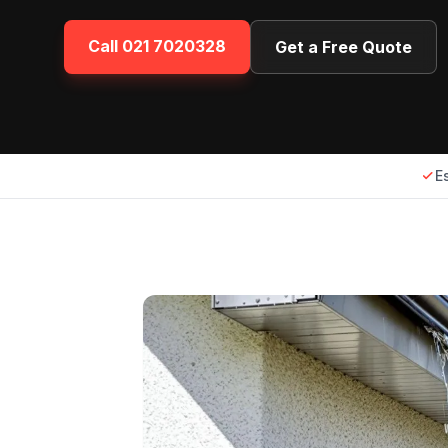
Call
021 7020328
Get a Free Quote
E