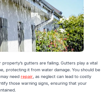
roperty’s gutters are failing. Gutters play a vital
me, protecting it from water damage. You should be
rs may need
repair
, as neglect can lead to costly
ntify those warning signs, ensuring that your
ntained.