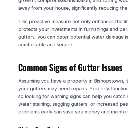
growth, compromised insulation, and rotting wood
away from your house, significantly reducing the
This proactive measure not only enhances the lif
protects your investments in furnishings and per
gutters, you can deter potential water damage 
comfortable and secure.
Common Signs of Gutter Issues
Assuming you have a property in Bishopstown, it’
your gutters may need repairs. Properly functio
so looking for warning signs can help you catch i
water staining, sagging gutters, or increased pes
problems early can save you money and maintain 