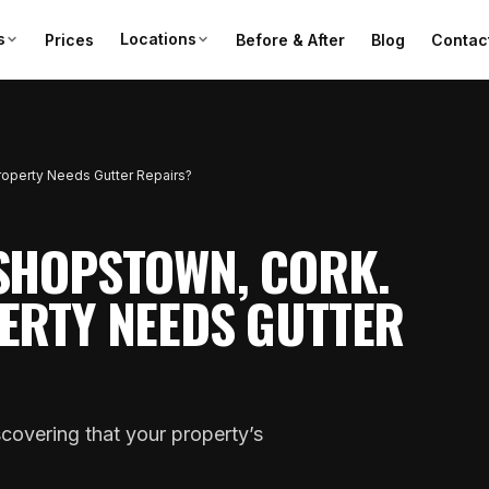
s
Locations
Prices
Before & After
Blog
Contac
Property Needs Gutter Repairs?
SHOPSTOWN, CORK.
ERTY NEEDS GUTTER
covering that your property’s