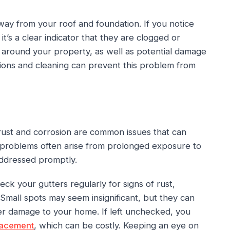
ay from your roof and foundation. If you notice
t’s a clear indicator that they are clogged or
 around your property, as well as potential damage
ions and cleaning can prevent this problem from
rust and corrosion are common issues that can
 problems often arise from prolonged exposure to
 addressed promptly.
ck your gutters regularly for signs of rust,
 Small spots may seem insignificant, but they can
er damage to your home. If left unchecked, you
lacement
, which can be costly. Keeping an eye on