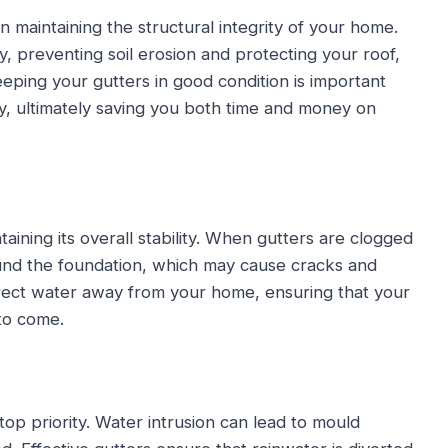
in maintaining the structural integrity of your home.
 preventing soil erosion and protecting your roof,
eping your gutters in good condition is important
y, ultimately saving you both time and money on
taining its overall stability. When gutters are clogged
und the foundation, which may cause cracks and
direct water away from your home, ensuring that your
to come.
p priority. Water intrusion can lead to mould