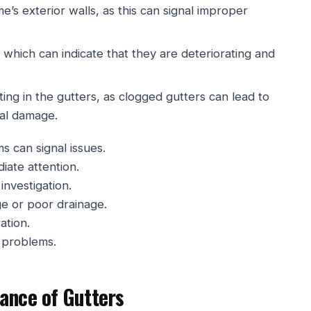
’s exterior walls, as this can signal improper
 which can indicate that they are deteriorating and
ting in the gutters, as clogged gutters can lead to
ral damage.
s can signal issues.
iate attention.
investigation.
ge or poor drainage.
ation.
l problems.
ance of Gutters