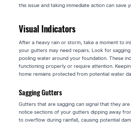
this issue and taking immediate action can save 
Visual Indicators
After a heavy rain or storm, take a moment to ins
your gutters may need repairs. Look for sagging 
pooling water around your foundation. These ind
functioning properly or require attention. Keepi
home remains protected from potential water d
Sagging Gutters
Gutters that are sagging can signal that they are
notice sections of your gutters dipping away fr
to overflow during rainfall, causing potential d