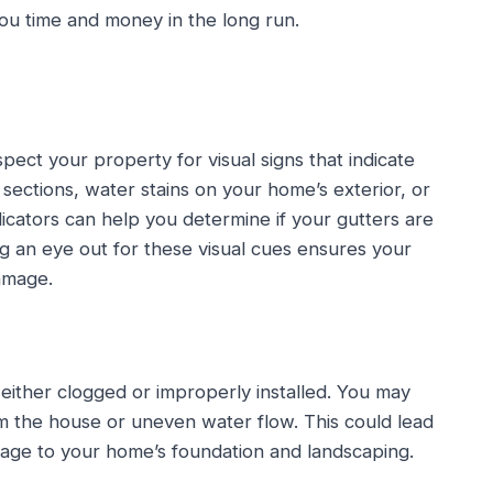
you time and money in the long run.
pect your property for visual signs that indicate
sections, water stains on your home’s exterior, or
icators can help you determine if your gutters are
ng an eye out for these visual cues ensures your
amage.
 either clogged or improperly installed. You may
om the house or uneven water flow. This could lead
amage to your home’s foundation and landscaping.