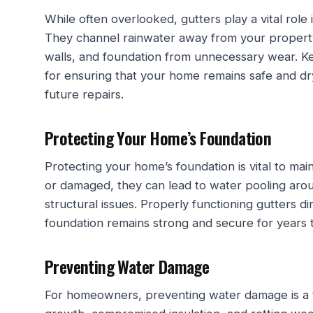
While often overlooked, gutters play a vital role 
They channel rainwater away from your property,
walls, and foundation from unnecessary wear. Ke
for ensuring that your home remains safe and dr
future repairs.
Protecting Your Home’s Foundation
Protecting your home’s foundation is vital to main
or damaged, they can lead to water pooling aro
structural issues. Properly functioning gutters 
foundation remains strong and secure for years 
Preventing Water Damage
For homeowners, preventing water damage is a to