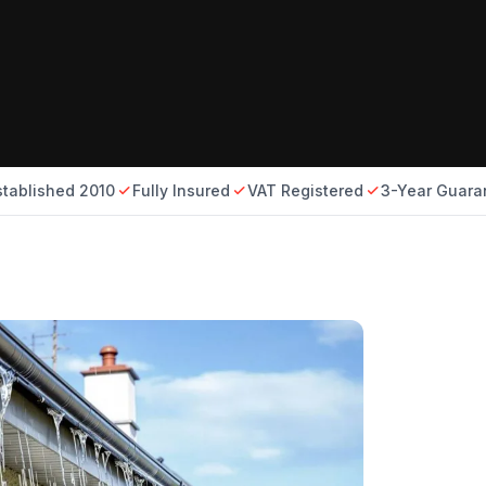
stablished 2010
Fully Insured
VAT Registered
3-Year Guara