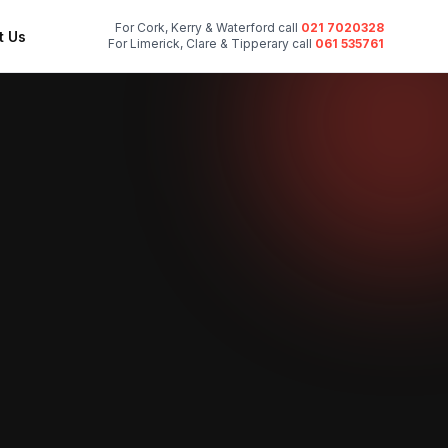
For Cork, Kerry & Waterford call
021 7020328
t Us
For Limerick, Clare & Tipperary call
061 535761