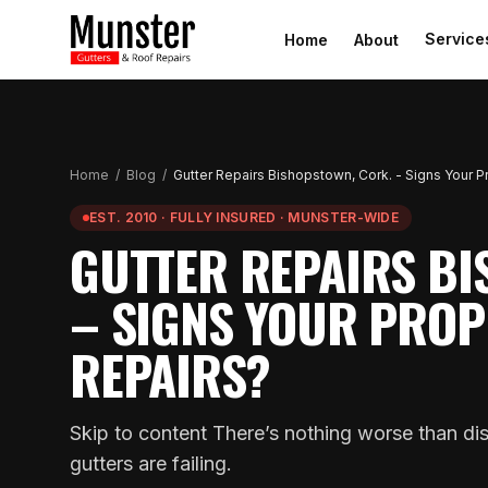
Service
Home
About
Home
/
Blog
/
Gutter Repairs Bishopstown, Cork. - Signs Your 
EST. 2010 · FULLY INSURED · MUNSTER-WIDE
GUTTER REPAIRS BI
– SIGNS YOUR PROP
REPAIRS?
Skip to content There’s nothing worse than dis
gutters are failing.