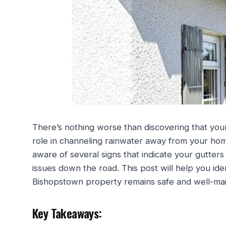
There’s nothing worse than discovering that your p
role in channeling rainwater away from your ho
aware of several signs that indicate your gutte
issues down the road. This post will help you ide
Bishopstown property remains safe and well-mai
Key Takeaways: