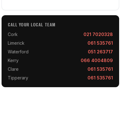
CALL YOUR LOCAL TEAM
Cork
021 7020328
Limerick
061 535761
Waterford
051 263717
Kerry
066 4004809
Clare
061 535761
Tipperary
061 535761