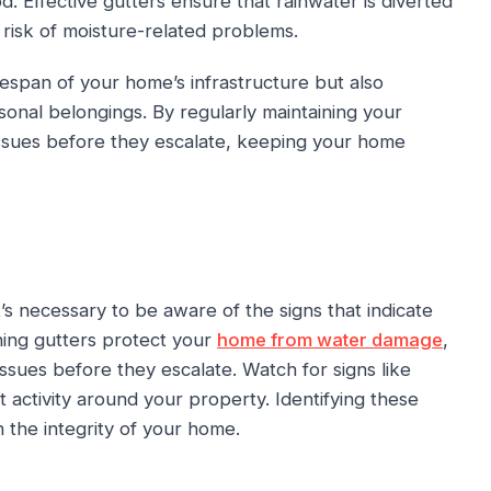
. Effective gutters ensure that rainwater is diverted
 risk of moisture-related problems.
espan of your home’s infrastructure but also
sonal belongings. By regularly maintaining your
issues before they escalate, keeping your home
s necessary to be aware of the signs that indicate
ning gutters protect your
home from water damage
,
ssues before they escalate. Watch for signs like
t activity around your property. Identifying these
the integrity of your home.