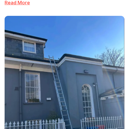
Read More