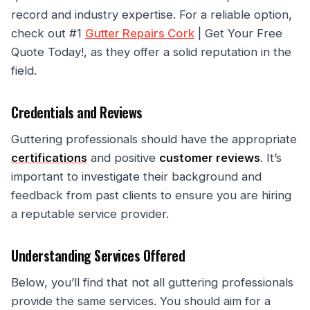
record and industry expertise. For a reliable option,
check out #1
Gutter Repairs Cork
| Get Your Free
Quote Today!, as they offer a solid reputation in the
field.
Credentials and Reviews
Guttering professionals should have the appropriate
certifications
and positive
customer reviews
. It’s
important to investigate their background and
feedback from past clients to ensure you are hiring
a reputable service provider.
Understanding Services Offered
Below, you’ll find that not all guttering professionals
provide the same services. You should aim for a