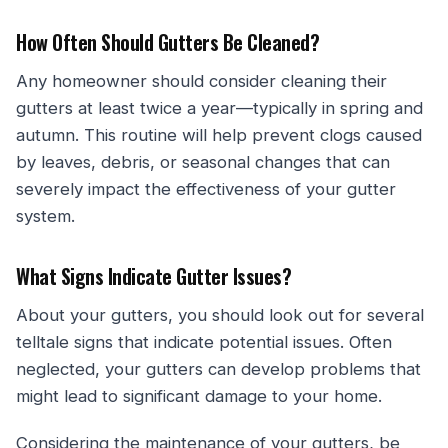
How Often Should Gutters Be Cleaned?
Any homeowner should consider cleaning their
gutters at least twice a year—typically in spring and
autumn. This routine will help prevent clogs caused
by leaves, debris, or seasonal changes that can
severely impact the effectiveness of your gutter
system.
What Signs Indicate Gutter Issues?
About your gutters, you should look out for several
telltale signs that indicate potential issues. Often
neglected, your gutters can develop problems that
might lead to significant damage to your home.
Considering the maintenance of your gutters, be