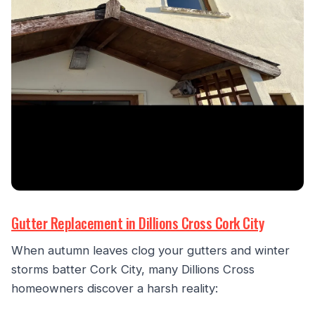
Gutter Replacement in Dillions Cross Cork City
When autumn leaves clog your gutters and winter
storms batter Cork City, many Dillions Cross
homeowners discover a harsh reality: