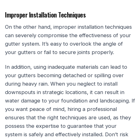
Improper Installation Techniques
On the other hand, improper installation techniques
can severely compromise the effectiveness of your
gutter system. It’s easy to overlook the angle of
your gutters or fail to secure joints properly.
In addition, using inadequate materials can lead to
your gutters becoming detached or spilling over
during heavy rain. When you neglect to install
downspouts in strategic locations, it can result in
water damage to your foundation and landscaping. If
you want peace of mind, hiring a professional
ensures that the right techniques are used, as they
possess the expertise to guarantee that your
system is safely and effectively installed. Don’t risk