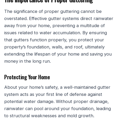
The significance of proper guttering cannot be
overstated. Effective gutter systems direct rainwater
away from your home, preventing a multitude of
issues related to water accumulation. By ensuring
that gutters function properly, you protect your
property’s foundation, walls, and roof, ultimately
extending the lifespan of your home and saving you
money in the long run.
Protecting Your Home
About your home’s safety, a well-maintained gutter
system acts as your first line of defense against
potential water damage. Without proper drainage,
rainwater can pool around your foundation, leading
to structural weaknesses and mold growth.