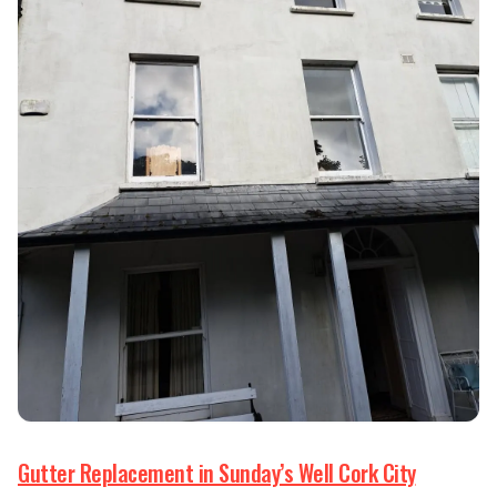
Gutter Replacement in Sunday’s Well Cork City