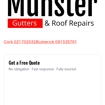
Cork 021 7020328
Limerick 061 535761
Get a Free Quote
No obligation · Fast response · Fully insured