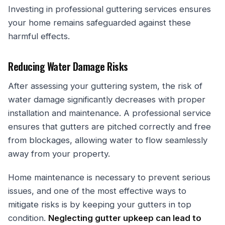
Investing in professional guttering services ensures
your home remains safeguarded against these
harmful effects.
Reducing Water Damage Risks
After assessing your guttering system, the risk of
water damage significantly decreases with proper
installation and maintenance. A professional service
ensures that gutters are pitched correctly and free
from blockages, allowing water to flow seamlessly
away from your property.
Home maintenance is necessary to prevent serious
issues, and one of the most effective ways to
mitigate risks is by keeping your gutters in top
condition.
Neglecting gutter upkeep can lead to