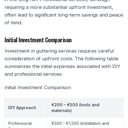
requiring a more substantial upfront investment,
often lead to significant long-term savings and peace
of mind.
Initial Investment Comparison
Investment in guttering services requires careful
consideration of upfront costs. The following table
summarizes the initial expenses associated with DIY
and professional services:
Initial Investment Comparison
€200 – €500 (tools and
DIY Approach
materials)
Professional
€500 – €1,500 (installation and