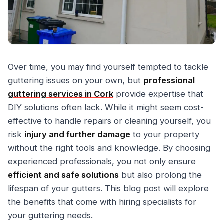
Over time, you may find yourself tempted to tackle
guttering issues on your own, but
professional
guttering services in Cork
provide expertise that
DIY solutions often lack. While it might seem cost-
effective to handle repairs or cleaning yourself, you
risk
injury and further damage
to your property
without the right tools and knowledge. By choosing
experienced professionals, you not only ensure
efficient and safe solutions
but also prolong the
lifespan of your gutters. This blog post will explore
the benefits that come with hiring specialists for
your guttering needs.