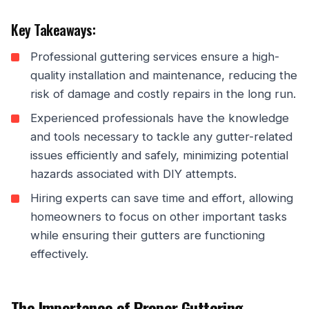
Key Takeaways:
Professional guttering services ensure a high-
quality installation and maintenance, reducing the
risk of damage and costly repairs in the long run.
Experienced professionals have the knowledge
and tools necessary to tackle any gutter-related
issues efficiently and safely, minimizing potential
hazards associated with DIY attempts.
Hiring experts can save time and effort, allowing
homeowners to focus on other important tasks
while ensuring their gutters are functioning
effectively.
The Importance of Proper Guttering