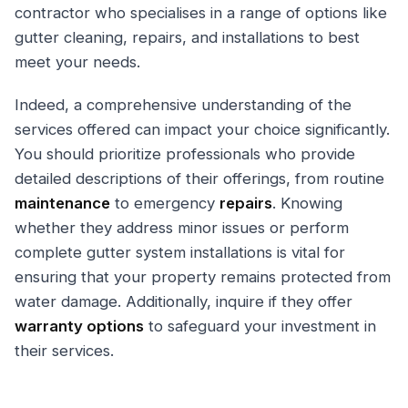
contractor who specialises in a range of options like
gutter cleaning, repairs, and installations to best
meet your needs.
Indeed, a comprehensive understanding of the
services offered can impact your choice significantly.
You should prioritize professionals who provide
detailed descriptions of their offerings, from routine
maintenance
to emergency
repairs
. Knowing
whether they address minor issues or perform
complete gutter system installations is vital for
ensuring that your property remains protected from
water damage. Additionally, inquire if they offer
warranty options
to safeguard your investment in
their services.