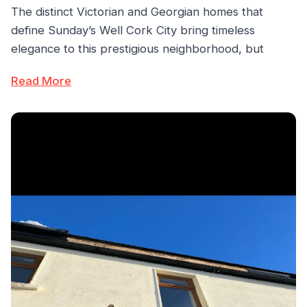
The distinct Victorian and Georgian homes that
define Sunday’s Well Cork City bring timeless
elegance to this prestigious neighborhood, but
Read More