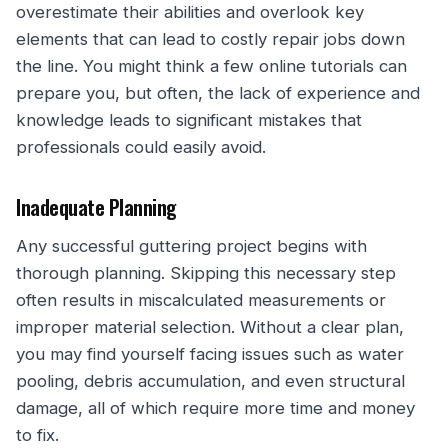
overestimate their abilities and overlook key
elements that can lead to costly repair jobs down
the line. You might think a few online tutorials can
prepare you, but often, the lack of experience and
knowledge leads to significant mistakes that
professionals could easily avoid.
Inadequate Planning
Any successful guttering project begins with
thorough planning. Skipping this necessary step
often results in miscalculated measurements or
improper material selection. Without a clear plan,
you may find yourself facing issues such as water
pooling, debris accumulation, and even structural
damage, all of which require more time and money
to fix.