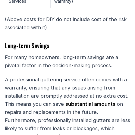
Services
warranty)
(Above costs for DIY do not include cost of the risk
associated with it)
Long-term Savings
For many homeowners, long-term savings are a
pivotal factor in the decision-making process.
A professional guttering service often comes with a
warranty, ensuring that any issues arising from
installation are promptly addressed at no extra cost.
This means you can save
substantial amounts
on
repairs and replacements in the future.
Furthermore, professionally installed gutters are less
likely to suffer from leaks or blockages, which