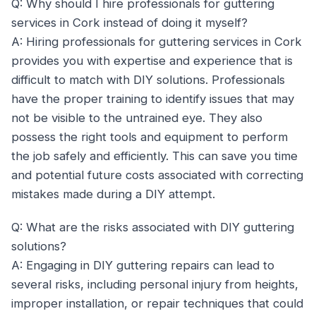
Q: Why should I hire professionals for guttering
services in Cork instead of doing it myself?
A: Hiring professionals for guttering services in Cork
provides you with expertise and experience that is
difficult to match with DIY solutions. Professionals
have the proper training to identify issues that may
not be visible to the untrained eye. They also
possess the right tools and equipment to perform
the job safely and efficiently. This can save you time
and potential future costs associated with correcting
mistakes made during a DIY attempt.
Q: What are the risks associated with DIY guttering
solutions?
A: Engaging in DIY guttering repairs can lead to
several risks, including personal injury from heights,
improper installation, or repair techniques that could