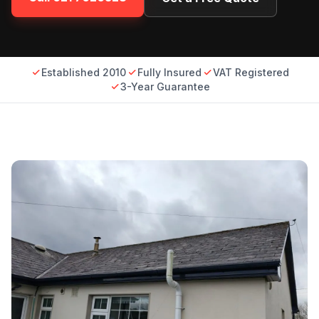
Established 2010
Fully Insured
VAT Registered
3-Year Guarantee