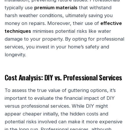
typically use
premium materials
that withstand
harsh weather conditions, ultimately saving you
money on repairs. Moreover, their use of
effective
techniques
minimises potential risks like water
damage to your property. By opting for professional
services, you invest in your home’s safety and
longevity.
Cost Analysis: DIY vs. Professional Services
To assess the true value of guttering options, it’s
important to evaluate the financial impact of DIY
versus professional services. While DIY might
appear cheaper initially, the hidden costs and
potential risks involved can make it more expensive
in the long run. Professional services, although