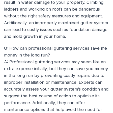
result in water damage to your property. Climbing
ladders and working on roofs can be dangerous
without the right safety measures and equipment.
Additionally, an improperly maintained gutter system
can lead to costly issues such as foundation damage
and mold growth in your home.
Q: How can professional guttering services save me
money in the long run?
A: Professional guttering services may seem like an
extra expense initially, but they can save you money
in the long run by preventing costly repairs due to
improper installation or maintenance. Experts can
accurately assess your gutter system’s condition and
suggest the best course of action to optimize its
performance. Additionally, they can offer
maintenance options that help avoid the need for