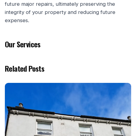
future major repairs, ultimately preserving the
integrity of your property and reducing future
expenses.
Our Services
Related Posts