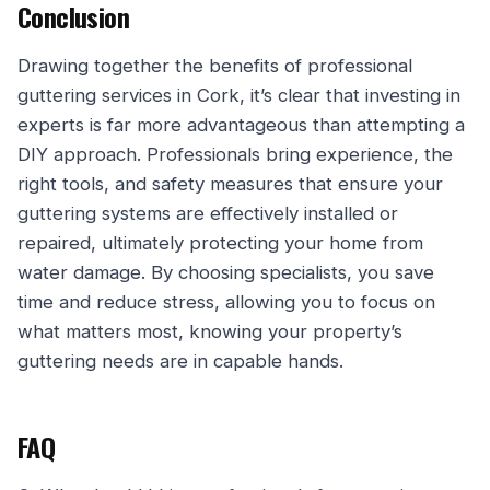
Conclusion
Drawing together the benefits of professional
guttering services in Cork, it’s clear that investing in
experts is far more advantageous than attempting a
DIY approach. Professionals bring experience, the
right tools, and safety measures that ensure your
guttering systems are effectively installed or
repaired, ultimately protecting your home from
water damage. By choosing specialists, you save
time and reduce stress, allowing you to focus on
what matters most, knowing your property’s
guttering needs are in capable hands.
FAQ