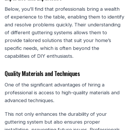
Below, you’ll find that professionals bring a wealth
of experience to the table, enabling them to identify
and resolve problems quickly. Their understanding
of different guttering systems allows them to
provide tailored solutions that suit your home’s
specific needs, which is often beyond the
capabilities of DIY enthusiasts.
Quality Materials and Techniques
One of the significant advantages of hiring a
professional is access to high-quality materials and
advanced techniques.
This not only enhances the durability of your
guttering system but also ensures proper
installation, preventing future issues. Professionals