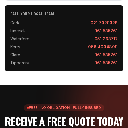
CALL YOUR LOCAL TEAM
Cork
021 7020328
Limerick
061 535761
Waterford
051 263717
Kerry
066 4004809
Clare
061 535761
Tipperary
061 535761
FREE · NO OBLIGATION · FULLY INSURED
RECEIVE A FREE QUOTE TODAY