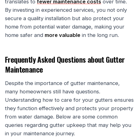
translates to
fewer maintenance costs
over time.
By investing in experienced services, you not only
secure a quality installation but also protect your
home from potential water damage, making your
home safer and
more valuable
in the long run.
Frequently Asked Questions about Gutter
Maintenance
Despite the importance of gutter maintenance,
many homeowners still have questions.
Understanding how to care for your gutters ensures
they function effectively and protects your property
from water damage. Below are some common
queries regarding gutter upkeep that may help you
in your maintenance journey.