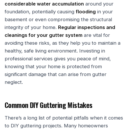
considerable water accumulation
around your
foundation, potentially causing
flooding
in your
basement or even compromising the structural
integrity of your home.
Regular inspections and
cleanings for your gutter system
are vital for
avoiding these risks, as they help you to maintain a
healthy, safe living environment. Investing in
professional services gives you peace of mind,
knowing that your home is protected from
significant damage that can arise from gutter
neglect.
Common DIY Guttering Mistakes
There’s a long list of potential pitfalls when it comes
to DIY guttering projects. Many homeowners