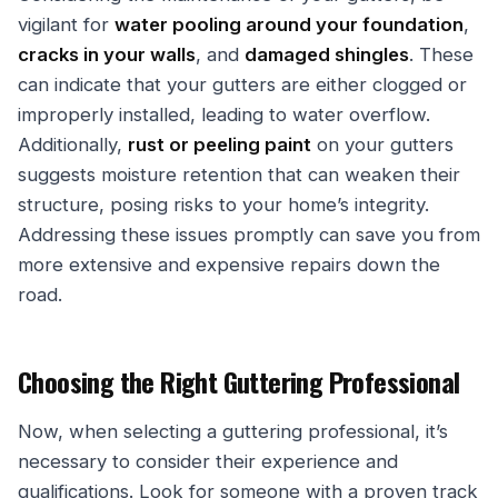
vigilant for
water pooling around your foundation
,
cracks in your walls
, and
damaged shingles
. These
can indicate that your gutters are either clogged or
improperly installed, leading to water overflow.
Additionally,
rust or peeling paint
on your gutters
suggests moisture retention that can weaken their
structure, posing risks to your home’s integrity.
Addressing these issues promptly can save you from
more extensive and expensive repairs down the
road.
Choosing the Right Guttering Professional
Now, when selecting a guttering professional, it’s
necessary to consider their experience and
qualifications. Look for someone with a proven track