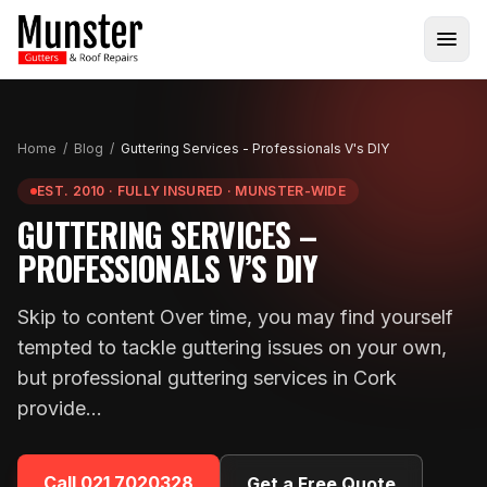
Home
/
Blog
/
Guttering Services - Professionals V's DIY
EST. 2010 · FULLY INSURED · MUNSTER-WIDE
GUTTERING SERVICES –
PROFESSIONALS V’S DIY
Skip to content Over time, you may find yourself
tempted to tackle guttering issues on your own,
but professional guttering services in Cork
provide…
Call
021 7020328
Get a Free Quote