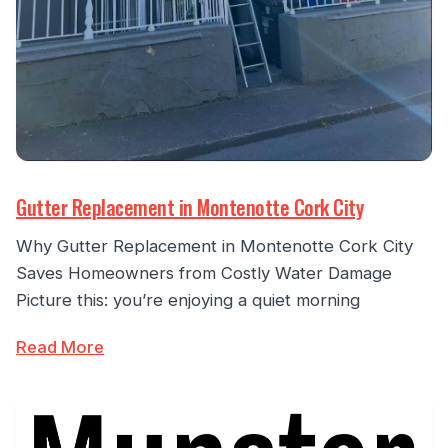
Gutter Replacement in Montenotte Cork City
Why Gutter Replacement in Montenotte Cork City
Saves Homeowners from Costly Water Damage
Picture this: you’re enjoying a quiet morning
Read More