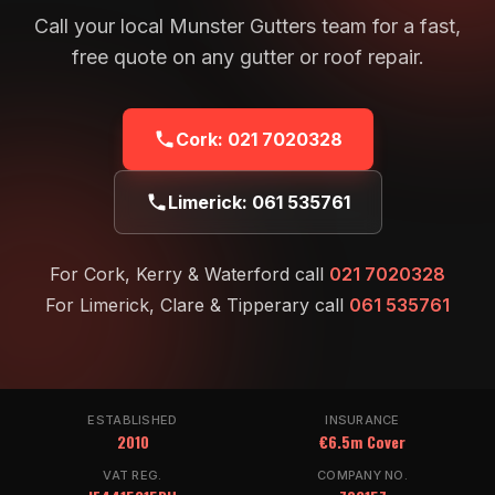
Call your local Munster Gutters team for a fast,
free quote on any gutter or roof repair.
Cork:
021 7020328
Limerick:
061 535761
For Cork, Kerry & Waterford call
021 7020328
For Limerick, Clare & Tipperary call
061 535761
ESTABLISHED
INSURANCE
2010
€6.5m Cover
VAT REG.
COMPANY NO.