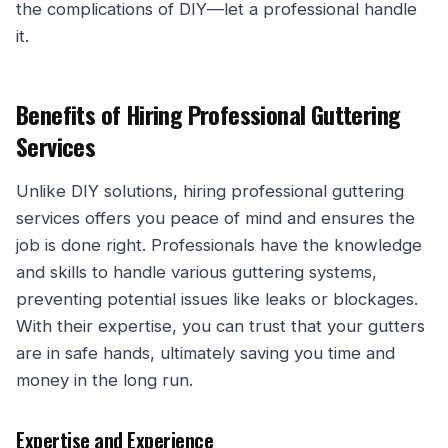
the complications of DIY—let a professional handle
it.
Benefits of Hiring Professional Guttering
Services
Unlike DIY solutions, hiring professional guttering
services offers you peace of mind and ensures the
job is done right. Professionals have the knowledge
and skills to handle various guttering systems,
preventing potential issues like leaks or blockages.
With their expertise, you can trust that your gutters
are in safe hands, ultimately saving you time and
money in the long run.
Expertise and Experience