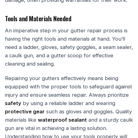
damage, often providing warranties for their work.
Tools and Materials Needed
An imperative step in your gutter repair process is
having the right tools and materials at hand. You’ll
need a ladder, gloves, safety goggles, a seam sealer,
a caulk gun, and a gutter scoop for effective
cleaning and sealing.
Repairing your gutters effectively means being
equipped with the proper tools to safeguard against
injury and ensure seamless repair. Always prioritize
safety
by using a reliable ladder and wearing
protective gear
such as gloves and goggles. Quality
materials like
waterproof sealant
and a sturdy caulk
gun are vital in achieving a lasting solution.
Understanding how to use your tools properly will