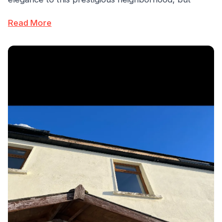
Read More