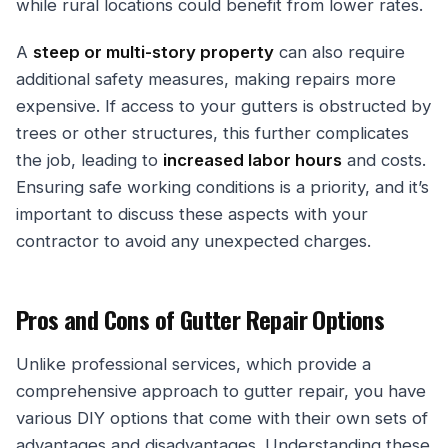
while rural locations could benefit from lower rates.
A
steep or multi-story property
can also require
additional safety measures, making repairs more
expensive. If access to your gutters is obstructed by
trees or other structures, this further complicates
the job, leading to
increased labor hours
and costs.
Ensuring safe working conditions is a priority, and it’s
important to discuss these aspects with your
contractor to avoid any unexpected charges.
Pros and Cons of Gutter Repair Options
Unlike professional services, which provide a
comprehensive approach to gutter repair, you have
various DIY options that come with their own sets of
advantages and disadvantages. Understanding these