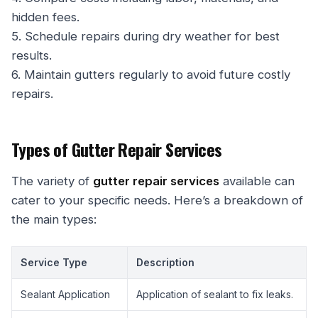
hidden fees.
5. Schedule repairs during dry weather for best
results.
6. Maintain gutters regularly to avoid future costly
repairs.
Types of Gutter Repair Services
The variety of
gutter repair services
available can
cater to your specific needs. Here’s a breakdown of
the main types:
Service Type
Description
Sealant Application
Application of sealant to fix leaks.