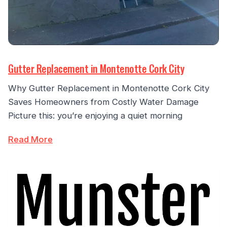
Gutter Replacement in Montenotte Cork City
Why Gutter Replacement in Montenotte Cork City
Saves Homeowners from Costly Water Damage
Picture this: you’re enjoying a quiet morning
Read More