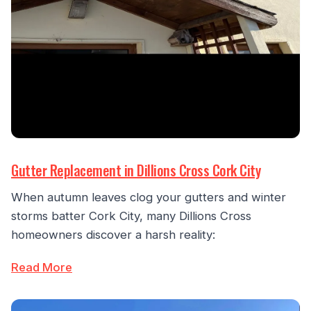
Gutter Replacement in Dillions Cross Cork City
When autumn leaves clog your gutters and winter
storms batter Cork City, many Dillions Cross
homeowners discover a harsh reality:
Read More