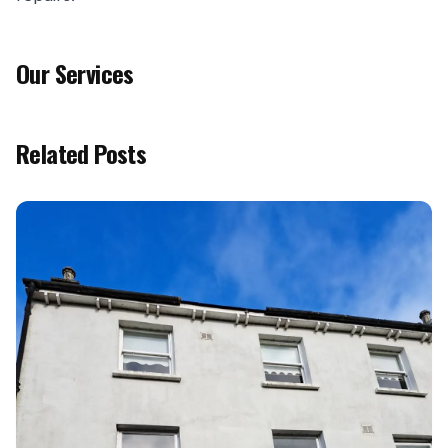
Our Services
Related Posts