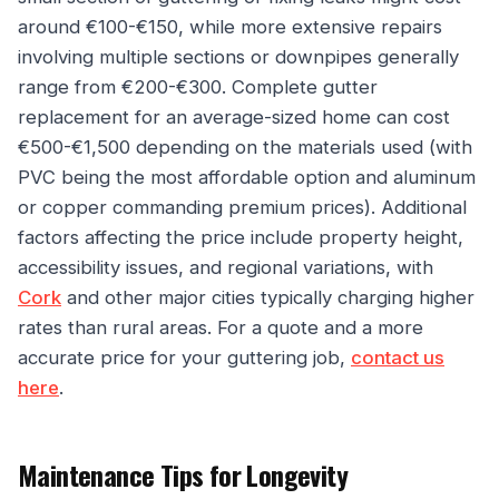
around €100-€150, while more extensive repairs
involving multiple sections or downpipes generally
range from €200-€300. Complete gutter
replacement for an average-sized home can cost
€500-€1,500 depending on the materials used (with
PVC being the most affordable option and aluminum
or copper commanding premium prices). Additional
factors affecting the price include property height,
accessibility issues, and regional variations, with
Cork
and other major cities typically charging higher
rates than rural areas. For a quote and a more
accurate price for your guttering job,
contact us
here
.
Maintenance Tips for Longevity