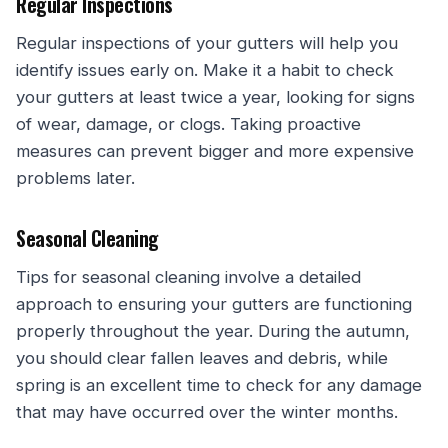
Regular Inspections
Regular inspections of your gutters will help you
identify issues early on. Make it a habit to check
your gutters at least twice a year, looking for signs
of wear, damage, or clogs. Taking proactive
measures can prevent bigger and more expensive
problems later.
Seasonal Cleaning
Tips for seasonal cleaning involve a detailed
approach to ensuring your gutters are functioning
properly throughout the year. During the autumn,
you should clear fallen leaves and debris, while
spring is an excellent time to check for any damage
that may have occurred over the winter months.