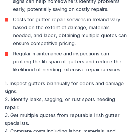
signs can help homeowners identify problems
early, potentially saving on costly repairs.
Costs for gutter repair services in Ireland vary
based on the extent of damage, materials
needed, and labor; obtaining multiple quotes can
ensure competitive pricing.
Regular maintenance and inspections can
prolong the lifespan of gutters and reduce the
likelihood of needing extensive repair services.
1. Inspect gutters biannually for debris and damage
signs.
2. Identify leaks, sagging, or rust spots needing
repair.
3. Get multiple quotes from reputable Irish gutter
specialists.
4. Compare costs including labor, materials, and