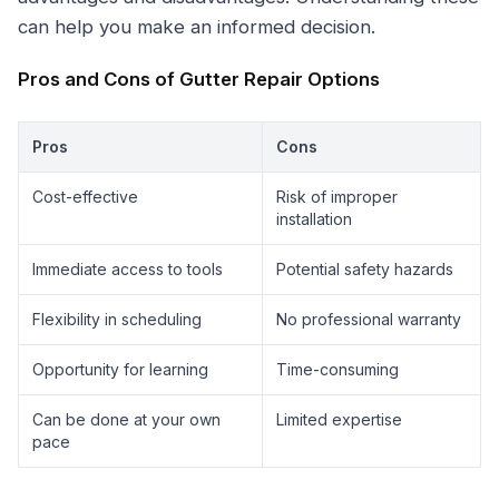
can help you make an informed decision.
Pros and Cons of Gutter Repair Options
Pros
Cons
Cost-effective
Risk of improper
installation
Immediate access to tools
Potential safety hazards
Flexibility in scheduling
No professional warranty
Opportunity for learning
Time-consuming
Can be done at your own
Limited expertise
pace