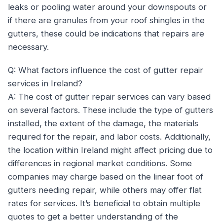
leaks or pooling water around your downspouts or
if there are granules from your roof shingles in the
gutters, these could be indications that repairs are
necessary.
Q: What factors influence the cost of gutter repair
services in Ireland?
A: The cost of gutter repair services can vary based
on several factors. These include the type of gutters
installed, the extent of the damage, the materials
required for the repair, and labor costs. Additionally,
the location within Ireland might affect pricing due to
differences in regional market conditions. Some
companies may charge based on the linear foot of
gutters needing repair, while others may offer flat
rates for services. It’s beneficial to obtain multiple
quotes to get a better understanding of the