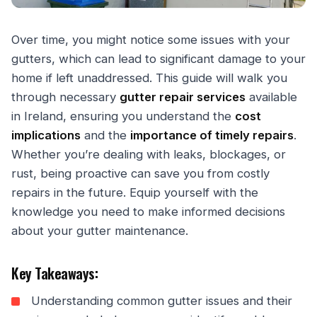
Over time, you might notice some issues with your
gutters, which can lead to significant damage to your
home if left unaddressed. This guide will walk you
through necessary
gutter repair services
available
in Ireland, ensuring you understand the
cost
implications
and the
importance of timely repairs
.
Whether you’re dealing with leaks, blockages, or
rust, being proactive can save you from costly
repairs in the future. Equip yourself with the
knowledge you need to make informed decisions
about your gutter maintenance.
Key Takeaways:
Understanding common gutter issues and their