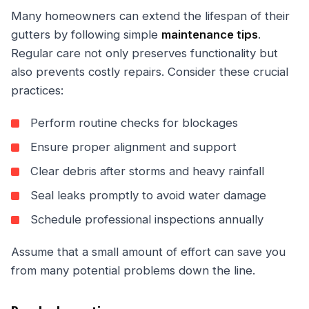
Many homeowners can extend the lifespan of their
gutters by following simple
maintenance tips
.
Regular care not only preserves functionality but
also prevents costly repairs. Consider these crucial
practices:
Perform routine checks for blockages
Ensure proper alignment and support
Clear debris after storms and heavy rainfall
Seal leaks promptly to avoid water damage
Schedule professional inspections annually
Assume that a small amount of effort can save you
from many potential problems down the line.