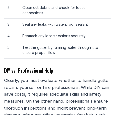
2
Clean out debris and check for loose
connections.
3
Seal any leaks with waterproof sealant.
4
Reattach any loose sections securely.
5
Test the gutter by running water through it to
ensure proper flow.
DIY vs. Professional Help
Clearly, you must evaluate whether to handle gutter
repairs yourself or hire professionals. While DIY can
save costs, it requires adequate skills and safety
measures. On the other hand, professionals ensure
thorough inspections and might prevent long-term