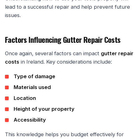
lead to a successful repair and help prevent future
issues.
Factors Influencing Gutter Repair Costs
Once again, several factors can impact
gutter repair
costs
in Ireland. Key considerations include:
Type of damage
Materials used
Location
Height of your property
Accessibility
This knowledge helps you budget effectively for