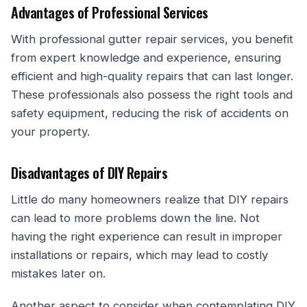
Advantages of Professional Services
With professional gutter repair services, you benefit
from expert knowledge and experience, ensuring
efficient and high-quality repairs that can last longer.
These professionals also possess the right tools and
safety equipment, reducing the risk of accidents on
your property.
Disadvantages of DIY Repairs
Little do many homeowners realize that DIY repairs
can lead to more problems down the line. Not
having the right experience can result in improper
installations or repairs, which may lead to costly
mistakes later on.
Another aspect to consider when contemplating DIY