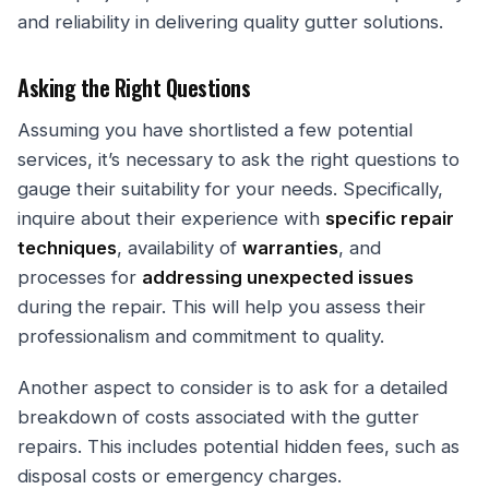
and reliability in delivering quality gutter solutions.
Asking the Right Questions
Assuming you have shortlisted a few potential
services, it’s necessary to ask the right questions to
gauge their suitability for your needs. Specifically,
inquire about their experience with
specific repair
techniques
, availability of
warranties
, and
processes for
addressing unexpected issues
during the repair. This will help you assess their
professionalism and commitment to quality.
Another aspect to consider is to ask for a detailed
breakdown of costs associated with the gutter
repairs. This includes potential hidden fees, such as
disposal costs or emergency charges.