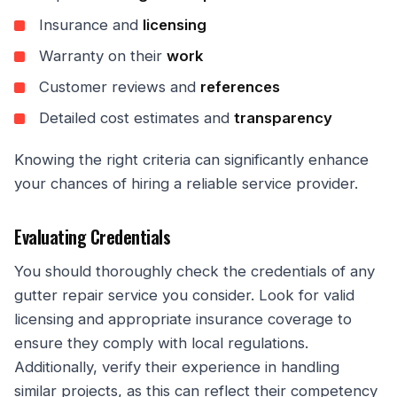
Insurance and
licensing
Warranty on their
work
Customer reviews and
references
Detailed cost estimates and
transparency
Knowing the right criteria can significantly enhance
your chances of hiring a reliable service provider.
Evaluating Credentials
You should thoroughly check the credentials of any
gutter repair service you consider. Look for valid
licensing and appropriate insurance coverage to
ensure they comply with local regulations.
Additionally, verify their experience in handling
similar projects, as this can reflect their competency