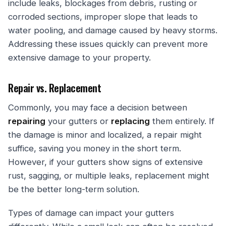
include leaks, blockages from debris, rusting or
corroded sections, improper slope that leads to
water pooling, and damage caused by heavy storms.
Addressing these issues quickly can prevent more
extensive damage to your property.
Repair vs. Replacement
Commonly, you may face a decision between
repairing
your gutters or
replacing
them entirely. If
the damage is minor and localized, a repair might
suffice, saving you money in the short term.
However, if your gutters show signs of extensive
rust, sagging, or multiple leaks, replacement might
be the better long-term solution.
Types of damage can impact your gutters