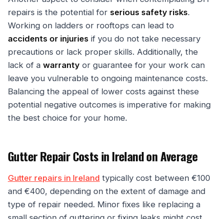
repairs is the potential for
serious safety risks
.
Working on ladders or rooftops can lead to
accidents or injuries
if you do not take necessary
precautions or lack proper skills. Additionally, the
lack of a
warranty
or guarantee for your work can
leave you vulnerable to ongoing maintenance costs.
Balancing the appeal of lower costs against these
potential negative outcomes is imperative for making
the best choice for your home.
Gutter Repair Costs in Ireland on Average
Gutter repairs in Ireland
typically cost between €100
and €400, depending on the extent of damage and
type of repair needed. Minor fixes like replacing a
small section of guttering or fixing leaks might cost