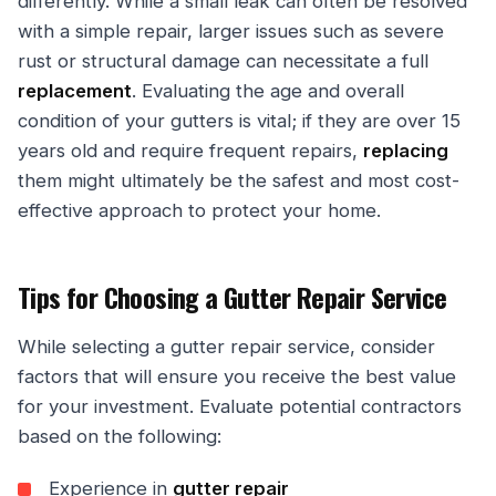
differently. While a small leak can often be resolved
with a simple repair, larger issues such as severe
rust or structural damage can necessitate a full
replacement
. Evaluating the age and overall
condition of your gutters is vital; if they are over 15
years old and require frequent repairs,
replacing
them might ultimately be the safest and most cost-
effective approach to protect your home.
Tips for Choosing a Gutter Repair Service
While selecting a gutter repair service, consider
factors that will ensure you receive the best value
for your investment. Evaluate potential contractors
based on the following:
Experience in
gutter repair