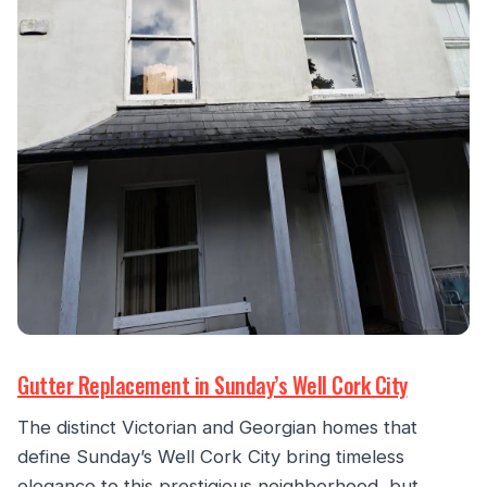
Gutter Replacement in Sunday’s Well Cork City
The distinct Victorian and Georgian homes that
define Sunday’s Well Cork City bring timeless
elegance to this prestigious neighborhood, but