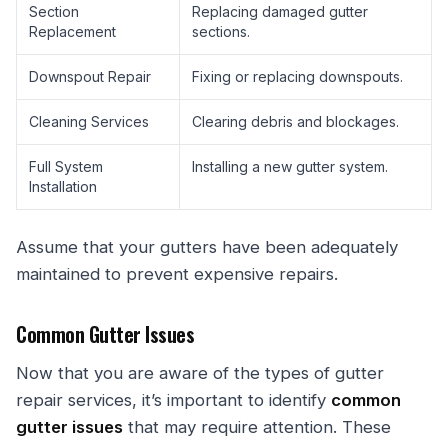
Section
Replacing damaged gutter
Replacement
sections.
Downspout Repair
Fixing or replacing downspouts.
Cleaning Services
Clearing debris and blockages.
Full System
Installing a new gutter system.
Installation
Assume that your gutters have been adequately
maintained to prevent expensive repairs.
Common Gutter Issues
Now that you are aware of the types of gutter
repair services, it’s important to identify
common
gutter issues
that may require attention. These