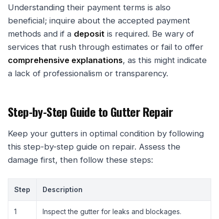
Understanding their payment terms is also
beneficial; inquire about the accepted payment
methods and if a
deposit
is required. Be wary of
services that rush through estimates or fail to offer
comprehensive explanations
, as this might indicate
a lack of professionalism or transparency.
Step-by-Step Guide to Gutter Repair
Keep your gutters in optimal condition by following
this step-by-step guide on repair. Assess the
damage first, then follow these steps:
Step
Description
1
Inspect the gutter for leaks and blockages.