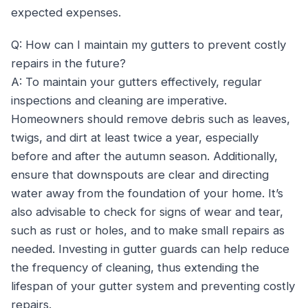
expected expenses.
Q: How can I maintain my gutters to prevent costly
repairs in the future?
A: To maintain your gutters effectively, regular
inspections and cleaning are imperative.
Homeowners should remove debris such as leaves,
twigs, and dirt at least twice a year, especially
before and after the autumn season. Additionally,
ensure that downspouts are clear and directing
water away from the foundation of your home. It’s
also advisable to check for signs of wear and tear,
such as rust or holes, and to make small repairs as
needed. Investing in gutter guards can help reduce
the frequency of cleaning, thus extending the
lifespan of your gutter system and preventing costly
repairs.