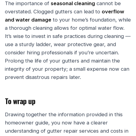
The importance of
seasonal cleaning
cannot be
overstated. Clogged gutters can lead to
overflow
and water damage
to your home’s foundation, while
a thorough cleaning allows for optimal water flow.
It’s wise to invest in safe practices during cleaning —
use a sturdy ladder, wear protective gear, and
consider hiring professionals if you’re uncertain.
Prolong the life of your gutters and maintain the
integrity of your property; a small expense now can
prevent disastrous repairs later.
To wrap up
Drawing together the information provided in this
homeowner guide, you now have a clearer
understanding of gutter repair services and costs in