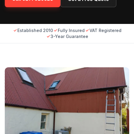
Established 2010
Fully Insured
VAT Registered
3-Year Guarantee