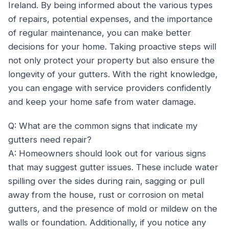
Ireland. By being informed about the various types
of repairs, potential expenses, and the importance
of regular maintenance, you can make better
decisions for your home. Taking proactive steps will
not only protect your property but also ensure the
longevity of your gutters. With the right knowledge,
you can engage with service providers confidently
and keep your home safe from water damage.
Q: What are the common signs that indicate my
gutters need repair?
A: Homeowners should look out for various signs
that may suggest gutter issues. These include water
spilling over the sides during rain, sagging or pull
away from the house, rust or corrosion on metal
gutters, and the presence of mold or mildew on the
walls or foundation. Additionally, if you notice any