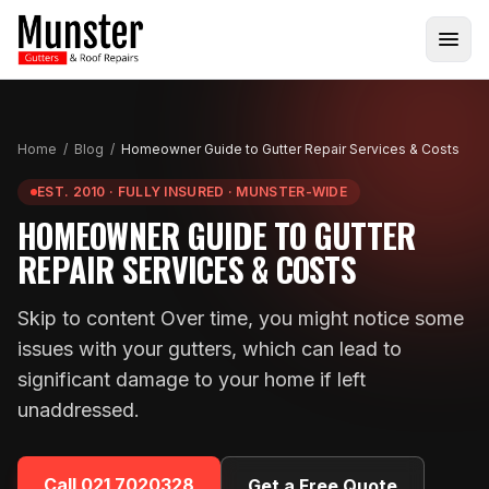
Home
/
Blog
/
Homeowner Guide to Gutter Repair Services & Costs
EST. 2010 · FULLY INSURED · MUNSTER-WIDE
HOMEOWNER GUIDE TO GUTTER
REPAIR SERVICES & COSTS
Skip to content Over time, you might notice some
issues with your gutters, which can lead to
significant damage to your home if left
unaddressed.
Call
021 7020328
Get a Free Quote