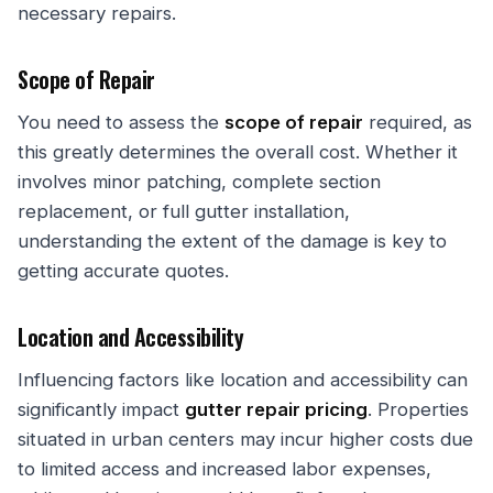
necessary repairs.
Scope of Repair
You need to assess the
scope of repair
required, as
this greatly determines the overall cost. Whether it
involves minor patching, complete section
replacement, or full gutter installation,
understanding the extent of the damage is key to
getting accurate quotes.
Location and Accessibility
Influencing factors like location and accessibility can
significantly impact
gutter repair pricing
. Properties
situated in urban centers may incur higher costs due
to limited access and increased labor expenses,